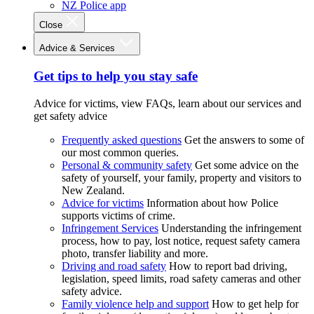
NZ Police app
Close
Advice & Services
Get tips to help you stay safe
Advice for victims, view FAQs, learn about our services and
get safety advice
Frequently asked questions
Get the answers to some of
our most common queries.
Personal & community safety
Get some advice on the
safety of yourself, your family, property and visitors to
New Zealand.
Advice for victims
Information about how Police
supports victims of crime.
Infringement Services
Understanding the infringement
process, how to pay, lost notice, request safety camera
photo, transfer liability and more.
Driving and road safety
How to report bad driving,
legislation, speed limits, road safety cameras and other
safety advice.
Family violence help and support
How to get help for