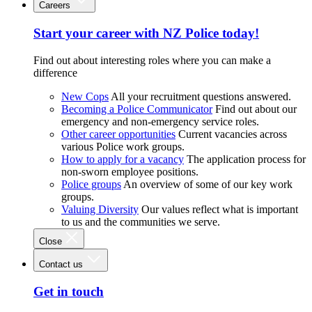
Careers
Start your career with NZ Police today!
Find out about interesting roles where you can make a
difference
New Cops
All your recruitment questions answered.
Becoming a Police Communicator
Find out about our
emergency and non-emergency service roles.
Other career opportunities
Current vacancies across
various Police work groups.
How to apply for a vacancy
The application process for
non-sworn employee positions.
Police groups
An overview of some of our key work
groups.
Valuing Diversity
Our values reflect what is important
to us and the communities we serve.
Close
Contact us
Get in touch