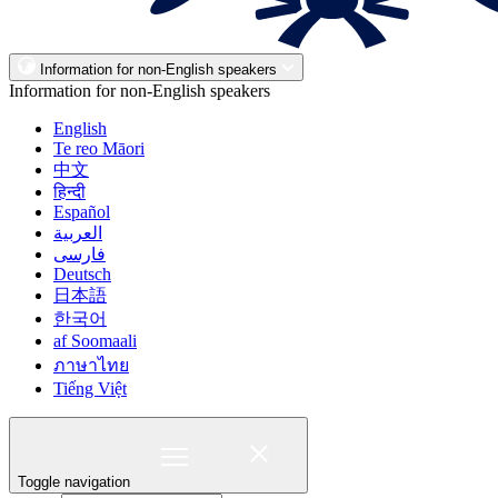
Information for non-English speakers
Information for non-English speakers
English
Te reo Māori
中文
हिन्दी
Español
العربية
فارسی
Deutsch
日本語
한국어
af Soomaali
ภาษาไทย
Tiếng Việt
Toggle navigation