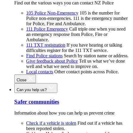
Find out the various ways you can contact NZ Police
105 Police Non-Emergency
105 is the number for
Police non-emergencies. 111 is the emergency number
for Police, Fire and Ambulance.
111 Police Emergency
Call triple one when you need
an emergency response from Police, Fire or
Ambulance.
111 TXT registration
If you have hearing or talking
difficulties register for the 111 TXT service.
Find Police stations
Search by station name or address.
Give feedback about Police
Tell us what we’ve done
well and what we need to improve on.
Local contacts
Other contact points across Police.
Close
Can you help us?
Safer communities
Information about how you can help us prevent crime
Check if a vehicle is stolen
Find out if a vehicle has
been reported stolen.