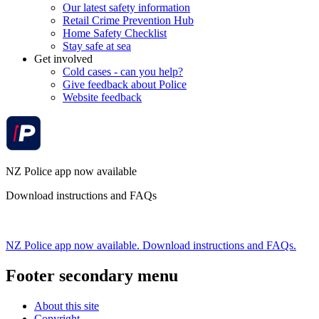
Our latest safety information
Retail Crime Prevention Hub
Home Safety Checklist
Stay safe at sea
Get involved
Cold cases - can you help?
Give feedback about Police
Website feedback
NZ Police app now available
Download instructions and FAQs
NZ Police app now available. Download instructions and FAQs.
Footer secondary menu
About this site
Copyright