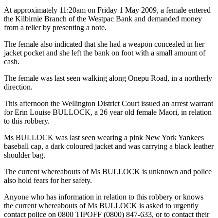
At approximately 11:20am on Friday 1 May 2009, a female entered
the Kilbirnie Branch of the Westpac Bank and demanded money
from a teller by presenting a note.
The female also indicated that she had a weapon concealed in her
jacket pocket and she left the bank on foot with a small amount of
cash.
The female was last seen walking along Onepu Road, in a northerly
direction.
This afternoon the Wellington District Court issued an arrest warrant
for Erin Louise BULLOCK, a 26 year old female Maori, in relation
to this robbery.
Ms BULLOCK was last seen wearing a pink New York Yankees
baseball cap, a dark coloured jacket and was carrying a black leather
shoulder bag.
The current whereabouts of Ms BULLOCK is unknown and police
also hold fears for her safety.
Anyone who has information in relation to this robbery or knows
the current whereabouts of Ms BULLOCK is asked to urgently
contact police on 0800 TIPOFF (0800) 847-633, or to contact their