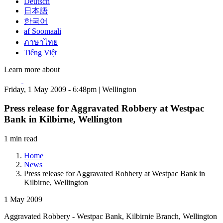
Deutsch
日本語
한국어
af Soomaali
ภาษาไทย
Tiếng Việt
Learn more about
Friday, 1 May 2009 - 6:48pm | Wellington
Press release for Aggravated Robbery at Westpac
Bank in Kilbirne, Wellington
1 min read
Home
News
Press release for Aggravated Robbery at Westpac Bank in
Kilbirne, Wellington
1 May 2009
Aggravated Robbery - Westpac Bank, Kilbirnie Branch, Wellington