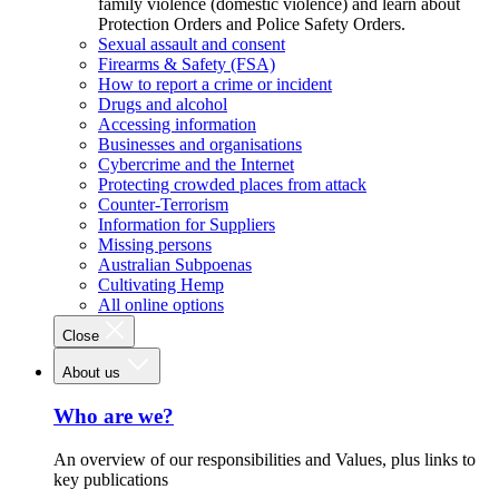
family violence (domestic violence) and learn about
Protection Orders and Police Safety Orders.
Sexual assault and consent
Firearms & Safety (FSA)
How to report a crime or incident
Drugs and alcohol
Accessing information
Businesses and organisations
Cybercrime and the Internet
Protecting crowded places from attack
Counter-Terrorism
Information for Suppliers
Missing persons
Australian Subpoenas
Cultivating Hemp
All online options
Close
About us
Who are we?
An overview of our responsibilities and Values, plus links to
key publications