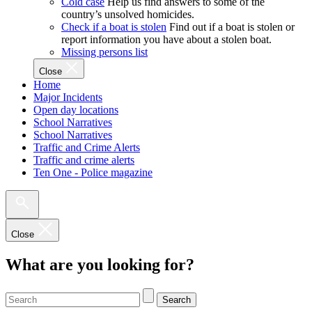
Cold case
Help us find answers to some of the
country’s unsolved homicides.
Check if a boat is stolen
Find out if a boat is stolen or
report information you have about a stolen boat.
Missing persons list
Close
Home
Major Incidents
Open day locations
School Narratives
School Narratives
Traffic and Crime Alerts
Traffic and crime alerts
Ten One - Police magazine
Close
What are you looking for?
Search