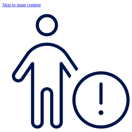
Skip to main content