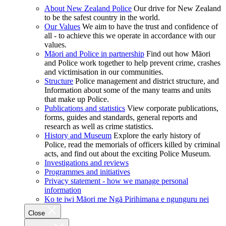
About New Zealand Police
Our drive for New Zealand
to be the safest country in the world.
Our Values
We aim to have the trust and confidence of
all - to achieve this we operate in accordance with our
values.
Māori and Police in partnership
Find out how Māori
and Police work together to help prevent crime, crashes
and victimisation in our communities.
Structure
Police management and district structure, and
Information about some of the many teams and units
that make up Police.
Publications and statistics
View corporate publications,
forms, guides and standards, general reports and
research as well as crime statistics.
History and Museum
Explore the early history of
Police, read the memorials of officers killed by criminal
acts, and find out about the exciting Police Museum.
Investigations and reviews
Programmes and initiatives
Privacy statement - how we manage personal
information
Ko te iwi Māori me Ngā Pirihimana e ngunguru nei
Close