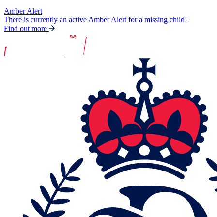
Amber Alert
There is currently an active Amber Alert for a missing child!
Find out more