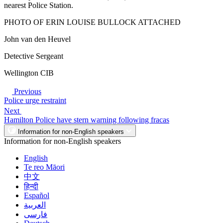
nearest Police Station.
PHOTO OF ERIN LOUISE BULLOCK ATTACHED
John van den Heuvel
Detective Sergeant
Wellington CIB
Previous
Police urge restraint
Next
Hamilton Police have stern warning following fracas
Information for non-English speakers
Information for non-English speakers
English
Te reo Māori
中文
हिन्दी
Español
العربية
فارسی