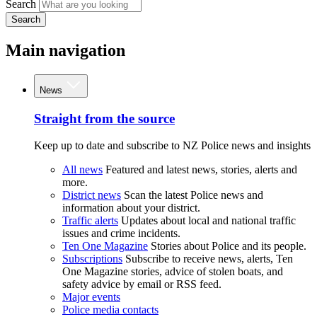
Search
Search
Main navigation
News
Straight from the source
Keep up to date and subscribe to NZ Police news and insights
All news
Featured and latest news, stories, alerts and
more.
District news
Scan the latest Police news and
information about your district.
Traffic alerts
Updates about local and national traffic
issues and crime incidents.
Ten One Magazine
Stories about Police and its people.
Subscriptions
Subscribe to receive news, alerts, Ten
One Magazine stories, advice of stolen boats, and
safety advice by email or RSS feed.
Major events
Police media contacts