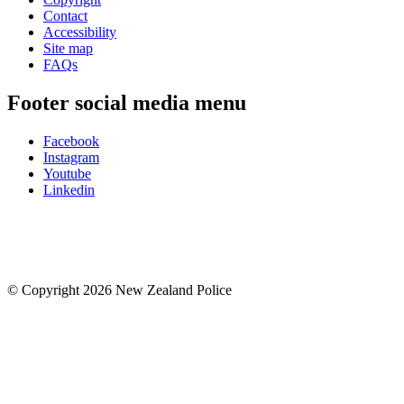
Contact
Accessibility
Site map
FAQs
Footer social media menu
Facebook
Instagram
Youtube
Linkedin
© Copyright 2026 New Zealand Police