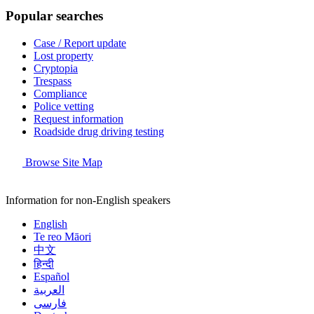
Popular searches
Case / Report update
Lost property
Cryptopia
Trespass
Compliance
Police vetting
Request information
Roadside drug driving testing
Browse Site Map
Information for non-English speakers
English
Te reo Māori
中文
हिन्दी
Español
العربية
فارسی