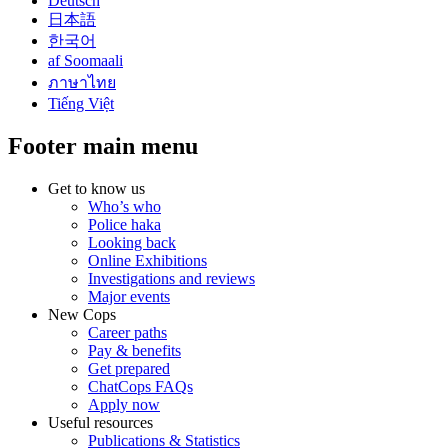
Deutsch
日本語
한국어
af Soomaali
ภาษาไทย
Tiếng Việt
Footer main menu
Get to know us
Who’s who
Police haka
Looking back
Online Exhibitions
Investigations and reviews
Major events
New Cops
Career paths
Pay & benefits
Get prepared
ChatCops FAQs
Apply now
Useful resources
Publications & Statistics