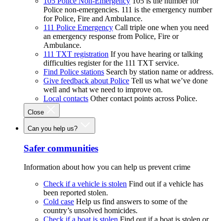
105 Police Non-Emergency
105 is the number for
Police non-emergencies. 111 is the emergency number
for Police, Fire and Ambulance.
111 Police Emergency
Call triple one when you need
an emergency response from Police, Fire or
Ambulance.
111 TXT registration
If you have hearing or talking
difficulties register for the 111 TXT service.
Find Police stations
Search by station name or address.
Give feedback about Police
Tell us what we’ve done
well and what we need to improve on.
Local contacts
Other contact points across Police.
Close
Can you help us?
Safer communities
Information about how you can help us prevent crime
Check if a vehicle is stolen
Find out if a vehicle has
been reported stolen.
Cold case
Help us find answers to some of the
country’s unsolved homicides.
Check if a boat is stolen
Find out if a boat is stolen or