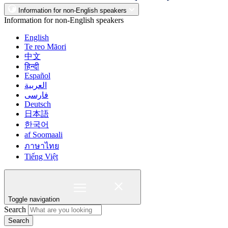
Information for non-English speakers
Information for non-English speakers
English
Te reo Māori
中文
हिन्दी
Español
العربية
فارسی
Deutsch
日本語
한국어
af Soomaali
ภาษาไทย
Tiếng Việt
Toggle navigation
Search
Search