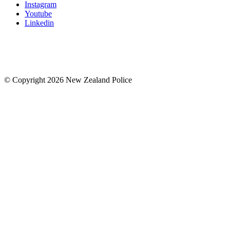
Instagram
Youtube
Linkedin
© Copyright 2026 New Zealand Police