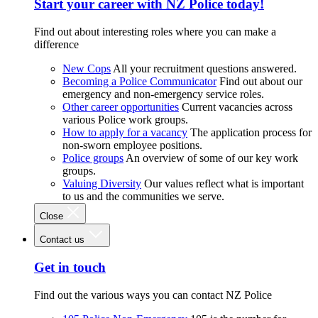
Start your career with NZ Police today!
Find out about interesting roles where you can make a
difference
New Cops
All your recruitment questions answered.
Becoming a Police Communicator
Find out about our
emergency and non-emergency service roles.
Other career opportunities
Current vacancies across
various Police work groups.
How to apply for a vacancy
The application process for
non-sworn employee positions.
Police groups
An overview of some of our key work
groups.
Valuing Diversity
Our values reflect what is important
to us and the communities we serve.
Close
Contact us
Get in touch
Find out the various ways you can contact NZ Police