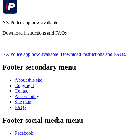
NZ Police app now available
Download instructions and FAQs
NZ Police app now available. Download instructions and FAQs.
Footer secondary menu
About this site
Copyright
Contact
Accessibility
Site map
FAQs
Footer social media menu
Facebook