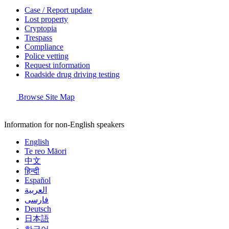
Case / Report update
Lost property
Cryptopia
Trespass
Compliance
Police vetting
Request information
Roadside drug driving testing
Browse Site Map
Information for non-English speakers
English
Te reo Māori
中文
हिन्दी
Español
العربية
فارسی
Deutsch
日本語