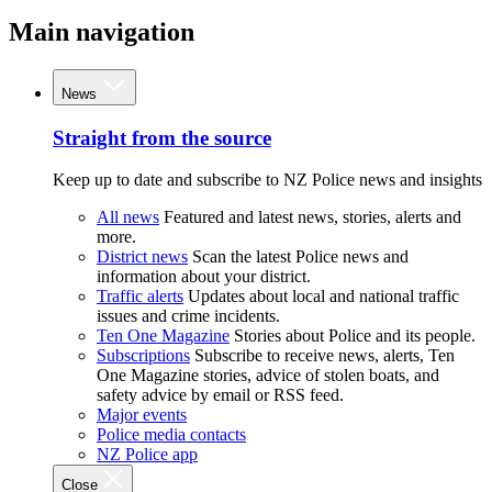
Main navigation
News
Straight from the source
Keep up to date and subscribe to NZ Police news and insights
All news
Featured and latest news, stories, alerts and
more.
District news
Scan the latest Police news and
information about your district.
Traffic alerts
Updates about local and national traffic
issues and crime incidents.
Ten One Magazine
Stories about Police and its people.
Subscriptions
Subscribe to receive news, alerts, Ten
One Magazine stories, advice of stolen boats, and
safety advice by email or RSS feed.
Major events
Police media contacts
NZ Police app
Close