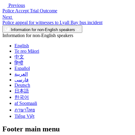
Previous
Police Accept Trial Outcome
Next
Police appeal for witnesses to Lyall Bay bus incident
Information for non-English speakers
Information for non-English speakers
English
Te reo Māori
中文
हिन्दी
Español
العربية
فارسی
Deutsch
日本語
한국어
af Soomaali
ภาษาไทย
Tiếng Việt
Footer main menu