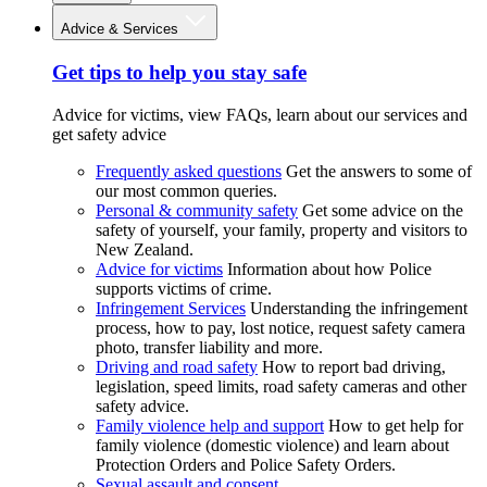
Advice & Services
Get tips to help you stay safe
Advice for victims, view FAQs, learn about our services and
get safety advice
Frequently asked questions
Get the answers to some of
our most common queries.
Personal & community safety
Get some advice on the
safety of yourself, your family, property and visitors to
New Zealand.
Advice for victims
Information about how Police
supports victims of crime.
Infringement Services
Understanding the infringement
process, how to pay, lost notice, request safety camera
photo, transfer liability and more.
Driving and road safety
How to report bad driving,
legislation, speed limits, road safety cameras and other
safety advice.
Family violence help and support
How to get help for
family violence (domestic violence) and learn about
Protection Orders and Police Safety Orders.
Sexual assault and consent