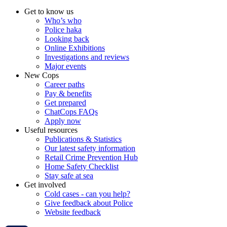
Get to know us
Who’s who
Police haka
Looking back
Online Exhibitions
Investigations and reviews
Major events
New Cops
Career paths
Pay & benefits
Get prepared
ChatCops FAQs
Apply now
Useful resources
Publications & Statistics
Our latest safety information
Retail Crime Prevention Hub
Home Safety Checklist
Stay safe at sea
Get involved
Cold cases - can you help?
Give feedback about Police
Website feedback