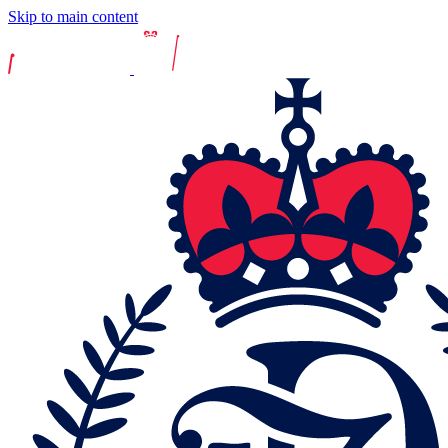
Skip to main content