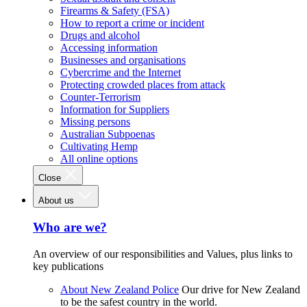
Firearms & Safety (FSA)
How to report a crime or incident
Drugs and alcohol
Accessing information
Businesses and organisations
Cybercrime and the Internet
Protecting crowded places from attack
Counter-Terrorism
Information for Suppliers
Missing persons
Australian Subpoenas
Cultivating Hemp
All online options
Close
About us
Who are we?
An overview of our responsibilities and Values, plus links to
key publications
About New Zealand Police
Our drive for New Zealand
to be the safest country in the world.