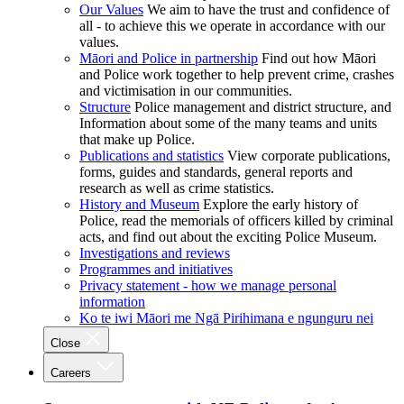
Our Values
We aim to have the trust and confidence of
all - to achieve this we operate in accordance with our
values.
Māori and Police in partnership
Find out how Māori
and Police work together to help prevent crime, crashes
and victimisation in our communities.
Structure
Police management and district structure, and
Information about some of the many teams and units
that make up Police.
Publications and statistics
View corporate publications,
forms, guides and standards, general reports and
research as well as crime statistics.
History and Museum
Explore the early history of
Police, read the memorials of officers killed by criminal
acts, and find out about the exciting Police Museum.
Investigations and reviews
Programmes and initiatives
Privacy statement - how we manage personal
information
Ko te iwi Māori me Ngā Pirihimana e ngunguru nei
Close
Careers