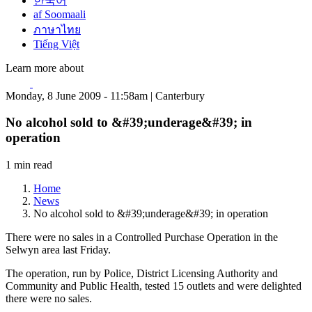
한국어
af Soomaali
ภาษาไทย
Tiếng Việt
Learn more about
Monday, 8 June 2009 - 11:58am | Canterbury
No alcohol sold to &#39;underage&#39; in
operation
1 min read
Home
News
No alcohol sold to &#39;underage&#39; in operation
There were no sales in a Controlled Purchase Operation in the
Selwyn area last Friday.
The operation, run by Police, District Licensing Authority and
Community and Public Health, tested 15 outlets and were delighted
there were no sales.