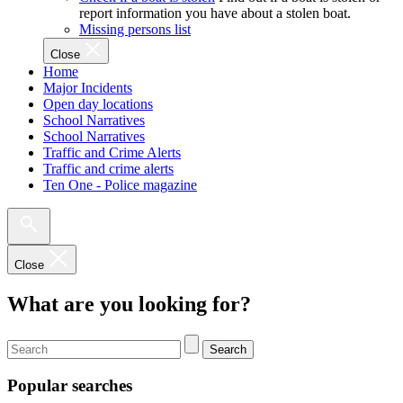
report information you have about a stolen boat.
Missing persons list
Close
Home
Major Incidents
Open day locations
School Narratives
School Narratives
Traffic and Crime Alerts
Traffic and crime alerts
Ten One - Police magazine
Close
What are you looking for?
Search
Popular searches