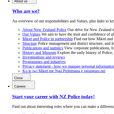
About us
Who are we?
An overview of our responsibilities and Values, plus links to ke
About New Zealand Police
Our drive for New Zealand to
Our Values
We aim to have the trust and confidence of al
Māori and Police in partnership
Find out how Māori and P
Structure
Police management and district structure, and 
Publications and statistics
View corporate publications, fo
History and Museum
Explore the early history of Police,
Investigations and reviews
Programmes and initiatives
Privacy statement - how we manage personal informatio
Ko te iwi Māori me Ngā Pirihimana e ngunguru nei
Close
Careers
Start your career with NZ Police today!
Find out about interesting roles where you can make a differen