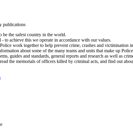
y publications
 be the safest country in the world.
l - to achieve this we operate in accordance with our values.
olice work together to help prevent crime, crashes and victimisation i
Information about some of the many teams and units that make up Police
rms, guides and standards, general reports and research as well as crime 
 read the memorials of officers killed by criminal acts, and find out ab
n
ce