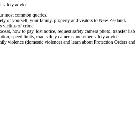
t safety advice
our most common queries.
ety of yourself, your family, property and visitors to New Zealand.
 victims of crime.
ess, how to pay, lost notice, request safety camera photo, transfer liab
ation, speed limits, road safety cameras and other safety advice.
mily violence (domestic violence) and learn about Protection Orders and