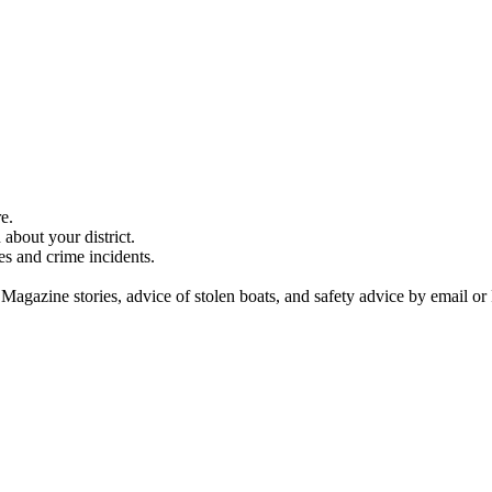
e.
about your district.
es and crime incidents.
 Magazine stories, advice of stolen boats, and safety advice by email or