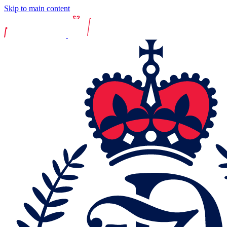
Skip to main content