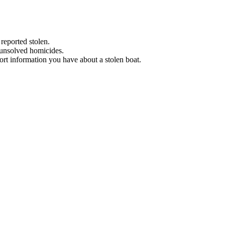
 reported stolen.
 unsolved homicides.
eport information you have about a stolen boat.