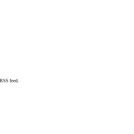
 RSS feed.