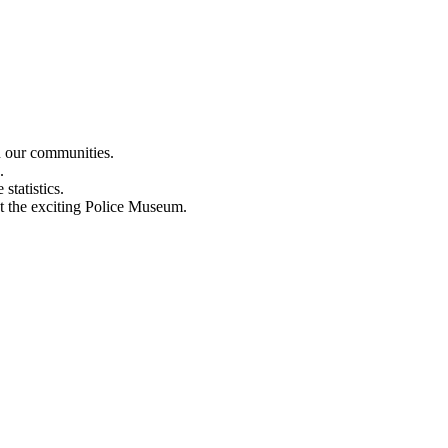
n our communities.
.
statistics.
out the exciting Police Museum.