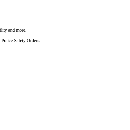
ility and more.
 Police Safety Orders.