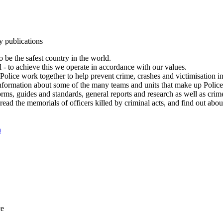
y publications
 be the safest country in the world.
l - to achieve this we operate in accordance with our values.
olice work together to help prevent crime, crashes and victimisation i
Information about some of the many teams and units that make up Police
rms, guides and standards, general reports and research as well as crime 
 read the memorials of officers killed by criminal acts, and find out ab
n
ce