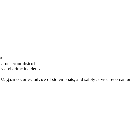
e.
about your district.
es and crime incidents.
 Magazine stories, advice of stolen boats, and safety advice by email or