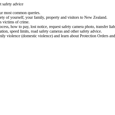
t safety advice
our most common queries.
ety of yourself, your family, property and visitors to New Zealand.
 victims of crime.
ess, how to pay, lost notice, request safety camera photo, transfer liab
ation, speed limits, road safety cameras and other safety advice.
mily violence (domestic violence) and learn about Protection Orders and