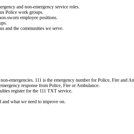
mergency and non-emergency service roles.
ous Police work groups.
 non-sworn employee positions.
ups.
o us and the communities we serve.
e non-emergencies. 111 is the emergency number for Police, Fire and A
 emergency response from Police, Fire or Ambulance.
ulties register for the 111 TXT service.
l and what we need to improve on.