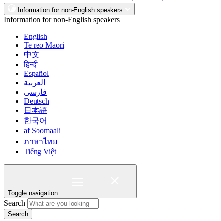
Information for non-English speakers
Information for non-English speakers
English
Te reo Māori
中文
हिन्दी
Español
العربية
فارسی
Deutsch
日本語
한국어
af Soomaali
ภาษาไทย
Tiếng Việt
Toggle navigation
Search
Search