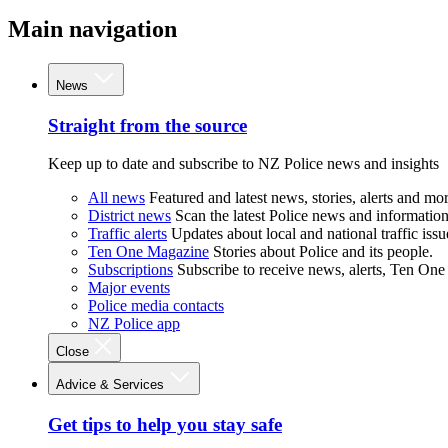
Main navigation
News
Straight from the source
Keep up to date and subscribe to NZ Police news and insights
All news
Featured and latest news, stories, alerts and mor
District news
Scan the latest Police news and information 
Traffic alerts
Updates about local and national traffic issu
Ten One Magazine
Stories about Police and its people.
Subscriptions
Subscribe to receive news, alerts, Ten One
Major events
Police media contacts
NZ Police app
Close
Advice & Services
Get tips to help you stay safe