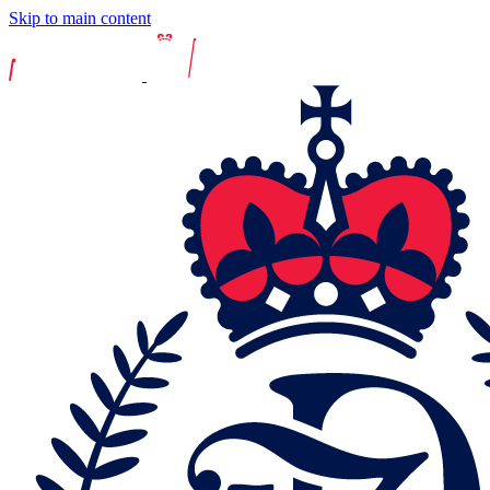
Skip to main content