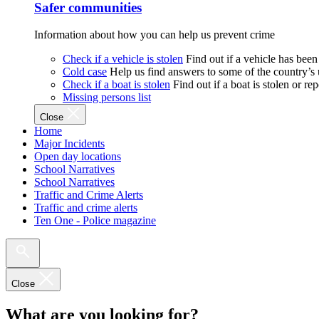
Safer communities
Information about how you can help us prevent crime
Check if a vehicle is stolen
Find out if a vehicle has been
Cold case
Help us find answers to some of the country’s
Check if a boat is stolen
Find out if a boat is stolen or r
Missing persons list
Close
Home
Major Incidents
Open day locations
School Narratives
School Narratives
Traffic and Crime Alerts
Traffic and crime alerts
Ten One - Police magazine
Close
What are you looking for?