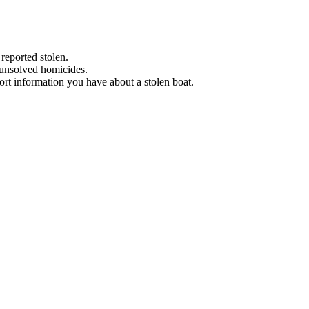
 reported stolen.
 unsolved homicides.
eport information you have about a stolen boat.