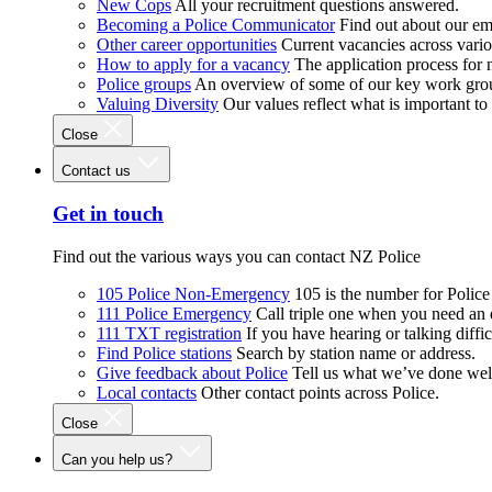
New Cops
All your recruitment questions answered.
Becoming a Police Communicator
Find out about our e
Other career opportunities
Current vacancies across vari
How to apply for a vacancy
The application process for
Police groups
An overview of some of our key work gro
Valuing Diversity
Our values reflect what is important t
Close
Contact us
Get in touch
Find out the various ways you can contact NZ Police
105 Police Non-Emergency
105 is the number for Polic
111 Police Emergency
Call triple one when you need an
111 TXT registration
If you have hearing or talking diffic
Find Police stations
Search by station name or address.
Give feedback about Police
Tell us what we’ve done wel
Local contacts
Other contact points across Police.
Close
Can you help us?