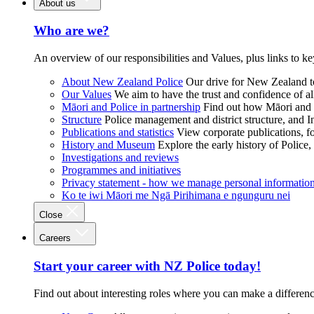
About us
Who are we?
An overview of our responsibilities and Values, plus links to ke
About New Zealand Police
Our drive for New Zealand to
Our Values
We aim to have the trust and confidence of al
Māori and Police in partnership
Find out how Māori and P
Structure
Police management and district structure, and 
Publications and statistics
View corporate publications, fo
History and Museum
Explore the early history of Police,
Investigations and reviews
Programmes and initiatives
Privacy statement - how we manage personal informatio
Ko te iwi Māori me Ngā Pirihimana e ngunguru nei
Close
Careers
Start your career with NZ Police today!
Find out about interesting roles where you can make a differen