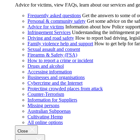
Advice for victims, view FAQs, learn about our services and ge
Frequently asked questions
Get the answers to some of 
Personal & community safety
Get some advice on the saf
Advice for victims
Information about how Police supports
Infringement Services
Understanding the infringement proc
Driving and road safety
How to report bad driving, legisl
Family violence help and support
How to get help for fa
Sexual assault and consent
Firearms & Safety (FSA)
How to report a crime or incident
Drugs and alcohol
Accessing information
Businesses and organisations
Cybercrime and the Internet
Protecting crowded places from attack
Counter-Terrorism
Information for Suppliers
Missing persons
Australian Subpoenas
Cultivating Hemp
All online options
Close