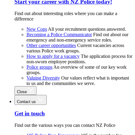
Start your career with NZ Police today!
Find out about interesting roles where you can make a
difference
New Cops
All your recruitment questions answered.
Becoming a Police Communicator
Find out about our
emergency and non-emergency service roles.
Other career opportunities
Current vacancies across
various Police work groups.
How to apply for a vacancy
The application process for
non-sworn employee positions.
Police groups
An overview of some of our key work
groups.
Valuing Diversity
Our values reflect what is important
to us and the communities we serve.
Close
Contact us
Get in touch
Find out the various ways you can contact NZ Police