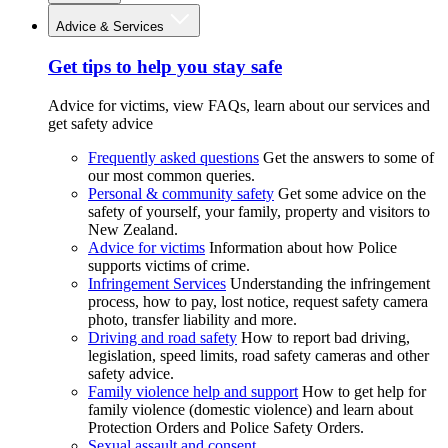
Advice & Services
Get tips to help you stay safe
Advice for victims, view FAQs, learn about our services and
get safety advice
Frequently asked questions
Get the answers to some of
our most common queries.
Personal & community safety
Get some advice on the
safety of yourself, your family, property and visitors to
New Zealand.
Advice for victims
Information about how Police
supports victims of crime.
Infringement Services
Understanding the infringement
process, how to pay, lost notice, request safety camera
photo, transfer liability and more.
Driving and road safety
How to report bad driving,
legislation, speed limits, road safety cameras and other
safety advice.
Family violence help and support
How to get help for
family violence (domestic violence) and learn about
Protection Orders and Police Safety Orders.
Sexual assault and consent