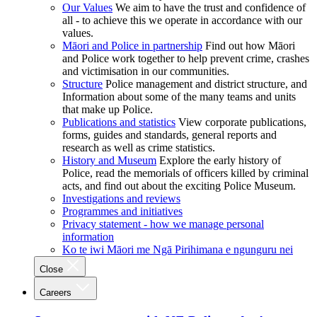
Our Values
We aim to have the trust and confidence of
all - to achieve this we operate in accordance with our
values.
Māori and Police in partnership
Find out how Māori
and Police work together to help prevent crime, crashes
and victimisation in our communities.
Structure
Police management and district structure, and
Information about some of the many teams and units
that make up Police.
Publications and statistics
View corporate publications,
forms, guides and standards, general reports and
research as well as crime statistics.
History and Museum
Explore the early history of
Police, read the memorials of officers killed by criminal
acts, and find out about the exciting Police Museum.
Investigations and reviews
Programmes and initiatives
Privacy statement - how we manage personal
information
Ko te iwi Māori me Ngā Pirihimana e ngunguru nei
Close
Careers