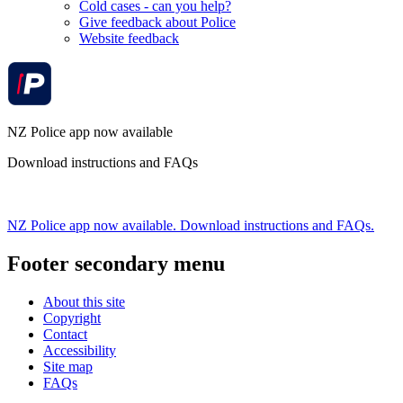
Cold cases - can you help?
Give feedback about Police
Website feedback
NZ Police app now available
Download instructions and FAQs
NZ Police app now available. Download instructions and FAQs.
Footer secondary menu
About this site
Copyright
Contact
Accessibility
Site map
FAQs