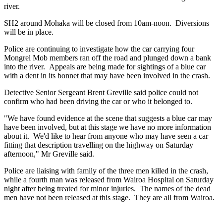
river.
SH2 around Mohaka will be closed from 10am-noon. Diversions
will be in place.
Police are continuing to investigate how the car carrying four
Mongrel Mob members ran off the road and plunged down a bank
into the river. Appeals are being made for sightings of a blue car
with a dent in its bonnet that may have been involved in the crash.
Detective Senior Sergeant Brent Greville said police could not
confirm who had been driving the car or who it belonged to.
"We have found evidence at the scene that suggests a blue car may
have been involved, but at this stage we have no more information
about it. We'd like to hear from anyone who may have seen a car
fitting that description travelling on the highway on Saturday
afternoon," Mr Greville said.
Police are liaising with family of the three men killed in the crash,
while a fourth man was released from Wairoa Hospital on Saturday
night after being treated for minor injuries. The names of the dead
men have not been released at this stage. They are all from Wairoa.