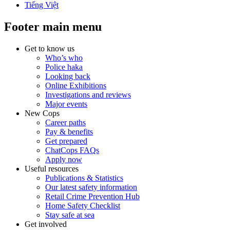
Tiếng Việt
Footer main menu
Get to know us
Who’s who
Police haka
Looking back
Online Exhibitions
Investigations and reviews
Major events
New Cops
Career paths
Pay & benefits
Get prepared
ChatCops FAQs
Apply now
Useful resources
Publications & Statistics
Our latest safety information
Retail Crime Prevention Hub
Home Safety Checklist
Stay safe at sea
Get involved