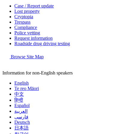
Case / Report update
Lost property
Cryptopia
Trespass
Compliance
Police vetting
Request information
Roadside drug driving testing
Browse Site Map
Information for non-English speakers
English
Te reo Māori
中文
हिन्दी
Español
العربية
فارسی
Deutsch
日本語