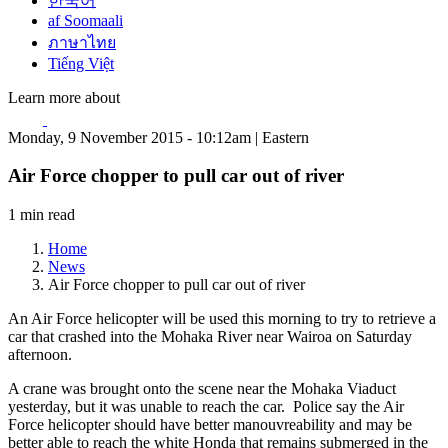
한국어
af Soomaali
ภาษาไทย
Tiếng Việt
Learn more about
Monday, 9 November 2015 - 10:12am | Eastern
Air Force chopper to pull car out of river
1 min read
Home
News
Air Force chopper to pull car out of river
An Air Force helicopter will be used this morning to try to retrieve a
car that crashed into the Mohaka River near Wairoa on Saturday
afternoon.
A crane was brought onto the scene near the Mohaka Viaduct
yesterday, but it was unable to reach the car. Police say the Air
Force helicopter should have better manouvreability and may be
better able to reach the white Honda that remains submerged in the