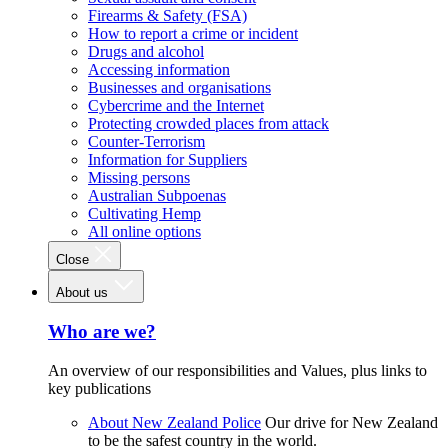
Firearms & Safety (FSA)
How to report a crime or incident
Drugs and alcohol
Accessing information
Businesses and organisations
Cybercrime and the Internet
Protecting crowded places from attack
Counter-Terrorism
Information for Suppliers
Missing persons
Australian Subpoenas
Cultivating Hemp
All online options
Close
About us
Who are we?
An overview of our responsibilities and Values, plus links to
key publications
About New Zealand Police
Our drive for New Zealand
to be the safest country in the world.