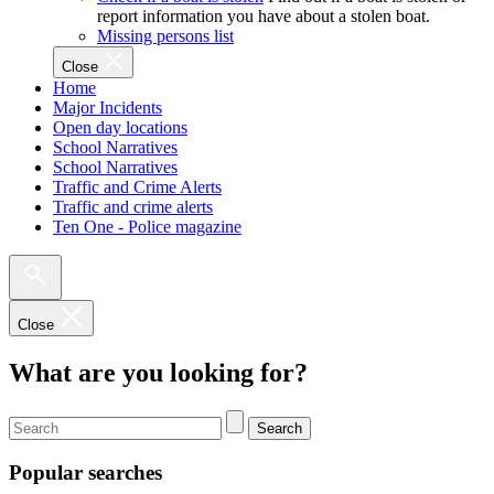
report information you have about a stolen boat.
Missing persons list
Close
Home
Major Incidents
Open day locations
School Narratives
School Narratives
Traffic and Crime Alerts
Traffic and crime alerts
Ten One - Police magazine
Close
What are you looking for?
Search
Popular searches