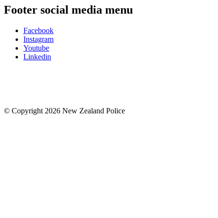
Footer social media menu
Facebook
Instagram
Youtube
Linkedin
© Copyright 2026 New Zealand Police