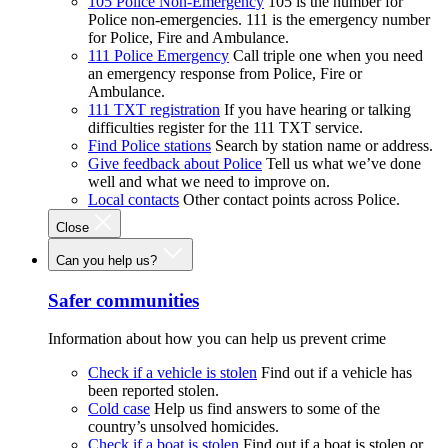
105 Police Non-Emergency
105 is the number for
Police non-emergencies. 111 is the emergency number
for Police, Fire and Ambulance.
111 Police Emergency
Call triple one when you need
an emergency response from Police, Fire or
Ambulance.
111 TXT registration
If you have hearing or talking
difficulties register for the 111 TXT service.
Find Police stations
Search by station name or address.
Give feedback about Police
Tell us what we’ve done
well and what we need to improve on.
Local contacts
Other contact points across Police.
Close
Can you help us?
Safer communities
Information about how you can help us prevent crime
Check if a vehicle is stolen
Find out if a vehicle has
been reported stolen.
Cold case
Help us find answers to some of the
country’s unsolved homicides.
Check if a boat is stolen
Find out if a boat is stolen or