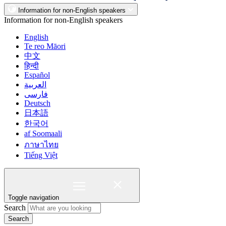
Information for non-English speakers
Information for non-English speakers
English
Te reo Māori
中文
हिन्दी
Español
العربية
فارسی
Deutsch
日本語
한국어
af Soomaali
ภาษาไทย
Tiếng Việt
Toggle navigation
Search
Search