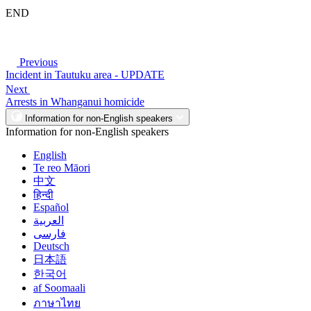
END
Previous
Incident in Tautuku area - UPDATE
Next
Arrests in Whanganui homicide
Information for non-English speakers
Information for non-English speakers
English
Te reo Māori
中文
हिन्दी
Español
العربية
فارسی
Deutsch
日本語
한국어
af Soomaali
ภาษาไทย