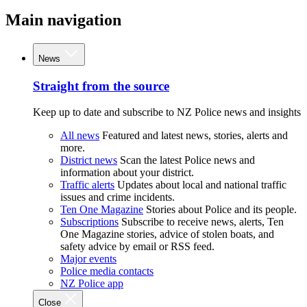
Main navigation
News
Straight from the source
Keep up to date and subscribe to NZ Police news and insights
All news
Featured and latest news, stories, alerts and
more.
District news
Scan the latest Police news and
information about your district.
Traffic alerts
Updates about local and national traffic
issues and crime incidents.
Ten One Magazine
Stories about Police and its people.
Subscriptions
Subscribe to receive news, alerts, Ten
One Magazine stories, advice of stolen boats, and
safety advice by email or RSS feed.
Major events
Police media contacts
NZ Police app
Close