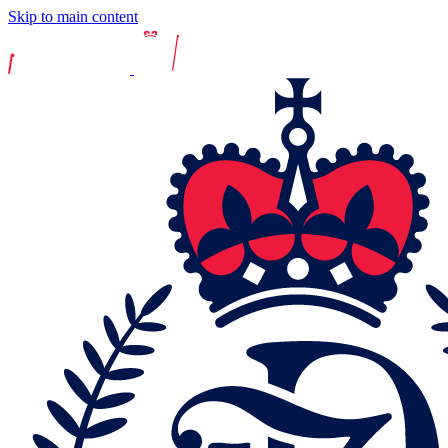
Skip to main content