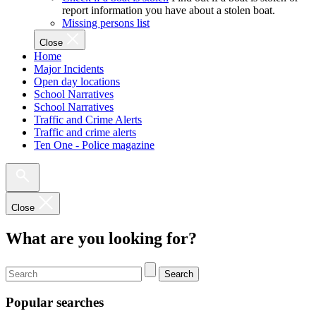
report information you have about a stolen boat.
Missing persons list
Close
Home
Major Incidents
Open day locations
School Narratives
School Narratives
Traffic and Crime Alerts
Traffic and crime alerts
Ten One - Police magazine
Close
What are you looking for?
Search
Popular searches