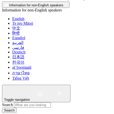
Information for non-English speakers
Information for non-English speakers
English
Te reo Māori
中文
हिन्दी
Español
العربية
فارسی
Deutsch
日本語
한국어
af Soomaali
ภาษาไทย
Tiếng Việt
Toggle navigation
Search
Search