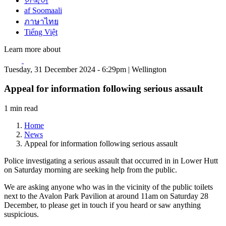
한국어
af Soomaali
ภาษาไทย
Tiếng Việt
Learn more about
Tuesday, 31 December 2024 - 6:29pm | Wellington
Appeal for information following serious assault
1 min read
Home
News
Appeal for information following serious assault
Police investigating a serious assault that occurred in in Lower Hutt
on Saturday morning are seeking help from the public.
We are asking anyone who was in the vicinity of the public toilets
next to the Avalon Park Pavilion at around 11am on Saturday 28
December, to please get in touch if you heard or saw anything
suspicious.