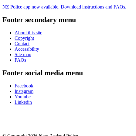
NZ Police app now available. Download instructions and FAQs.
Footer secondary menu
About this site
Copyright
Contact
Accessibility
Site map
FAQs
Footer social media menu
Facebook
Instagram
Youtube
Linkedin
© Copyright 2026 New Zealand Police