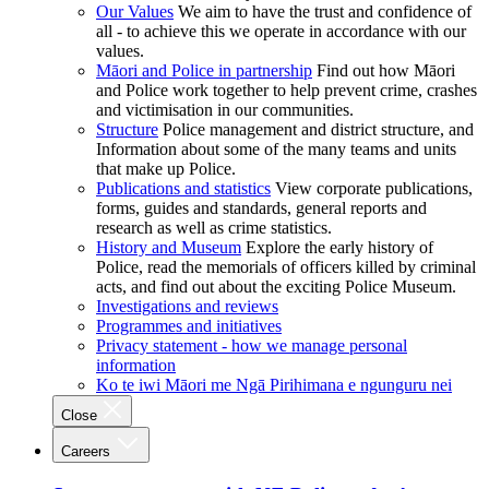
Our Values
We aim to have the trust and confidence of
all - to achieve this we operate in accordance with our
values.
Māori and Police in partnership
Find out how Māori
and Police work together to help prevent crime, crashes
and victimisation in our communities.
Structure
Police management and district structure, and
Information about some of the many teams and units
that make up Police.
Publications and statistics
View corporate publications,
forms, guides and standards, general reports and
research as well as crime statistics.
History and Museum
Explore the early history of
Police, read the memorials of officers killed by criminal
acts, and find out about the exciting Police Museum.
Investigations and reviews
Programmes and initiatives
Privacy statement - how we manage personal
information
Ko te iwi Māori me Ngā Pirihimana e ngunguru nei
Close
Careers