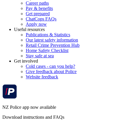
Career paths
Pay & benefits
Get prepared
ChatCops FAQs
Apply now
Useful resources
Publications & Statistics
Our latest safety information
Retail Crime Prevention Hub
Home Safety Checklist
Stay safe at sea
Get involved
Cold cases - can you help?
Give feedback about Police
Website feedback
NZ Police app now available
Download instructions and FAQs