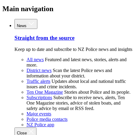
Main navigation
News
Straight from the source
Keep up to date and subscribe to NZ Police news and insights
All news
Featured and latest news, stories, alerts and
more.
District news
Scan the latest Police news and
information about your district.
Traffic alerts
Updates about local and national traffic
issues and crime incidents.
Ten One Magazine
Stories about Police and its people.
Subscriptions
Subscribe to receive news, alerts, Ten
One Magazine stories, advice of stolen boats, and
safety advice by email or RSS feed.
Major events
Police media contacts
NZ Police app
Close