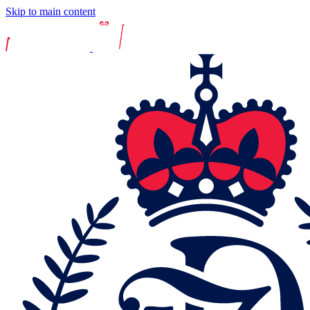
Skip to main content