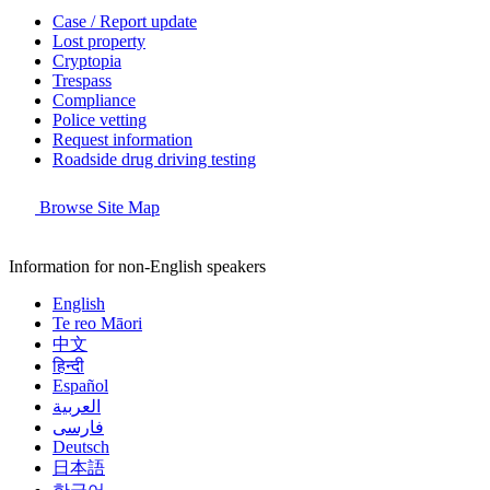
Case / Report update
Lost property
Cryptopia
Trespass
Compliance
Police vetting
Request information
Roadside drug driving testing
Browse Site Map
Information for non-English speakers
English
Te reo Māori
中文
हिन्दी
Español
العربية
فارسی
Deutsch
日本語