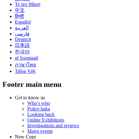
Te reo Māori
中文
हिन्दी
Español
العربية
فارسی
Deutsch
日本語
한국어
af Soomaali
ภาษาไทย
Tiếng Việt
Footer main menu
Get to know us
Who’s who
Police haka
Looking back
Online Exhibitions
Investigations and reviews
Major events
New Cops