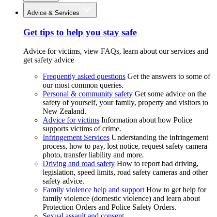
Advice & Services
Get tips to help you stay safe
Advice for victims, view FAQs, learn about our services and
get safety advice
Frequently asked questions
Get the answers to some of
our most common queries.
Personal & community safety
Get some advice on the
safety of yourself, your family, property and visitors to
New Zealand.
Advice for victims
Information about how Police
supports victims of crime.
Infringement Services
Understanding the infringement
process, how to pay, lost notice, request safety camera
photo, transfer liability and more.
Driving and road safety
How to report bad driving,
legislation, speed limits, road safety cameras and other
safety advice.
Family violence help and support
How to get help for
family violence (domestic violence) and learn about
Protection Orders and Police Safety Orders.
Sexual assault and consent