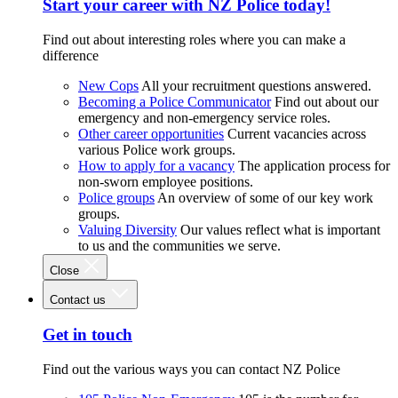
Start your career with NZ Police today!
Find out about interesting roles where you can make a
difference
New Cops
All your recruitment questions answered.
Becoming a Police Communicator
Find out about our
emergency and non-emergency service roles.
Other career opportunities
Current vacancies across
various Police work groups.
How to apply for a vacancy
The application process for
non-sworn employee positions.
Police groups
An overview of some of our key work
groups.
Valuing Diversity
Our values reflect what is important
to us and the communities we serve.
Close
Contact us
Get in touch
Find out the various ways you can contact NZ Police