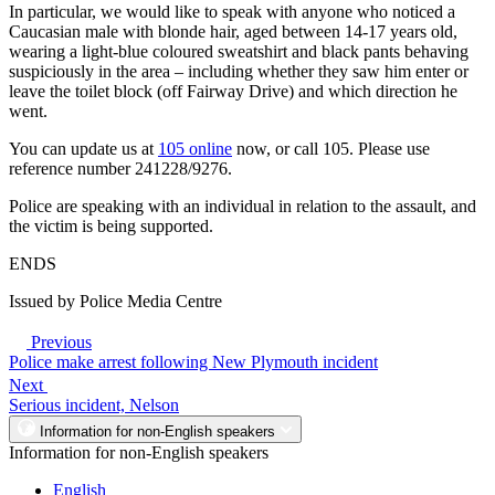
In particular, we would like to speak with anyone who noticed a
Caucasian male with blonde hair, aged between 14-17 years old,
wearing a light-blue coloured sweatshirt and black pants behaving
suspiciously in the area – including whether they saw him enter or
leave the toilet block (off Fairway Drive) and which direction he
went.
You can update us at
105 online
now, or call 105. Please use
reference number 241228/9276.
Police are speaking with an individual in relation to the assault, and
the victim is being supported.
ENDS
Issued by Police Media Centre
Previous
Police make arrest following New Plymouth incident
Next
Serious incident, Nelson
Information for non-English speakers
Information for non-English speakers
English