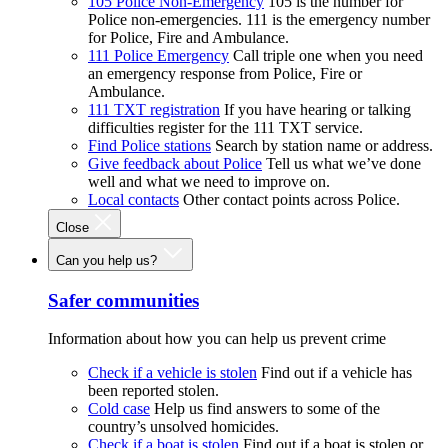
105 Police Non-Emergency
105 is the number for
Police non-emergencies. 111 is the emergency number
for Police, Fire and Ambulance.
111 Police Emergency
Call triple one when you need
an emergency response from Police, Fire or
Ambulance.
111 TXT registration
If you have hearing or talking
difficulties register for the 111 TXT service.
Find Police stations
Search by station name or address.
Give feedback about Police
Tell us what we’ve done
well and what we need to improve on.
Local contacts
Other contact points across Police.
Close
Can you help us?
Safer communities
Information about how you can help us prevent crime
Check if a vehicle is stolen
Find out if a vehicle has
been reported stolen.
Cold case
Help us find answers to some of the
country’s unsolved homicides.
Check if a boat is stolen
Find out if a boat is stolen or