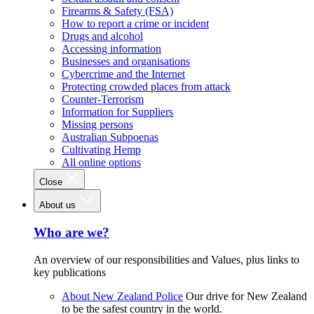
Firearms & Safety (FSA)
How to report a crime or incident
Drugs and alcohol
Accessing information
Businesses and organisations
Cybercrime and the Internet
Protecting crowded places from attack
Counter-Terrorism
Information for Suppliers
Missing persons
Australian Subpoenas
Cultivating Hemp
All online options
Close
About us
Who are we?
An overview of our responsibilities and Values, plus links to
key publications
About New Zealand Police
Our drive for New Zealand
to be the safest country in the world.