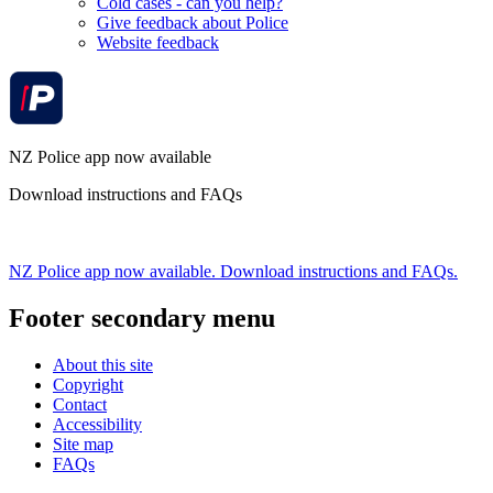
Cold cases - can you help?
Give feedback about Police
Website feedback
NZ Police app now available
Download instructions and FAQs
NZ Police app now available. Download instructions and FAQs.
Footer secondary menu
About this site
Copyright
Contact
Accessibility
Site map
FAQs