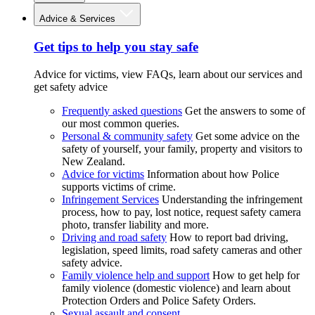
Advice & Services
Get tips to help you stay safe
Advice for victims, view FAQs, learn about our services and
get safety advice
Frequently asked questions
Get the answers to some of
our most common queries.
Personal & community safety
Get some advice on the
safety of yourself, your family, property and visitors to
New Zealand.
Advice for victims
Information about how Police
supports victims of crime.
Infringement Services
Understanding the infringement
process, how to pay, lost notice, request safety camera
photo, transfer liability and more.
Driving and road safety
How to report bad driving,
legislation, speed limits, road safety cameras and other
safety advice.
Family violence help and support
How to get help for
family violence (domestic violence) and learn about
Protection Orders and Police Safety Orders.
Sexual assault and consent