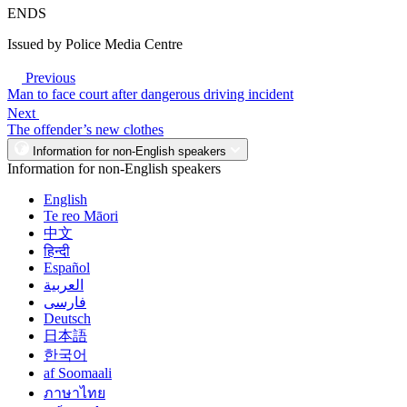
ENDS
Issued by Police Media Centre
Previous
Man to face court after dangerous driving incident
Next
The offender’s new clothes
Information for non-English speakers
Information for non-English speakers
English
Te reo Māori
中文
हिन्दी
Español
العربية
فارسی
Deutsch
日本語
한국어
af Soomaali
ภาษาไทย