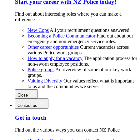
Start your career with NZ Police today!
Find out about interesting roles where you can make a
difference
New Cops
All your recruitment questions answered.
Becoming a Police Communicator
Find out about our
emergency and non-emergency service roles.
Other career opportunities
Current vacancies across
various Police work groups.
How to apply for a vacancy
The application process for
non-sworn employee positions.
Police groups
An overview of some of our key work
groups.
Valuing Diversity
Our values reflect what is important
to us and the communities we serve.
Close
Contact us
Get in touch
Find out the various ways you can contact NZ Police