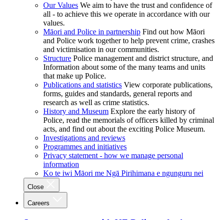
Our Values
We aim to have the trust and confidence of
all - to achieve this we operate in accordance with our
values.
Māori and Police in partnership
Find out how Māori
and Police work together to help prevent crime, crashes
and victimisation in our communities.
Structure
Police management and district structure, and
Information about some of the many teams and units
that make up Police.
Publications and statistics
View corporate publications,
forms, guides and standards, general reports and
research as well as crime statistics.
History and Museum
Explore the early history of
Police, read the memorials of officers killed by criminal
acts, and find out about the exciting Police Museum.
Investigations and reviews
Programmes and initiatives
Privacy statement - how we manage personal
information
Ko te iwi Māori me Ngā Pirihimana e ngunguru nei
Close
Careers