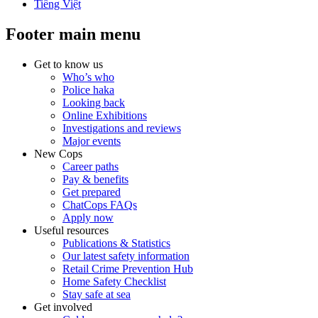
Tiếng Việt
Footer main menu
Get to know us
Who’s who
Police haka
Looking back
Online Exhibitions
Investigations and reviews
Major events
New Cops
Career paths
Pay & benefits
Get prepared
ChatCops FAQs
Apply now
Useful resources
Publications & Statistics
Our latest safety information
Retail Crime Prevention Hub
Home Safety Checklist
Stay safe at sea
Get involved