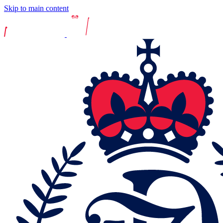
Skip to main content