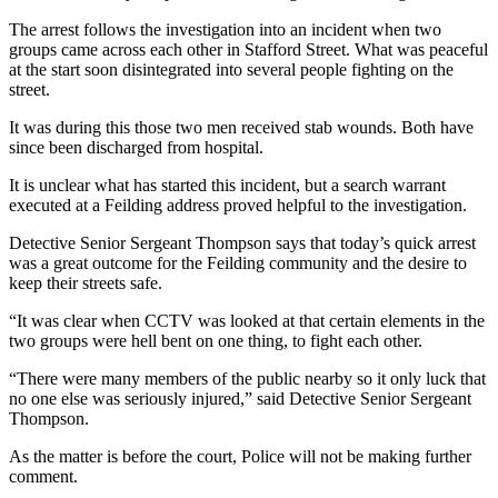
The arrest follows the investigation into an incident when two
groups came across each other in Stafford Street. What was peaceful
at the start soon disintegrated into several people fighting on the
street.
It was during this those two men received stab wounds. Both have
since been discharged from hospital.
It is unclear what has started this incident, but a search warrant
executed at a Feilding address proved helpful to the investigation.
Detective Senior Sergeant Thompson says that today’s quick arrest
was a great outcome for the Feilding community and the desire to
keep their streets safe.
“It was clear when CCTV was looked at that certain elements in the
two groups were hell bent on one thing, to fight each other.
“There were many members of the public nearby so it only luck that
no one else was seriously injured,” said Detective Senior Sergeant
Thompson.
As the matter is before the court, Police will not be making further
comment.