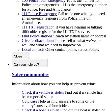
105 Police Non-Emergency
105 is the number for
Police non-emergencies. 111 is the emergency number
for Police, Fire and Ambulance.
111 Police Emergency
Call triple one when you need
an emergency response from Police, Fire or
Ambulance.
111 TXT registration
If you have hearing or talking
difficulties register for the 111 TXT service.
Find Police stations
Search by station name or address.
Give feedback about Police
Tell us what we’ve done
well and what we need to improve on.
Local contacts
Other contact points across Police.
Close
Can you help us?
Safer communities
Information about how you can help us prevent crime
Check if a vehicle is stolen
Find out if a vehicle has
been reported stolen.
Cold case
Help us find answers to some of the
country’s unsolved homicides.
Check if a boat is stolen
Find out if a boat is stolen or