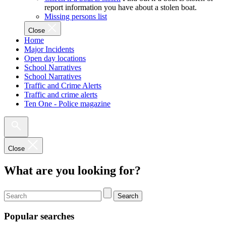
report information you have about a stolen boat.
Missing persons list
Close
Home
Major Incidents
Open day locations
School Narratives
School Narratives
Traffic and Crime Alerts
Traffic and crime alerts
Ten One - Police magazine
Close
What are you looking for?
Search
Popular searches