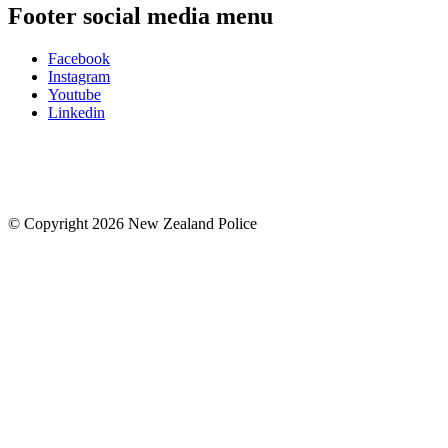
Footer social media menu
Facebook
Instagram
Youtube
Linkedin
© Copyright 2026 New Zealand Police