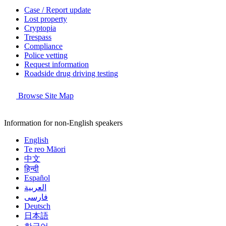
Case / Report update
Lost property
Cryptopia
Trespass
Compliance
Police vetting
Request information
Roadside drug driving testing
Browse Site Map
Information for non-English speakers
English
Te reo Māori
中文
हिन्दी
Español
العربية
فارسی
Deutsch
日本語