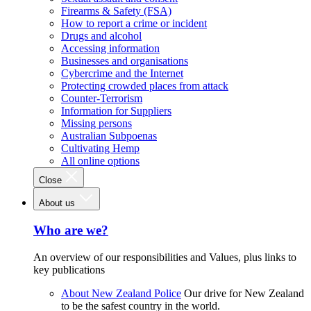
Firearms & Safety (FSA)
How to report a crime or incident
Drugs and alcohol
Accessing information
Businesses and organisations
Cybercrime and the Internet
Protecting crowded places from attack
Counter-Terrorism
Information for Suppliers
Missing persons
Australian Subpoenas
Cultivating Hemp
All online options
Close
About us
Who are we?
An overview of our responsibilities and Values, plus links to
key publications
About New Zealand Police
Our drive for New Zealand
to be the safest country in the world.