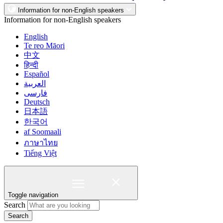
Information for non-English speakers
Information for non-English speakers
English
Te reo Māori
中文
हिन्दी
Español
العربية
فارسی
Deutsch
日本語
한국어
af Soomaali
ภาษาไทย
Tiếng Việt
Toggle navigation
Search
Search