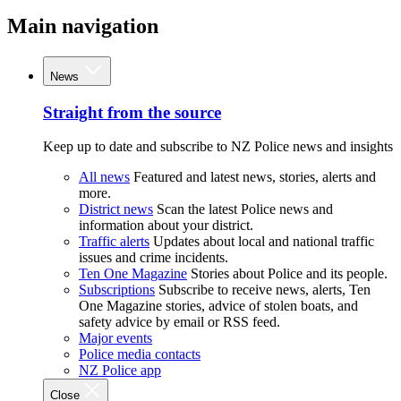
Main navigation
News
Straight from the source
Keep up to date and subscribe to NZ Police news and insights
All news
Featured and latest news, stories, alerts and
more.
District news
Scan the latest Police news and
information about your district.
Traffic alerts
Updates about local and national traffic
issues and crime incidents.
Ten One Magazine
Stories about Police and its people.
Subscriptions
Subscribe to receive news, alerts, Ten
One Magazine stories, advice of stolen boats, and
safety advice by email or RSS feed.
Major events
Police media contacts
NZ Police app
Close