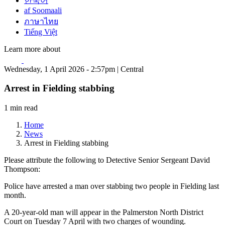
한국어
af Soomaali
ภาษาไทย
Tiếng Việt
Learn more about
Wednesday, 1 April 2026 - 2:57pm | Central
Arrest in Fielding stabbing
1 min read
Home
News
Arrest in Fielding stabbing
Please attribute the following to Detective Senior Sergeant David
Thompson:
Police have arrested a man over stabbing two people in Fielding last
month.
A 20-year-old man will appear in the Palmerston North District
Court on Tuesday 7 April with two charges of wounding.