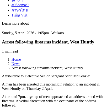
한국어
af Soomaali
ภาษาไทย
Tiếng Việt
Learn more about
Sunday, 5 April 2026 - 1:05pm | Waikato
Arrest following firearms incident, West Huntly
1 min read
Home
News
Arrest following firearms incident, West Huntly
Attributable to Detective Senior Sergeant Scott McKenzie:
A man has been arrested this morning in relation to an incident in
West Huntly on Thursday 2 April.
At around 7pm, a group of men approached an address armed with
firearms. A verbal altercation with the occupants of the address
followed.