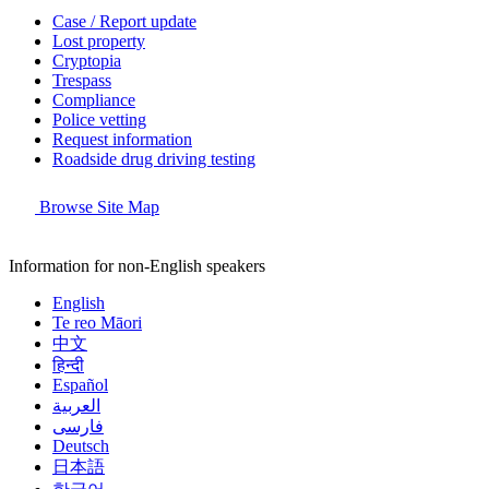
Case / Report update
Lost property
Cryptopia
Trespass
Compliance
Police vetting
Request information
Roadside drug driving testing
Browse Site Map
Information for non-English speakers
English
Te reo Māori
中文
हिन्दी
Español
العربية
فارسی
Deutsch
日本語