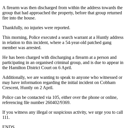
A firearm was then discharged from within the address towards the
group that had approached the property, before that group returned
fire into the house.
Thankfully, no injuries were reported.
This morning, Police executed a search warrant at a Huntly address
in relation to this incident, where a 54-year-old patched gang
member was arrested.
He has been charged with discharging a firearm at a person and
participating in an organised criminal group, and is due to appear in
the Hamilton District Court on 6 April.
Additionally, we are wanting to speak to anyone who witnessed or
may have information regarding the initial incident on Cobham
Crescent, Huntly on 2 April.
Police can be contacted via 105, either over the phone or online,
referencing file number 260402/9369.
If you witness any illegal or suspicious activity, we urge you to call
111.
ENDS