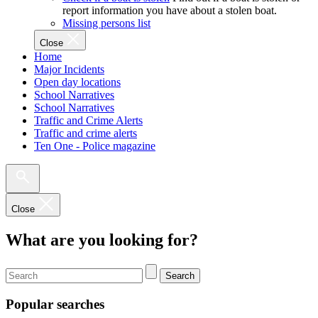
report information you have about a stolen boat.
Missing persons list
Close
Home
Major Incidents
Open day locations
School Narratives
School Narratives
Traffic and Crime Alerts
Traffic and crime alerts
Ten One - Police magazine
Close
What are you looking for?
Search
Popular searches