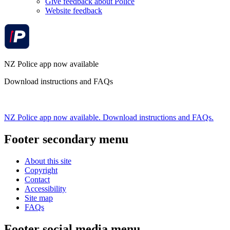
Give feedback about Police
Website feedback
NZ Police app now available
Download instructions and FAQs
NZ Police app now available. Download instructions and FAQs.
Footer secondary menu
About this site
Copyright
Contact
Accessibility
Site map
FAQs
Footer social media menu