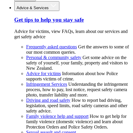
Advice & Services
Get tips to help you stay safe
Advice for victims, view FAQs, learn about our services and
get safety advice
Frequently asked questions
Get the answers to some of
our most common queries.
Personal & community safety
Get some advice on the
safety of yourself, your family, property and visitors to
New Zealand.
Advice for victims
Information about how Police
supports victims of crime.
Infringement Services
Understanding the infringement
process, how to pay, lost notice, request safety camera
photo, transfer liability and more.
Driving and road safety
How to report bad driving,
legislation, speed limits, road safety cameras and other
safety advice.
Family violence help and support
How to get help for
family violence (domestic violence) and learn about
Protection Orders and Police Safety Orders.
Sexual assault and consent