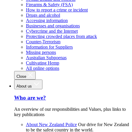
Firearms & Safety (FSA)
How to report a crime or incident
Drugs and alcohol
Accessing information
Businesses and organisations
Cybercrime and the Internet
Protecting crowded places from attack
Counter-Terrorism
Information for Suppliers
Missing persons
Australian Subpoenas
Cultivating Hemp
All online options
Close
About us
Who are we?
An overview of our responsibilities and Values, plus links to
key publications
About New Zealand Police
Our drive for New Zealand
to be the safest country in the world.