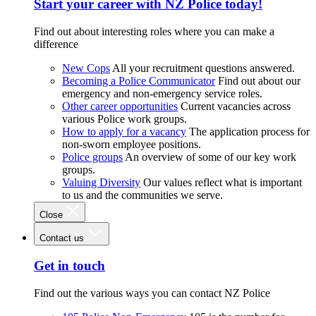
Start your career with NZ Police today!
Find out about interesting roles where you can make a
difference
New Cops
All your recruitment questions answered.
Becoming a Police Communicator
Find out about our
emergency and non-emergency service roles.
Other career opportunities
Current vacancies across
various Police work groups.
How to apply for a vacancy
The application process for
non-sworn employee positions.
Police groups
An overview of some of our key work
groups.
Valuing Diversity
Our values reflect what is important
to us and the communities we serve.
Close
Contact us
Get in touch
Find out the various ways you can contact NZ Police