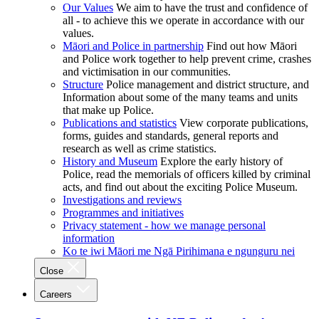
Our Values
We aim to have the trust and confidence of
all - to achieve this we operate in accordance with our
values.
Māori and Police in partnership
Find out how Māori
and Police work together to help prevent crime, crashes
and victimisation in our communities.
Structure
Police management and district structure, and
Information about some of the many teams and units
that make up Police.
Publications and statistics
View corporate publications,
forms, guides and standards, general reports and
research as well as crime statistics.
History and Museum
Explore the early history of
Police, read the memorials of officers killed by criminal
acts, and find out about the exciting Police Museum.
Investigations and reviews
Programmes and initiatives
Privacy statement - how we manage personal
information
Ko te iwi Māori me Ngā Pirihimana e ngunguru nei
Close
Careers