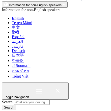
Information for non-English speakers
Information for non-English speakers
English
Te reo Māori
中文
हिन्दी
Español
العربية
فارسی
Deutsch
日本語
한국어
af Soomaali
ภาษาไทย
Tiếng Việt
Toggle navigation
Search
Search