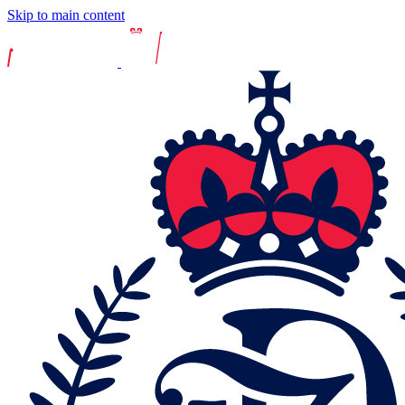
Skip to main content