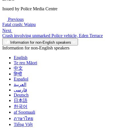
Issued by Police Media Centre
Previous
Fatal crash: Waipu
Next
Crash involving unmarked Police vehicle, Eden Terrace
Information for non-English speakers
Information for non-English speakers
English
Te reo Māori
中文
हिन्दी
Español
العربية
فارسی
Deutsch
日本語
한국어
af Soomaali
ภาษาไทย
Tiếng Việt