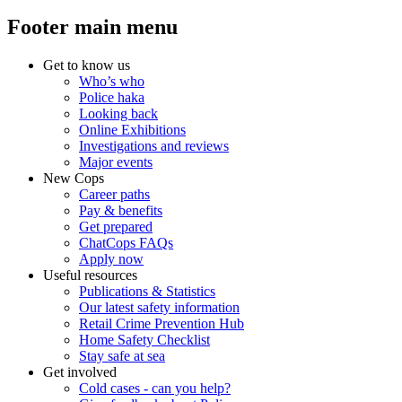
Footer main menu
Get to know us
Who’s who
Police haka
Looking back
Online Exhibitions
Investigations and reviews
Major events
New Cops
Career paths
Pay & benefits
Get prepared
ChatCops FAQs
Apply now
Useful resources
Publications & Statistics
Our latest safety information
Retail Crime Prevention Hub
Home Safety Checklist
Stay safe at sea
Get involved
Cold cases - can you help?