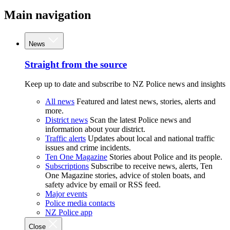
Main navigation
News
Straight from the source
Keep up to date and subscribe to NZ Police news and insights
All news
Featured and latest news, stories, alerts and
more.
District news
Scan the latest Police news and
information about your district.
Traffic alerts
Updates about local and national traffic
issues and crime incidents.
Ten One Magazine
Stories about Police and its people.
Subscriptions
Subscribe to receive news, alerts, Ten
One Magazine stories, advice of stolen boats, and
safety advice by email or RSS feed.
Major events
Police media contacts
NZ Police app
Close