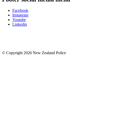
Facebook
Instagram
Youtube
Linkedin
© Copyright 2026 New Zealand Police