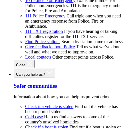
105 Police Non-Emergency
105 is the number for
Police non-emergencies. 111 is the emergency number
for Police, Fire and Ambulance.
111 Police Emergency
Call triple one when you need
an emergency response from Police, Fire or
Ambulance.
111 TXT registration
If you have hearing or talking
difficulties register for the 111 TXT service.
Find Police stations
Search by station name or address.
Give feedback about Police
Tell us what we’ve done
well and what we need to improve on.
Local contacts
Other contact points across Police.
Close
Can you help us?
Safer communities
Information about how you can help us prevent crime
Check if a vehicle is stolen
Find out if a vehicle has
been reported stolen.
Cold case
Help us find answers to some of the
country’s unsolved homicides.
Check if a boat is stolen
Find out if a boat is stolen or