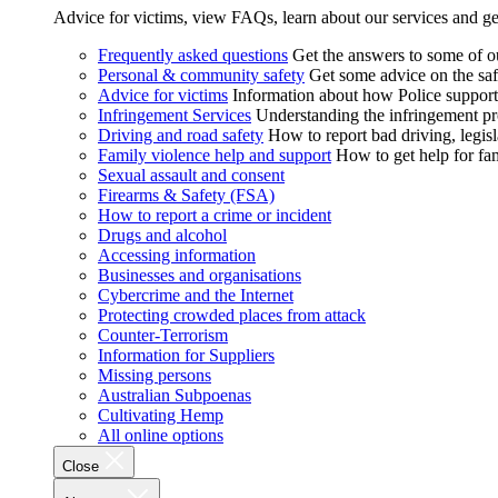
Advice for victims, view FAQs, learn about our services and ge
Frequently asked questions
Get the answers to some of 
Personal & community safety
Get some advice on the saf
Advice for victims
Information about how Police supports
Infringement Services
Understanding the infringement proc
Driving and road safety
How to report bad driving, legisl
Family violence help and support
How to get help for fa
Sexual assault and consent
Firearms & Safety (FSA)
How to report a crime or incident
Drugs and alcohol
Accessing information
Businesses and organisations
Cybercrime and the Internet
Protecting crowded places from attack
Counter-Terrorism
Information for Suppliers
Missing persons
Australian Subpoenas
Cultivating Hemp
All online options
Close