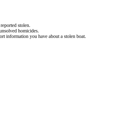
 reported stolen.
 unsolved homicides.
eport information you have about a stolen boat.