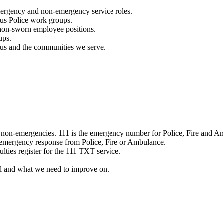
mergency and non-emergency service roles.
ous Police work groups.
 non-sworn employee positions.
ups.
o us and the communities we serve.
e non-emergencies. 111 is the emergency number for Police, Fire and A
 emergency response from Police, Fire or Ambulance.
ulties register for the 111 TXT service.
l and what we need to improve on.