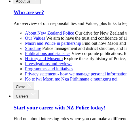
About us
Who are we?
An overview of our responsibilities and Values, plus links to ke
About New Zealand Police
Our drive for New Zealand to
Our Values
We aim to have the trust and confidence of al
Māori and Police in partnership
Find out how Māori and P
Structure
Police management and district structure, and 
Publications and statistics
View corporate publications, fo
History and Museum
Explore the early history of Police,
Investigations and reviews
Programmes and initiatives
Privacy statement - how we manage personal informatio
Ko te iwi Māori me Ngā Pirihimana e ngunguru nei
Close
Careers
Start your career with NZ Police today!
Find out about interesting roles where you can make a differen