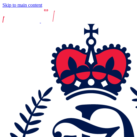
Skip to main content