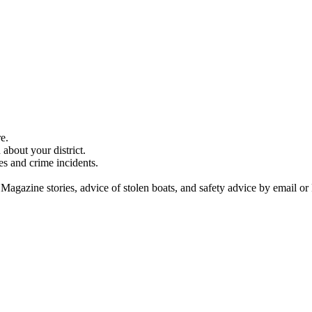
e.
about your district.
es and crime incidents.
 Magazine stories, advice of stolen boats, and safety advice by email or