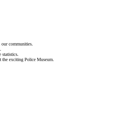
n our communities.
.
statistics.
out the exciting Police Museum.