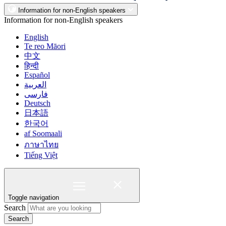
Information for non-English speakers
Information for non-English speakers
English
Te reo Māori
中文
हिन्दी
Español
العربية
فارسی
Deutsch
日本語
한국어
af Soomaali
ภาษาไทย
Tiếng Việt
Toggle navigation
Search
Search