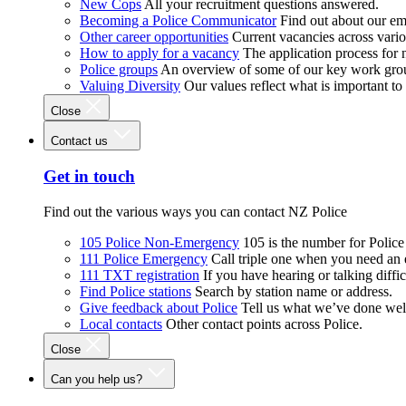
New Cops
All your recruitment questions answered.
Becoming a Police Communicator
Find out about our e
Other career opportunities
Current vacancies across vari
How to apply for a vacancy
The application process for
Police groups
An overview of some of our key work gro
Valuing Diversity
Our values reflect what is important t
Close
Contact us
Get in touch
Find out the various ways you can contact NZ Police
105 Police Non-Emergency
105 is the number for Polic
111 Police Emergency
Call triple one when you need an
111 TXT registration
If you have hearing or talking diffic
Find Police stations
Search by station name or address.
Give feedback about Police
Tell us what we’ve done wel
Local contacts
Other contact points across Police.
Close
Can you help us?