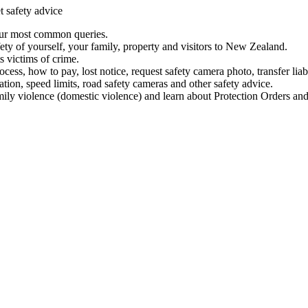
t safety advice
our most common queries.
ety of yourself, your family, property and visitors to New Zealand.
 victims of crime.
ess, how to pay, lost notice, request safety camera photo, transfer liab
ation, speed limits, road safety cameras and other safety advice.
mily violence (domestic violence) and learn about Protection Orders and