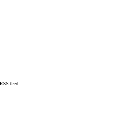
 RSS feed.