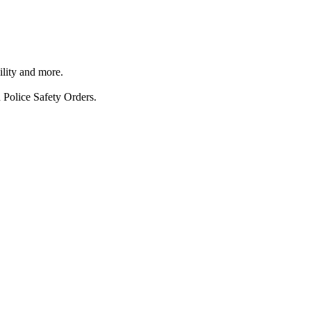
ility and more.
 Police Safety Orders.