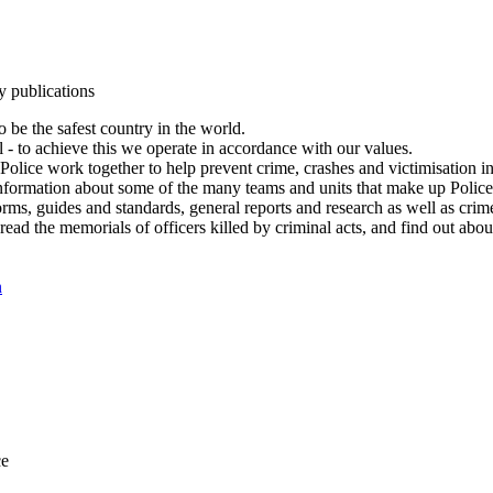
y publications
 be the safest country in the world.
l - to achieve this we operate in accordance with our values.
olice work together to help prevent crime, crashes and victimisation i
Information about some of the many teams and units that make up Police
rms, guides and standards, general reports and research as well as crime 
 read the memorials of officers killed by criminal acts, and find out ab
n
ce