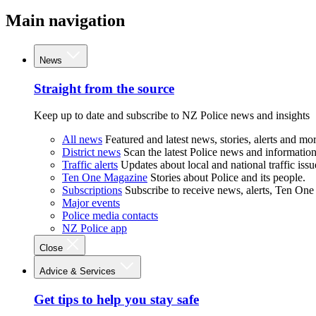
Main navigation
News
Straight from the source
Keep up to date and subscribe to NZ Police news and insights
All news
Featured and latest news, stories, alerts and mor
District news
Scan the latest Police news and information 
Traffic alerts
Updates about local and national traffic issu
Ten One Magazine
Stories about Police and its people.
Subscriptions
Subscribe to receive news, alerts, Ten One
Major events
Police media contacts
NZ Police app
Close
Advice & Services
Get tips to help you stay safe