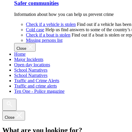
Safer communities
Information about how you can help us prevent crime
Check if a vehicle is stolen
Find out if a vehicle has been
Cold case
Help us find answers to some of the country’s
Check if a boat is stolen
Find out if a boat is stolen or r
Missing persons list
Close
Home
Major Incidents
Open day locations
School Narratives
School Narratives
Traffic and Crime Alerts
Traffic and crime alerts
Ten One - Police magazine
Close
What are you looking for?