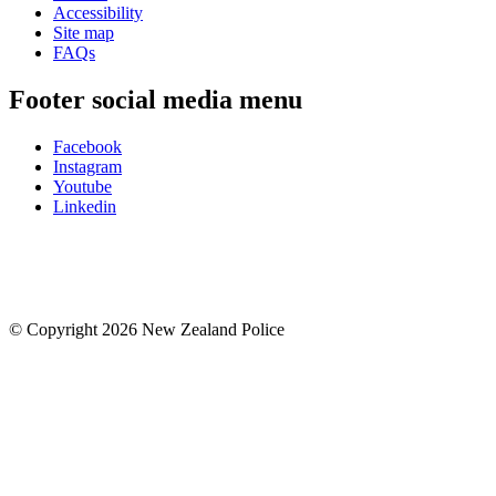
Accessibility
Site map
FAQs
Footer social media menu
Facebook
Instagram
Youtube
Linkedin
© Copyright 2026 New Zealand Police