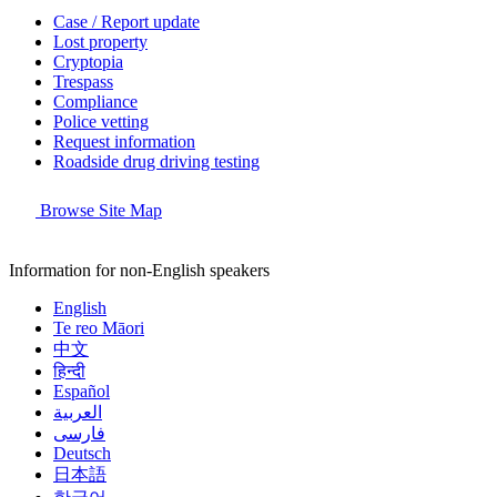
Case / Report update
Lost property
Cryptopia
Trespass
Compliance
Police vetting
Request information
Roadside drug driving testing
Browse Site Map
Information for non-English speakers
English
Te reo Māori
中文
हिन्दी
Español
العربية
فارسی
Deutsch
日本語