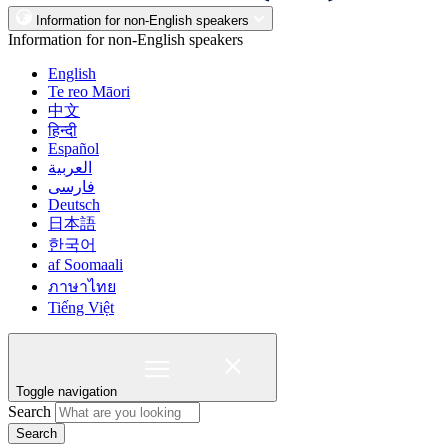
Information for non-English speakers
Information for non-English speakers
English
Te reo Māori
中文
हिन्दी
Español
العربية
فارسی
Deutsch
日本語
한국어
af Soomaali
ภาษาไทย
Tiếng Việt
Toggle navigation
Search
Search