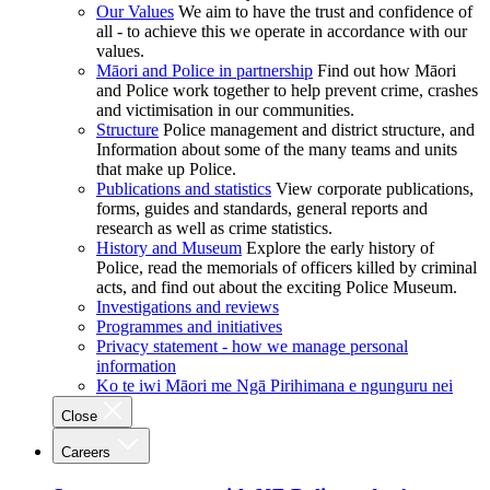
Our Values
We aim to have the trust and confidence of
all - to achieve this we operate in accordance with our
values.
Māori and Police in partnership
Find out how Māori
and Police work together to help prevent crime, crashes
and victimisation in our communities.
Structure
Police management and district structure, and
Information about some of the many teams and units
that make up Police.
Publications and statistics
View corporate publications,
forms, guides and standards, general reports and
research as well as crime statistics.
History and Museum
Explore the early history of
Police, read the memorials of officers killed by criminal
acts, and find out about the exciting Police Museum.
Investigations and reviews
Programmes and initiatives
Privacy statement - how we manage personal
information
Ko te iwi Māori me Ngā Pirihimana e ngunguru nei
Close
Careers