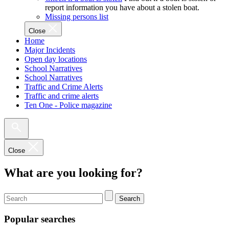
report information you have about a stolen boat.
Missing persons list
Close
Home
Major Incidents
Open day locations
School Narratives
School Narratives
Traffic and Crime Alerts
Traffic and crime alerts
Ten One - Police magazine
Close
What are you looking for?
Search
Popular searches