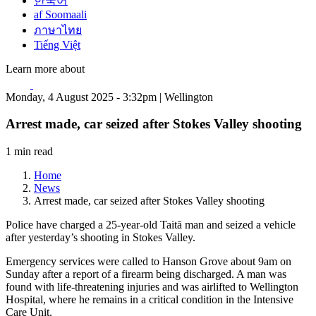
한국어
af Soomaali
ภาษาไทย
Tiếng Việt
Learn more about
Monday, 4 August 2025 - 3:32pm | Wellington
Arrest made, car seized after Stokes Valley shooting
1 min read
Home
News
Arrest made, car seized after Stokes Valley shooting
Police have charged a 25-year-old Taitā man and seized a vehicle
after yesterday’s shooting in Stokes Valley.
Emergency services were called to Hanson Grove about 9am on
Sunday after a report of a firearm being discharged. A man was
found with life-threatening injuries and was airlifted to Wellington
Hospital, where he remains in a critical condition in the Intensive
Care Unit.