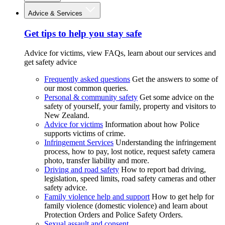
Advice & Services
Get tips to help you stay safe
Advice for victims, view FAQs, learn about our services and
get safety advice
Frequently asked questions
Get the answers to some of
our most common queries.
Personal & community safety
Get some advice on the
safety of yourself, your family, property and visitors to
New Zealand.
Advice for victims
Information about how Police
supports victims of crime.
Infringement Services
Understanding the infringement
process, how to pay, lost notice, request safety camera
photo, transfer liability and more.
Driving and road safety
How to report bad driving,
legislation, speed limits, road safety cameras and other
safety advice.
Family violence help and support
How to get help for
family violence (domestic violence) and learn about
Protection Orders and Police Safety Orders.
Sexual assault and consent