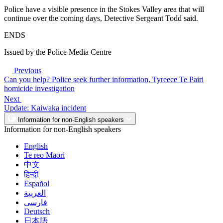
Police have a visible presence in the Stokes Valley area that will
continue over the coming days, Detective Sergeant Todd said.
ENDS
Issued by the Police Media Centre
Previous
Can you help? Police seek further information, Tyreece Te Pairi
homicide investigation
Next
Update: Kaiwaka incident
Information for non-English speakers
Information for non-English speakers
English
Te reo Māori
中文
हिन्दी
Español
العربية
فارسی
Deutsch
日本語