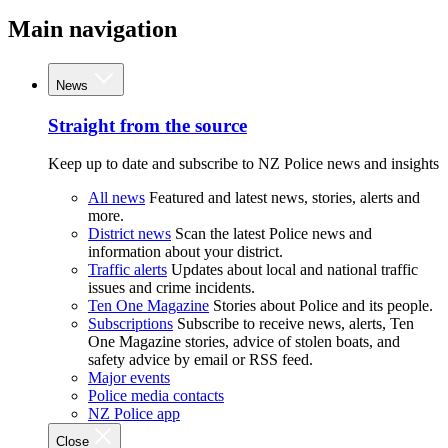
Main navigation
News
Straight from the source
Keep up to date and subscribe to NZ Police news and insights
All news
Featured and latest news, stories, alerts and
more.
District news
Scan the latest Police news and
information about your district.
Traffic alerts
Updates about local and national traffic
issues and crime incidents.
Ten One Magazine
Stories about Police and its people.
Subscriptions
Subscribe to receive news, alerts, Ten
One Magazine stories, advice of stolen boats, and
safety advice by email or RSS feed.
Major events
Police media contacts
NZ Police app
Close