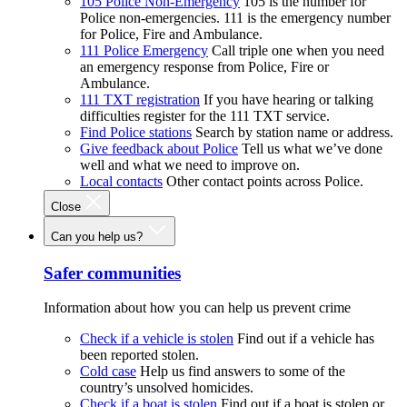
105 Police Non-Emergency
105 is the number for
Police non-emergencies. 111 is the emergency number
for Police, Fire and Ambulance.
111 Police Emergency
Call triple one when you need
an emergency response from Police, Fire or
Ambulance.
111 TXT registration
If you have hearing or talking
difficulties register for the 111 TXT service.
Find Police stations
Search by station name or address.
Give feedback about Police
Tell us what we’ve done
well and what we need to improve on.
Local contacts
Other contact points across Police.
Close
Can you help us?
Safer communities
Information about how you can help us prevent crime
Check if a vehicle is stolen
Find out if a vehicle has
been reported stolen.
Cold case
Help us find answers to some of the
country’s unsolved homicides.
Check if a boat is stolen
Find out if a boat is stolen or