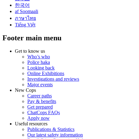
한국어
af Soomaali
ภาษาไทย
Tiếng Việt
Footer main menu
Get to know us
Who’s who
Police haka
Looking back
Online Exhibitions
Investigations and reviews
Major events
New Cops
Career paths
Pay & benefits
Get prepared
ChatCops FAQs
Apply now
Useful resources
Publications & Statistics
Our latest safety information