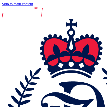
Skip to main content