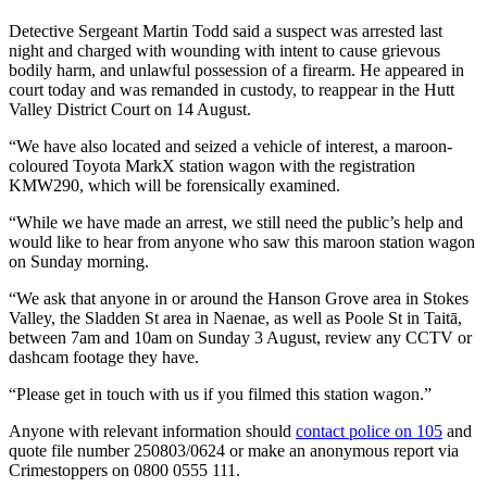
Detective Sergeant Martin Todd said a suspect was arrested last
night and charged with wounding with intent to cause grievous
bodily harm, and unlawful possession of a firearm. He appeared in
court today and was remanded in custody, to reappear in the Hutt
Valley District Court on 14 August.
“We have also located and seized a vehicle of interest, a maroon-
coloured Toyota MarkX station wagon with the registration
KMW290, which will be forensically examined.
“While we have made an arrest, we still need the public’s help and
would like to hear from anyone who saw this maroon station wagon
on Sunday morning.
“We ask that anyone in or around the Hanson Grove area in Stokes
Valley, the Sladden St area in Naenae, as well as Poole St in Taitā,
between 7am and 10am on Sunday 3 August, review any CCTV or
dashcam footage they have.
“Please get in touch with us if you filmed this station wagon.”
Anyone with relevant information should
contact police on 105
and
quote file number 250803/0624 or make an anonymous report via
Crimestoppers on 0800 0555 111.