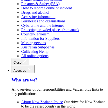
Firearms & Safety (FSA)
How to report a crime or incident
Drugs and alcohol
Accessing information
Businesses and organisations
Cybercrime and the Internet
Protecting crowded places from attack
Counter-Terrorism
Information for Suppliers
Missing persons
Australian Subpoenas
Cultivating Hemp
All online options
Close
About us
Who are we?
An overview of our responsibilities and Values, plus links to
key publications
About New Zealand Police
Our drive for New Zealand
to be the safest country in the world.