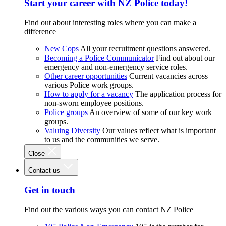
Start your career with NZ Police today!
Find out about interesting roles where you can make a
difference
New Cops
All your recruitment questions answered.
Becoming a Police Communicator
Find out about our
emergency and non-emergency service roles.
Other career opportunities
Current vacancies across
various Police work groups.
How to apply for a vacancy
The application process for
non-sworn employee positions.
Police groups
An overview of some of our key work
groups.
Valuing Diversity
Our values reflect what is important
to us and the communities we serve.
Close
Contact us
Get in touch
Find out the various ways you can contact NZ Police