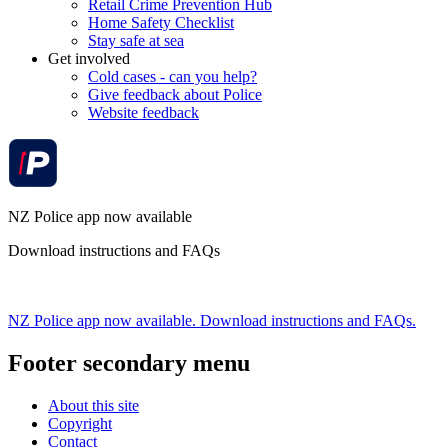
Retail Crime Prevention Hub
Home Safety Checklist
Stay safe at sea
Get involved
Cold cases - can you help?
Give feedback about Police
Website feedback
NZ Police app now available
Download instructions and FAQs
NZ Police app now available. Download instructions and FAQs.
Footer secondary menu
About this site
Copyright
Contact