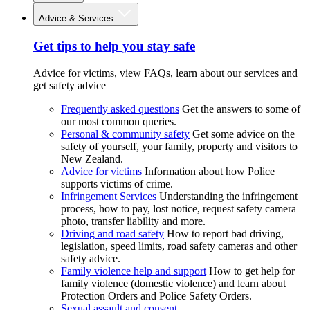
Advice & Services
Get tips to help you stay safe
Advice for victims, view FAQs, learn about our services and
get safety advice
Frequently asked questions
Get the answers to some of
our most common queries.
Personal & community safety
Get some advice on the
safety of yourself, your family, property and visitors to
New Zealand.
Advice for victims
Information about how Police
supports victims of crime.
Infringement Services
Understanding the infringement
process, how to pay, lost notice, request safety camera
photo, transfer liability and more.
Driving and road safety
How to report bad driving,
legislation, speed limits, road safety cameras and other
safety advice.
Family violence help and support
How to get help for
family violence (domestic violence) and learn about
Protection Orders and Police Safety Orders.
Sexual assault and consent