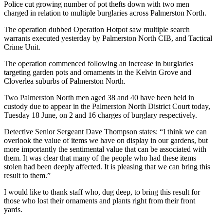
Police cut growing number of pot thefts down with two men
charged in relation to multiple burglaries across Palmerston North.
The operation dubbed Operation Hotpot saw multiple search
warrants executed yesterday by Palmerston North CIB, and Tactical
Crime Unit.
The operation commenced following an increase in burglaries
targeting garden pots and ornaments in the Kelvin Grove and
Cloverlea suburbs of Palmerston North.
Two Palmerston North men aged 38 and 40 have been held in
custody due to appear in the Palmerston North District Court today,
Tuesday 18 June, on 2 and 16 charges of burglary respectively.
Detective Senior Sergeant Dave Thompson states: “I think we can
overlook the value of items we have on display in our gardens, but
more importantly the sentimental value that can be associated with
them. It was clear that many of the people who had these items
stolen had been deeply affected. It is pleasing that we can bring this
result to them.”
I would like to thank staff who, dug deep, to bring this result for
those who lost their ornaments and plants right from their front
yards.