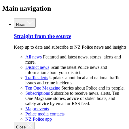
Main navigation
News
Straight from the source
Keep up to date and subscribe to NZ Police news and insights
All news
Featured and latest news, stories, alerts and
more.
District news
Scan the latest Police news and
information about your district.
Traffic alerts
Updates about local and national traffic
issues and crime incidents.
Ten One Magazine
Stories about Police and its people.
Subscriptions
Subscribe to receive news, alerts, Ten
One Magazine stories, advice of stolen boats, and
safety advice by email or RSS feed.
Major events
Police media contacts
NZ Police app
Close