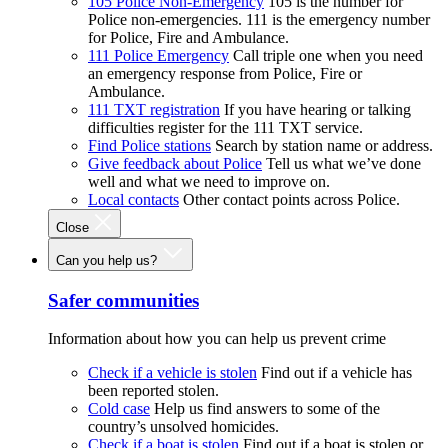
105 Police Non-Emergency
105 is the number for
Police non-emergencies. 111 is the emergency number
for Police, Fire and Ambulance.
111 Police Emergency
Call triple one when you need
an emergency response from Police, Fire or
Ambulance.
111 TXT registration
If you have hearing or talking
difficulties register for the 111 TXT service.
Find Police stations
Search by station name or address.
Give feedback about Police
Tell us what we’ve done
well and what we need to improve on.
Local contacts
Other contact points across Police.
Close
Can you help us?
Safer communities
Information about how you can help us prevent crime
Check if a vehicle is stolen
Find out if a vehicle has
been reported stolen.
Cold case
Help us find answers to some of the
country’s unsolved homicides.
Check if a boat is stolen
Find out if a boat is stolen or