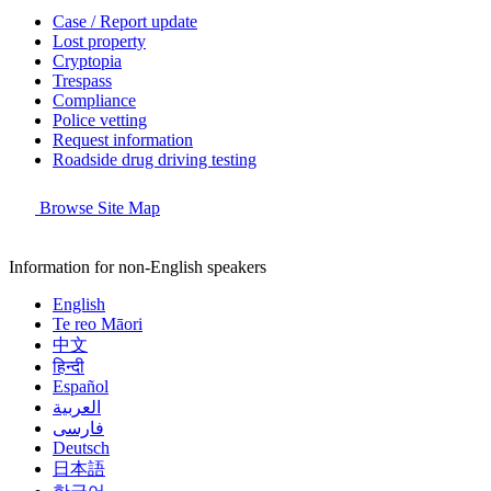
Case / Report update
Lost property
Cryptopia
Trespass
Compliance
Police vetting
Request information
Roadside drug driving testing
Browse Site Map
Information for non-English speakers
English
Te reo Māori
中文
हिन्दी
Español
العربية
فارسی
Deutsch
日本語