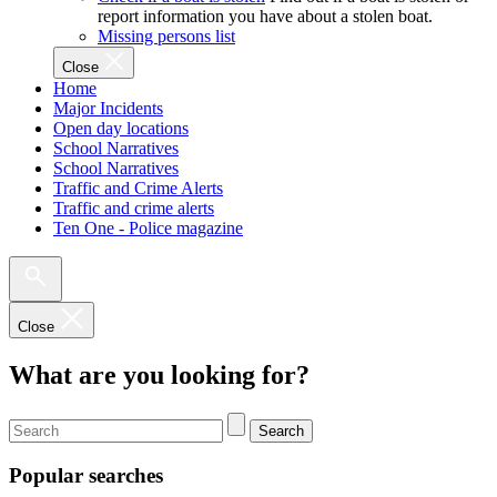
report information you have about a stolen boat.
Missing persons list
Close
Home
Major Incidents
Open day locations
School Narratives
School Narratives
Traffic and Crime Alerts
Traffic and crime alerts
Ten One - Police magazine
Close
What are you looking for?
Search
Popular searches