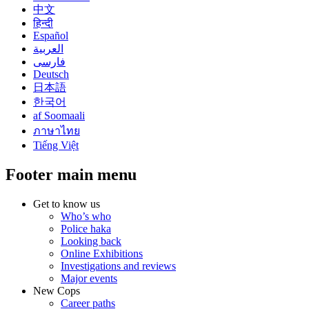
中文
हिन्दी
Español
العربية
فارسی
Deutsch
日本語
한국어
af Soomaali
ภาษาไทย
Tiếng Việt
Footer main menu
Get to know us
Who’s who
Police haka
Looking back
Online Exhibitions
Investigations and reviews
Major events
New Cops
Career paths