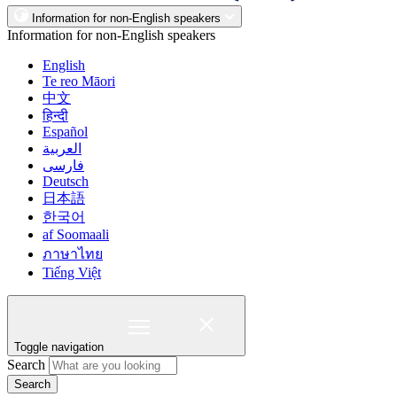
Information for non-English speakers
Information for non-English speakers
English
Te reo Māori
中文
हिन्दी
Español
العربية
فارسی
Deutsch
日本語
한국어
af Soomaali
ภาษาไทย
Tiếng Việt
Toggle navigation
Search
Search