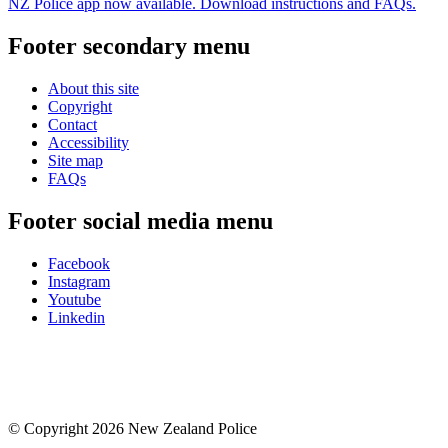
NZ Police app now available. Download instructions and FAQs.
Footer secondary menu
About this site
Copyright
Contact
Accessibility
Site map
FAQs
Footer social media menu
Facebook
Instagram
Youtube
Linkedin
© Copyright 2026 New Zealand Police