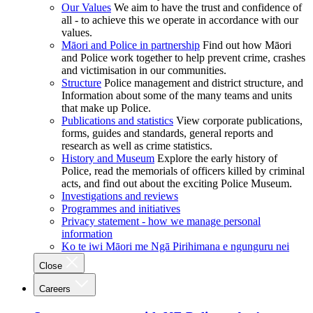
Our Values
We aim to have the trust and confidence of
all - to achieve this we operate in accordance with our
values.
Māori and Police in partnership
Find out how Māori
and Police work together to help prevent crime, crashes
and victimisation in our communities.
Structure
Police management and district structure, and
Information about some of the many teams and units
that make up Police.
Publications and statistics
View corporate publications,
forms, guides and standards, general reports and
research as well as crime statistics.
History and Museum
Explore the early history of
Police, read the memorials of officers killed by criminal
acts, and find out about the exciting Police Museum.
Investigations and reviews
Programmes and initiatives
Privacy statement - how we manage personal
information
Ko te iwi Māori me Ngā Pirihimana e ngunguru nei
Close
Careers