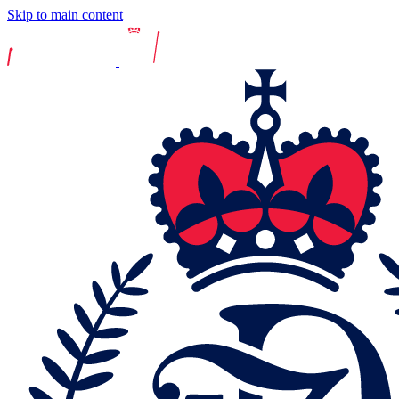
Skip to main content