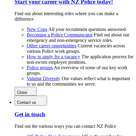
Start your career with NZ Police today!
Find out about interesting roles where you can make a
difference
New Cops
All your recruitment questions answered.
Becoming a Police Communicator
Find out about our
emergency and non-emergency service roles.
Other career opportunities
Current vacancies across
various Police work groups.
How to apply for a vacancy
The application process for
non-sworn employee positions.
Police groups
An overview of some of our key work
groups.
Valuing Diversity
Our values reflect what is important
to us and the communities we serve.
Close
Contact us
Get in touch
Find out the various ways you can contact NZ Police