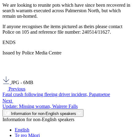
We are looking to reunite pots which have since been recovered in
search warrants executed across Palmerston North, but which
remain un-homed.
If anyone recognises the items pictured as theirs please contact
Police on 105 and reference file number: 240514/11627.
ENDS
Issued by Police Media Centre
JPG - 6MB
Previous
Fatal crash following fleeing driver incident, Papatoetoe
Next
Update: Missing woman, Wairere Falls
Information for non-English speakers
Information for non-English speakers
English
Te reo Māori