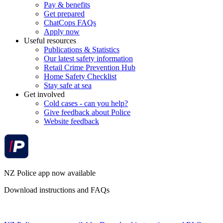
Pay & benefits
Get prepared
ChatCops FAQs
Apply now
Useful resources
Publications & Statistics
Our latest safety information
Retail Crime Prevention Hub
Home Safety Checklist
Stay safe at sea
Get involved
Cold cases - can you help?
Give feedback about Police
Website feedback
NZ Police app now available
Download instructions and FAQs