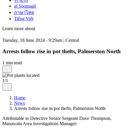
한국어
af Soomaali
ภาษาไทย
Tiếng Việt
Learn more about
Tuesday, 18 June 2024 - 9:29am | Central
Arrests follow rise in pot thefts, Palmerston North
1 min read
1/1
Home
News
Arrests follow rise in pot thefts, Palmerston North
Attributable to Detective Senior Sergeant Dave Thompson,
Manawatu Area Investigations Manager: