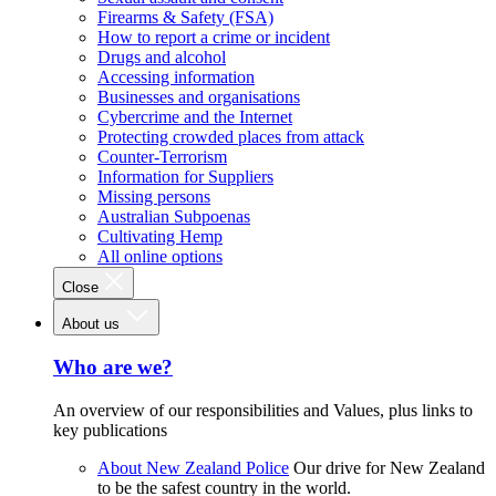
Firearms & Safety (FSA)
How to report a crime or incident
Drugs and alcohol
Accessing information
Businesses and organisations
Cybercrime and the Internet
Protecting crowded places from attack
Counter-Terrorism
Information for Suppliers
Missing persons
Australian Subpoenas
Cultivating Hemp
All online options
Close
About us
Who are we?
An overview of our responsibilities and Values, plus links to
key publications
About New Zealand Police
Our drive for New Zealand
to be the safest country in the world.