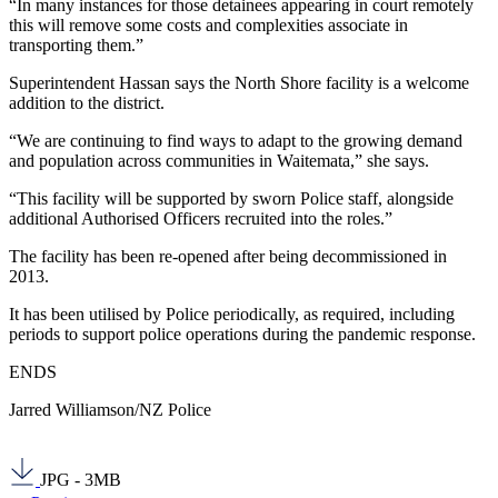
“In many instances for those detainees appearing in court remotely
this will remove some costs and complexities associate in
transporting them.”
Superintendent Hassan says the North Shore facility is a welcome
addition to the district.
“We are continuing to find ways to adapt to the growing demand
and population across communities in Waitemata,” she says.
“This facility will be supported by sworn Police staff, alongside
additional Authorised Officers recruited into the roles.”
The facility has been re-opened after being decommissioned in
2013.
It has been utilised by Police periodically, as required, including
periods to support police operations during the pandemic response.
ENDS
Jarred Williamson/NZ Police
JPG - 3MB