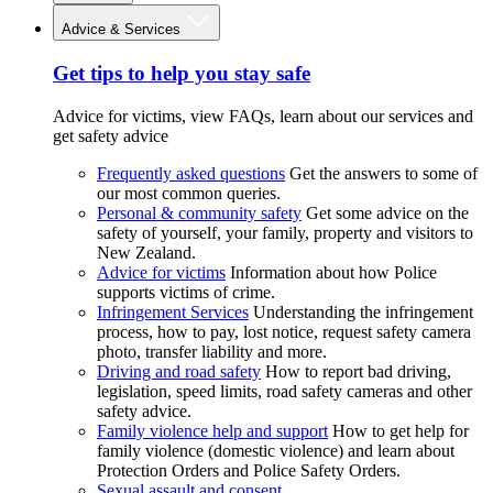
Advice & Services
Get tips to help you stay safe
Advice for victims, view FAQs, learn about our services and
get safety advice
Frequently asked questions
Get the answers to some of
our most common queries.
Personal & community safety
Get some advice on the
safety of yourself, your family, property and visitors to
New Zealand.
Advice for victims
Information about how Police
supports victims of crime.
Infringement Services
Understanding the infringement
process, how to pay, lost notice, request safety camera
photo, transfer liability and more.
Driving and road safety
How to report bad driving,
legislation, speed limits, road safety cameras and other
safety advice.
Family violence help and support
How to get help for
family violence (domestic violence) and learn about
Protection Orders and Police Safety Orders.
Sexual assault and consent