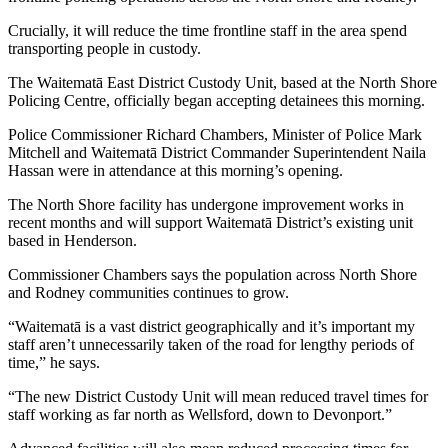
Crucially, it will reduce the time frontline staff in the area spend
transporting people in custody.
The Waitematā East District Custody Unit, based at the North Shore
Policing Centre, officially began accepting detainees this morning.
Police Commissioner Richard Chambers, Minister of Police Mark
Mitchell and Waitematā District Commander Superintendent Naila
Hassan were in attendance at this morning’s opening.
The North Shore facility has undergone improvement works in
recent months and will support Waitematā District’s existing unit
based in Henderson.
Commissioner Chambers says the population across North Shore
and Rodney communities continues to grow.
“Waitematā is a vast district geographically and it’s important my
staff aren’t unnecessarily taken of the road for lengthy periods of
time,” he says.
“The new District Custody Unit will mean reduced travel times for
staff working as far north as Wellsford, down to Devonport.”