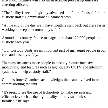
Advanced facilities will also mean reduced processing times for
arresting officers.
“The facility is technologically advanced and future-focused for our
custody staff,” Commissioner Chambers says.
“At the end of the day we’ll have frontline staff back out there faster
working to keep the community safe.”
Around the country, Police manage more than 120,000 people in
custody each year.
“Our Custody Units are an important part of managing people in our
care and custody safely.
“In many instances those people in custody require intensive
monitoring, and features such as high-quality CCTV and intercom
systems will help custody staff.”
Commissioner Chambers acknowledges the team involved in re-
commissioning the unit.
“It’s great to see the use of technology to make savings and
efficiencies, such as the high-quality audio-visual link suite
installed,” he says.