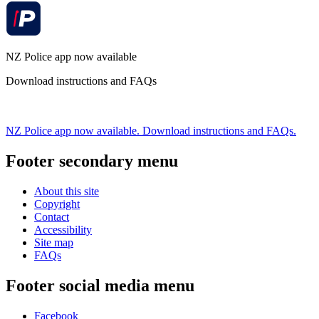
NZ Police app now available
Download instructions and FAQs
NZ Police app now available. Download instructions and FAQs.
Footer secondary menu
About this site
Copyright
Contact
Accessibility
Site map
FAQs
Footer social media menu
Facebook