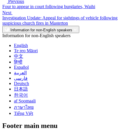
Previous
Four to appear in court following burglaries, Waihi
Next
Investigation Update: Appeal for sightings of vehicle following
suspicious church fires in Masterton
Information for non-English speakers
Information for non-English speakers
English
Te reo Māori
中文
हिन्दी
Español
العربية
فارسی
Deutsch
日本語
한국어
af Soomaali
ภาษาไทย
Tiếng Việt
Footer main menu