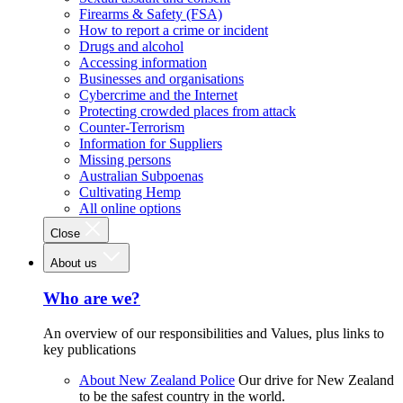
Firearms & Safety (FSA)
How to report a crime or incident
Drugs and alcohol
Accessing information
Businesses and organisations
Cybercrime and the Internet
Protecting crowded places from attack
Counter-Terrorism
Information for Suppliers
Missing persons
Australian Subpoenas
Cultivating Hemp
All online options
Close
About us
Who are we?
An overview of our responsibilities and Values, plus links to
key publications
About New Zealand Police
Our drive for New Zealand
to be the safest country in the world.