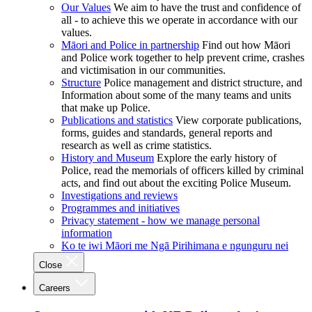
Our Values
We aim to have the trust and confidence of
all - to achieve this we operate in accordance with our
values.
Māori and Police in partnership
Find out how Māori
and Police work together to help prevent crime, crashes
and victimisation in our communities.
Structure
Police management and district structure, and
Information about some of the many teams and units
that make up Police.
Publications and statistics
View corporate publications,
forms, guides and standards, general reports and
research as well as crime statistics.
History and Museum
Explore the early history of
Police, read the memorials of officers killed by criminal
acts, and find out about the exciting Police Museum.
Investigations and reviews
Programmes and initiatives
Privacy statement - how we manage personal
information
Ko te iwi Māori me Ngā Pirihimana e ngunguru nei
Close
Careers