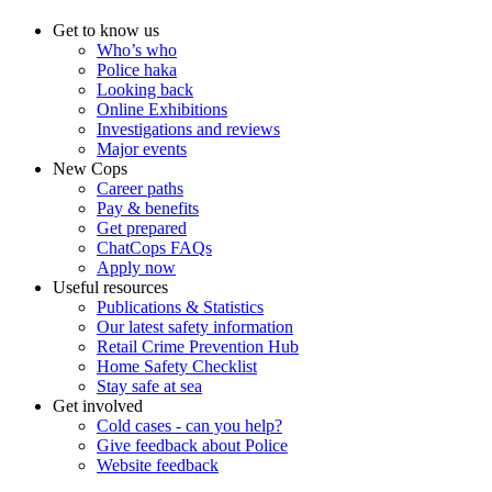
Get to know us
Who’s who
Police haka
Looking back
Online Exhibitions
Investigations and reviews
Major events
New Cops
Career paths
Pay & benefits
Get prepared
ChatCops FAQs
Apply now
Useful resources
Publications & Statistics
Our latest safety information
Retail Crime Prevention Hub
Home Safety Checklist
Stay safe at sea
Get involved
Cold cases - can you help?
Give feedback about Police
Website feedback