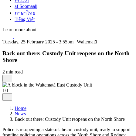
한국어
af Soomaali
ภาษาไทย
Tiếng Việt
Learn more about
Tuesday, 25 February 2025 - 3:55pm | Waitematā
Back out there: Custody Unit reopens on the North
Shore
2 min read
1/1
Home
News
Back out there: Custody Unit reopens on the North Shore
Police is re-opening a state-of-the-art custody unit, ready to support
frontline policing operations across the North Shore and Rodney.