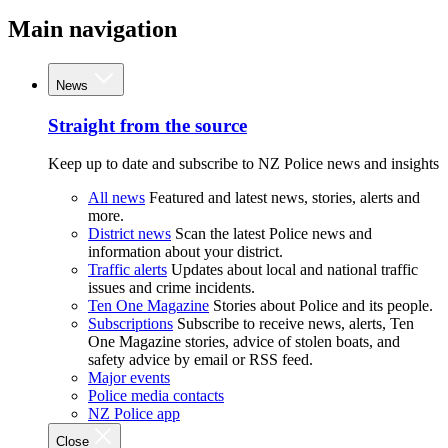
Main navigation
News
Straight from the source
Keep up to date and subscribe to NZ Police news and insights
All news
Featured and latest news, stories, alerts and
more.
District news
Scan the latest Police news and
information about your district.
Traffic alerts
Updates about local and national traffic
issues and crime incidents.
Ten One Magazine
Stories about Police and its people.
Subscriptions
Subscribe to receive news, alerts, Ten
One Magazine stories, advice of stolen boats, and
safety advice by email or RSS feed.
Major events
Police media contacts
NZ Police app
Close