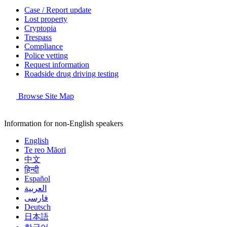
Case / Report update
Lost property
Cryptopia
Trespass
Compliance
Police vetting
Request information
Roadside drug driving testing
Browse Site Map
Information for non-English speakers
English
Te reo Māori
中文
हिन्दी
Español
العربية
فارسی
Deutsch
日本語