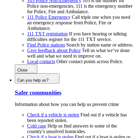
105 Police Non-Emergency
105 is the number for
Police non-emergencies. 111 is the emergency number
for Police, Fire and Ambulance.
111 Police Emergency
Call triple one when you need
an emergency response from Police, Fire or
Ambulance.
111 TXT registration
If you have hearing or talking
difficulties register for the 111 TXT service.
Find Police stations
Search by station name or address.
Give feedback about Police
Tell us what we’ve done
well and what we need to improve on.
Local contacts
Other contact points across Police.
Close
Can you help us?
Safer communities
Information about how you can help us prevent crime
Check if a vehicle is stolen
Find out if a vehicle has
been reported stolen.
Cold case
Help us find answers to some of the
country’s unsolved homicides.
Check if a boat is stolen
Find out if a boat is stolen or