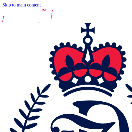
Skip to main content