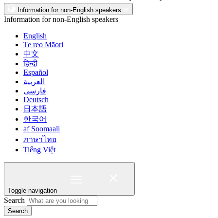
Information for non-English speakers
Information for non-English speakers
English
Te reo Māori
中文
हिन्दी
Español
العربية
فارسی
Deutsch
日本語
한국어
af Soomaali
ภาษาไทย
Tiếng Việt
Toggle navigation
Search
Search