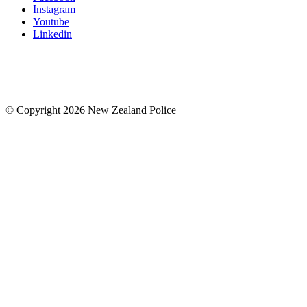
Instagram
Youtube
Linkedin
© Copyright 2026 New Zealand Police