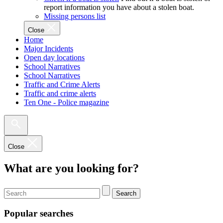
report information you have about a stolen boat.
Missing persons list
Close
Home
Major Incidents
Open day locations
School Narratives
School Narratives
Traffic and Crime Alerts
Traffic and crime alerts
Ten One - Police magazine
Close
What are you looking for?
Search
Popular searches