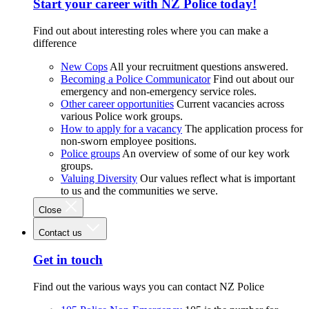
Start your career with NZ Police today!
Find out about interesting roles where you can make a
difference
New Cops
All your recruitment questions answered.
Becoming a Police Communicator
Find out about our
emergency and non-emergency service roles.
Other career opportunities
Current vacancies across
various Police work groups.
How to apply for a vacancy
The application process for
non-sworn employee positions.
Police groups
An overview of some of our key work
groups.
Valuing Diversity
Our values reflect what is important
to us and the communities we serve.
Close
Contact us
Get in touch
Find out the various ways you can contact NZ Police