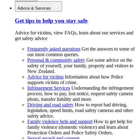
Advice & Services
Get tips to help you stay safe
Advice for victims, view FAQs, learn about our services and
get safety advice
Frequently asked questions
Get the answers to some of
our most common queries.
Personal & community safety
Get some advice on the
safety of yourself, your family, property and visitors to
New Zealand.
Advice for victims
Information about how Police
supports victims of crime.
Infringement Services
Understanding the infringement
process, how to pay, lost notice, request safety camera
photo, transfer liability and more.
Driving and road safety
How to report bad driving,
legislation, speed limits, road safety cameras and other
safety advice.
Family violence help and support
How to get help for
family violence (domestic violence) and learn about
Protection Orders and Police Safety Orders.
Sexual assault and consent