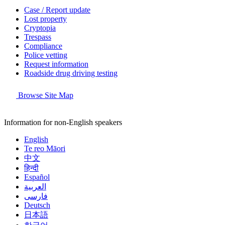
Case / Report update
Lost property
Cryptopia
Trespass
Compliance
Police vetting
Request information
Roadside drug driving testing
Browse Site Map
Information for non-English speakers
English
Te reo Māori
中文
हिन्दी
Español
العربية
فارسی
Deutsch
日本語