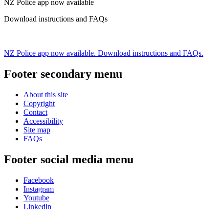
NZ Police app now available
Download instructions and FAQs
NZ Police app now available. Download instructions and FAQs.
Footer secondary menu
About this site
Copyright
Contact
Accessibility
Site map
FAQs
Footer social media menu
Facebook
Instagram
Youtube
Linkedin