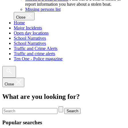
report information you have about a stolen boat.
Missing persons list
Close
Home
Major Incidents
Open day locations
School Narratives
School Narratives
Traffic and Crime Alerts
Traffic and crime alerts
Ten One - Police magazine
Close
What are you looking for?
Search
Popular searches