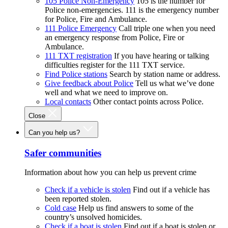
105 Police Non-Emergency
105 is the number for
Police non-emergencies. 111 is the emergency number
for Police, Fire and Ambulance.
111 Police Emergency
Call triple one when you need
an emergency response from Police, Fire or
Ambulance.
111 TXT registration
If you have hearing or talking
difficulties register for the 111 TXT service.
Find Police stations
Search by station name or address.
Give feedback about Police
Tell us what we’ve done
well and what we need to improve on.
Local contacts
Other contact points across Police.
Close
Can you help us?
Safer communities
Information about how you can help us prevent crime
Check if a vehicle is stolen
Find out if a vehicle has
been reported stolen.
Cold case
Help us find answers to some of the
country’s unsolved homicides.
Check if a boat is stolen
Find out if a boat is stolen or