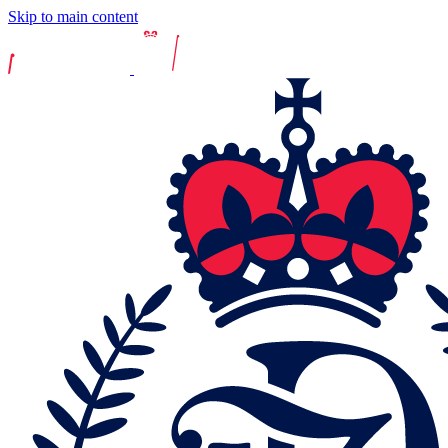
Skip to main content