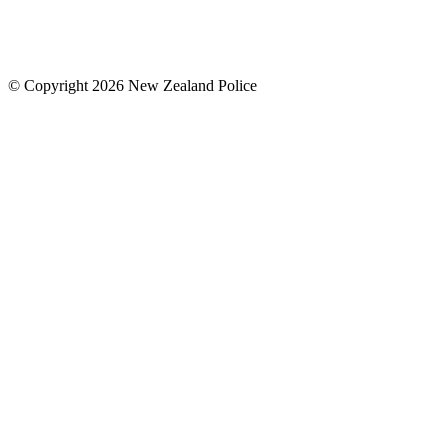
© Copyright 2026 New Zealand Police