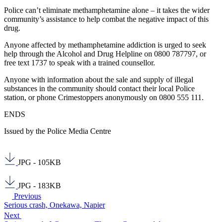
Police can’t eliminate methamphetamine alone – it takes the wider
community’s assistance to help combat the negative impact of this
drug.
Anyone affected by methamphetamine addiction is urged to seek
help through the Alcohol and Drug Helpline on 0800 787797, or
free text 1737 to speak with a trained counsellor.
Anyone with information about the sale and supply of illegal
substances in the community should contact their local Police
station, or phone Crimestoppers anonymously on 0800 555 111.
ENDS
Issued by the Police Media Centre
JPG - 105KB
JPG - 183KB
Previous
Serious crash, Onekawa, Napier
Next