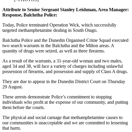
Attribute to Senior Sergeant Stanley Leishman, Area Manager:
Response, Balclutha Police:
Today, Police terminated Operation Wick, which successfully
targeted methamphetamine dealing in South Otago.
Balclutha Police and the Dunedin Organised Crime Squad executed
two search warrants in the Balclutha and the Milton areas. A
quantity of drugs were seized, as well as three firearms.
As a result of the warrants, a 31-year-old woman and two males,
aged 34 and 38, will face a variety of charges including unlawful
possession of firearms, and possession and supply of Class A drugs.
They are due to appear in the Dunedin District Court on Thursday
29 August.
These arrests demonstrate Police’s commitment to stopping
individuals who profit at the expense of our community, and putting
them before the courts.
The physical and social carnage that methamphetamine causes to
our communities is unacceptable and we are committed to lessening
that harm.