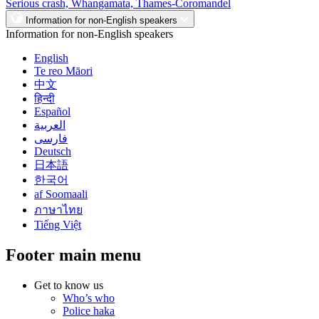
Serious crash, Whangamata, Thames-Coromandel
Information for non-English speakers
Information for non-English speakers
English
Te reo Māori
中文
हिन्दी
Español
العربية
فارسی
Deutsch
日本語
한국어
af Soomaali
ภาษาไทย
Tiếng Việt
Footer main menu
Get to know us
Who’s who
Police haka