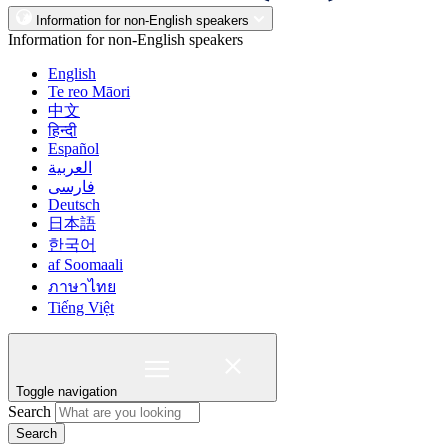
Information for non-English speakers
Information for non-English speakers
English
Te reo Māori
中文
हिन्दी
Español
العربية
فارسی
Deutsch
日本語
한국어
af Soomaali
ภาษาไทย
Tiếng Việt
Toggle navigation
Search
Search