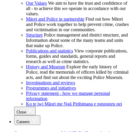
Our Values
We aim to have the trust and confidence of
all - to achieve this we operate in accordance with our
values.
Māori and Police in partnership
Find out how Māori
and Police work together to help prevent crime, crashes
and victimisation in our communities.
Structure
Police management and district structure, and
Information about some of the many teams and units
that make up Police.
Publications and statistics
View corporate publications,
forms, guides and standards, general reports and
research as well as crime statistics.
History and Museum
Explore the early history of
Police, read the memorials of officers killed by criminal
acts, and find out about the exciting Police Museum.
Investigations and reviews
Programmes and initiatives
Privacy statement - how we manage personal
information
Ko te iwi Māori me Ngā Pirihimana e ngunguru nei
Close
Careers