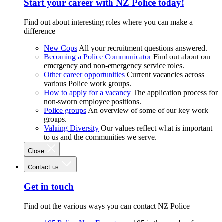
Start your career with NZ Police today!
Find out about interesting roles where you can make a
difference
New Cops
All your recruitment questions answered.
Becoming a Police Communicator
Find out about our
emergency and non-emergency service roles.
Other career opportunities
Current vacancies across
various Police work groups.
How to apply for a vacancy
The application process for
non-sworn employee positions.
Police groups
An overview of some of our key work
groups.
Valuing Diversity
Our values reflect what is important
to us and the communities we serve.
Close
Contact us
Get in touch
Find out the various ways you can contact NZ Police