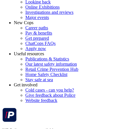
Looking back
Online Exhibitions
Investigations and reviews
Major events
New Cops
Career paths
Pay & benefits
Get prepared
ChatCops FAQs
Apply now
Useful resources
Publications & Statistics
Our latest safety information
Retail Crime Prevention Hub
Home Safety Checklist
Stay safe at sea
Get involved
Cold cases - can you help?
Give feedback about Police
Website feedback