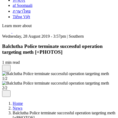
한국어
af Soomaali
ภาษาไทย
Tiếng Việt
Learn more about
Wednesday, 28 August 2019 - 3:57pm | Southern
Balclutha Police terminate successful operation
targeting meth [+PHOTOS]
1 min read
1/2
2/2
Home
News
Balclutha Police terminate successful operation targeting meth
[+PHOTOS]