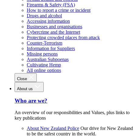
Firearms & Safety (FSA)
How to report a crime or incident
Drugs and alcohol
Accessing information
Businesses and organisations
Cybercrime and the Internet
Protecting crowded places from attack
Counter-Terrorism
Information for Suppliers
Missing persons
Australian Subpoenas
Cultivating Hemp
All online options
Close
About us
Who are we?
An overview of our responsibilities and Values, plus links to
key publications
About New Zealand Police
Our drive for New Zealand
to be the safest country in the world.