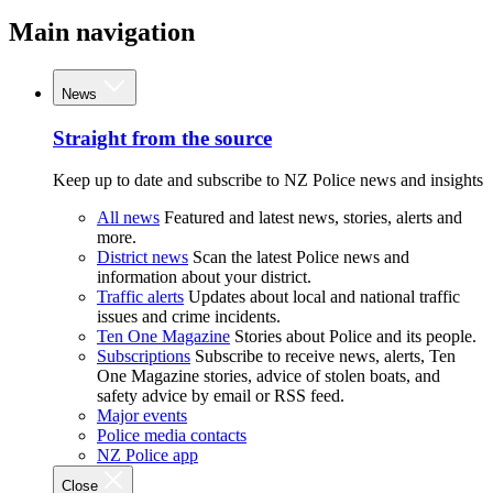
Main navigation
News
Straight from the source
Keep up to date and subscribe to NZ Police news and insights
All news
Featured and latest news, stories, alerts and
more.
District news
Scan the latest Police news and
information about your district.
Traffic alerts
Updates about local and national traffic
issues and crime incidents.
Ten One Magazine
Stories about Police and its people.
Subscriptions
Subscribe to receive news, alerts, Ten
One Magazine stories, advice of stolen boats, and
safety advice by email or RSS feed.
Major events
Police media contacts
NZ Police app
Close