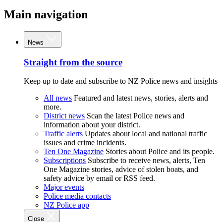
Main navigation
News
Straight from the source
Keep up to date and subscribe to NZ Police news and insights
All news
Featured and latest news, stories, alerts and
more.
District news
Scan the latest Police news and
information about your district.
Traffic alerts
Updates about local and national traffic
issues and crime incidents.
Ten One Magazine
Stories about Police and its people.
Subscriptions
Subscribe to receive news, alerts, Ten
One Magazine stories, advice of stolen boats, and
safety advice by email or RSS feed.
Major events
Police media contacts
NZ Police app
Close