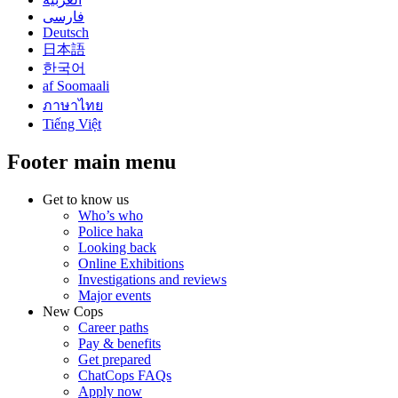
فارسی
Deutsch
日本語
한국어
af Soomaali
ภาษาไทย
Tiếng Việt
Footer main menu
Get to know us
Who’s who
Police haka
Looking back
Online Exhibitions
Investigations and reviews
Major events
New Cops
Career paths
Pay & benefits
Get prepared
ChatCops FAQs
Apply now