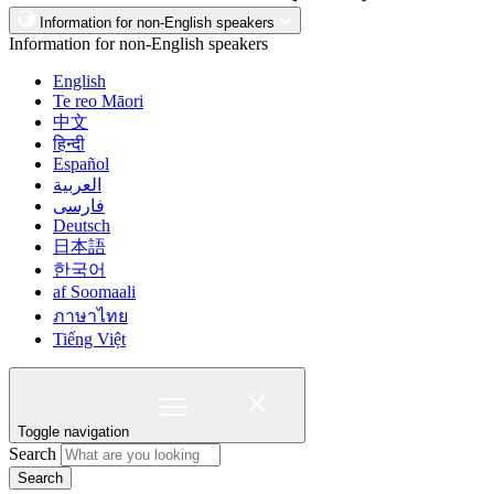
Information for non-English speakers
Information for non-English speakers
English
Te reo Māori
中文
हिन्दी
Español
العربية
فارسی
Deutsch
日本語
한국어
af Soomaali
ภาษาไทย
Tiếng Việt
Toggle navigation
Search
Search