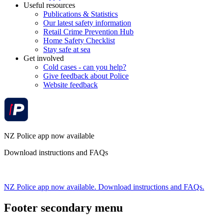
Useful resources
Publications & Statistics
Our latest safety information
Retail Crime Prevention Hub
Home Safety Checklist
Stay safe at sea
Get involved
Cold cases - can you help?
Give feedback about Police
Website feedback
NZ Police app now available
Download instructions and FAQs
NZ Police app now available. Download instructions and FAQs.
Footer secondary menu