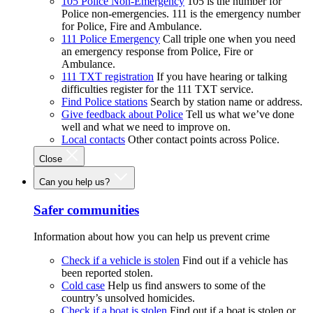
105 Police Non-Emergency
105 is the number for
Police non-emergencies. 111 is the emergency number
for Police, Fire and Ambulance.
111 Police Emergency
Call triple one when you need
an emergency response from Police, Fire or
Ambulance.
111 TXT registration
If you have hearing or talking
difficulties register for the 111 TXT service.
Find Police stations
Search by station name or address.
Give feedback about Police
Tell us what we’ve done
well and what we need to improve on.
Local contacts
Other contact points across Police.
Close
Can you help us?
Safer communities
Information about how you can help us prevent crime
Check if a vehicle is stolen
Find out if a vehicle has
been reported stolen.
Cold case
Help us find answers to some of the
country’s unsolved homicides.
Check if a boat is stolen
Find out if a boat is stolen or