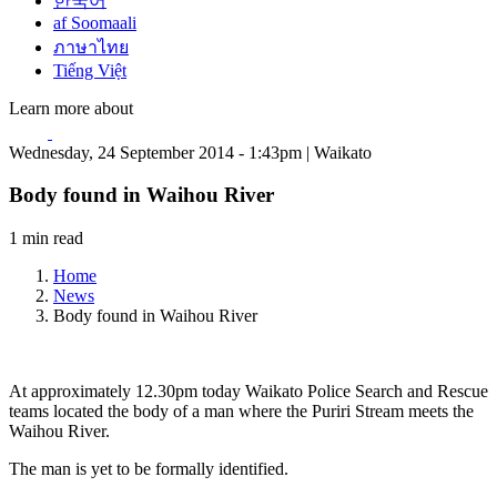
한국어
af Soomaali
ภาษาไทย
Tiếng Việt
Learn more about
Wednesday, 24 September 2014 - 1:43pm | Waikato
Body found in Waihou River
1 min read
Home
News
Body found in Waihou River
At approximately 12.30pm today Waikato Police Search and Rescue
teams located the body of a man where the Puriri Stream meets the
Waihou River.
The man is yet to be formally identified.