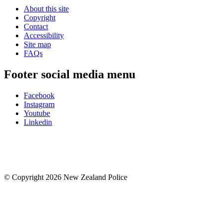
About this site
Copyright
Contact
Accessibility
Site map
FAQs
Footer social media menu
Facebook
Instagram
Youtube
Linkedin
© Copyright 2026 New Zealand Police