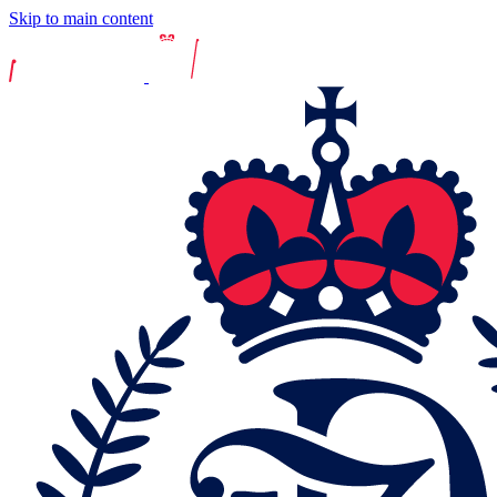
Skip to main content