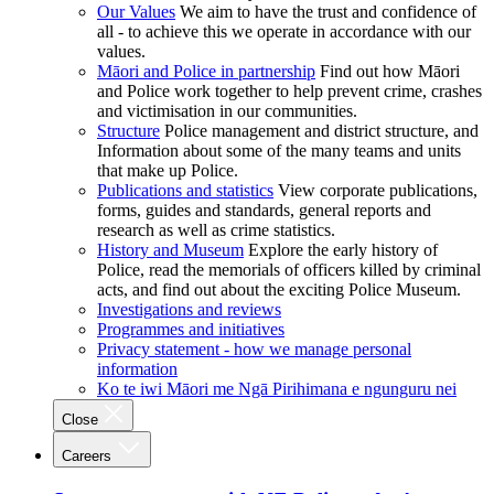
Our Values
We aim to have the trust and confidence of
all - to achieve this we operate in accordance with our
values.
Māori and Police in partnership
Find out how Māori
and Police work together to help prevent crime, crashes
and victimisation in our communities.
Structure
Police management and district structure, and
Information about some of the many teams and units
that make up Police.
Publications and statistics
View corporate publications,
forms, guides and standards, general reports and
research as well as crime statistics.
History and Museum
Explore the early history of
Police, read the memorials of officers killed by criminal
acts, and find out about the exciting Police Museum.
Investigations and reviews
Programmes and initiatives
Privacy statement - how we manage personal
information
Ko te iwi Māori me Ngā Pirihimana e ngunguru nei
Close
Careers