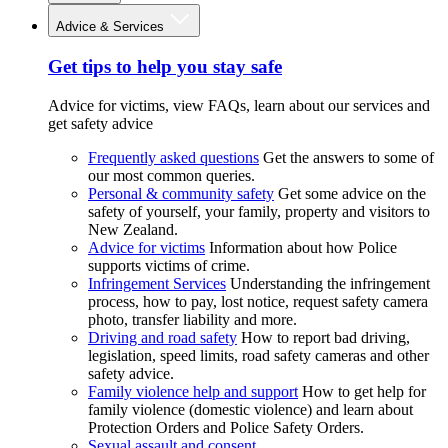
Advice & Services
Get tips to help you stay safe
Advice for victims, view FAQs, learn about our services and
get safety advice
Frequently asked questions
Get the answers to some of
our most common queries.
Personal & community safety
Get some advice on the
safety of yourself, your family, property and visitors to
New Zealand.
Advice for victims
Information about how Police
supports victims of crime.
Infringement Services
Understanding the infringement
process, how to pay, lost notice, request safety camera
photo, transfer liability and more.
Driving and road safety
How to report bad driving,
legislation, speed limits, road safety cameras and other
safety advice.
Family violence help and support
How to get help for
family violence (domestic violence) and learn about
Protection Orders and Police Safety Orders.
Sexual assault and consent