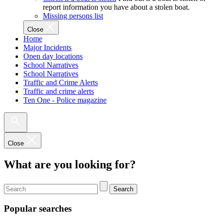
report information you have about a stolen boat.
Missing persons list
Close
Home
Major Incidents
Open day locations
School Narratives
School Narratives
Traffic and Crime Alerts
Traffic and crime alerts
Ten One - Police magazine
Close
What are you looking for?
Search
Popular searches