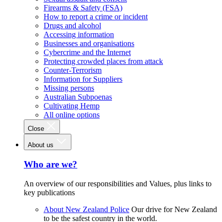
Firearms & Safety (FSA)
How to report a crime or incident
Drugs and alcohol
Accessing information
Businesses and organisations
Cybercrime and the Internet
Protecting crowded places from attack
Counter-Terrorism
Information for Suppliers
Missing persons
Australian Subpoenas
Cultivating Hemp
All online options
Close
About us
Who are we?
An overview of our responsibilities and Values, plus links to
key publications
About New Zealand Police
Our drive for New Zealand
to be the safest country in the world.