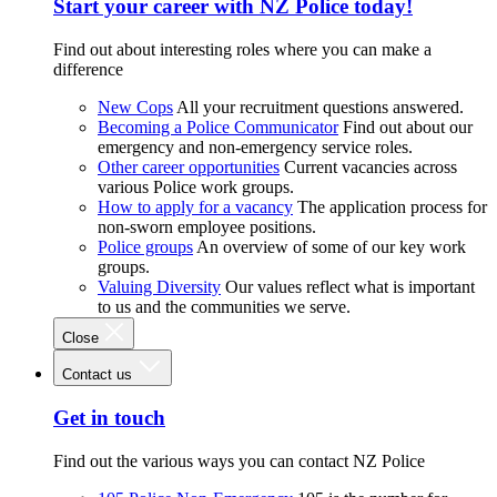
Start your career with NZ Police today!
Find out about interesting roles where you can make a
difference
New Cops
All your recruitment questions answered.
Becoming a Police Communicator
Find out about our
emergency and non-emergency service roles.
Other career opportunities
Current vacancies across
various Police work groups.
How to apply for a vacancy
The application process for
non-sworn employee positions.
Police groups
An overview of some of our key work
groups.
Valuing Diversity
Our values reflect what is important
to us and the communities we serve.
Close
Contact us
Get in touch
Find out the various ways you can contact NZ Police