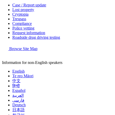
Case / Report update
Lost property
Cryptopia
Trespass
Compliance
Police vetting
Request information
Roadside drug driving testing
Browse Site Map
Information for non-English speakers
English
Te reo Māori
中文
हिन्दी
Español
العربية
فارسی
Deutsch
日本語