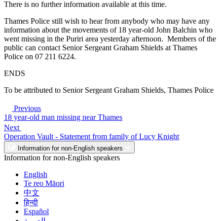
There is no further information available at this time.
Thames Police still wish to hear from anybody who may have any
information about the movements of 18 year-old John Balchin who
went missing in the Puriri area yesterday afternoon. Members of the
public can contact Senior Sergeant Graham Shields at Thames
Police on 07 211 6224.
ENDS
To be attributed to Senior Sergeant Graham Shields, Thames Police
Previous
18 year-old man missing near Thames
Next
Operation Vault - Statement from family of Lucy Knight
Information for non-English speakers
Information for non-English speakers
English
Te reo Māori
中文
हिन्दी
Español
العربية