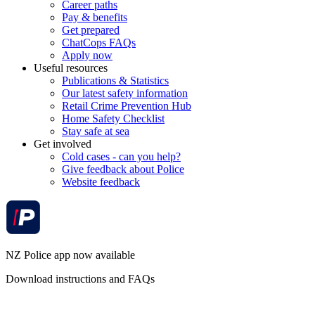
Career paths
Pay & benefits
Get prepared
ChatCops FAQs
Apply now
Useful resources
Publications & Statistics
Our latest safety information
Retail Crime Prevention Hub
Home Safety Checklist
Stay safe at sea
Get involved
Cold cases - can you help?
Give feedback about Police
Website feedback
NZ Police app now available
Download instructions and FAQs