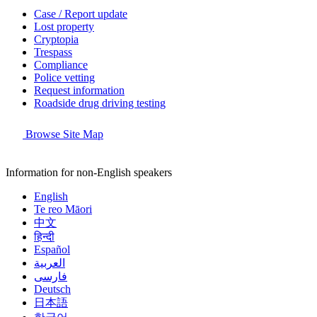
Case / Report update
Lost property
Cryptopia
Trespass
Compliance
Police vetting
Request information
Roadside drug driving testing
Browse Site Map
Information for non-English speakers
English
Te reo Māori
中文
हिन्दी
Español
العربية
فارسی
Deutsch
日本語