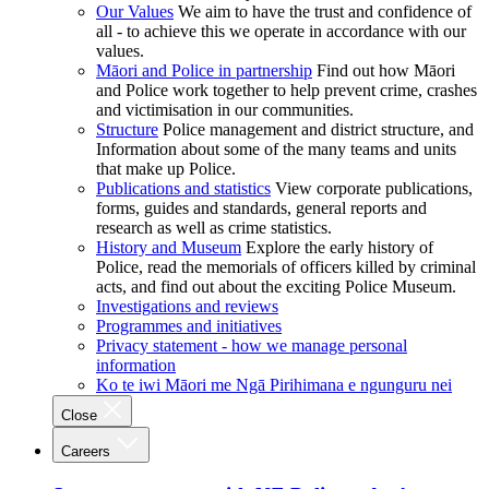
Our Values
We aim to have the trust and confidence of
all - to achieve this we operate in accordance with our
values.
Māori and Police in partnership
Find out how Māori
and Police work together to help prevent crime, crashes
and victimisation in our communities.
Structure
Police management and district structure, and
Information about some of the many teams and units
that make up Police.
Publications and statistics
View corporate publications,
forms, guides and standards, general reports and
research as well as crime statistics.
History and Museum
Explore the early history of
Police, read the memorials of officers killed by criminal
acts, and find out about the exciting Police Museum.
Investigations and reviews
Programmes and initiatives
Privacy statement - how we manage personal
information
Ko te iwi Māori me Ngā Pirihimana e ngunguru nei
Close
Careers