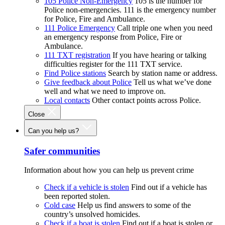
105 Police Non-Emergency
105 is the number for
Police non-emergencies. 111 is the emergency number
for Police, Fire and Ambulance.
111 Police Emergency
Call triple one when you need
an emergency response from Police, Fire or
Ambulance.
111 TXT registration
If you have hearing or talking
difficulties register for the 111 TXT service.
Find Police stations
Search by station name or address.
Give feedback about Police
Tell us what we’ve done
well and what we need to improve on.
Local contacts
Other contact points across Police.
Close
Can you help us?
Safer communities
Information about how you can help us prevent crime
Check if a vehicle is stolen
Find out if a vehicle has
been reported stolen.
Cold case
Help us find answers to some of the
country’s unsolved homicides.
Check if a boat is stolen
Find out if a boat is stolen or