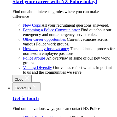
Start your career with NZ Police today!
Find out about interesting roles where you can make a
difference
New Cops
All your recruitment questions answered.
Becoming a Police Communicator
Find out about our
emergency and non-emergency service roles.
Other career opportunities
Current vacancies across
various Police work groups.
How to apply for a vacancy
The application process for
non-sworn employee positions.
Police groups
An overview of some of our key work
groups.
Valuing Diversity
Our values reflect what is important
to us and the communities we serve.
Close
Contact us
Get in touch
Find out the various ways you can contact NZ Police