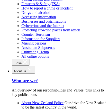
Firearms & Safety (FSA)
How to report a crime or incident
Drugs and alcohol
Accessing information
Businesses and organisations
Cybercrime and the Internet
Protecting crowded places from attack
Counter-Terrorism
Information for Suppliers
Missing persons
Australian Subpoenas
Cultivating Hemp
All online options
Close
About us
Who are we?
An overview of our responsibilities and Values, plus links to
key publications
About New Zealand Police
Our drive for New Zealand
to be the safest country in the world.