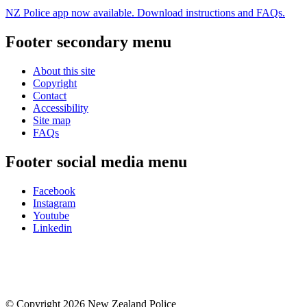
NZ Police app now available. Download instructions and FAQs.
Footer secondary menu
About this site
Copyright
Contact
Accessibility
Site map
FAQs
Footer social media menu
Facebook
Instagram
Youtube
Linkedin
© Copyright 2026 New Zealand Police