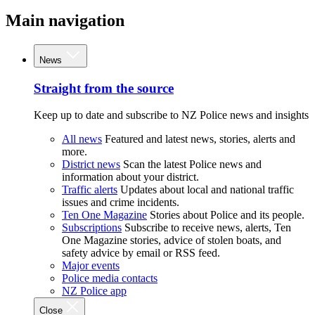
Main navigation
News
Straight from the source
Keep up to date and subscribe to NZ Police news and insights
All news
Featured and latest news, stories, alerts and
more.
District news
Scan the latest Police news and
information about your district.
Traffic alerts
Updates about local and national traffic
issues and crime incidents.
Ten One Magazine
Stories about Police and its people.
Subscriptions
Subscribe to receive news, alerts, Ten
One Magazine stories, advice of stolen boats, and
safety advice by email or RSS feed.
Major events
Police media contacts
NZ Police app
Close