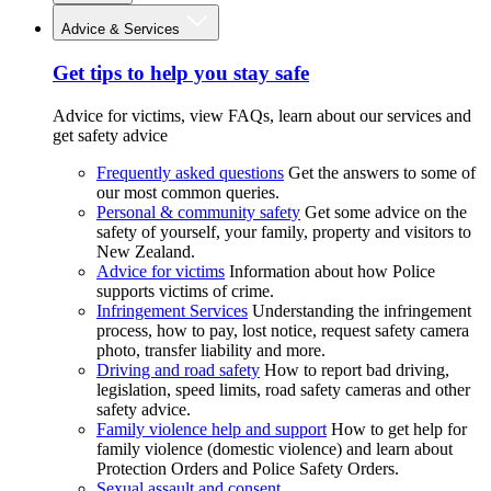
Advice & Services
Get tips to help you stay safe
Advice for victims, view FAQs, learn about our services and
get safety advice
Frequently asked questions
Get the answers to some of
our most common queries.
Personal & community safety
Get some advice on the
safety of yourself, your family, property and visitors to
New Zealand.
Advice for victims
Information about how Police
supports victims of crime.
Infringement Services
Understanding the infringement
process, how to pay, lost notice, request safety camera
photo, transfer liability and more.
Driving and road safety
How to report bad driving,
legislation, speed limits, road safety cameras and other
safety advice.
Family violence help and support
How to get help for
family violence (domestic violence) and learn about
Protection Orders and Police Safety Orders.
Sexual assault and consent