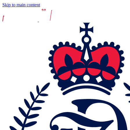
Skip to main content