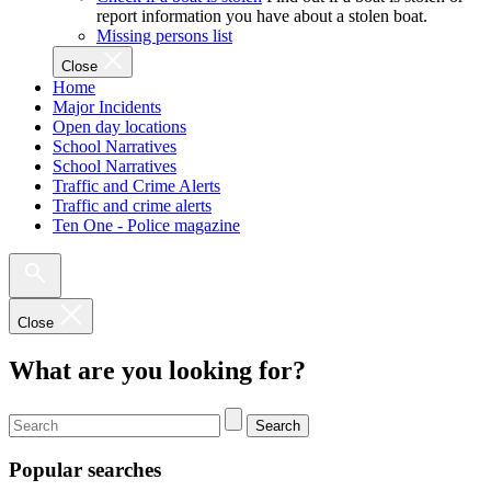
report information you have about a stolen boat.
Missing persons list
Close
Home
Major Incidents
Open day locations
School Narratives
School Narratives
Traffic and Crime Alerts
Traffic and crime alerts
Ten One - Police magazine
Close
What are you looking for?
Search
Popular searches