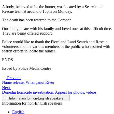
A body, believed to be the hunter, was located by a Search and
Rescue team at around 6:15pm on Monday.
The death has been referred to the Coroner.
Our thoughts are with his family and loved ones at this difficult time.
They are being offered support.
Police would like to thank the Fiordland Land Search and Rescue
volunteers and the various members of the public who assisted with
search efforts to locate the hunter.
ENDS
Issued by Police Media Centre
Previous
Name release: Whanganui River
Next
Dunedin homicide investigation: Appeal for photos, videos
Information for non-English speakers
Information for non-English speakers
English