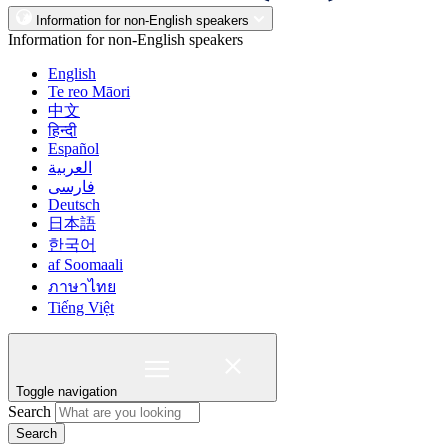
Information for non-English speakers
Information for non-English speakers
English
Te reo Māori
中文
हिन्दी
Español
العربية
فارسی
Deutsch
日本語
한국어
af Soomaali
ภาษาไทย
Tiếng Việt
Toggle navigation
Search
Search