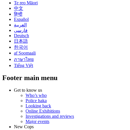
Te reo Māori
中文
हिन्दी
Español
العربية
فارسی
Deutsch
日本語
한국어
af Soomaali
ภาษาไทย
Tiếng Việt
Footer main menu
Get to know us
Who’s who
Police haka
Looking back
Online Exhibitions
Investigations and reviews
Major events
New Cops