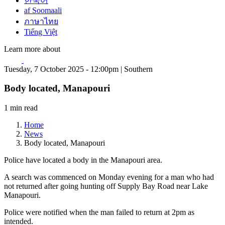
한국어
af Soomaali
ภาษาไทย
Tiếng Việt
Learn more about
Tuesday, 7 October 2025 - 12:00pm | Southern
Body located, Manapouri
1 min read
Home
News
Body located, Manapouri
Police have located a body in the Manapouri area.
A search was commenced on Monday evening for a man who had
not returned after going hunting off Supply Bay Road near Lake
Manapouri.
Police were notified when the man failed to return at 2pm as
intended.