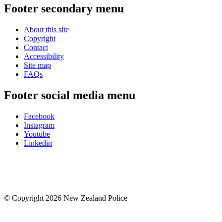
Footer secondary menu
About this site
Copyright
Contact
Accessibility
Site map
FAQs
Footer social media menu
Facebook
Instagram
Youtube
Linkedin
© Copyright 2026 New Zealand Police