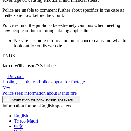
advantage of, causing emotional and financial stress.”
Police are unable to comment further about specifics in the case as
matters are now before the Court.
Police remind the public to be extremely cautious when meeting
new people online or through dating applications.
Netsafe has more information on romance scams and what to
look out for on its website.
ENDS.
Jarred Williamson/NZ Police
Previous
Hastings stabbing - Police appeal for footage
Next
Police seek information about Rānui fire
Information for non-English speakers
Information for non-English speakers
English
Te reo Māori
中文