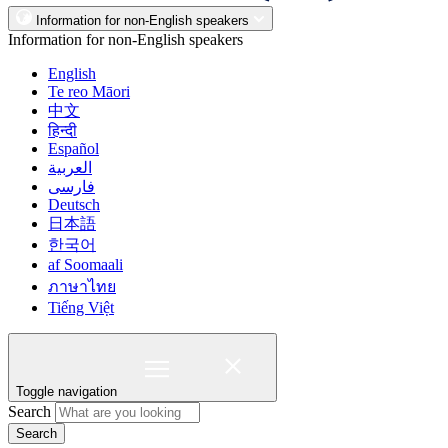
Information for non-English speakers
Information for non-English speakers
English
Te reo Māori
中文
हिन्दी
Español
العربية
فارسی
Deutsch
日本語
한국어
af Soomaali
ภาษาไทย
Tiếng Việt
Toggle navigation
Search
Search