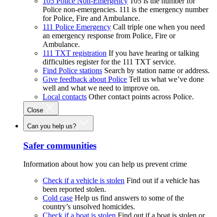
105 Police Non-Emergency
105 is the number for
Police non-emergencies. 111 is the emergency number
for Police, Fire and Ambulance.
111 Police Emergency
Call triple one when you need
an emergency response from Police, Fire or
Ambulance.
111 TXT registration
If you have hearing or talking
difficulties register for the 111 TXT service.
Find Police stations
Search by station name or address.
Give feedback about Police
Tell us what we’ve done
well and what we need to improve on.
Local contacts
Other contact points across Police.
Close
Can you help us?
Safer communities
Information about how you can help us prevent crime
Check if a vehicle is stolen
Find out if a vehicle has
been reported stolen.
Cold case
Help us find answers to some of the
country’s unsolved homicides.
Check if a boat is stolen
Find out if a boat is stolen or