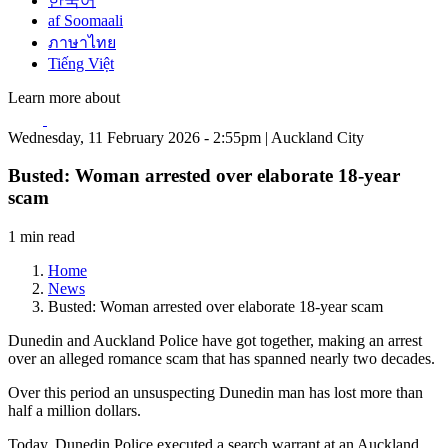
한국어
af Soomaali
ภาษาไทย
Tiếng Việt
Learn more about
Wednesday, 11 February 2026 - 2:55pm | Auckland City
Busted: Woman arrested over elaborate 18-year
scam
1 min read
Home
News
Busted: Woman arrested over elaborate 18-year scam
Dunedin and Auckland Police have got together, making an arrest
over an alleged romance scam that has spanned nearly two decades.
Over this period an unsuspecting Dunedin man has lost more than
half a million dollars.
Today, Dunedin Police executed a search warrant at an Auckland