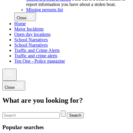
report information you have about a stolen boat.
Missing persons list
Close
Home
Major Incidents
Open day locations
School Narratives
School Narratives
Traffic and Crime Alerts
Traffic and crime alerts
Ten One - Police magazine
Close
What are you looking for?
Search
Popular searches