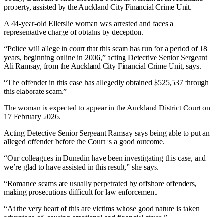
property, assisted by the Auckland City Financial Crime Unit.
A 44-year-old Ellerslie woman was arrested and faces a
representative charge of obtains by deception.
“Police will allege in court that this scam has run for a period of 18
years, beginning online in 2006,” acting Detective Senior Sergeant
Ali Ramsay, from the Auckland City Financial Crime Unit, says.
“The offender in this case has allegedly obtained $525,537 through
this elaborate scam.”
The woman is expected to appear in the Auckland District Court on
17 February 2026.
Acting Detective Senior Sergeant Ramsay says being able to put an
alleged offender before the Court is a good outcome.
“Our colleagues in Dunedin have been investigating this case, and
we’re glad to have assisted in this result,” she says.
“Romance scams are usually perpetrated by offshore offenders,
making prosecutions difficult for law enforcement.
“At the very heart of this are victims whose good nature is taken