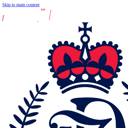
Skip to main content