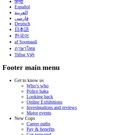
हिन्दी
Español
العربية
فارسی
Deutsch
日本語
한국어
af Soomaali
ภาษาไทย
Tiếng Việt
Footer main menu
Get to know us
Who’s who
Police haka
Looking back
Online Exhibitions
Investigations and reviews
Major events
New Cops
Career paths
Pay & benefits
Get prepared