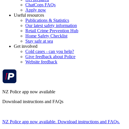
ChatCops FAQs
Apply now
Useful resources
Publications & Statistics
Our latest safety information
Retail Crime Prevention Hub
Home Safety Checklist
Stay safe at sea
Get involved
Cold cases - can you help?
Give feedback about Police
Website feedback
NZ Police app now available
Download instructions and FAQs
NZ Police app now available. Download instructions and FAQs.