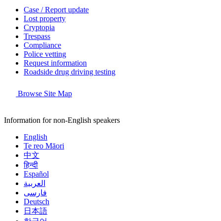
Case / Report update
Lost property
Cryptopia
Trespass
Compliance
Police vetting
Request information
Roadside drug driving testing
Browse Site Map
Information for non-English speakers
English
Te reo Māori
中文
हिन्दी
Español
العربية
فارسی
Deutsch
日本語