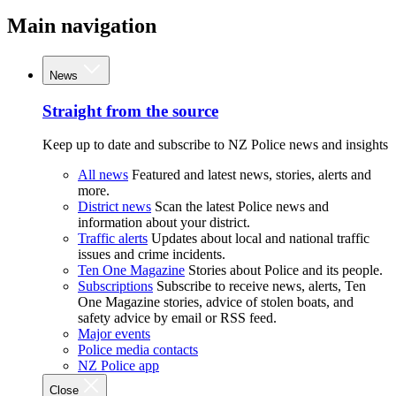
Main navigation
News
Straight from the source
Keep up to date and subscribe to NZ Police news and insights
All news
Featured and latest news, stories, alerts and
more.
District news
Scan the latest Police news and
information about your district.
Traffic alerts
Updates about local and national traffic
issues and crime incidents.
Ten One Magazine
Stories about Police and its people.
Subscriptions
Subscribe to receive news, alerts, Ten
One Magazine stories, advice of stolen boats, and
safety advice by email or RSS feed.
Major events
Police media contacts
NZ Police app
Close