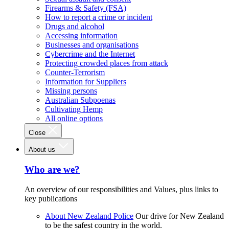
Firearms & Safety (FSA)
How to report a crime or incident
Drugs and alcohol
Accessing information
Businesses and organisations
Cybercrime and the Internet
Protecting crowded places from attack
Counter-Terrorism
Information for Suppliers
Missing persons
Australian Subpoenas
Cultivating Hemp
All online options
Close
About us
Who are we?
An overview of our responsibilities and Values, plus links to
key publications
About New Zealand Police
Our drive for New Zealand
to be the safest country in the world.