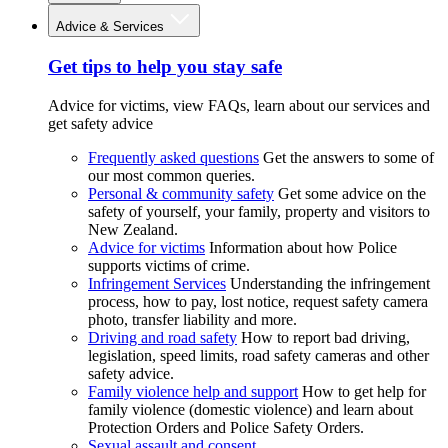
Advice & Services
Get tips to help you stay safe
Advice for victims, view FAQs, learn about our services and
get safety advice
Frequently asked questions
Get the answers to some of
our most common queries.
Personal & community safety
Get some advice on the
safety of yourself, your family, property and visitors to
New Zealand.
Advice for victims
Information about how Police
supports victims of crime.
Infringement Services
Understanding the infringement
process, how to pay, lost notice, request safety camera
photo, transfer liability and more.
Driving and road safety
How to report bad driving,
legislation, speed limits, road safety cameras and other
safety advice.
Family violence help and support
How to get help for
family violence (domestic violence) and learn about
Protection Orders and Police Safety Orders.
Sexual assault and consent