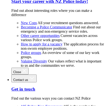
Start your career with NZ Police today!
Find out about interesting roles where you can make a
difference
New Cops
All your recruitment questions answered.
Becoming a Police Communicator
Find out about our
emergency and non-emergency service roles.
Other career opportunities
Current vacancies across
various Police work groups.
How to apply for a vacancy
The application process for
non-sworn employee positions.
Police groups
An overview of some of our key work
groups.
Valuing Diversity
Our values reflect what is important
to us and the communities we serve.
Close
Contact us
Get in touch
Find out the various ways you can contact NZ Police