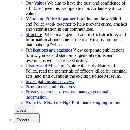
Our Values
We aim to have the trust and confidence of
all - to achieve this we operate in accordance with our
values.
Māori and Police in partnership
Find out how Māori
and Police work together to help prevent crime, crashes
and victimisation in our communities.
Structure
Police management and district structure, and
Information about some of the many teams and units
that make up Police.
Publications and statistics
View corporate publications,
forms, guides and standards, general reports and
research as well as crime statistics.
History and Museum
Explore the early history of
Police, read the memorials of officers killed by criminal
acts, and find out about the exciting Police Museum.
Investigations and reviews
Programmes and initiatives
Privacy statement - how we manage personal
information
Ko te iwi Māori me Ngā Pirihimana e ngunguru nei
Close
Careers