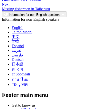
Next
Missing fishermen in Taiharuru
Information for non-English speakers
Information for non-English speakers
English
Te reo Māori
中文
हिन्दी
Español
العربية
فارسی
Deutsch
日本語
한국어
af Soomaali
ภาษาไทย
Tiếng Việt
Footer main menu
Get to know us