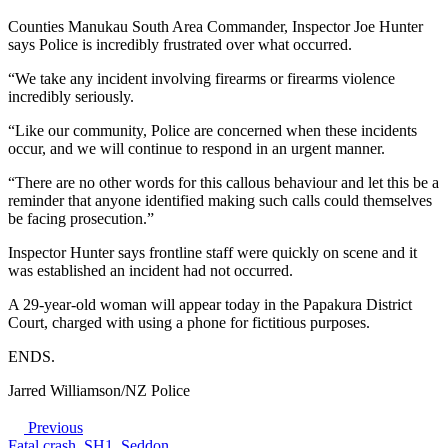
Counties Manukau South Area Commander, Inspector Joe Hunter
says Police is incredibly frustrated over what occurred.
“We take any incident involving firearms or firearms violence
incredibly seriously.
“Like our community, Police are concerned when these incidents
occur, and we will continue to respond in an urgent manner.
“There are no other words for this callous behaviour and let this be a
reminder that anyone identified making such calls could themselves
be facing prosecution.”
Inspector Hunter says frontline staff were quickly on scene and it
was established an incident had not occurred.
A 29-year-old woman will appear today in the Papakura District
Court, charged with using a phone for fictitious purposes.
ENDS.
Jarred Williamson/NZ Police
Previous
Fatal crash, SH1, Seddon