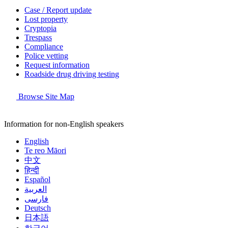
Case / Report update
Lost property
Cryptopia
Trespass
Compliance
Police vetting
Request information
Roadside drug driving testing
Browse Site Map
Information for non-English speakers
English
Te reo Māori
中文
हिन्दी
Español
العربية
فارسی
Deutsch
日本語