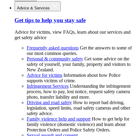
Advice & Services
Get tips to help you stay safe
Advice for victims, view FAQs, learn about our services and
get safety advice
Frequently asked questions
Get the answers to some of
our most common queries.
Personal & community safety
Get some advice on the
safety of yourself, your family, property and visitors to
New Zealand.
Advice for victims
Information about how Police
supports victims of crime.
Infringement Services
Understanding the infringement
process, how to pay, lost notice, request safety camera
photo, transfer liability and more.
Driving and road safety
How to report bad driving,
legislation, speed limits, road safety cameras and other
safety advice.
Family violence help and support
How to get help for
family violence (domestic violence) and learn about
Protection Orders and Police Safety Orders.
Sexual assault and consent