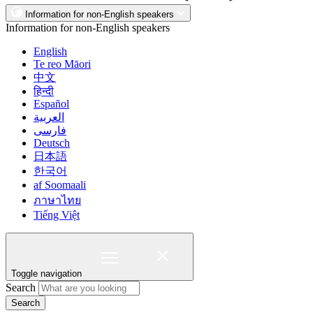
Information for non-English speakers
Information for non-English speakers
English
Te reo Māori
中文
हिन्दी
Español
العربية
فارسی
Deutsch
日本語
한국어
af Soomaali
ภาษาไทย
Tiếng Việt
Toggle navigation
Search
Search