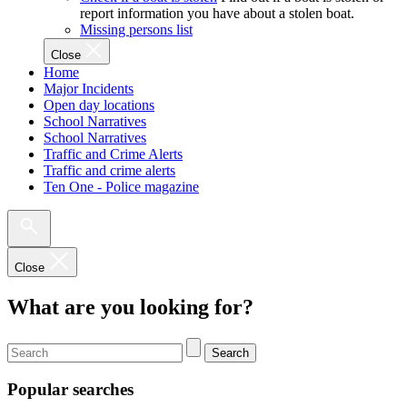
report information you have about a stolen boat.
Missing persons list
Close
Home
Major Incidents
Open day locations
School Narratives
School Narratives
Traffic and Crime Alerts
Traffic and crime alerts
Ten One - Police magazine
Close
What are you looking for?
Search
Popular searches