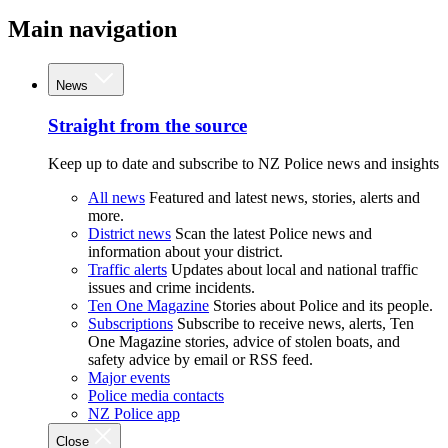
Main navigation
News
Straight from the source
Keep up to date and subscribe to NZ Police news and insights
All news
Featured and latest news, stories, alerts and
more.
District news
Scan the latest Police news and
information about your district.
Traffic alerts
Updates about local and national traffic
issues and crime incidents.
Ten One Magazine
Stories about Police and its people.
Subscriptions
Subscribe to receive news, alerts, Ten
One Magazine stories, advice of stolen boats, and
safety advice by email or RSS feed.
Major events
Police media contacts
NZ Police app
Close