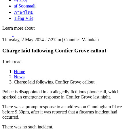
한국어
af Soomaali
ภาษาไทย
Tiếng Việt
Learn more about
Thursday, 2 May 2024 - 7:27am | Counties Manukau
Charge laid following Confier Grove callout
1 min read
Home
News
Charge laid following Confier Grove callout
Police is disappointed in an allegedly fictitious phone call, which
sparked an emergency response in Conifer Grove last night.
There was a prompt response to an address on Cunningham Place
before 9.30pm, after it was reported that a firearms incident had
occurred.
There was no such incident.