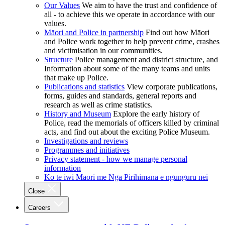
Our Values
We aim to have the trust and confidence of
all - to achieve this we operate in accordance with our
values.
Māori and Police in partnership
Find out how Māori
and Police work together to help prevent crime, crashes
and victimisation in our communities.
Structure
Police management and district structure, and
Information about some of the many teams and units
that make up Police.
Publications and statistics
View corporate publications,
forms, guides and standards, general reports and
research as well as crime statistics.
History and Museum
Explore the early history of
Police, read the memorials of officers killed by criminal
acts, and find out about the exciting Police Museum.
Investigations and reviews
Programmes and initiatives
Privacy statement - how we manage personal
information
Ko te iwi Māori me Ngā Pirihimana e ngunguru nei
Close
Careers