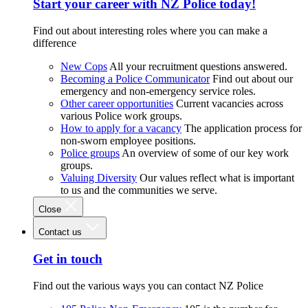
Start your career with NZ Police today!
Find out about interesting roles where you can make a
difference
New Cops
All your recruitment questions answered.
Becoming a Police Communicator
Find out about our
emergency and non-emergency service roles.
Other career opportunities
Current vacancies across
various Police work groups.
How to apply for a vacancy
The application process for
non-sworn employee positions.
Police groups
An overview of some of our key work
groups.
Valuing Diversity
Our values reflect what is important
to us and the communities we serve.
Close
Contact us
Get in touch
Find out the various ways you can contact NZ Police