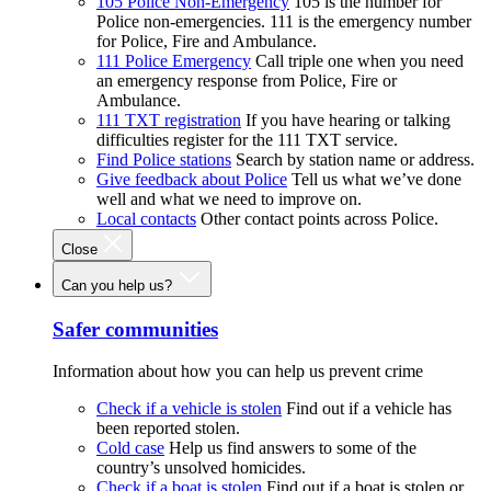
105 Police Non-Emergency
105 is the number for
Police non-emergencies. 111 is the emergency number
for Police, Fire and Ambulance.
111 Police Emergency
Call triple one when you need
an emergency response from Police, Fire or
Ambulance.
111 TXT registration
If you have hearing or talking
difficulties register for the 111 TXT service.
Find Police stations
Search by station name or address.
Give feedback about Police
Tell us what we’ve done
well and what we need to improve on.
Local contacts
Other contact points across Police.
Close
Can you help us?
Safer communities
Information about how you can help us prevent crime
Check if a vehicle is stolen
Find out if a vehicle has
been reported stolen.
Cold case
Help us find answers to some of the
country’s unsolved homicides.
Check if a boat is stolen
Find out if a boat is stolen or