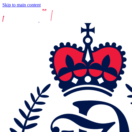
Skip to main content