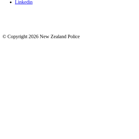
Linkedin
© Copyright 2026 New Zealand Police