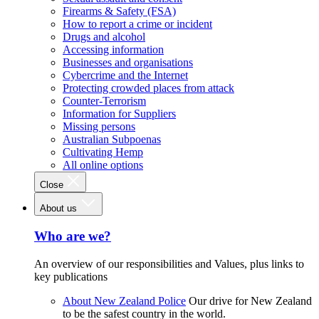
Firearms & Safety (FSA)
How to report a crime or incident
Drugs and alcohol
Accessing information
Businesses and organisations
Cybercrime and the Internet
Protecting crowded places from attack
Counter-Terrorism
Information for Suppliers
Missing persons
Australian Subpoenas
Cultivating Hemp
All online options
Close
About us
Who are we?
An overview of our responsibilities and Values, plus links to
key publications
About New Zealand Police
Our drive for New Zealand
to be the safest country in the world.