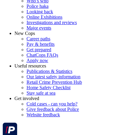
Who’s who
Police haka
Looking back
Online Exhibitions
Investigations and reviews
Major events
New Cops
Career paths
Pay & benefits
Get prepared
ChatCops FAQs
Apply now
Useful resources
Publications & Statistics
Our latest safety information
Retail Crime Prevention Hub
Home Safety Checklist
Stay safe at sea
Get involved
Cold cases - can you help?
Give feedback about Police
Website feedback