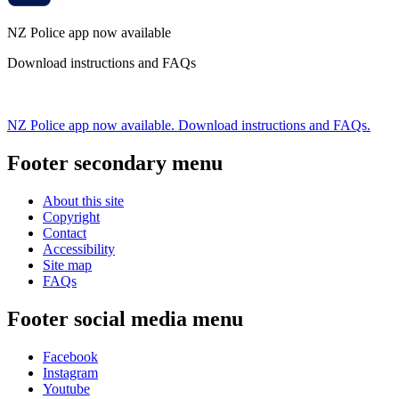
NZ Police app now available
Download instructions and FAQs
NZ Police app now available. Download instructions and FAQs.
Footer secondary menu
About this site
Copyright
Contact
Accessibility
Site map
FAQs
Footer social media menu
Facebook
Instagram
Youtube