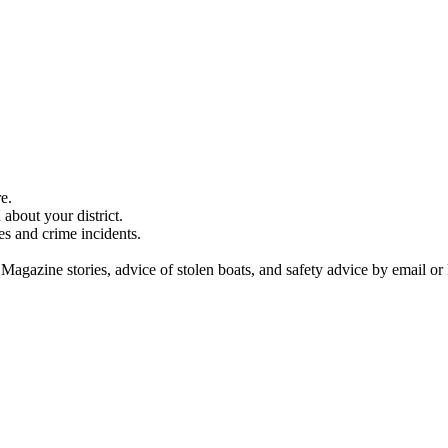
e.
about your district.
es and crime incidents.
 Magazine stories, advice of stolen boats, and safety advice by email or