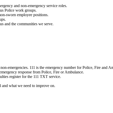
mergency and non-emergency service roles.
ous Police work groups.
 non-sworn employee positions.
ups.
o us and the communities we serve.
e non-emergencies. 111 is the emergency number for Police, Fire and A
 emergency response from Police, Fire or Ambulance.
ulties register for the 111 TXT service.
l and what we need to improve on.