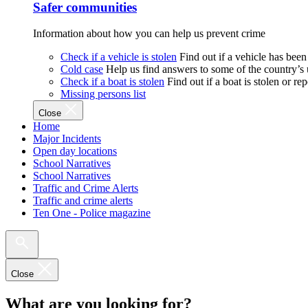
Safer communities
Information about how you can help us prevent crime
Check if a vehicle is stolen
Find out if a vehicle has been
Cold case
Help us find answers to some of the country’s
Check if a boat is stolen
Find out if a boat is stolen or r
Missing persons list
Close
Home
Major Incidents
Open day locations
School Narratives
School Narratives
Traffic and Crime Alerts
Traffic and crime alerts
Ten One - Police magazine
Close
What are you looking for?