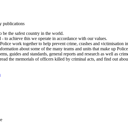
y publications
 be the safest country in the world.
l - to achieve this we operate in accordance with our values.
olice work together to help prevent crime, crashes and victimisation i
Information about some of the many teams and units that make up Police
rms, guides and standards, general reports and research as well as crime 
 read the memorials of officers killed by criminal acts, and find out ab
n
ce