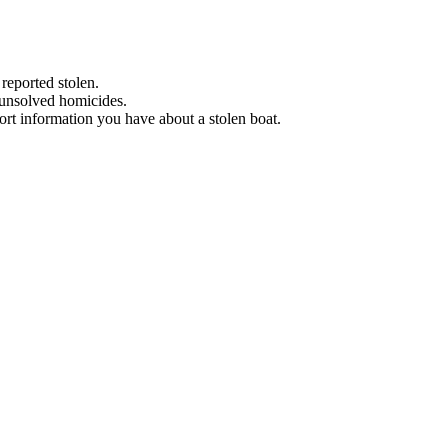
 reported stolen.
 unsolved homicides.
eport information you have about a stolen boat.