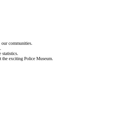
n our communities.
.
statistics.
out the exciting Police Museum.