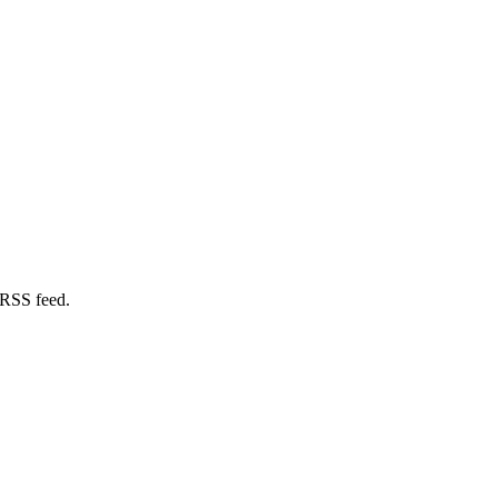
 RSS feed.