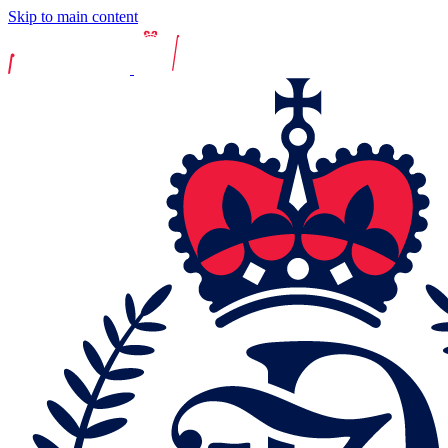
Skip to main content