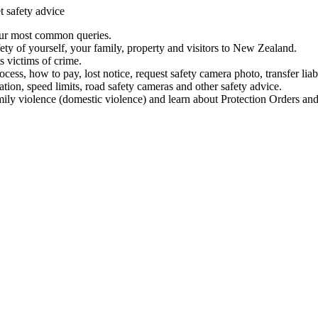
t safety advice
our most common queries.
ety of yourself, your family, property and visitors to New Zealand.
 victims of crime.
ess, how to pay, lost notice, request safety camera photo, transfer liab
ation, speed limits, road safety cameras and other safety advice.
mily violence (domestic violence) and learn about Protection Orders and