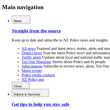
Main navigation
News
Straight from the source
Keep up to date and subscribe to NZ Police news and insights
All news
Featured and latest news, stories, alerts and mor
District news
Scan the latest Police news and information 
Traffic alerts
Updates about local and national traffic issu
Ten One Magazine
Stories about Police and its people.
Subscriptions
Subscribe to receive news, alerts, Ten One
Major events
Police media contacts
NZ Police app
Close
Advice & Services
Get tips to help you stay safe