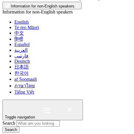
Information for non-English speakers
Information for non-English speakers
English
Te reo Māori
中文
हिन्दी
Español
العربية
فارسی
Deutsch
日本語
한국어
af Soomaali
ภาษาไทย
Tiếng Việt
Toggle navigation
Search
Search