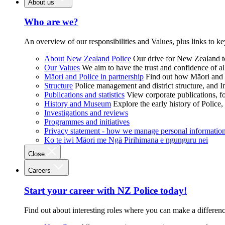
About us
Who are we?
An overview of our responsibilities and Values, plus links to ke
About New Zealand Police
Our drive for New Zealand to
Our Values
We aim to have the trust and confidence of al
Māori and Police in partnership
Find out how Māori and P
Structure
Police management and district structure, and 
Publications and statistics
View corporate publications, fo
History and Museum
Explore the early history of Police,
Investigations and reviews
Programmes and initiatives
Privacy statement - how we manage personal informatio
Ko te iwi Māori me Ngā Pirihimana e ngunguru nei
Close
Careers
Start your career with NZ Police today!
Find out about interesting roles where you can make a differen