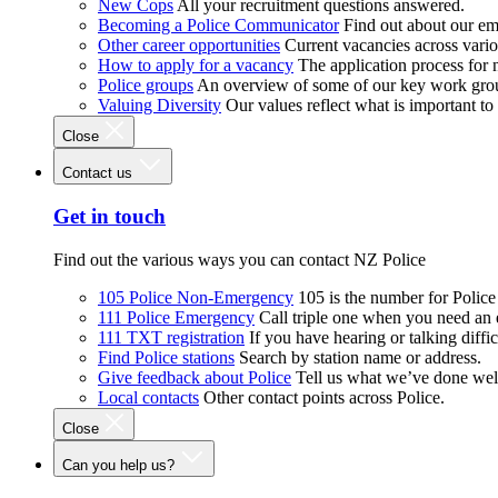
New Cops
All your recruitment questions answered.
Becoming a Police Communicator
Find out about our e
Other career opportunities
Current vacancies across vari
How to apply for a vacancy
The application process for
Police groups
An overview of some of our key work gro
Valuing Diversity
Our values reflect what is important t
Close
Contact us
Get in touch
Find out the various ways you can contact NZ Police
105 Police Non-Emergency
105 is the number for Polic
111 Police Emergency
Call triple one when you need an
111 TXT registration
If you have hearing or talking diffic
Find Police stations
Search by station name or address.
Give feedback about Police
Tell us what we’ve done wel
Local contacts
Other contact points across Police.
Close
Can you help us?