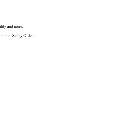
ility and more.
 Police Safety Orders.