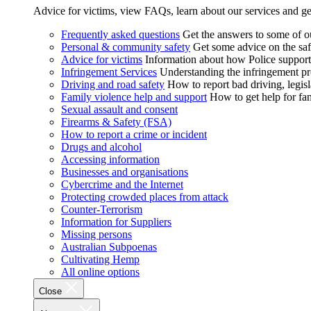
Advice for victims, view FAQs, learn about our services and ge
Frequently asked questions
Get the answers to some of 
Personal & community safety
Get some advice on the saf
Advice for victims
Information about how Police supports
Infringement Services
Understanding the infringement proc
Driving and road safety
How to report bad driving, legisl
Family violence help and support
How to get help for fa
Sexual assault and consent
Firearms & Safety (FSA)
How to report a crime or incident
Drugs and alcohol
Accessing information
Businesses and organisations
Cybercrime and the Internet
Protecting crowded places from attack
Counter-Terrorism
Information for Suppliers
Missing persons
Australian Subpoenas
Cultivating Hemp
All online options
Close