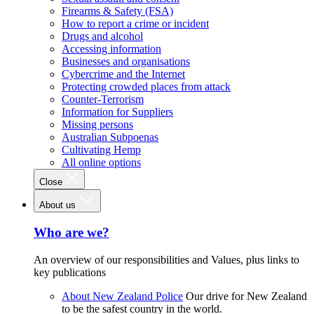
Firearms & Safety (FSA)
How to report a crime or incident
Drugs and alcohol
Accessing information
Businesses and organisations
Cybercrime and the Internet
Protecting crowded places from attack
Counter-Terrorism
Information for Suppliers
Missing persons
Australian Subpoenas
Cultivating Hemp
All online options
Close
About us
Who are we?
An overview of our responsibilities and Values, plus links to
key publications
About New Zealand Police
Our drive for New Zealand
to be the safest country in the world.