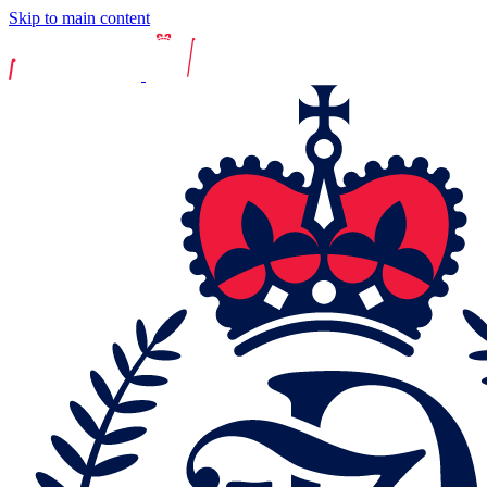
Skip to main content