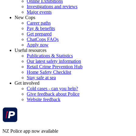
Online Exhibitions
Investigations and reviews
Major events
New Cops
Career paths
Pay & benefits
Get prepared
ChatCops FAQs
Apply now
Useful resources
Publications & Statistics
Our latest safety information
Retail Crime Prevention Hub
Home Safety Checklist
Stay safe at sea
Get involved
Cold cases - can you help?
Give feedback about Police
Website feedback
NZ Police app now available