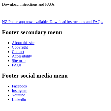
Download instructions and FAQs
NZ Police app now available. Download instructions and FAQs.
Footer secondary menu
About this site
Copyright
Contact
Accessibility
Site map
FAQs
Footer social media menu
Facebook
Instagram
Youtube
Linkedin