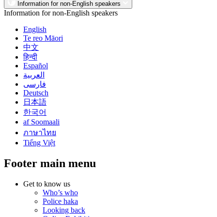
Information for non-English speakers
Information for non-English speakers
English
Te reo Māori
中文
हिन्दी
Español
العربية
فارسی
Deutsch
日本語
한국어
af Soomaali
ภาษาไทย
Tiếng Việt
Footer main menu
Get to know us
Who’s who
Police haka
Looking back