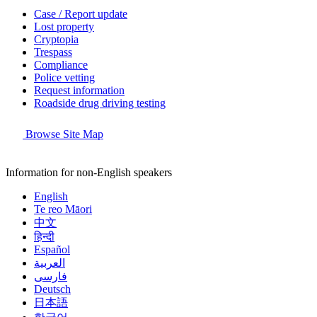
Case / Report update
Lost property
Cryptopia
Trespass
Compliance
Police vetting
Request information
Roadside drug driving testing
Browse Site Map
Information for non-English speakers
English
Te reo Māori
中文
हिन्दी
Español
العربية
فارسی
Deutsch
日本語