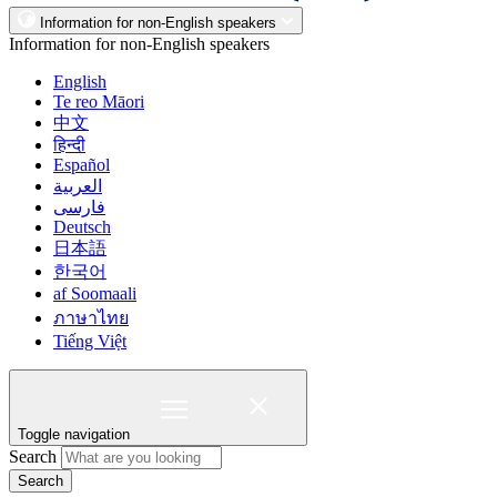
Information for non-English speakers
Information for non-English speakers
English
Te reo Māori
中文
हिन्दी
Español
العربية
فارسی
Deutsch
日本語
한국어
af Soomaali
ภาษาไทย
Tiếng Việt
Toggle navigation
Search
Search