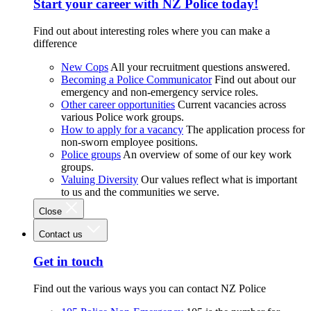
Start your career with NZ Police today!
Find out about interesting roles where you can make a
difference
New Cops
All your recruitment questions answered.
Becoming a Police Communicator
Find out about our
emergency and non-emergency service roles.
Other career opportunities
Current vacancies across
various Police work groups.
How to apply for a vacancy
The application process for
non-sworn employee positions.
Police groups
An overview of some of our key work
groups.
Valuing Diversity
Our values reflect what is important
to us and the communities we serve.
Close
Contact us
Get in touch
Find out the various ways you can contact NZ Police