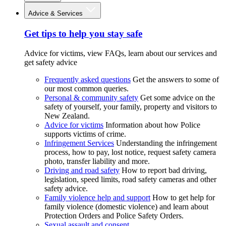
Advice & Services
Get tips to help you stay safe
Advice for victims, view FAQs, learn about our services and
get safety advice
Frequently asked questions
Get the answers to some of
our most common queries.
Personal & community safety
Get some advice on the
safety of yourself, your family, property and visitors to
New Zealand.
Advice for victims
Information about how Police
supports victims of crime.
Infringement Services
Understanding the infringement
process, how to pay, lost notice, request safety camera
photo, transfer liability and more.
Driving and road safety
How to report bad driving,
legislation, speed limits, road safety cameras and other
safety advice.
Family violence help and support
How to get help for
family violence (domestic violence) and learn about
Protection Orders and Police Safety Orders.
Sexual assault and consent