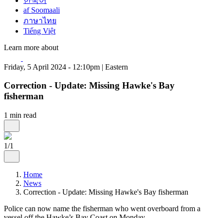
한국어
af Soomaali
ภาษาไทย
Tiếng Việt
Learn more about
Friday, 5 April 2024 - 12:10pm | Eastern
Correction - Update: Missing Hawke's Bay
fisherman
1 min read
1/1
Home
News
Correction - Update: Missing Hawke's Bay fisherman
Police can now name the fisherman who went overboard from a
vessel off the Hawke’s Bay Coast on Monday.