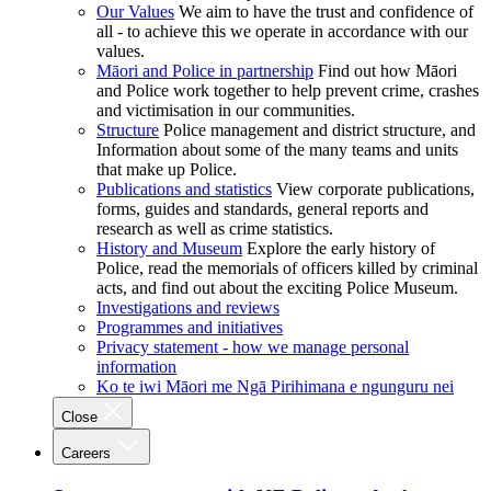
Our Values
We aim to have the trust and confidence of
all - to achieve this we operate in accordance with our
values.
Māori and Police in partnership
Find out how Māori
and Police work together to help prevent crime, crashes
and victimisation in our communities.
Structure
Police management and district structure, and
Information about some of the many teams and units
that make up Police.
Publications and statistics
View corporate publications,
forms, guides and standards, general reports and
research as well as crime statistics.
History and Museum
Explore the early history of
Police, read the memorials of officers killed by criminal
acts, and find out about the exciting Police Museum.
Investigations and reviews
Programmes and initiatives
Privacy statement - how we manage personal
information
Ko te iwi Māori me Ngā Pirihimana e ngunguru nei
Close
Careers