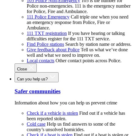
105 Police Non-Emergency
105 is the number for
Police non-emergencies. 111 is the emergency number
for Police, Fire and Ambulance.
111 Police Emergency
Call triple one when you need
an emergency response from Police, Fire or
Ambulance.
111 TXT registration
If you have hearing or talking
difficulties register for the 111 TXT service.
Find Police stations
Search by station name or address.
Give feedback about Police
Tell us what we’ve done
well and what we need to improve on.
Local contacts
Other contact points across Police.
Close
Can you help us?
Safer communities
Information about how you can help us prevent crime
Check if a vehicle is stolen
Find out if a vehicle has
been reported stolen.
Cold case
Help us find answers to some of the
country’s unsolved homicides.
Check if a boat is stolen
Find out if a boat is stolen or