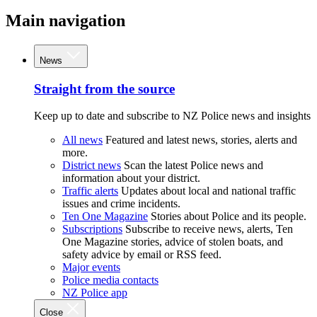
Main navigation
News
Straight from the source
Keep up to date and subscribe to NZ Police news and insights
All news
Featured and latest news, stories, alerts and
more.
District news
Scan the latest Police news and
information about your district.
Traffic alerts
Updates about local and national traffic
issues and crime incidents.
Ten One Magazine
Stories about Police and its people.
Subscriptions
Subscribe to receive news, alerts, Ten
One Magazine stories, advice of stolen boats, and
safety advice by email or RSS feed.
Major events
Police media contacts
NZ Police app
Close