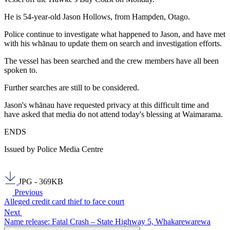
He is 54-year-old Jason Hollows, from Hampden, Otago.
Police continue to investigate what happened to Jason, and have met
with his whānau to update them on search and investigation efforts.
The vessel has been searched and the crew members have all been
spoken to.
Further searches are still to be considered.
Jason's whānau have requested privacy at this difficult time and
have asked that media do not attend today's blessing at Waimarama.
ENDS
Issued by Police Media Centre
JPG - 369KB
Previous
Alleged credit card thief to face court
Next
Name release: Fatal Crash – State Highway 5, Whakarewarewa