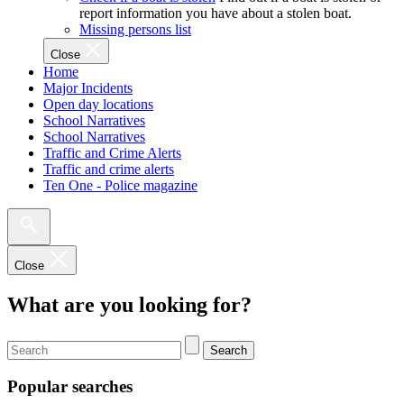
report information you have about a stolen boat.
Missing persons list
Close
Home
Major Incidents
Open day locations
School Narratives
School Narratives
Traffic and Crime Alerts
Traffic and crime alerts
Ten One - Police magazine
Close
What are you looking for?
Search
Popular searches