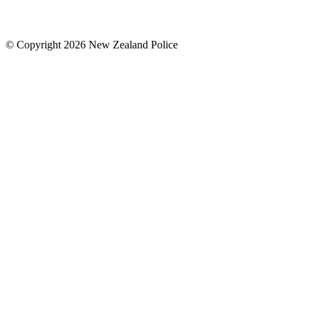
© Copyright 2026 New Zealand Police