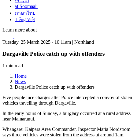
한국어
af Soomaali
ภาษาไทย
Tiếng Việt
Learn more about
Tuesday, 25 March 2025 - 10:11am | Northland
Dargaville Police catch up with offenders
1 min read
Home
News
Dargaville Police catch up with offenders
Five people face charges after Police intercepted a convoy of stolen
vehicles travelling through Dargaville.
In the early hours of Sunday, a burglary occurred at a rural address
near Mamaranui.
Whangārei-Kaipara Area Commander, Inspector Maria Nordstrom
says three vehicles were stolen from the address at around 1am.