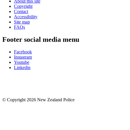
About this site
Copyright
Contact
Accessibility
Site map
FAQs
Footer social media menu
Facebook
Instagram
Youtube
Linkedin
© Copyright 2026 New Zealand Police