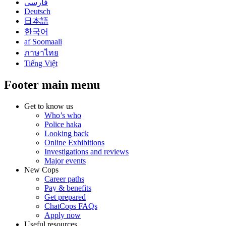
فارسی
Deutsch
日本語
한국어
af Soomaali
ภาษาไทย
Tiếng Việt
Footer main menu
Get to know us
Who’s who
Police haka
Looking back
Online Exhibitions
Investigations and reviews
Major events
New Cops
Career paths
Pay & benefits
Get prepared
ChatCops FAQs
Apply now
Useful resources