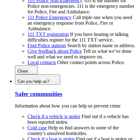
105 Police Non-Emergency
105 is the number for
Police non-emergencies. 111 is the emergency number
for Police, Fire and Ambulance.
111 Police Emergency
Call triple one when you need
an emergency response from Police, Fire or
Ambulance.
111 TXT registration
If you have hearing or talking
difficulties register for the 111 TXT service.
Find Police stations
Search by station name or address.
Give feedback about Police
Tell us what we’ve done
well and what we need to improve on.
Local contacts
Other contact points across Police.
Close
Can you help us?
Safer communities
Information about how you can help us prevent crime
Check if a vehicle is stolen
Find out if a vehicle has
been reported stolen.
Cold case
Help us find answers to some of the
country’s unsolved homicides.
Check if a boat is stolen
Find out if a boat is stolen or