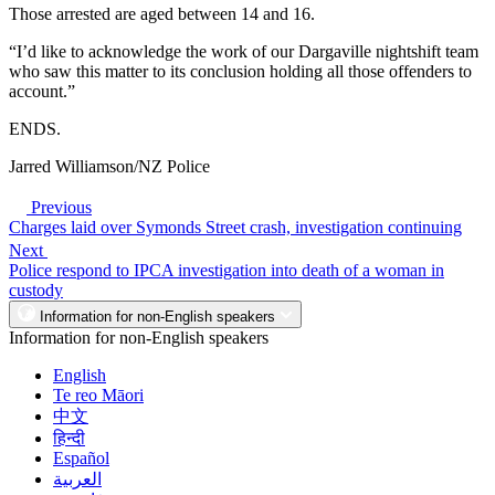
Those arrested are aged between 14 and 16.
“I’d like to acknowledge the work of our Dargaville nightshift team
who saw this matter to its conclusion holding all those offenders to
account.”
ENDS.
Jarred Williamson/NZ Police
Previous
Charges laid over Symonds Street crash, investigation continuing
Next
Police respond to IPCA investigation into death of a woman in
custody
Information for non-English speakers
Information for non-English speakers
English
Te reo Māori
中文
हिन्दी
Español
العربية