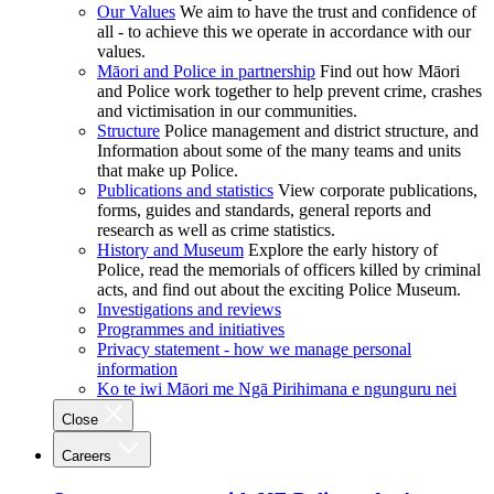
Our Values
We aim to have the trust and confidence of
all - to achieve this we operate in accordance with our
values.
Māori and Police in partnership
Find out how Māori
and Police work together to help prevent crime, crashes
and victimisation in our communities.
Structure
Police management and district structure, and
Information about some of the many teams and units
that make up Police.
Publications and statistics
View corporate publications,
forms, guides and standards, general reports and
research as well as crime statistics.
History and Museum
Explore the early history of
Police, read the memorials of officers killed by criminal
acts, and find out about the exciting Police Museum.
Investigations and reviews
Programmes and initiatives
Privacy statement - how we manage personal
information
Ko te iwi Māori me Ngā Pirihimana e ngunguru nei
Close
Careers