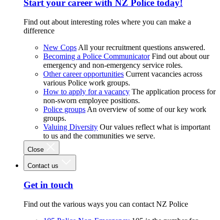
Start your career with NZ Police today!
Find out about interesting roles where you can make a
difference
New Cops
All your recruitment questions answered.
Becoming a Police Communicator
Find out about our
emergency and non-emergency service roles.
Other career opportunities
Current vacancies across
various Police work groups.
How to apply for a vacancy
The application process for
non-sworn employee positions.
Police groups
An overview of some of our key work
groups.
Valuing Diversity
Our values reflect what is important
to us and the communities we serve.
Close
Contact us
Get in touch
Find out the various ways you can contact NZ Police