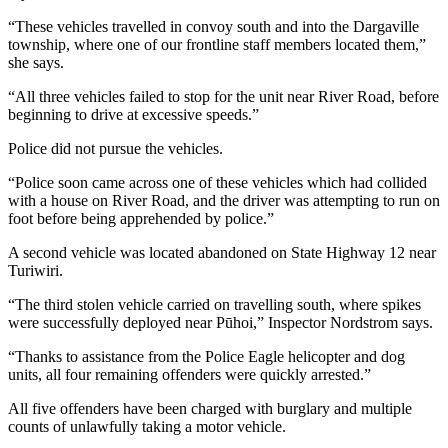
“These vehicles travelled in convoy south and into the Dargaville
township, where one of our frontline staff members located them,”
she says.
“All three vehicles failed to stop for the unit near River Road, before
beginning to drive at excessive speeds.”
Police did not pursue the vehicles.
“Police soon came across one of these vehicles which had collided
with a house on River Road, and the driver was attempting to run on
foot before being apprehended by police.”
A second vehicle was located abandoned on State Highway 12 near
Turiwiri.
“The third stolen vehicle carried on travelling south, where spikes
were successfully deployed near Pūhoi,” Inspector Nordstrom says.
“Thanks to assistance from the Police Eagle helicopter and dog
units, all four remaining offenders were quickly arrested.”
All five offenders have been charged with burglary and multiple
counts of unlawfully taking a motor vehicle.