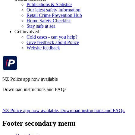
Publications & Statistics
Our latest safety information
Retail Crime Prevention Hub
Home Safety Checklist
Stay safe at sea
Get involved
Cold cases - can you help?
Give feedback about Police
Website feedback
NZ Police app now available
Download instructions and FAQs
NZ Police app now available. Download instructions and FAQs.
Footer secondary menu