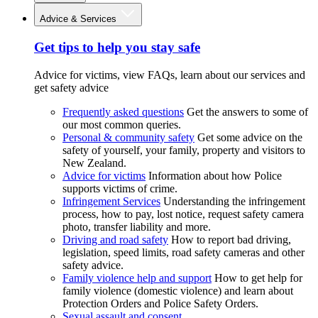
Advice & Services
Get tips to help you stay safe
Advice for victims, view FAQs, learn about our services and
get safety advice
Frequently asked questions
Get the answers to some of
our most common queries.
Personal & community safety
Get some advice on the
safety of yourself, your family, property and visitors to
New Zealand.
Advice for victims
Information about how Police
supports victims of crime.
Infringement Services
Understanding the infringement
process, how to pay, lost notice, request safety camera
photo, transfer liability and more.
Driving and road safety
How to report bad driving,
legislation, speed limits, road safety cameras and other
safety advice.
Family violence help and support
How to get help for
family violence (domestic violence) and learn about
Protection Orders and Police Safety Orders.
Sexual assault and consent