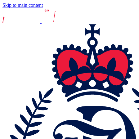
Skip to main content