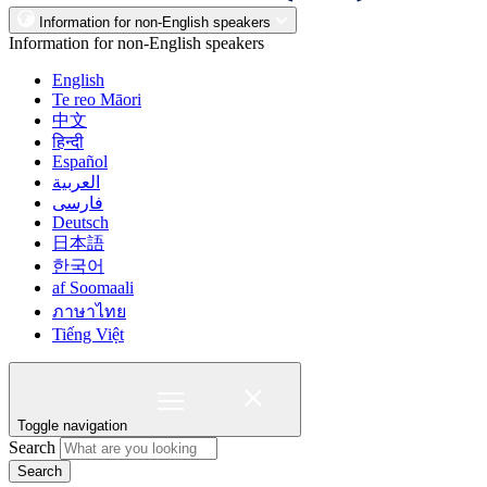
Information for non-English speakers
Information for non-English speakers
English
Te reo Māori
中文
हिन्दी
Español
العربية
فارسی
Deutsch
日本語
한국어
af Soomaali
ภาษาไทย
Tiếng Việt
Toggle navigation
Search
Search