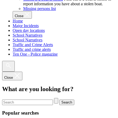
report information you have about a stolen boat.
Missing persons list
Close
Home
Major Incidents
Open day locations
School Narratives
School Narratives
Traffic and Crime Alerts
Traffic and crime alerts
Ten One - Police magazine
Close
What are you looking for?
Search
Popular searches