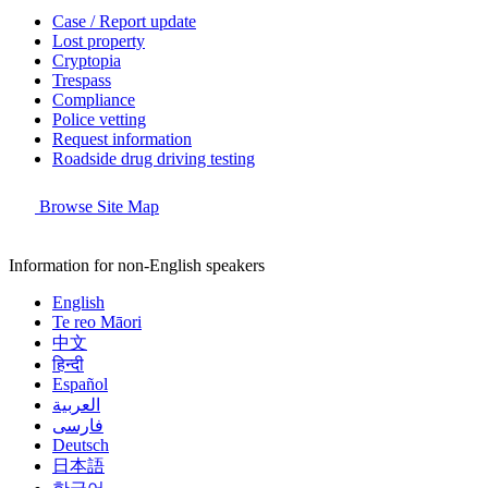
Case / Report update
Lost property
Cryptopia
Trespass
Compliance
Police vetting
Request information
Roadside drug driving testing
Browse Site Map
Information for non-English speakers
English
Te reo Māori
中文
हिन्दी
Español
العربية
فارسی
Deutsch
日本語