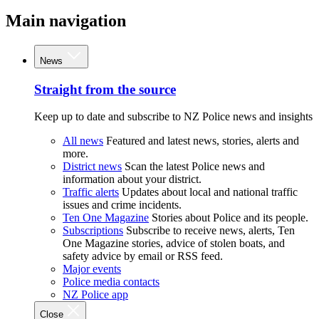
Main navigation
News
Straight from the source
Keep up to date and subscribe to NZ Police news and insights
All news
Featured and latest news, stories, alerts and
more.
District news
Scan the latest Police news and
information about your district.
Traffic alerts
Updates about local and national traffic
issues and crime incidents.
Ten One Magazine
Stories about Police and its people.
Subscriptions
Subscribe to receive news, alerts, Ten
One Magazine stories, advice of stolen boats, and
safety advice by email or RSS feed.
Major events
Police media contacts
NZ Police app
Close