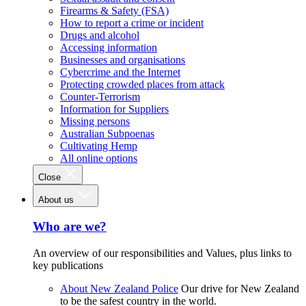
Firearms & Safety (FSA)
How to report a crime or incident
Drugs and alcohol
Accessing information
Businesses and organisations
Cybercrime and the Internet
Protecting crowded places from attack
Counter-Terrorism
Information for Suppliers
Missing persons
Australian Subpoenas
Cultivating Hemp
All online options
Close
About us
Who are we?
An overview of our responsibilities and Values, plus links to
key publications
About New Zealand Police
Our drive for New Zealand
to be the safest country in the world.