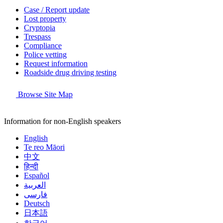
Case / Report update
Lost property
Cryptopia
Trespass
Compliance
Police vetting
Request information
Roadside drug driving testing
Browse Site Map
Information for non-English speakers
English
Te reo Māori
中文
हिन्दी
Español
العربية
فارسی
Deutsch
日本語