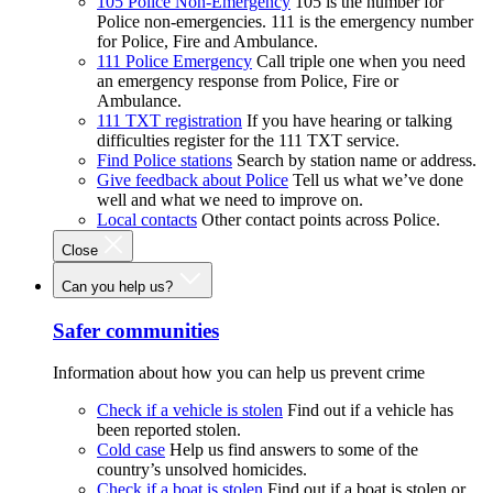
105 Police Non-Emergency
105 is the number for
Police non-emergencies. 111 is the emergency number
for Police, Fire and Ambulance.
111 Police Emergency
Call triple one when you need
an emergency response from Police, Fire or
Ambulance.
111 TXT registration
If you have hearing or talking
difficulties register for the 111 TXT service.
Find Police stations
Search by station name or address.
Give feedback about Police
Tell us what we’ve done
well and what we need to improve on.
Local contacts
Other contact points across Police.
Close
Can you help us?
Safer communities
Information about how you can help us prevent crime
Check if a vehicle is stolen
Find out if a vehicle has
been reported stolen.
Cold case
Help us find answers to some of the
country’s unsolved homicides.
Check if a boat is stolen
Find out if a boat is stolen or