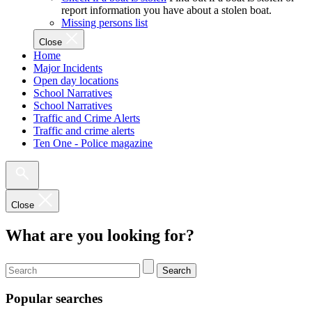
report information you have about a stolen boat.
Missing persons list
Close
Home
Major Incidents
Open day locations
School Narratives
School Narratives
Traffic and Crime Alerts
Traffic and crime alerts
Ten One - Police magazine
Close
What are you looking for?
Search
Popular searches