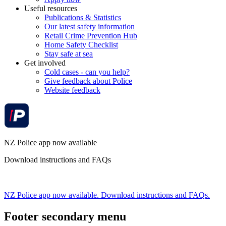
Useful resources
Publications & Statistics
Our latest safety information
Retail Crime Prevention Hub
Home Safety Checklist
Stay safe at sea
Get involved
Cold cases - can you help?
Give feedback about Police
Website feedback
NZ Police app now available
Download instructions and FAQs
NZ Police app now available. Download instructions and FAQs.
Footer secondary menu