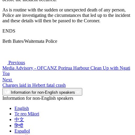
As is routine with the sudden or unexpected death of any person,
Police are investigating the circumstances that led up to the incident
and these details will then be passed to the Coroner.
ENDS
Beth Bates/Waitemata Police
Previous
Media Advisory - OFCANZ Porirua Harbour Clean Up with Ngati
Toa
Next
Charges laid in Hebert fatal crash
Information for non-English speakers
Information for non-English speakers
English
Te reo Māori
中文
हिन्दी
Español