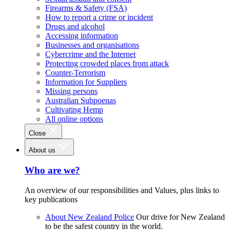
Firearms & Safety (FSA)
How to report a crime or incident
Drugs and alcohol
Accessing information
Businesses and organisations
Cybercrime and the Internet
Protecting crowded places from attack
Counter-Terrorism
Information for Suppliers
Missing persons
Australian Subpoenas
Cultivating Hemp
All online options
Close
About us
Who are we?
An overview of our responsibilities and Values, plus links to
key publications
About New Zealand Police
Our drive for New Zealand
to be the safest country in the world.