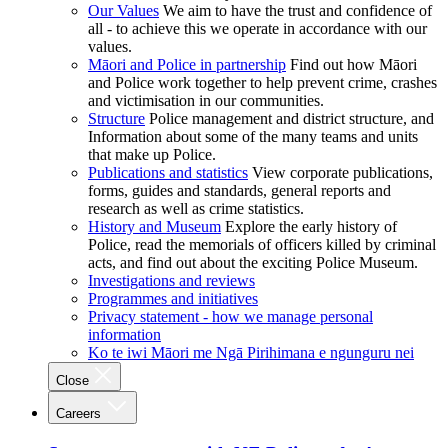
Our Values
We aim to have the trust and confidence of
all - to achieve this we operate in accordance with our
values.
Māori and Police in partnership
Find out how Māori
and Police work together to help prevent crime, crashes
and victimisation in our communities.
Structure
Police management and district structure, and
Information about some of the many teams and units
that make up Police.
Publications and statistics
View corporate publications,
forms, guides and standards, general reports and
research as well as crime statistics.
History and Museum
Explore the early history of
Police, read the memorials of officers killed by criminal
acts, and find out about the exciting Police Museum.
Investigations and reviews
Programmes and initiatives
Privacy statement - how we manage personal
information
Ko te iwi Māori me Ngā Pirihimana e ngunguru nei
Close
Careers