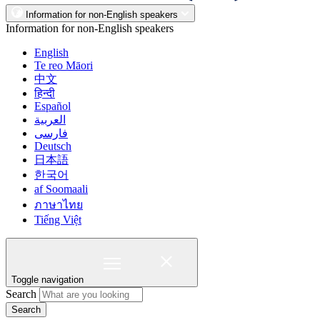
Information for non-English speakers
Information for non-English speakers
English
Te reo Māori
中文
हिन्दी
Español
العربية
فارسی
Deutsch
日本語
한국어
af Soomaali
ภาษาไทย
Tiếng Việt
Toggle navigation
Search
Search