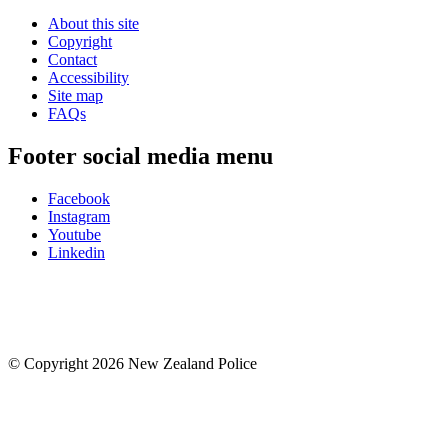
About this site
Copyright
Contact
Accessibility
Site map
FAQs
Footer social media menu
Facebook
Instagram
Youtube
Linkedin
© Copyright 2026 New Zealand Police