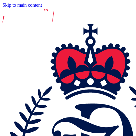
Skip to main content