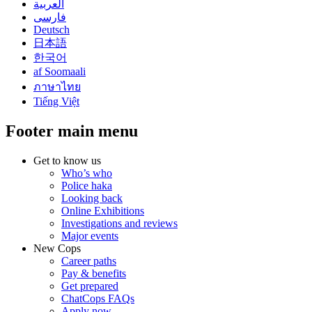
العربية
فارسی
Deutsch
日本語
한국어
af Soomaali
ภาษาไทย
Tiếng Việt
Footer main menu
Get to know us
Who’s who
Police haka
Looking back
Online Exhibitions
Investigations and reviews
Major events
New Cops
Career paths
Pay & benefits
Get prepared
ChatCops FAQs
Apply now