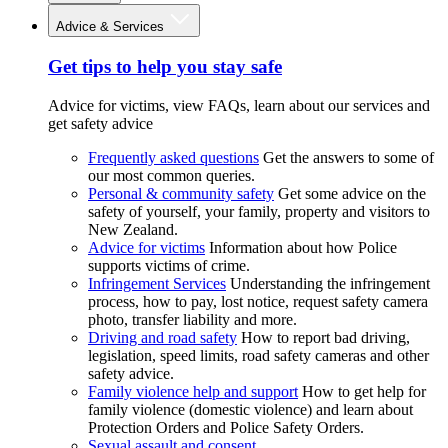
Advice & Services
Get tips to help you stay safe
Advice for victims, view FAQs, learn about our services and
get safety advice
Frequently asked questions
Get the answers to some of
our most common queries.
Personal & community safety
Get some advice on the
safety of yourself, your family, property and visitors to
New Zealand.
Advice for victims
Information about how Police
supports victims of crime.
Infringement Services
Understanding the infringement
process, how to pay, lost notice, request safety camera
photo, transfer liability and more.
Driving and road safety
How to report bad driving,
legislation, speed limits, road safety cameras and other
safety advice.
Family violence help and support
How to get help for
family violence (domestic violence) and learn about
Protection Orders and Police Safety Orders.
Sexual assault and consent