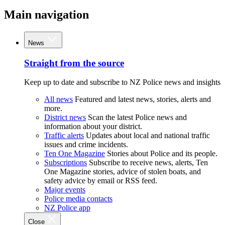
Main navigation
News
Straight from the source
Keep up to date and subscribe to NZ Police news and insights
All news
Featured and latest news, stories, alerts and
more.
District news
Scan the latest Police news and
information about your district.
Traffic alerts
Updates about local and national traffic
issues and crime incidents.
Ten One Magazine
Stories about Police and its people.
Subscriptions
Subscribe to receive news, alerts, Ten
One Magazine stories, advice of stolen boats, and
safety advice by email or RSS feed.
Major events
Police media contacts
NZ Police app
Close