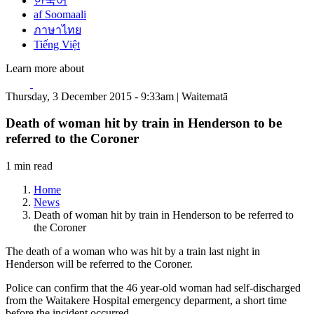
한국어
af Soomaali
ภาษาไทย
Tiếng Việt
Learn more about
Thursday, 3 December 2015 - 9:33am | Waitematā
Death of woman hit by train in Henderson to be
referred to the Coroner
1 min read
Home
News
Death of woman hit by train in Henderson to be referred to
the Coroner
The death of a woman who was hit by a train last night in
Henderson will be referred to the Coroner.
Police can confirm that the 46 year-old woman had self-discharged
from the Waitakere Hospital emergency deparment, a short time
before the incident occurred.