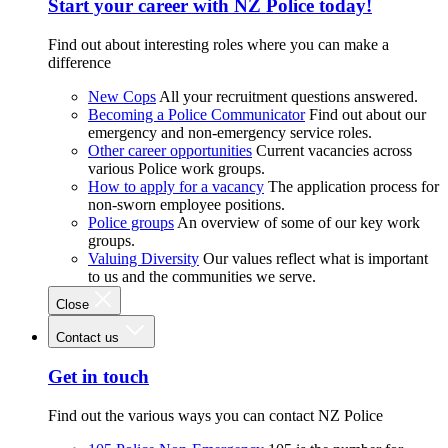
Start your career with NZ Police today!
Find out about interesting roles where you can make a
difference
New Cops
All your recruitment questions answered.
Becoming a Police Communicator
Find out about our
emergency and non-emergency service roles.
Other career opportunities
Current vacancies across
various Police work groups.
How to apply for a vacancy
The application process for
non-sworn employee positions.
Police groups
An overview of some of our key work
groups.
Valuing Diversity
Our values reflect what is important
to us and the communities we serve.
Close
Contact us
Get in touch
Find out the various ways you can contact NZ Police