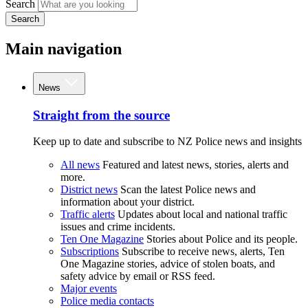
Search
Search
Main navigation
News
Straight from the source
Keep up to date and subscribe to NZ Police news and insights
All news
Featured and latest news, stories, alerts and
more.
District news
Scan the latest Police news and
information about your district.
Traffic alerts
Updates about local and national traffic
issues and crime incidents.
Ten One Magazine
Stories about Police and its people.
Subscriptions
Subscribe to receive news, alerts, Ten
One Magazine stories, advice of stolen boats, and
safety advice by email or RSS feed.
Major events
Police media contacts