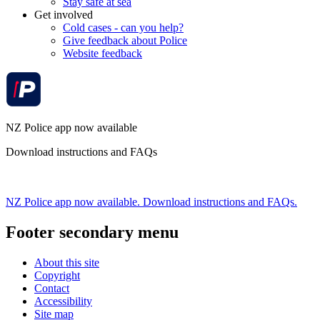
Stay safe at sea
Get involved
Cold cases - can you help?
Give feedback about Police
Website feedback
NZ Police app now available
Download instructions and FAQs
NZ Police app now available. Download instructions and FAQs.
Footer secondary menu
About this site
Copyright
Contact
Accessibility
Site map