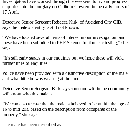
Investigators have worked through the weekend to try and progress
enquiries into the burglary on Chiltern Crescent in the early hours of
17 April.
Detective Senior Sergeant Rebecca Kirk, of Auckland City CIB,
says the male’s identity is still not known.
“We have located several items of interest in our investigation, and
these have been submitted to PHF Science for forensic testing,” she
says.
“It’s still early stages in our enquiries but we hope these will yield
further lines of enquiries.”
Police have been provided with a distinctive description of the male
and what little he was wearing at the time.
Detective Senior Sergeant Kirk says someone within the community
will know who this male is.
“We can also release that the male is believed to be within the age of
16 to mid-20s, based on the description from occupants of the
property,” she says.
The male has been described as: