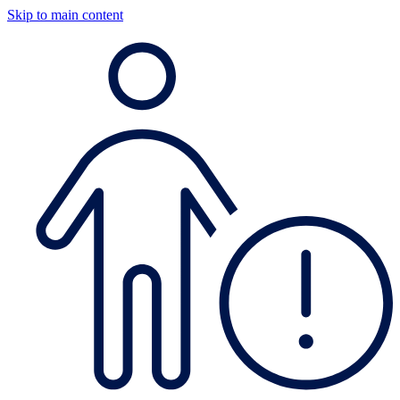
Skip to main content