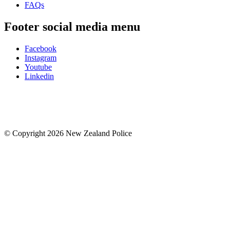
FAQs
Footer social media menu
Facebook
Instagram
Youtube
Linkedin
© Copyright 2026 New Zealand Police