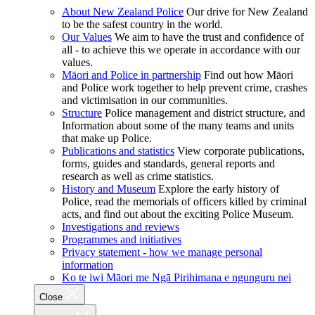
About New Zealand Police
Our drive for New Zealand
to be the safest country in the world.
Our Values
We aim to have the trust and confidence of
all - to achieve this we operate in accordance with our
values.
Māori and Police in partnership
Find out how Māori
and Police work together to help prevent crime, crashes
and victimisation in our communities.
Structure
Police management and district structure, and
Information about some of the many teams and units
that make up Police.
Publications and statistics
View corporate publications,
forms, guides and standards, general reports and
research as well as crime statistics.
History and Museum
Explore the early history of
Police, read the memorials of officers killed by criminal
acts, and find out about the exciting Police Museum.
Investigations and reviews
Programmes and initiatives
Privacy statement - how we manage personal
information
Ko te iwi Māori me Ngā Pirihimana e ngunguru nei
Close