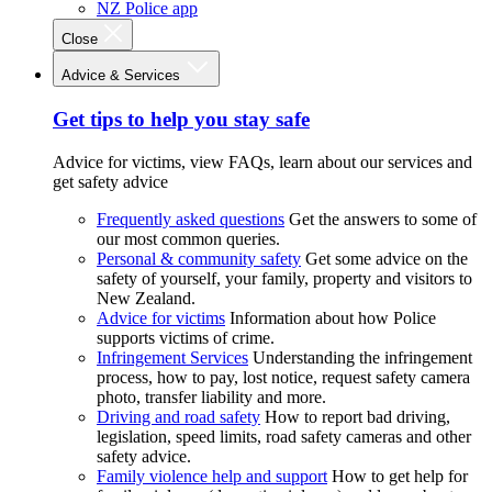
NZ Police app
Close
Advice & Services
Get tips to help you stay safe
Advice for victims, view FAQs, learn about our services and
get safety advice
Frequently asked questions
Get the answers to some of
our most common queries.
Personal & community safety
Get some advice on the
safety of yourself, your family, property and visitors to
New Zealand.
Advice for victims
Information about how Police
supports victims of crime.
Infringement Services
Understanding the infringement
process, how to pay, lost notice, request safety camera
photo, transfer liability and more.
Driving and road safety
How to report bad driving,
legislation, speed limits, road safety cameras and other
safety advice.
Family violence help and support
How to get help for