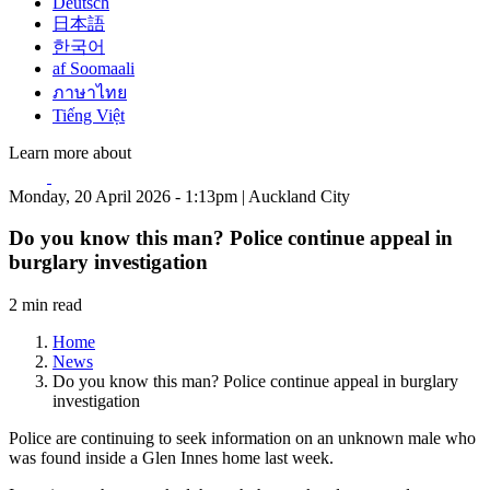
Deutsch
日本語
한국어
af Soomaali
ภาษาไทย
Tiếng Việt
Learn more about
Monday, 20 April 2026 - 1:13pm | Auckland City
Do you know this man? Police continue appeal in
burglary investigation
2 min read
Home
News
Do you know this man? Police continue appeal in burglary
investigation
Police are continuing to seek information on an unknown male who
was found inside a Glen Innes home last week.