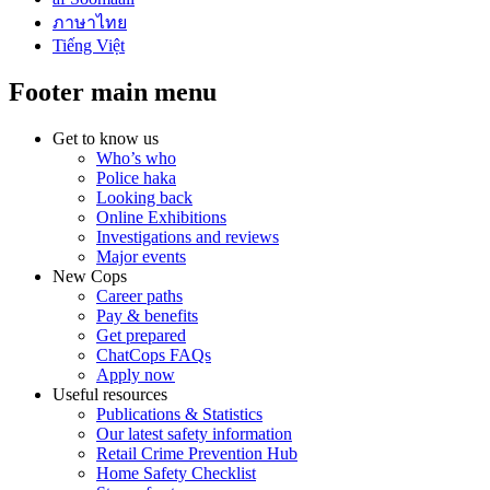
ภาษาไทย
Tiếng Việt
Footer main menu
Get to know us
Who’s who
Police haka
Looking back
Online Exhibitions
Investigations and reviews
Major events
New Cops
Career paths
Pay & benefits
Get prepared
ChatCops FAQs
Apply now
Useful resources
Publications & Statistics
Our latest safety information
Retail Crime Prevention Hub
Home Safety Checklist