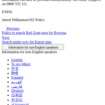
on 0800 555 111.
ENDS.
Jarred Williamson/NZ Police
Previous
Police to search Red Zone area for Rowena
Next
Search under way for Karori man
Information for non-English speakers
Information for non-English speakers
English
Te reo Māori
中文
हिन्दी
Español
العربية
فارسی
Deutsch
日本語
한국어
af Soomaali