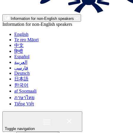
Information for non-English speakers
Information for non-English speakers
English
Te reo Māori
中文
हिन्दी
Español
العربية
فارسی
Deutsch
日本語
한국어
af Soomaali
ภาษาไทย
Tiếng Việt
Toggle navigation