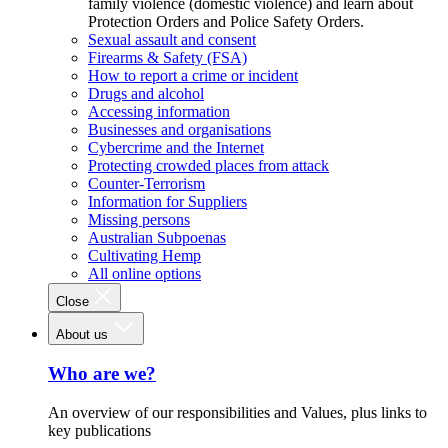
family violence (domestic violence) and learn about
Protection Orders and Police Safety Orders.
Sexual assault and consent
Firearms & Safety (FSA)
How to report a crime or incident
Drugs and alcohol
Accessing information
Businesses and organisations
Cybercrime and the Internet
Protecting crowded places from attack
Counter-Terrorism
Information for Suppliers
Missing persons
Australian Subpoenas
Cultivating Hemp
All online options
Close
About us
Who are we?
An overview of our responsibilities and Values, plus links to
key publications