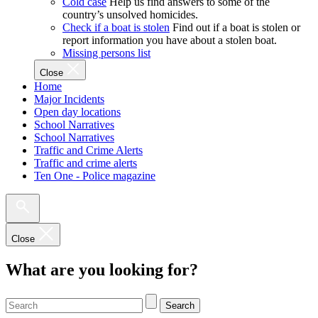
Cold case
Help us find answers to some of the
country’s unsolved homicides.
Check if a boat is stolen
Find out if a boat is stolen or
report information you have about a stolen boat.
Missing persons list
Close
Home
Major Incidents
Open day locations
School Narratives
School Narratives
Traffic and Crime Alerts
Traffic and crime alerts
Ten One - Police magazine
Close
What are you looking for?
Search