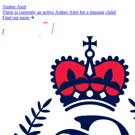
Amber Alert
There is currently an active Amber Alert for a missing child!
Find out more