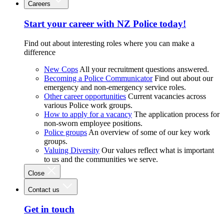
Careers
Start your career with NZ Police today!
Find out about interesting roles where you can make a
difference
New Cops
All your recruitment questions answered.
Becoming a Police Communicator
Find out about our
emergency and non-emergency service roles.
Other career opportunities
Current vacancies across
various Police work groups.
How to apply for a vacancy
The application process for
non-sworn employee positions.
Police groups
An overview of some of our key work
groups.
Valuing Diversity
Our values reflect what is important
to us and the communities we serve.
Close
Contact us
Get in touch