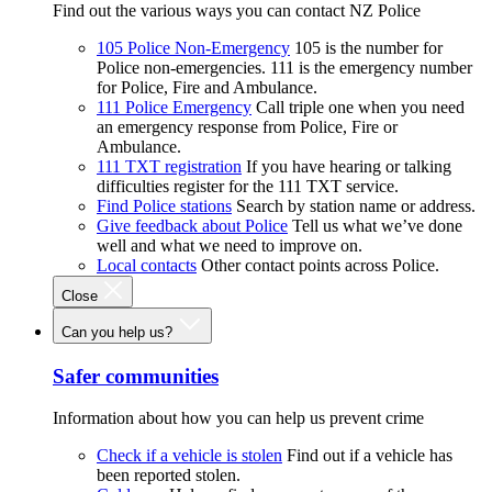
Find out the various ways you can contact NZ Police
105 Police Non-Emergency
105 is the number for
Police non-emergencies. 111 is the emergency number
for Police, Fire and Ambulance.
111 Police Emergency
Call triple one when you need
an emergency response from Police, Fire or
Ambulance.
111 TXT registration
If you have hearing or talking
difficulties register for the 111 TXT service.
Find Police stations
Search by station name or address.
Give feedback about Police
Tell us what we’ve done
well and what we need to improve on.
Local contacts
Other contact points across Police.
Close
Can you help us?
Safer communities
Information about how you can help us prevent crime
Check if a vehicle is stolen
Find out if a vehicle has
been reported stolen.