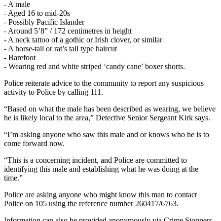
- A male
- Aged 16 to mid-20s
- Possibly Pacific Islander
- Around 5’8” / 172 centimetres in height
- A neck tattoo of a gothic or Irish clover, or similar
- A horse-tail or rat’s tail type haircut
- Barefoot
- Wearing red and white striped ‘candy cane’ boxer shorts.
Police reiterate advice to the community to report any suspicious
activity to Police by calling 111.
“Based on what the male has been described as wearing, we believe
he is likely local to the area,” Detective Senior Sergeant Kirk says.
“I’m asking anyone who saw this male and or knows who he is to
come forward now.
“This is a concerning incident, and Police are committed to
identifying this male and establishing what he was doing at the
time.”
Police are asking anyone who might know this man to contact
Police on 105 using the reference number 260417/6763.
Information can also be provided anonymously via Crime Stoppers