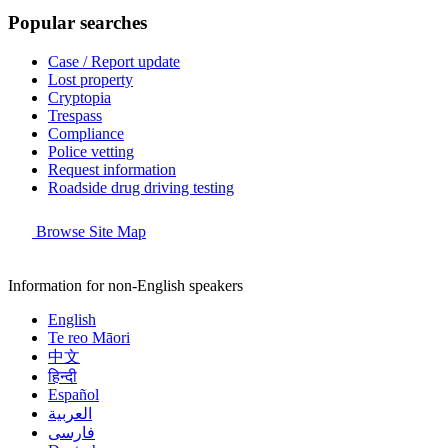
Popular searches
Case / Report update
Lost property
Cryptopia
Trespass
Compliance
Police vetting
Request information
Roadside drug driving testing
Browse Site Map
Information for non-English speakers
English
Te reo Māori
中文
हिन्दी
Español
العربية
فارسی