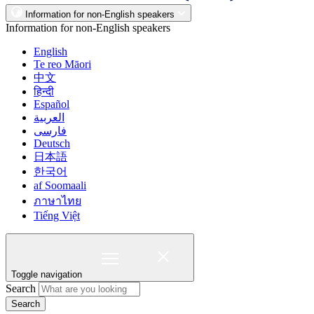
Information for non-English speakers
Information for non-English speakers
English
Te reo Māori
中文
हिन्दी
Español
العربية
فارسی
Deutsch
日本語
한국어
af Soomaali
ภาษาไทย
Tiếng Việt
Toggle navigation
Search
Search