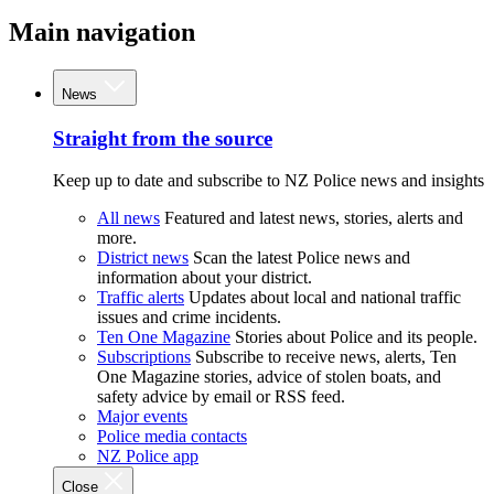
Main navigation
News
Straight from the source
Keep up to date and subscribe to NZ Police news and insights
All news
Featured and latest news, stories, alerts and
more.
District news
Scan the latest Police news and
information about your district.
Traffic alerts
Updates about local and national traffic
issues and crime incidents.
Ten One Magazine
Stories about Police and its people.
Subscriptions
Subscribe to receive news, alerts, Ten
One Magazine stories, advice of stolen boats, and
safety advice by email or RSS feed.
Major events
Police media contacts
NZ Police app
Close