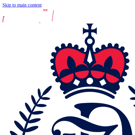
Skip to main content