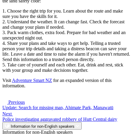
the land safety code:
1. Choose the right trip for you. Learn about the route and make
sure you have the skills for it.
2. Understand the weather. It can change fast. Check the forecast
and change your plans if needed.
3. Pack warm clothes, extra food. Prepare for bad weather and an
unexpected night out.
4. Share your plans and take ways to get help. Telling a trusted
person your trip details and taking a distress beacon can save your
life. Leave a date and time to raise the alarm if you haven't returned.
Send this information to a trusted person directly.
5. Take care of yourself and each other. Eat, drink and rest, stick
with your group and make decisions together.
Visit
Adventure Smart NZ
for an expanded version of this
information.
Previous
Update: Search for missing man, Ahimate Park, Manawatū
Next
Police investigating aggravated robbery of Hutt Central dairy
Information for non-English speakers
Information for non-English speakers