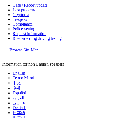
Case / Report update
Lost property
Cryptopia
Trespass
Compliance
Police vetting
Request information
Roadside drug driving testing
Browse Site Map
Information for non-English speakers
English
Te reo Māori
中文
हिन्दी
Español
العربية
فارسی
Deutsch
日本語