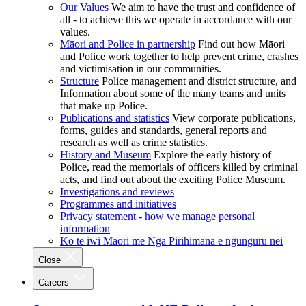
Our Values
We aim to have the trust and confidence of
all - to achieve this we operate in accordance with our
values.
Māori and Police in partnership
Find out how Māori
and Police work together to help prevent crime, crashes
and victimisation in our communities.
Structure
Police management and district structure, and
Information about some of the many teams and units
that make up Police.
Publications and statistics
View corporate publications,
forms, guides and standards, general reports and
research as well as crime statistics.
History and Museum
Explore the early history of
Police, read the memorials of officers killed by criminal
acts, and find out about the exciting Police Museum.
Investigations and reviews
Programmes and initiatives
Privacy statement - how we manage personal
information
Ko te iwi Māori me Ngā Pirihimana e ngunguru nei
Close
Careers