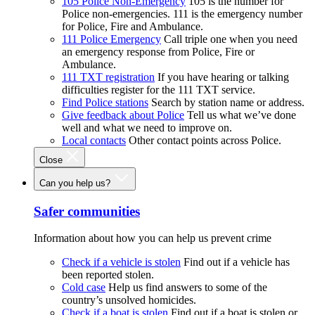
105 Police Non-Emergency
105 is the number for
Police non-emergencies. 111 is the emergency number
for Police, Fire and Ambulance.
111 Police Emergency
Call triple one when you need
an emergency response from Police, Fire or
Ambulance.
111 TXT registration
If you have hearing or talking
difficulties register for the 111 TXT service.
Find Police stations
Search by station name or address.
Give feedback about Police
Tell us what we’ve done
well and what we need to improve on.
Local contacts
Other contact points across Police.
Close
Can you help us?
Safer communities
Information about how you can help us prevent crime
Check if a vehicle is stolen
Find out if a vehicle has
been reported stolen.
Cold case
Help us find answers to some of the
country’s unsolved homicides.
Check if a boat is stolen
Find out if a boat is stolen or