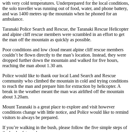
with very cold temperatures. Underprepared for the local conditions,
the solo traveller was running out of food, water, and phone battery,
and was 1400 metres up the mountain when he phoned for an
ambulance.
Taranaki Police Search and Rescue, the Taranaki Rescue Helicopter
and alpine cliff rescue members were scrambled in an effort to get
the man off the mountain as quickly as possible.
Poor conditions and low cloud meant alpine cliff rescue members
couldn’t be flown directly to the man’s location. Instead, they were
dropped further down the mountain and walked for five hours,
reaching the man about 1.30 am.
Police would like to thank our local Land Search and Rescue
community who climbed the mountain in cold and trying conditions
to reach the man and prepare him for extraction by helicopter. A
break in the weather meant the man was airlifted off the mountain
about 3.20am.
Mount Taranaki is a great place to explore and visit however
conditions change with little notice, and Police would like to remind
visitors to always be prepared.
If you’re walking in the bush, please follow the five simple steps of