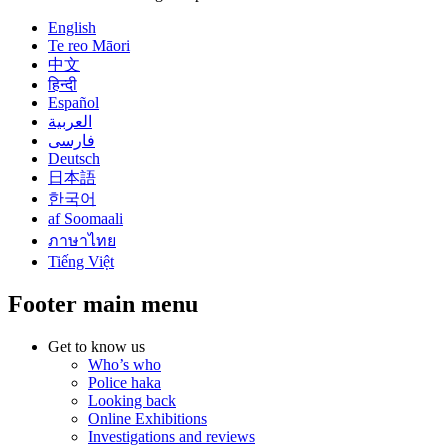
English
Te reo Māori
中文
हिन्दी
Español
العربية
فارسی
Deutsch
日本語
한국어
af Soomaali
ภาษาไทย
Tiếng Việt
Footer main menu
Get to know us
Who’s who
Police haka
Looking back
Online Exhibitions
Investigations and reviews