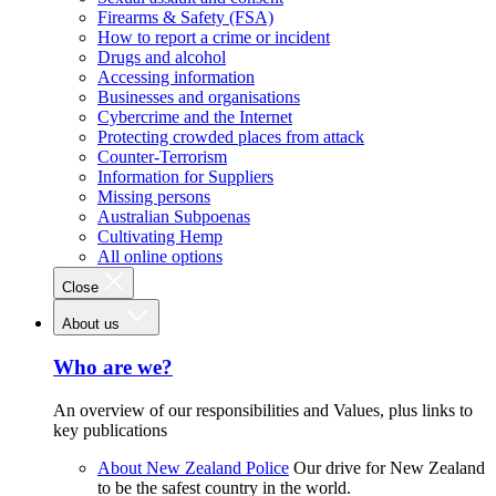
Firearms & Safety (FSA)
How to report a crime or incident
Drugs and alcohol
Accessing information
Businesses and organisations
Cybercrime and the Internet
Protecting crowded places from attack
Counter-Terrorism
Information for Suppliers
Missing persons
Australian Subpoenas
Cultivating Hemp
All online options
Close
About us
Who are we?
An overview of our responsibilities and Values, plus links to
key publications
About New Zealand Police
Our drive for New Zealand
to be the safest country in the world.