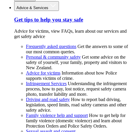
Advice & Services
Get tips to help you stay safe
Advice for victims, view FAQs, learn about our services and
get safety advice
Frequently asked questions
Get the answers to some of
our most common queries.
Personal & community safety
Get some advice on the
safety of yourself, your family, property and visitors to
New Zealand.
Advice for victims
Information about how Police
supports victims of crime.
Infringement Services
Understanding the infringement
process, how to pay, lost notice, request safety camera
photo, transfer liability and more.
Driving and road safety
How to report bad driving,
legislation, speed limits, road safety cameras and other
safety advice.
Family violence help and support
How to get help for
family violence (domestic violence) and learn about
Protection Orders and Police Safety Orders.
Sexual assault and consent