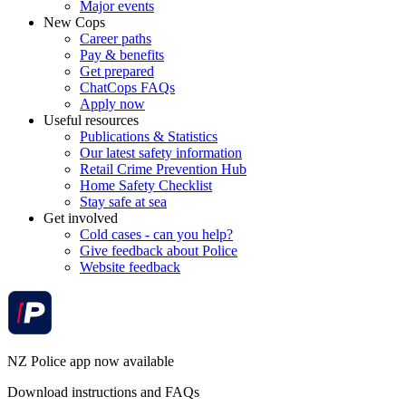
Major events
New Cops
Career paths
Pay & benefits
Get prepared
ChatCops FAQs
Apply now
Useful resources
Publications & Statistics
Our latest safety information
Retail Crime Prevention Hub
Home Safety Checklist
Stay safe at sea
Get involved
Cold cases - can you help?
Give feedback about Police
Website feedback
NZ Police app now available
Download instructions and FAQs