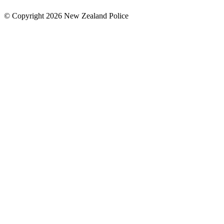
© Copyright 2026 New Zealand Police