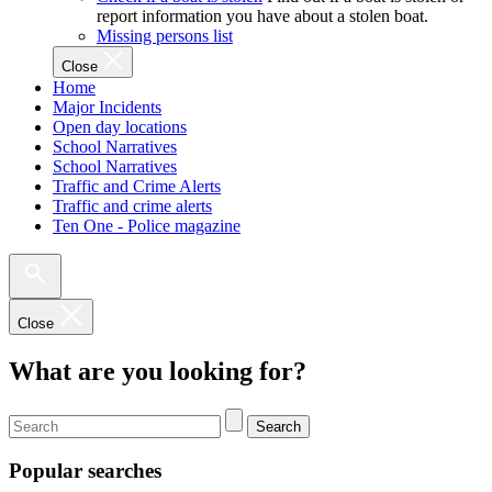
report information you have about a stolen boat.
Missing persons list
Close
Home
Major Incidents
Open day locations
School Narratives
School Narratives
Traffic and Crime Alerts
Traffic and crime alerts
Ten One - Police magazine
Close
What are you looking for?
Search
Popular searches