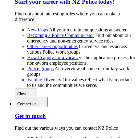
Start your career with NZ Police today!
Find out about interesting roles where you can make a
difference
New Cops
All your recruitment questions answered.
Becoming a Police Communicator
Find out about our
emergency and non-emergency service roles.
Other career opportunities
Current vacancies across
various Police work groups.
How to apply for a vacancy
The application process for
non-sworn employee positions.
Police groups
An overview of some of our key work
groups.
Valuing Diversity
Our values reflect what is important
to us and the communities we serve.
Close
Contact us
Get in touch
Find out the various ways you can contact NZ Police