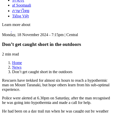
한국어
af Soomaali
ภาษาไทย
Tiếng Việt
Learn more about
Monday, 18 November 2024 - 7:15pm | Central
Don’t get caught short in the outdoors
2 min read
Home
News
Don’t get caught short in the outdoors
Rescuers have trekked for almost six hours to reach a hypothermic
man on Mount Taranaki, but hope others learn from his sub-optimal
experience.
Police were alerted at 6.30pm on Saturday, after the man recognised
he was going into hypothermia and made a call for help.
He had been on a day trail run when he was caught out by weather