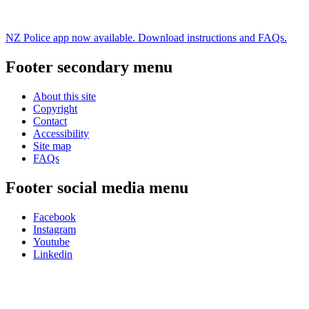
NZ Police app now available. Download instructions and FAQs.
Footer secondary menu
About this site
Copyright
Contact
Accessibility
Site map
FAQs
Footer social media menu
Facebook
Instagram
Youtube
Linkedin