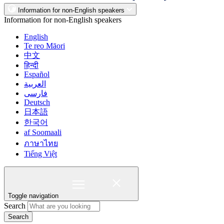
Information for non-English speakers
Information for non-English speakers
English
Te reo Māori
中文
हिन्दी
Español
العربية
فارسی
Deutsch
日本語
한국어
af Soomaali
ภาษาไทย
Tiếng Việt
Toggle navigation
Search
Search