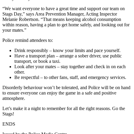
“We want everyone to have a great time and support our team on
Stags Day,” says Area Prevention Manager, Acting Inspector
Melanie Robertson. “That means keeping alcohol consumption
within reason, having a plan to get home safely, and looking out for
your mates.”
Police remind attendees to:
Drink responsibly – know your limits and pace yourself.
Have a transport plan – arrange a sober driver, use public
transport, or book a taxi.
Look after your mates – stay together and check in on each
other.
Be respectful – to other fans, staff, and emergency services.
Disorderly behaviour won’t be tolerated, and Police will be on hand
to ensure everyone can enjoy the game in a safe and positive
atmosphere.
Let’s make it a night to remember for all the right reasons. Go the
Stags!
ENDS