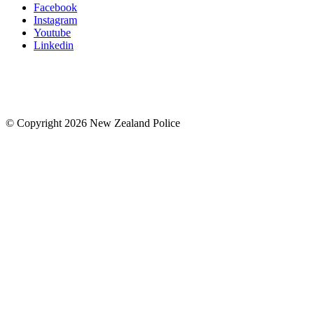
Facebook
Instagram
Youtube
Linkedin
© Copyright 2026 New Zealand Police