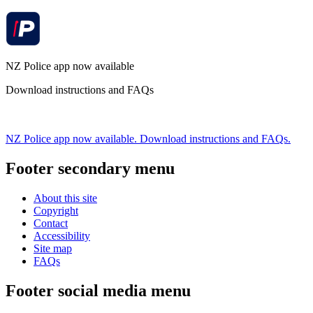
NZ Police app now available
Download instructions and FAQs
NZ Police app now available. Download instructions and FAQs.
Footer secondary menu
About this site
Copyright
Contact
Accessibility
Site map
FAQs
Footer social media menu