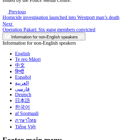
Issued by the Police Media Centre.
Previous
Homicide investigation launched into Westport man’s death
Next
Operation Pakari: Six gang members convicted
Information for non-English speakers
Information for non-English speakers
English
Te reo Māori
中文
हिन्दी
Español
العربية
فارسی
Deutsch
日本語
한국어
af Soomaali
ภาษาไทย
Tiếng Việt