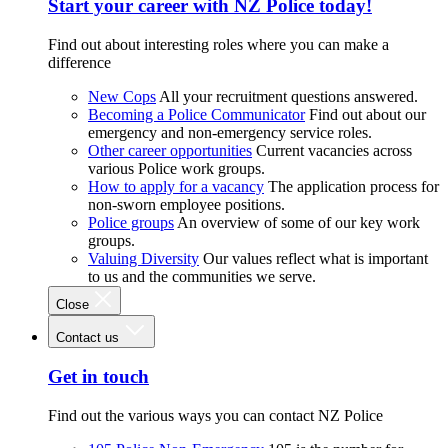
Start your career with NZ Police today!
Find out about interesting roles where you can make a
difference
New Cops
All your recruitment questions answered.
Becoming a Police Communicator
Find out about our
emergency and non-emergency service roles.
Other career opportunities
Current vacancies across
various Police work groups.
How to apply for a vacancy
The application process for
non-sworn employee positions.
Police groups
An overview of some of our key work
groups.
Valuing Diversity
Our values reflect what is important
to us and the communities we serve.
Close
Contact us
Get in touch
Find out the various ways you can contact NZ Police