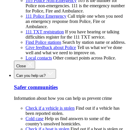
105 Police Non-Emergency
105 is the number for
Police non-emergencies. 111 is the emergency number
for Police, Fire and Ambulance.
111 Police Emergency
Call triple one when you need
an emergency response from Police, Fire or
Ambulance.
111 TXT registration
If you have hearing or talking
difficulties register for the 111 TXT service.
Find Police stations
Search by station name or address.
Give feedback about Police
Tell us what we’ve done
well and what we need to improve on.
Local contacts
Other contact points across Police.
Close
Can you help us?
Safer communities
Information about how you can help us prevent crime
Check if a vehicle is stolen
Find out if a vehicle has
been reported stolen.
Cold case
Help us find answers to some of the
country’s unsolved homicides.
Check if a boat is stolen
Find out if a boat is stolen or