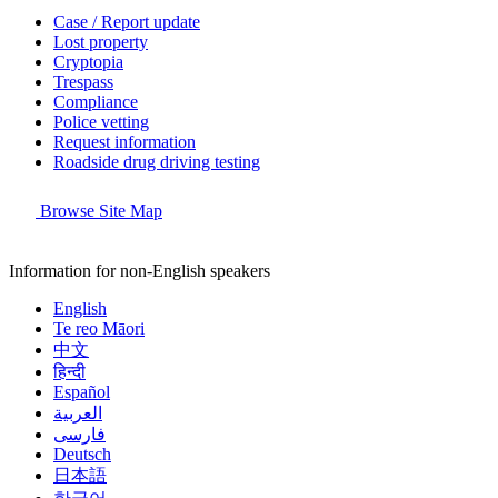
Case / Report update
Lost property
Cryptopia
Trespass
Compliance
Police vetting
Request information
Roadside drug driving testing
Browse Site Map
Information for non-English speakers
English
Te reo Māori
中文
हिन्दी
Español
العربية
فارسی
Deutsch
日本語