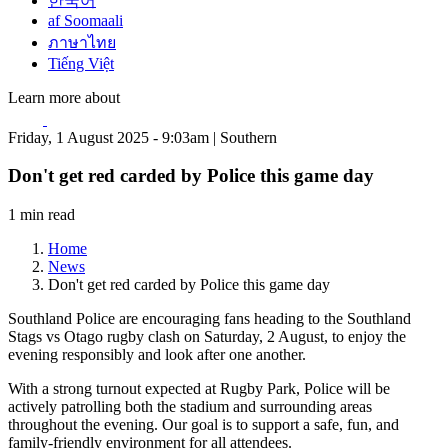
한국어
af Soomaali
ภาษาไทย
Tiếng Việt
Learn more about
Friday, 1 August 2025 - 9:03am | Southern
Don't get red carded by Police this game day
1 min read
Home
News
Don't get red carded by Police this game day
Southland Police are encouraging fans heading to the Southland
Stags vs Otago rugby clash on Saturday, 2 August, to enjoy the
evening responsibly and look after one another.
With a strong turnout expected at Rugby Park, Police will be
actively patrolling both the stadium and surrounding areas
throughout the evening. Our goal is to support a safe, fun, and
family-friendly environment for all attendees.