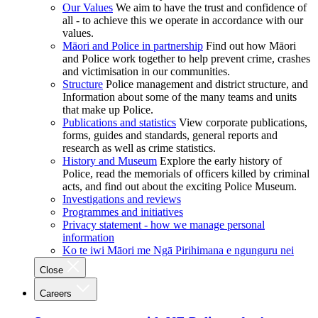
Our Values
We aim to have the trust and confidence of
all - to achieve this we operate in accordance with our
values.
Māori and Police in partnership
Find out how Māori
and Police work together to help prevent crime, crashes
and victimisation in our communities.
Structure
Police management and district structure, and
Information about some of the many teams and units
that make up Police.
Publications and statistics
View corporate publications,
forms, guides and standards, general reports and
research as well as crime statistics.
History and Museum
Explore the early history of
Police, read the memorials of officers killed by criminal
acts, and find out about the exciting Police Museum.
Investigations and reviews
Programmes and initiatives
Privacy statement - how we manage personal
information
Ko te iwi Māori me Ngā Pirihimana e ngunguru nei
Close
Careers