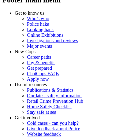
Footer main menu
Get to know us
Who’s who
Police haka
Looking back
Online Exhibitions
Investigations and reviews
Major events
New Cops
Career paths
Pay & benefits
Get prepared
ChatCops FAQs
Apply now
Useful resources
Publications & Statistics
Our latest safety information
Retail Crime Prevention Hub
Home Safety Checklist
Stay safe at sea
Get involved
Cold cases - can you help?
Give feedback about Police
Website feedback