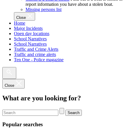
report information you have about a stolen boat.
Missing persons list
Close
Home
Major Incidents
Open day locations
School Narratives
School Narratives
Traffic and Crime Alerts
Traffic and crime alerts
Ten One - Police magazine
Close
What are you looking for?
Search
Popular searches