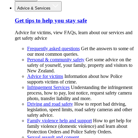
Advice & Services
Get tips to help you stay safe
Advice for victims, view FAQs, learn about our services and
get safety advice
Frequently asked questions
Get the answers to some of
our most common queries.
Personal & community safety
Get some advice on the
safety of yourself, your family, property and visitors to
New Zealand.
Advice for victims
Information about how Police
supports victims of crime.
Infringement Services
Understanding the infringement
process, how to pay, lost notice, request safety camera
photo, transfer liability and more.
Driving and road safety
How to report bad driving,
legislation, speed limits, road safety cameras and other
safety advice.
Family violence help and support
How to get help for
family violence (domestic violence) and learn about
Protection Orders and Police Safety Orders.
Sexual assault and consent