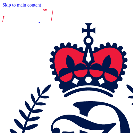
Skip to main content