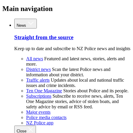
Main navigation
News
Straight from the source
Keep up to date and subscribe to NZ Police news and insights
All news
Featured and latest news, stories, alerts and
more.
District news
Scan the latest Police news and
information about your district.
Traffic alerts
Updates about local and national traffic
issues and crime incidents.
Ten One Magazine
Stories about Police and its people.
Subscriptions
Subscribe to receive news, alerts, Ten
One Magazine stories, advice of stolen boats, and
safety advice by email or RSS feed.
Major events
Police media contacts
NZ Police app
Close