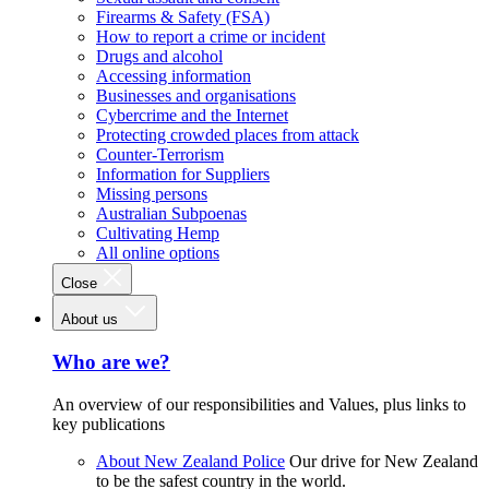
Firearms & Safety (FSA)
How to report a crime or incident
Drugs and alcohol
Accessing information
Businesses and organisations
Cybercrime and the Internet
Protecting crowded places from attack
Counter-Terrorism
Information for Suppliers
Missing persons
Australian Subpoenas
Cultivating Hemp
All online options
Close
About us
Who are we?
An overview of our responsibilities and Values, plus links to
key publications
About New Zealand Police
Our drive for New Zealand
to be the safest country in the world.