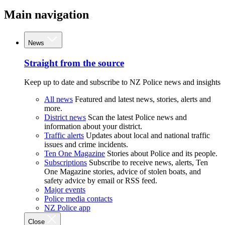
Main navigation
News
Straight from the source
Keep up to date and subscribe to NZ Police news and insights
All news
Featured and latest news, stories, alerts and
more.
District news
Scan the latest Police news and
information about your district.
Traffic alerts
Updates about local and national traffic
issues and crime incidents.
Ten One Magazine
Stories about Police and its people.
Subscriptions
Subscribe to receive news, alerts, Ten
One Magazine stories, advice of stolen boats, and
safety advice by email or RSS feed.
Major events
Police media contacts
NZ Police app
Close