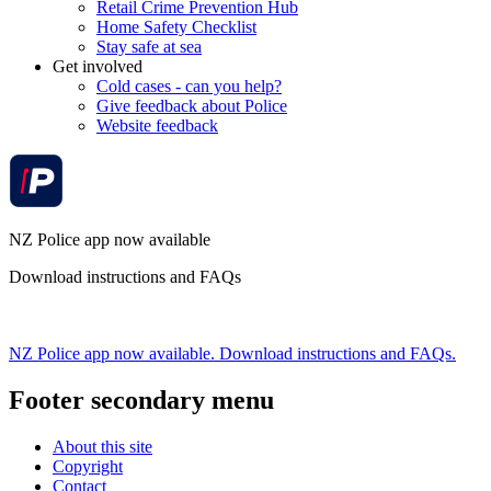
Retail Crime Prevention Hub
Home Safety Checklist
Stay safe at sea
Get involved
Cold cases - can you help?
Give feedback about Police
Website feedback
NZ Police app now available
Download instructions and FAQs
NZ Police app now available. Download instructions and FAQs.
Footer secondary menu
About this site
Copyright
Contact