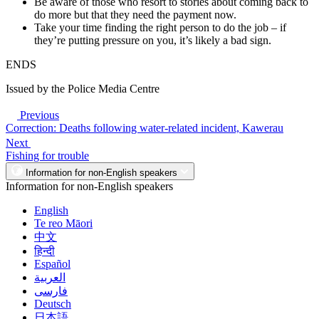
Be aware of those who resort to stories about coming back to
do more but that they need the payment now.
Take your time finding the right person to do the job – if
they’re putting pressure on you, it’s likely a bad sign.
ENDS
Issued by the Police Media Centre
Previous
Correction: Deaths following water-related incident, Kawerau
Next
Fishing for trouble
Information for non-English speakers
Information for non-English speakers
English
Te reo Māori
中文
हिन्दी
Español
العربية
فارسی
Deutsch
日本語