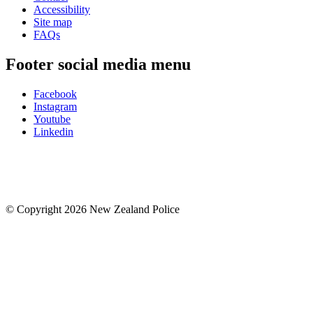
Accessibility
Site map
FAQs
Footer social media menu
Facebook
Instagram
Youtube
Linkedin
© Copyright 2026 New Zealand Police