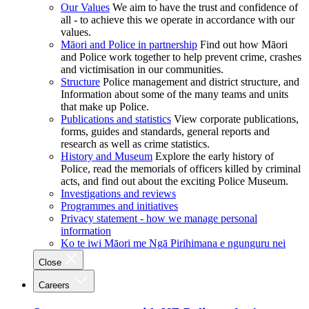
Our Values
We aim to have the trust and confidence of
all - to achieve this we operate in accordance with our
values.
Māori and Police in partnership
Find out how Māori
and Police work together to help prevent crime, crashes
and victimisation in our communities.
Structure
Police management and district structure, and
Information about some of the many teams and units
that make up Police.
Publications and statistics
View corporate publications,
forms, guides and standards, general reports and
research as well as crime statistics.
History and Museum
Explore the early history of
Police, read the memorials of officers killed by criminal
acts, and find out about the exciting Police Museum.
Investigations and reviews
Programmes and initiatives
Privacy statement - how we manage personal
information
Ko te iwi Māori me Ngā Pirihimana e ngunguru nei
Close
Careers