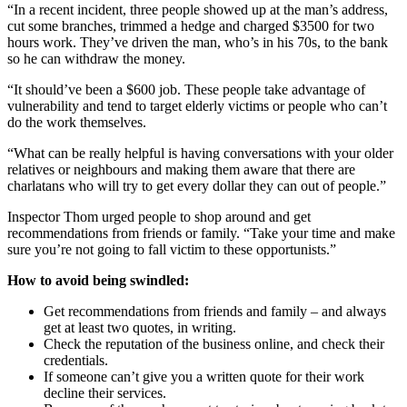
“In a recent incident, three people showed up at the man’s address,
cut some branches, trimmed a hedge and charged $3500 for two
hours work. They’ve driven the man, who’s in his 70s, to the bank
so he can withdraw the money.
“It should’ve been a $600 job. These people take advantage of
vulnerability and tend to target elderly victims or people who can’t
do the work themselves.
“What can be really helpful is having conversations with your older
relatives or neighbours and making them aware that there are
charlatans who will try to get every dollar they can out of people.”
Inspector Thom urged people to shop around and get
recommendations from friends or family. “Take your time and make
sure you’re not going to fall victim to these opportunists.”
How to avoid being swindled:
Get recommendations from friends and family – and always
get at least two quotes, in writing.
Check the reputation of the business online, and check their
credentials.
If someone can’t give you a written quote for their work
decline their services.