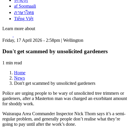
한국어
af Soomaali
ภาษาไทย
Tiếng Việt
Learn more about
Friday, 17 April 2026 - 2:58pm | Wellington
Don't get scammed by unsolicited gardeners
1 min read
Home
News
Don't get scammed by unsolicited gardeners
Police are urging people to be wary of unsolicited tree trimmers or
gardeners, after a Masterton man was charged an exorbitant amount
for shoddy work.
Wairarapa Area Commander Inspector Nick Thom says it’s a semi-
regular problem, and generally people don’t realise what they’re
going to pay until after the work’s done.