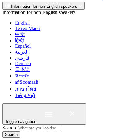
Information for non-English speakers
Information for non-English speakers
English
Te reo Māori
中文
हिन्दी
Español
العربية
فارسی
Deutsch
日本語
한국어
af Soomaali
ภาษาไทย
Tiếng Việt
Toggle navigation
Search
Search