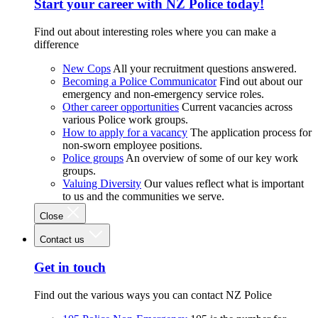
Start your career with NZ Police today!
Find out about interesting roles where you can make a
difference
New Cops
All your recruitment questions answered.
Becoming a Police Communicator
Find out about our
emergency and non-emergency service roles.
Other career opportunities
Current vacancies across
various Police work groups.
How to apply for a vacancy
The application process for
non-sworn employee positions.
Police groups
An overview of some of our key work
groups.
Valuing Diversity
Our values reflect what is important
to us and the communities we serve.
Close
Contact us
Get in touch
Find out the various ways you can contact NZ Police