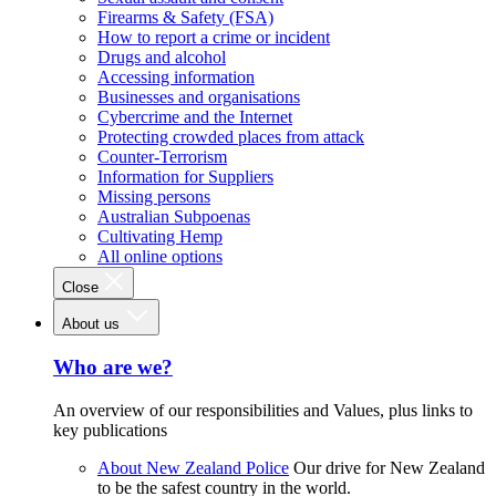
Firearms & Safety (FSA)
How to report a crime or incident
Drugs and alcohol
Accessing information
Businesses and organisations
Cybercrime and the Internet
Protecting crowded places from attack
Counter-Terrorism
Information for Suppliers
Missing persons
Australian Subpoenas
Cultivating Hemp
All online options
Close
About us
Who are we?
An overview of our responsibilities and Values, plus links to
key publications
About New Zealand Police
Our drive for New Zealand
to be the safest country in the world.