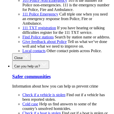
105 Police Non-Emergency
105 is the number for
Police non-emergencies. 111 is the emergency number
for Police, Fire and Ambulance.
111 Police Emergency
Call triple one when you need
an emergency response from Police, Fire or
Ambulance.
111 TXT registration
If you have hearing or talking
difficulties register for the 111 TXT service.
Find Police stations
Search by station name or address.
Give feedback about Police
Tell us what we’ve done
well and what we need to improve on.
Local contacts
Other contact points across Police.
Close
Can you help us?
Safer communities
Information about how you can help us prevent crime
Check if a vehicle is stolen
Find out if a vehicle has
been reported stolen.
Cold case
Help us find answers to some of the
country’s unsolved homicides.
Check if a boat is stolen
Find out if a boat is stolen or