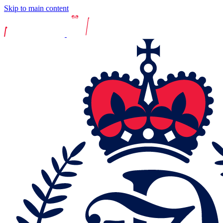
Skip to main content