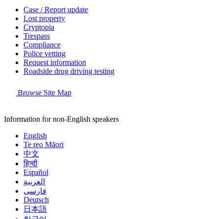
Case / Report update
Lost property
Cryptopia
Trespass
Compliance
Police vetting
Request information
Roadside drug driving testing
Browse Site Map
Information for non-English speakers
English
Te reo Māori
中文
हिन्दी
Español
العربية
فارسی
Deutsch
日本語