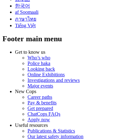
한국어
af Soomaali
ภาษาไทย
Tiếng Việt
Footer main menu
Get to know us
Who’s who
Police haka
Looking back
Online Exhibitions
Investigations and reviews
Major events
New Cops
Career paths
Pay & benefits
Get prepared
ChatCops FAQs
Apply now
Useful resources
Publications & Statistics
Our latest safety information