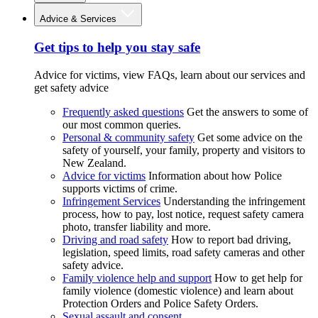
Advice & Services
Get tips to help you stay safe
Advice for victims, view FAQs, learn about our services and
get safety advice
Frequently asked questions
Get the answers to some of
our most common queries.
Personal & community safety
Get some advice on the
safety of yourself, your family, property and visitors to
New Zealand.
Advice for victims
Information about how Police
supports victims of crime.
Infringement Services
Understanding the infringement
process, how to pay, lost notice, request safety camera
photo, transfer liability and more.
Driving and road safety
How to report bad driving,
legislation, speed limits, road safety cameras and other
safety advice.
Family violence help and support
How to get help for
family violence (domestic violence) and learn about
Protection Orders and Police Safety Orders.
Sexual assault and consent