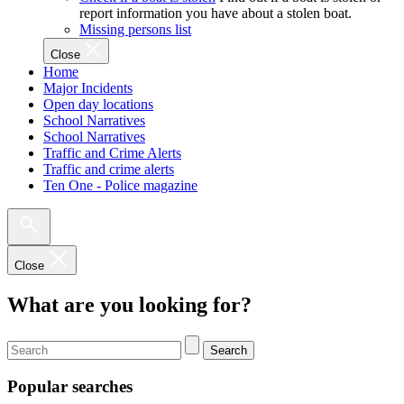
report information you have about a stolen boat.
Missing persons list
Close
Home
Major Incidents
Open day locations
School Narratives
School Narratives
Traffic and Crime Alerts
Traffic and crime alerts
Ten One - Police magazine
Close
What are you looking for?
Search
Popular searches