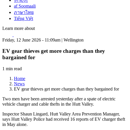
한국어
af Soomaali
ภาษาไทย
Tiếng Việt
Learn more about
Friday, 12 June 2026 - 11:09am | Wellington
EV gear thieves get more charges than they
bargained for
1 min read
Home
News
EV gear thieves get more charges than they bargained for
Two men have been arrested yesterday after a spate of electric
vehicle charger and cable thefts in the Hutt Valley.
Inspector Shaun Lingard, Hutt Valley Area Prevention Manager,
says Hutt Valley Police had received 16 reports of EV charger theft
in May alone.