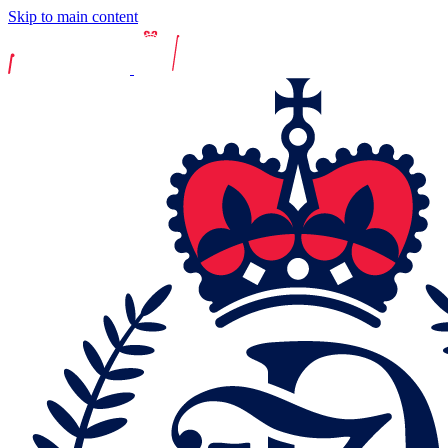
Skip to main content