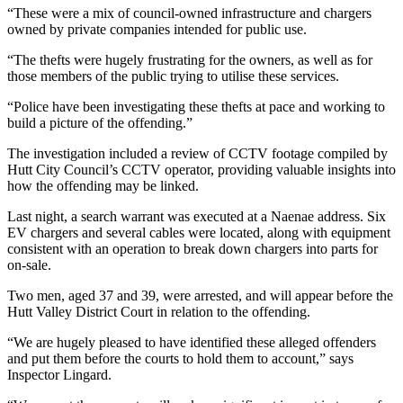
“These were a mix of council-owned infrastructure and chargers
owned by private companies intended for public use.
“The thefts were hugely frustrating for the owners, as well as for
those members of the public trying to utilise these services.
“Police have been investigating these thefts at pace and working to
build a picture of the offending.”
The investigation included a review of CCTV footage compiled by
Hutt City Council’s CCTV operator, providing valuable insights into
how the offending may be linked.
Last night, a search warrant was executed at a Naenae address. Six
EV chargers and several cables were located, along with equipment
consistent with an operation to break down chargers into parts for
on-sale.
Two men, aged 37 and 39, were arrested, and will appear before the
Hutt Valley District Court in relation to the offending.
“We are hugely pleased to have identified these alleged offenders
and put them before the courts to hold them to account,” says
Inspector Lingard.