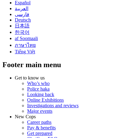
Español
العربية
فارسی
Deutsch
日本語
한국어
af Soomaali
ภาษาไทย
Tiếng Việt
Footer main menu
Get to know us
Who’s who
Police haka
Looking back
Online Exhibitions
Investigations and reviews
Major events
New Cops
Career paths
Pay & benefits
Get prepared