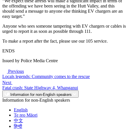
“We expect these arrests will make a significant impact in terms of
the offending we have been seeing in the Hutt Valley, and this
should send a message to anyone else thinking EV chargers are an
easy target.”
Anyone who sees someone tampering with EV chargers or cables is
urged to report it as soon as possible through 111.
To make a report after the fact, please use our 105 service.
ENDS
Issued by Police Media Centre
Previous
Locals legends: Community comes to the rescue
Next
Fatal crash: State Highway 4, Whanganui
Information for non-English speakers
Information for non-English speakers
English
Te reo Māori
中文
हिन्दी