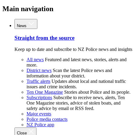
Main navigation
News
Straight from the source
Keep up to date and subscribe to NZ Police news and insights
All news
Featured and latest news, stories, alerts and
more.
District news
Scan the latest Police news and
information about your district.
Traffic alerts
Updates about local and national traffic
issues and crime incidents.
Ten One Magazine
Stories about Police and its people.
Subscriptions
Subscribe to receive news, alerts, Ten
One Magazine stories, advice of stolen boats, and
safety advice by email or RSS feed.
Major events
Police media contacts
NZ Police app
Close