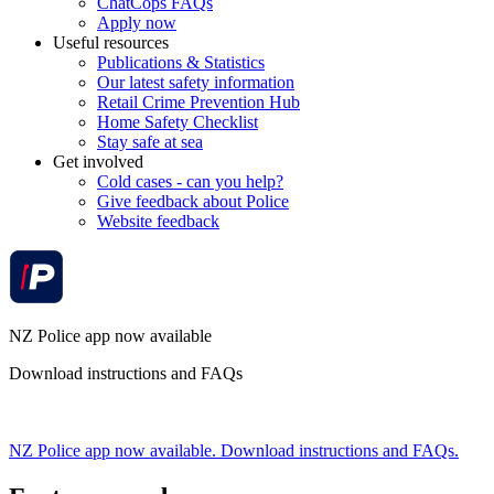
ChatCops FAQs
Apply now
Useful resources
Publications & Statistics
Our latest safety information
Retail Crime Prevention Hub
Home Safety Checklist
Stay safe at sea
Get involved
Cold cases - can you help?
Give feedback about Police
Website feedback
NZ Police app now available
Download instructions and FAQs
NZ Police app now available. Download instructions and FAQs.