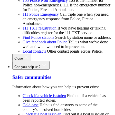
105 Police Non-Emergency
105 is the number for
Police non-emergencies. 111 is the emergency number
for Police, Fire and Ambulance.
111 Police Emergency
Call triple one when you need
an emergency response from Police, Fire or
Ambulance.
111 TXT registration
If you have hearing or talking
difficulties register for the 111 TXT service.
Find Police stations
Search by station name or address.
Give feedback about Police
Tell us what we’ve done
well and what we need to improve on.
Local contacts
Other contact points across Police.
Close
Can you help us?
Safer communities
Information about how you can help us prevent crime
Check if a vehicle is stolen
Find out if a vehicle has
been reported stolen.
Cold case
Help us find answers to some of the
country’s unsolved homicides.
Check if a boat is stolen
Find out if a boat is stolen or