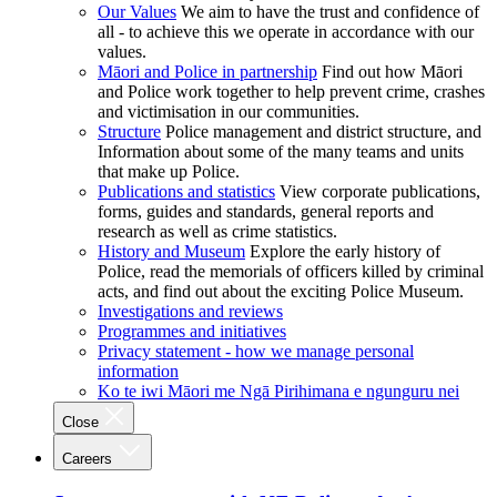
Our Values
We aim to have the trust and confidence of
all - to achieve this we operate in accordance with our
values.
Māori and Police in partnership
Find out how Māori
and Police work together to help prevent crime, crashes
and victimisation in our communities.
Structure
Police management and district structure, and
Information about some of the many teams and units
that make up Police.
Publications and statistics
View corporate publications,
forms, guides and standards, general reports and
research as well as crime statistics.
History and Museum
Explore the early history of
Police, read the memorials of officers killed by criminal
acts, and find out about the exciting Police Museum.
Investigations and reviews
Programmes and initiatives
Privacy statement - how we manage personal
information
Ko te iwi Māori me Ngā Pirihimana e ngunguru nei
Close
Careers