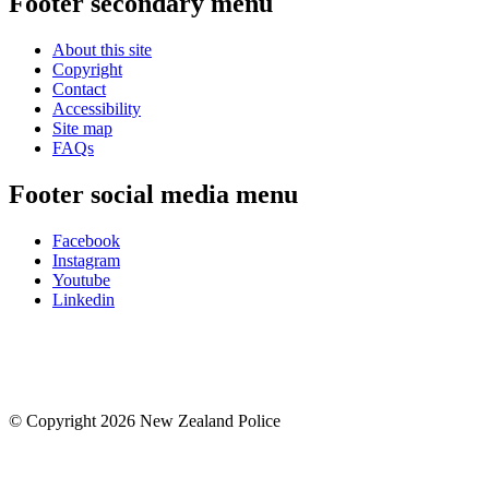
Footer secondary menu
About this site
Copyright
Contact
Accessibility
Site map
FAQs
Footer social media menu
Facebook
Instagram
Youtube
Linkedin
© Copyright 2026 New Zealand Police