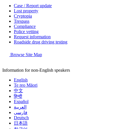
Case / Report update
Lost property
Cryptopia
Trespass
Compliance
Police vetting
Request information
Roadside drug driving testing
Browse Site Map
Information for non-English speakers
English
Te reo Māori
中文
हिन्दी
Español
العربية
فارسی
Deutsch
日本語