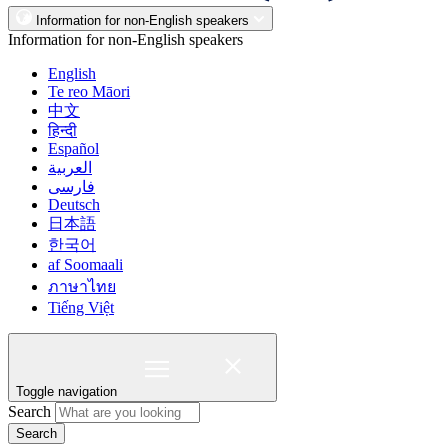
Information for non-English speakers
Information for non-English speakers
English
Te reo Māori
中文
हिन्दी
Español
العربية
فارسی
Deutsch
日本語
한국어
af Soomaali
ภาษาไทย
Tiếng Việt
Toggle navigation
Search
Search