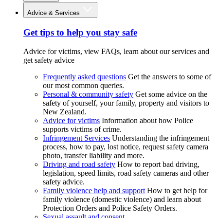
Advice & Services
Get tips to help you stay safe
Advice for victims, view FAQs, learn about our services and
get safety advice
Frequently asked questions
Get the answers to some of
our most common queries.
Personal & community safety
Get some advice on the
safety of yourself, your family, property and visitors to
New Zealand.
Advice for victims
Information about how Police
supports victims of crime.
Infringement Services
Understanding the infringement
process, how to pay, lost notice, request safety camera
photo, transfer liability and more.
Driving and road safety
How to report bad driving,
legislation, speed limits, road safety cameras and other
safety advice.
Family violence help and support
How to get help for
family violence (domestic violence) and learn about
Protection Orders and Police Safety Orders.
Sexual assault and consent