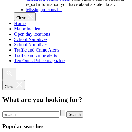
report information you have about a stolen boat.
Missing persons list
Close
Home
Major Incidents
Open day locations
School Narratives
School Narratives
Traffic and Crime Alerts
Traffic and crime alerts
Ten One - Police magazine
Close
What are you looking for?
Search
Popular searches