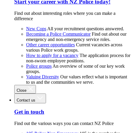
Start your career with NZ Police today!
Find out about interesting roles where you can make a
difference
New Cops
All your recruitment questions answered.
Becoming a Police Communicator
Find out about our
emergency and non-emergency service roles.
Other career opportunities
Current vacancies across
various Police work groups.
How to apply for a vacancy
The application process for
non-sworn employee positions.
Police groups
An overview of some of our key work
groups.
Valuing Diversity
Our values reflect what is important
to us and the communities we serve.
Close
Contact us
Get in touch
Find out the various ways you can contact NZ Police