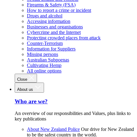
Firearms & Safety (FSA)
How to report a crime or incident
Drugs and alcohol
Accessing information
Businesses and organisations
Cybercrime and the Internet
Protecting crowded places from attack
Counter-Terrorism
Information for Suppliers
Missing persons
Australian Subpoenas
Cultivating Hemp
All online options
Close
About us
Who are we?
An overview of our responsibilities and Values, plus links to
key publications
About New Zealand Police
Our drive for New Zealand
to be the safest country in the world.