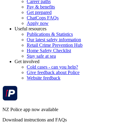
Career paths
Pay & benefits
Get prepared
ChatCops FAQs
Apply now
Useful resources
Publications & Statistics
Our latest safety information
Retail Crime Prevention Hub
Home Safety Checklist
Stay safe at sea
Get involved
Cold cases - can you help?
Give feedback about Police
Website feedback
NZ Police app now available
Download instructions and FAQs