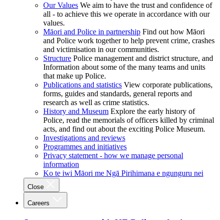
Our Values
We aim to have the trust and confidence of
all - to achieve this we operate in accordance with our
values.
Māori and Police in partnership
Find out how Māori
and Police work together to help prevent crime, crashes
and victimisation in our communities.
Structure
Police management and district structure, and
Information about some of the many teams and units
that make up Police.
Publications and statistics
View corporate publications,
forms, guides and standards, general reports and
research as well as crime statistics.
History and Museum
Explore the early history of
Police, read the memorials of officers killed by criminal
acts, and find out about the exciting Police Museum.
Investigations and reviews
Programmes and initiatives
Privacy statement - how we manage personal
information
Ko te iwi Māori me Ngā Pirihimana e ngunguru nei
Close
Careers