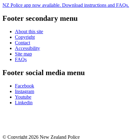
NZ Police app now available. Download instructions and FAQs.
Footer secondary menu
About this site
Copyright
Contact
Accessibility
Site map
FAQs
Footer social media menu
Facebook
Instagram
Youtube
Linkedin
© Copyright 2026 New Zealand Police