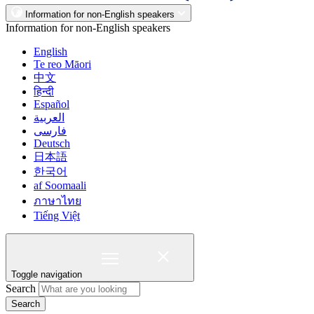
Information for non-English speakers
Information for non-English speakers
English
Te reo Māori
中文
हिन्दी
Español
العربية
فارسی
Deutsch
日本語
한국어
af Soomaali
ภาษาไทย
Tiếng Việt
Toggle navigation
Search
Search