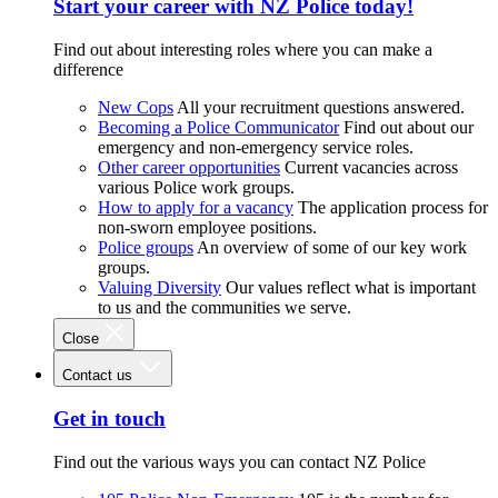
Start your career with NZ Police today!
Find out about interesting roles where you can make a
difference
New Cops
All your recruitment questions answered.
Becoming a Police Communicator
Find out about our
emergency and non-emergency service roles.
Other career opportunities
Current vacancies across
various Police work groups.
How to apply for a vacancy
The application process for
non-sworn employee positions.
Police groups
An overview of some of our key work
groups.
Valuing Diversity
Our values reflect what is important
to us and the communities we serve.
Close
Contact us
Get in touch
Find out the various ways you can contact NZ Police