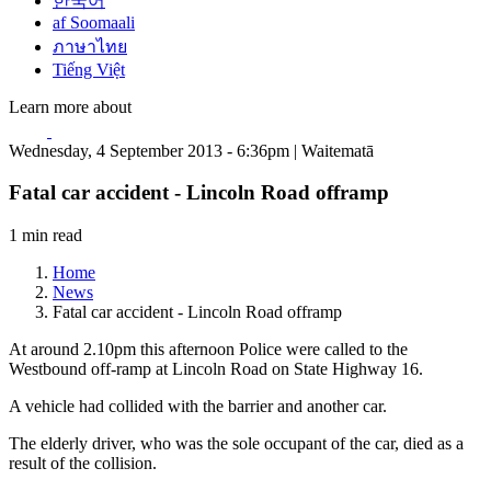
한국어
af Soomaali
ภาษาไทย
Tiếng Việt
Learn more about
Wednesday, 4 September 2013 - 6:36pm | Waitematā
Fatal car accident - Lincoln Road offramp
1 min read
Home
News
Fatal car accident - Lincoln Road offramp
At around 2.10pm this afternoon Police were called to the
Westbound off-ramp at Lincoln Road on State Highway 16.
A vehicle had collided with the barrier and another car.
The elderly driver, who was the sole occupant of the car, died as a
result of the collision.