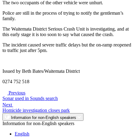
The two occupants of the other vehicle were unhurt.
Police are still in the process of trying to notify the gentleman’s
family.
The Waitemata District Serious Crash Unit is investigating, and at
this early stage it is too soon to say what caused the crash.
The incident caused severe traffic delays but the on-ramp reopened
to traffic just after 5pm.
Issued by Beth Bates/Waitemata District
0274 752 518
Previous
Sonar used in Sounds search
Next
Homicide investigation closes park
Information for non-English speakers
Information for non-English speakers
English