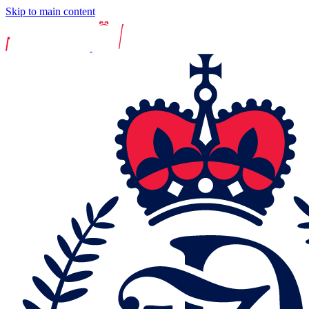
Skip to main content