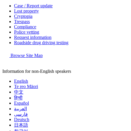
Case / Report update
Lost property
Cryptopia
Trespass
Compliance
Police vetting
Request information
Roadside drug driving testing
Browse Site Map
Information for non-English speakers
English
Te reo Māori
中文
हिन्दी
Español
العربية
فارسی
Deutsch
日本語