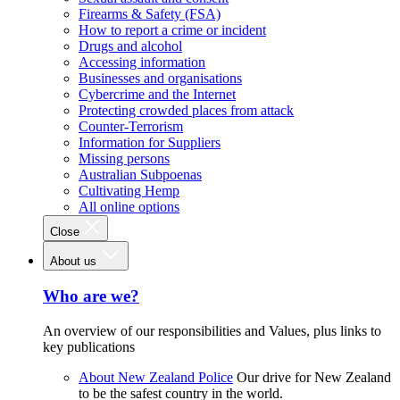
Firearms & Safety (FSA)
How to report a crime or incident
Drugs and alcohol
Accessing information
Businesses and organisations
Cybercrime and the Internet
Protecting crowded places from attack
Counter-Terrorism
Information for Suppliers
Missing persons
Australian Subpoenas
Cultivating Hemp
All online options
Close
About us
Who are we?
An overview of our responsibilities and Values, plus links to
key publications
About New Zealand Police
Our drive for New Zealand
to be the safest country in the world.