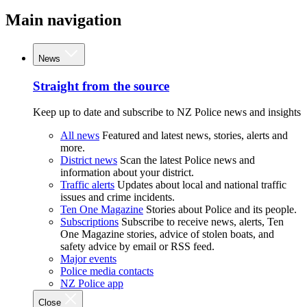
Main navigation
News
Straight from the source
Keep up to date and subscribe to NZ Police news and insights
All news
Featured and latest news, stories, alerts and
more.
District news
Scan the latest Police news and
information about your district.
Traffic alerts
Updates about local and national traffic
issues and crime incidents.
Ten One Magazine
Stories about Police and its people.
Subscriptions
Subscribe to receive news, alerts, Ten
One Magazine stories, advice of stolen boats, and
safety advice by email or RSS feed.
Major events
Police media contacts
NZ Police app
Close