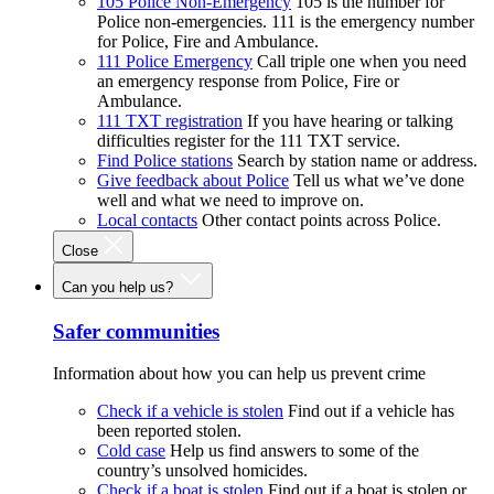
105 Police Non-Emergency
105 is the number for
Police non-emergencies. 111 is the emergency number
for Police, Fire and Ambulance.
111 Police Emergency
Call triple one when you need
an emergency response from Police, Fire or
Ambulance.
111 TXT registration
If you have hearing or talking
difficulties register for the 111 TXT service.
Find Police stations
Search by station name or address.
Give feedback about Police
Tell us what we’ve done
well and what we need to improve on.
Local contacts
Other contact points across Police.
Close
Can you help us?
Safer communities
Information about how you can help us prevent crime
Check if a vehicle is stolen
Find out if a vehicle has
been reported stolen.
Cold case
Help us find answers to some of the
country’s unsolved homicides.
Check if a boat is stolen
Find out if a boat is stolen or