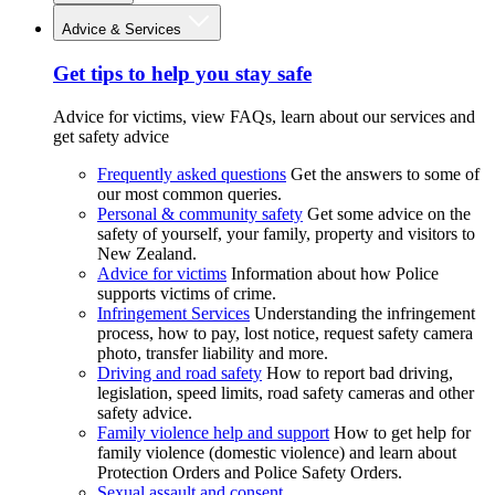
Advice & Services
Get tips to help you stay safe
Advice for victims, view FAQs, learn about our services and
get safety advice
Frequently asked questions
Get the answers to some of
our most common queries.
Personal & community safety
Get some advice on the
safety of yourself, your family, property and visitors to
New Zealand.
Advice for victims
Information about how Police
supports victims of crime.
Infringement Services
Understanding the infringement
process, how to pay, lost notice, request safety camera
photo, transfer liability and more.
Driving and road safety
How to report bad driving,
legislation, speed limits, road safety cameras and other
safety advice.
Family violence help and support
How to get help for
family violence (domestic violence) and learn about
Protection Orders and Police Safety Orders.
Sexual assault and consent