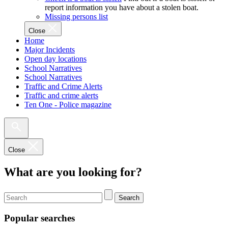
report information you have about a stolen boat.
Missing persons list
Close
Home
Major Incidents
Open day locations
School Narratives
School Narratives
Traffic and Crime Alerts
Traffic and crime alerts
Ten One - Police magazine
Close
What are you looking for?
Search
Popular searches