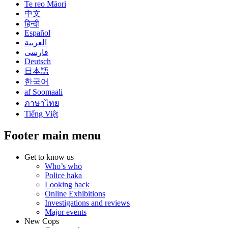
Te reo Māori
中文
हिन्दी
Español
العربية
فارسی
Deutsch
日本語
한국어
af Soomaali
ภาษาไทย
Tiếng Việt
Footer main menu
Get to know us
Who’s who
Police haka
Looking back
Online Exhibitions
Investigations and reviews
Major events
New Cops