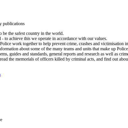
y publications
 be the safest country in the world.
l - to achieve this we operate in accordance with our values.
olice work together to help prevent crime, crashes and victimisation i
Information about some of the many teams and units that make up Police
rms, guides and standards, general reports and research as well as crime 
 read the memorials of officers killed by criminal acts, and find out ab
n
ce