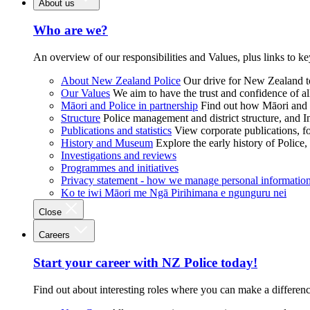
About us
Who are we?
An overview of our responsibilities and Values, plus links to ke
About New Zealand Police
Our drive for New Zealand to
Our Values
We aim to have the trust and confidence of al
Māori and Police in partnership
Find out how Māori and P
Structure
Police management and district structure, and 
Publications and statistics
View corporate publications, fo
History and Museum
Explore the early history of Police,
Investigations and reviews
Programmes and initiatives
Privacy statement - how we manage personal informatio
Ko te iwi Māori me Ngā Pirihimana e ngunguru nei
Close
Careers
Start your career with NZ Police today!
Find out about interesting roles where you can make a differen