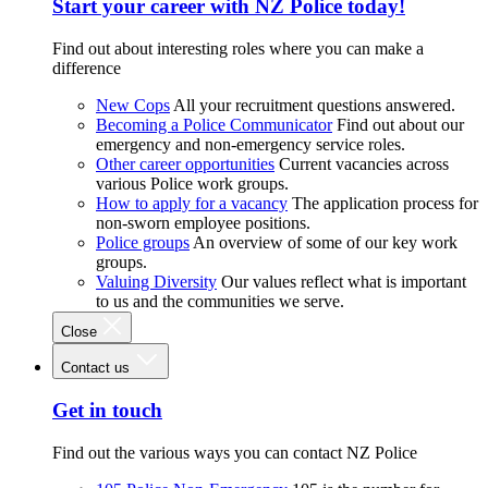
Start your career with NZ Police today!
Find out about interesting roles where you can make a
difference
New Cops
All your recruitment questions answered.
Becoming a Police Communicator
Find out about our
emergency and non-emergency service roles.
Other career opportunities
Current vacancies across
various Police work groups.
How to apply for a vacancy
The application process for
non-sworn employee positions.
Police groups
An overview of some of our key work
groups.
Valuing Diversity
Our values reflect what is important
to us and the communities we serve.
Close
Contact us
Get in touch
Find out the various ways you can contact NZ Police