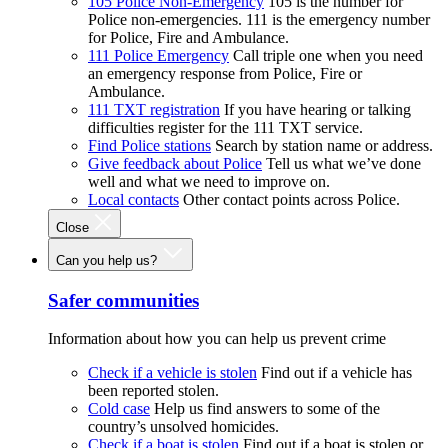
105 Police Non-Emergency
105 is the number for
Police non-emergencies. 111 is the emergency number
for Police, Fire and Ambulance.
111 Police Emergency
Call triple one when you need
an emergency response from Police, Fire or
Ambulance.
111 TXT registration
If you have hearing or talking
difficulties register for the 111 TXT service.
Find Police stations
Search by station name or address.
Give feedback about Police
Tell us what we’ve done
well and what we need to improve on.
Local contacts
Other contact points across Police.
Close
Can you help us?
Safer communities
Information about how you can help us prevent crime
Check if a vehicle is stolen
Find out if a vehicle has
been reported stolen.
Cold case
Help us find answers to some of the
country’s unsolved homicides.
Check if a boat is stolen
Find out if a boat is stolen or