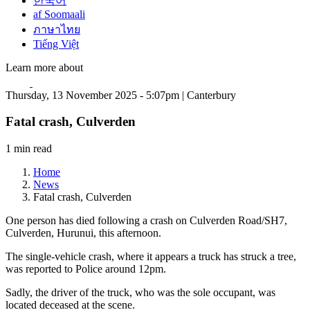
한국어
af Soomaali
ภาษาไทย
Tiếng Việt
Learn more about
Thursday, 13 November 2025 - 5:07pm | Canterbury
Fatal crash, Culverden
1 min read
Home
News
Fatal crash, Culverden
One person has died following a crash on Culverden Road/SH7,
Culverden, Hurunui, this afternoon.
The single-vehicle crash, where it appears a truck has struck a tree,
was reported to Police around 12pm.
Sadly, the driver of the truck, who was the sole occupant, was
located deceased at the scene.