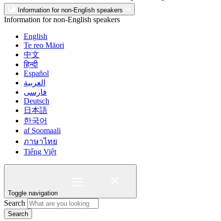
Information for non-English speakers
Information for non-English speakers
English
Te reo Māori
中文
हिन्दी
Español
العربية
فارسی
Deutsch
日本語
한국어
af Soomaali
ภาษาไทย
Tiếng Việt
Toggle navigation
Search
Search