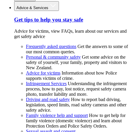
Advice & Services
Get tips to help you stay safe
Advice for victims, view FAQs, learn about our services and
get safety advice
Frequently asked questions
Get the answers to some of
our most common queries.
Personal & community safety
Get some advice on the
safety of yourself, your family, property and visitors to
New Zealand.
Advice for victims
Information about how Police
supports victims of crime.
Infringement Services
Understanding the infringement
process, how to pay, lost notice, request safety camera
photo, transfer liability and more.
Driving and road safety
How to report bad driving,
legislation, speed limits, road safety cameras and other
safety advice.
Family violence help and support
How to get help for
family violence (domestic violence) and learn about
Protection Orders and Police Safety Orders.
Sexual assault and consent