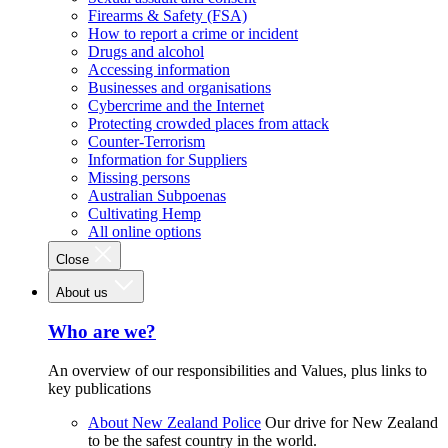
Firearms & Safety (FSA)
How to report a crime or incident
Drugs and alcohol
Accessing information
Businesses and organisations
Cybercrime and the Internet
Protecting crowded places from attack
Counter-Terrorism
Information for Suppliers
Missing persons
Australian Subpoenas
Cultivating Hemp
All online options
Close
About us
Who are we?
An overview of our responsibilities and Values, plus links to
key publications
About New Zealand Police
Our drive for New Zealand
to be the safest country in the world.