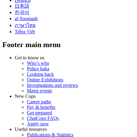
Deutsch
日本語
한국어
af Soomaali
ภาษาไทย
Tiếng Việt
Footer main menu
Get to know us
Who’s who
Police haka
Looking back
Online Exhibitions
Investigations and reviews
Major events
New Cops
Career paths
Pay & benefits
Get prepared
ChatCops FAQs
Apply now
Useful resources
Publications & Statistics