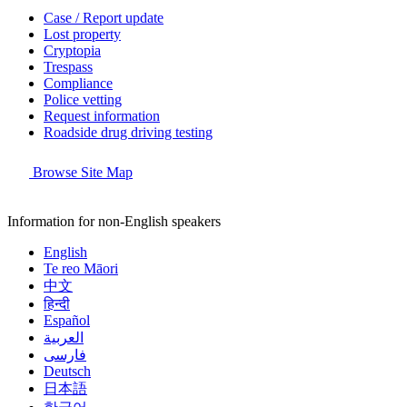
Case / Report update
Lost property
Cryptopia
Trespass
Compliance
Police vetting
Request information
Roadside drug driving testing
Browse Site Map
Information for non-English speakers
English
Te reo Māori
中文
हिन्दी
Español
العربية
فارسی
Deutsch
日本語