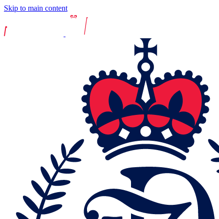
Skip to main content