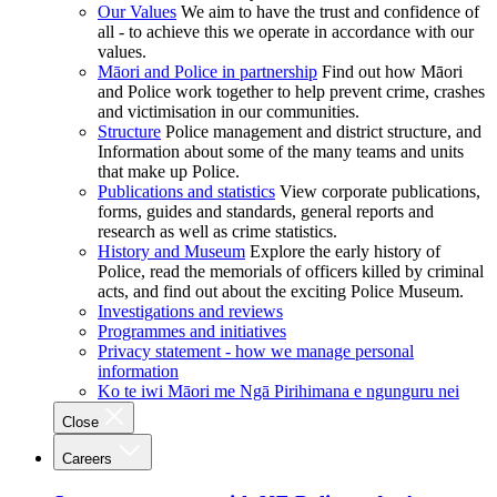
Our Values
We aim to have the trust and confidence of
all - to achieve this we operate in accordance with our
values.
Māori and Police in partnership
Find out how Māori
and Police work together to help prevent crime, crashes
and victimisation in our communities.
Structure
Police management and district structure, and
Information about some of the many teams and units
that make up Police.
Publications and statistics
View corporate publications,
forms, guides and standards, general reports and
research as well as crime statistics.
History and Museum
Explore the early history of
Police, read the memorials of officers killed by criminal
acts, and find out about the exciting Police Museum.
Investigations and reviews
Programmes and initiatives
Privacy statement - how we manage personal
information
Ko te iwi Māori me Ngā Pirihimana e ngunguru nei
Close
Careers