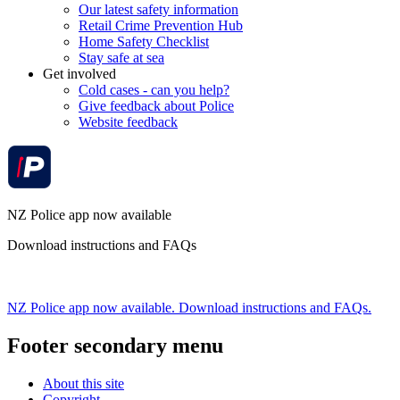
Our latest safety information
Retail Crime Prevention Hub
Home Safety Checklist
Stay safe at sea
Get involved
Cold cases - can you help?
Give feedback about Police
Website feedback
NZ Police app now available
Download instructions and FAQs
NZ Police app now available. Download instructions and FAQs.
Footer secondary menu
About this site
Copyright