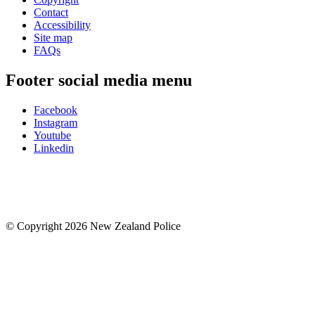
Contact
Accessibility
Site map
FAQs
Footer social media menu
Facebook
Instagram
Youtube
Linkedin
© Copyright 2026 New Zealand Police