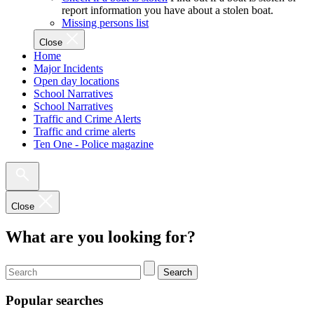
report information you have about a stolen boat.
Missing persons list
Close
Home
Major Incidents
Open day locations
School Narratives
School Narratives
Traffic and Crime Alerts
Traffic and crime alerts
Ten One - Police magazine
Close
What are you looking for?
Search
Popular searches