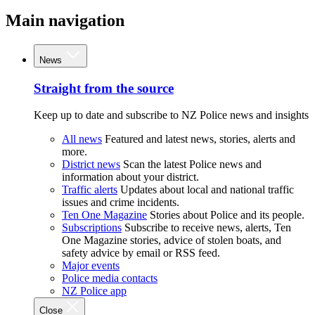
Main navigation
News
Straight from the source
Keep up to date and subscribe to NZ Police news and insights
All news
Featured and latest news, stories, alerts and
more.
District news
Scan the latest Police news and
information about your district.
Traffic alerts
Updates about local and national traffic
issues and crime incidents.
Ten One Magazine
Stories about Police and its people.
Subscriptions
Subscribe to receive news, alerts, Ten
One Magazine stories, advice of stolen boats, and
safety advice by email or RSS feed.
Major events
Police media contacts
NZ Police app
Close