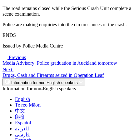
The road remains closed while the Serious Crash Unit complete a
scene examination.
Police are making enquiries into the circumstances of the crash.
ENDS
Issued by Police Media Centre
Previous
Media Advisory: Police graduation in Auckland tomorrow
Next
Drugs, Cash and Firearms seized in Operation Leaf
Information for non-English speakers
Information for non-English speakers
English
Te reo Māori
中文
हिन्दी
Español
العربية
فارسی