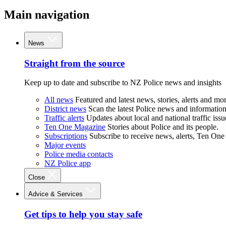
Main navigation
News
Straight from the source
Keep up to date and subscribe to NZ Police news and insights
All news
Featured and latest news, stories, alerts and mor
District news
Scan the latest Police news and information 
Traffic alerts
Updates about local and national traffic issu
Ten One Magazine
Stories about Police and its people.
Subscriptions
Subscribe to receive news, alerts, Ten One
Major events
Police media contacts
NZ Police app
Close
Advice & Services
Get tips to help you stay safe