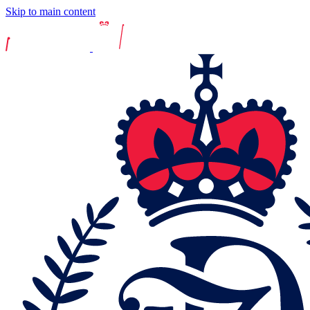
Skip to main content