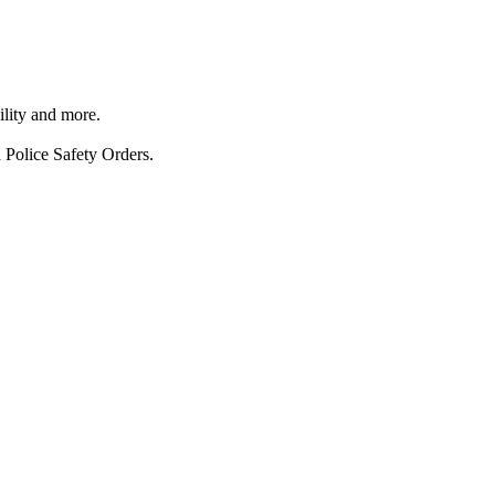
ility and more.
 Police Safety Orders.