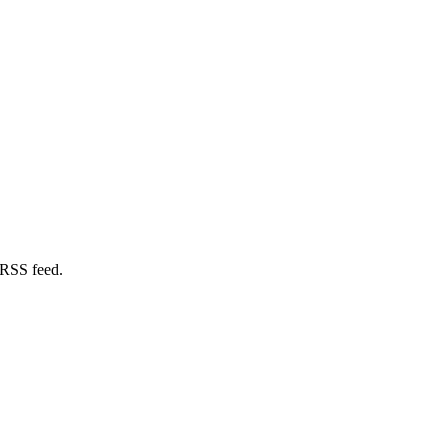
 RSS feed.