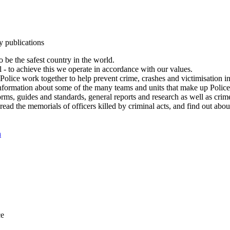
y publications
 be the safest country in the world.
l - to achieve this we operate in accordance with our values.
olice work together to help prevent crime, crashes and victimisation i
Information about some of the many teams and units that make up Police
rms, guides and standards, general reports and research as well as crime 
 read the memorials of officers killed by criminal acts, and find out ab
n
ce