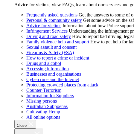
Advice for victims, view FAQs, learn about our services and ge
Frequently asked questions
Get the answers to some of 
Personal & community safety
Get some advice on the saf
Advice for victims
Information about how Police supports
Infringement Services
Understanding the infringement proc
Driving and road safety
How to report bad driving, legisl
Family violence help and support
How to get help for fa
Sexual assault and consent
Firearms & Safety (FSA)
How to report a crime or incident
Drugs and alcohol
Accessing information
Businesses and organisations
Cybercrime and the Internet
Protecting crowded places from attack
Counter-Terrorism
Information for Suppliers
Missing persons
Australian Subpoenas
Cultivating Hemp
All online options
Close