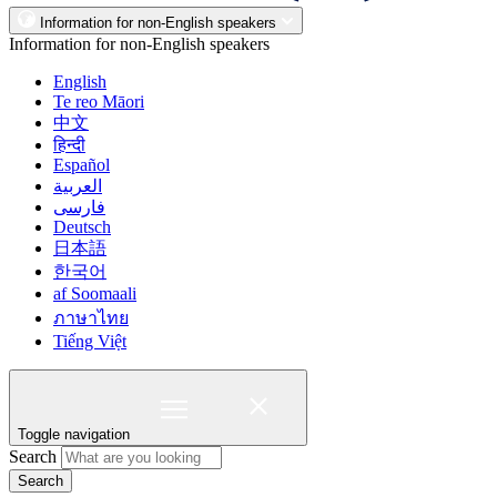
Information for non-English speakers
Information for non-English speakers
English
Te reo Māori
中文
हिन्दी
Español
العربية
فارسی
Deutsch
日本語
한국어
af Soomaali
ภาษาไทย
Tiếng Việt
Toggle navigation
Search
Search