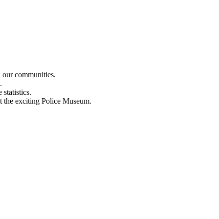
n our communities.
.
statistics.
out the exciting Police Museum.