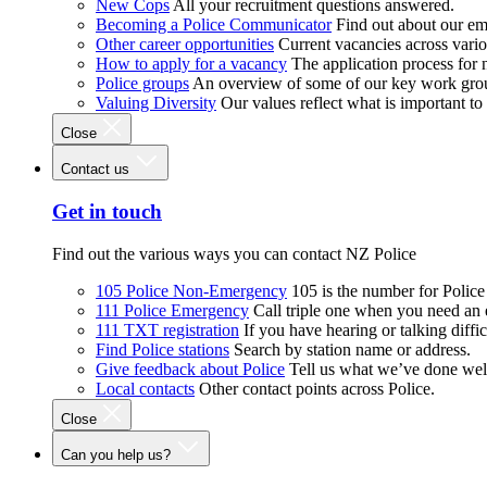
New Cops
All your recruitment questions answered.
Becoming a Police Communicator
Find out about our e
Other career opportunities
Current vacancies across vari
How to apply for a vacancy
The application process for
Police groups
An overview of some of our key work gro
Valuing Diversity
Our values reflect what is important t
Close
Contact us
Get in touch
Find out the various ways you can contact NZ Police
105 Police Non-Emergency
105 is the number for Polic
111 Police Emergency
Call triple one when you need an
111 TXT registration
If you have hearing or talking diffic
Find Police stations
Search by station name or address.
Give feedback about Police
Tell us what we’ve done wel
Local contacts
Other contact points across Police.
Close
Can you help us?