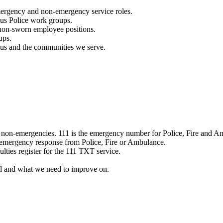
mergency and non-emergency service roles.
ous Police work groups.
 non-sworn employee positions.
ups.
o us and the communities we serve.
e non-emergencies. 111 is the emergency number for Police, Fire and A
 emergency response from Police, Fire or Ambulance.
ulties register for the 111 TXT service.
l and what we need to improve on.