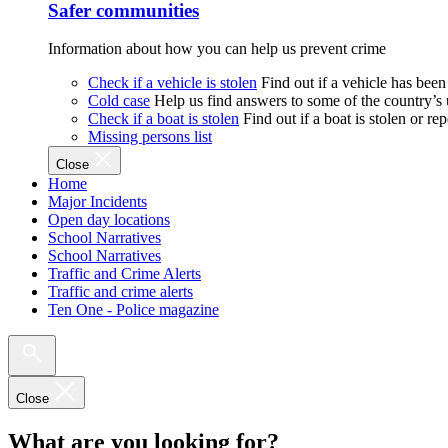
Safer communities
Information about how you can help us prevent crime
Check if a vehicle is stolen
Find out if a vehicle has been
Cold case
Help us find answers to some of the country’s
Check if a boat is stolen
Find out if a boat is stolen or r
Missing persons list
Close
Home
Major Incidents
Open day locations
School Narratives
School Narratives
Traffic and Crime Alerts
Traffic and crime alerts
Ten One - Police magazine
Close
What are you looking for?