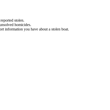
 reported stolen.
 unsolved homicides.
eport information you have about a stolen boat.