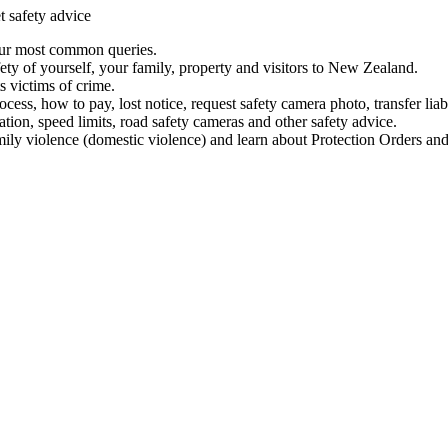
t safety advice
our most common queries.
ety of yourself, your family, property and visitors to New Zealand.
 victims of crime.
ess, how to pay, lost notice, request safety camera photo, transfer liab
ation, speed limits, road safety cameras and other safety advice.
mily violence (domestic violence) and learn about Protection Orders and