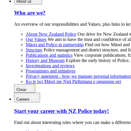
About us
Who are we?
An overview of our responsibilities and Values, plus links to ke
About New Zealand Police
Our drive for New Zealand to
Our Values
We aim to have the trust and confidence of al
Māori and Police in partnership
Find out how Māori and P
Structure
Police management and district structure, and 
Publications and statistics
View corporate publications, fo
History and Museum
Explore the early history of Police,
Investigations and reviews
Programmes and initiatives
Privacy statement - how we manage personal informatio
Ko te iwi Māori me Ngā Pirihimana e ngunguru nei
Close
Careers
Start your career with NZ Police today!
Find out about interesting roles where you can make a differen