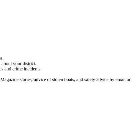
e.
about your district.
es and crime incidents.
 Magazine stories, advice of stolen boats, and safety advice by email or