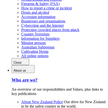
Firearms & Safety (FSA)
How to report a crime or incident
Drugs and alcohol
Accessing information
Businesses and organisations
Cybercrime and the Internet
Protecting crowded places from attack
Counter-Terrorism
Information for Suppliers
Missing persons
Australian Subpoenas
Cultivating Hemp
All online options
Close
About us
Who are we?
An overview of our responsibilities and Values, plus links to
key publications
About New Zealand Police
Our drive for New Zealand
to be the safest country in the world.