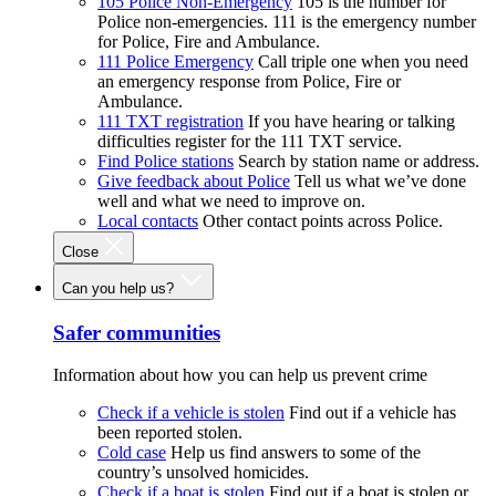
105 Police Non-Emergency
105 is the number for
Police non-emergencies. 111 is the emergency number
for Police, Fire and Ambulance.
111 Police Emergency
Call triple one when you need
an emergency response from Police, Fire or
Ambulance.
111 TXT registration
If you have hearing or talking
difficulties register for the 111 TXT service.
Find Police stations
Search by station name or address.
Give feedback about Police
Tell us what we’ve done
well and what we need to improve on.
Local contacts
Other contact points across Police.
Close
Can you help us?
Safer communities
Information about how you can help us prevent crime
Check if a vehicle is stolen
Find out if a vehicle has
been reported stolen.
Cold case
Help us find answers to some of the
country’s unsolved homicides.
Check if a boat is stolen
Find out if a boat is stolen or