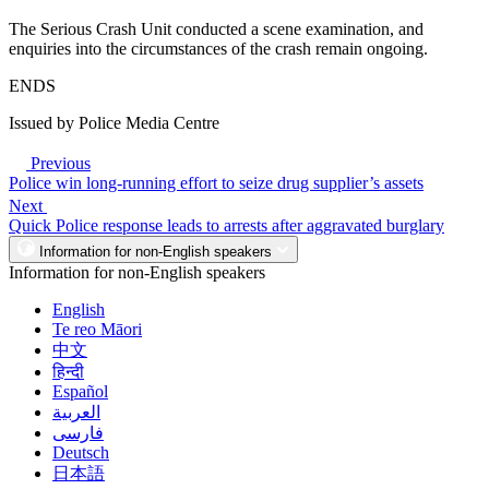
The Serious Crash Unit conducted a scene examination, and
enquiries into the circumstances of the crash remain ongoing.
ENDS
Issued by Police Media Centre
Previous
Police win long-running effort to seize drug supplier’s assets
Next
Quick Police response leads to arrests after aggravated burglary
Information for non-English speakers
Information for non-English speakers
English
Te reo Māori
中文
हिन्दी
Español
العربية
فارسی
Deutsch
日本語