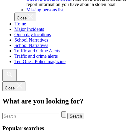
report information you have about a stolen boat.
Missing persons list
Close
Home
Major Incidents
Open day locations
School Narratives
School Narratives
Traffic and Crime Alerts
Traffic and crime alerts
Ten One - Police magazine
Close
What are you looking for?
Search
Popular searches