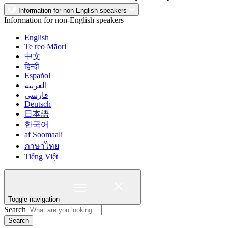
Information for non-English speakers
Information for non-English speakers
English
Te reo Māori
中文
हिन्दी
Español
العربية
فارسی
Deutsch
日本語
한국어
af Soomaali
ภาษาไทย
Tiếng Việt
Toggle navigation
Search
Search