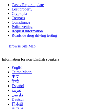
Case / Report update
Lost property
Cryptopia
Trespass
Compliance
Police vetting
Request information
Roadside drug driving testing
Browse Site Map
Information for non-English speakers
English
Te reo Māori
中文
हिन्दी
Español
العربية
فارسی
Deutsch
日本語