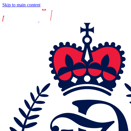
Skip to main content