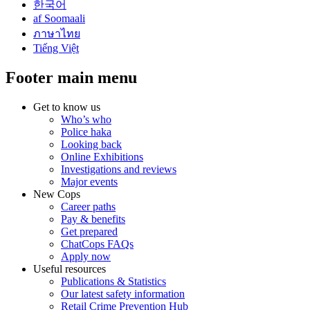
한국어
af Soomaali
ภาษาไทย
Tiếng Việt
Footer main menu
Get to know us
Who’s who
Police haka
Looking back
Online Exhibitions
Investigations and reviews
Major events
New Cops
Career paths
Pay & benefits
Get prepared
ChatCops FAQs
Apply now
Useful resources
Publications & Statistics
Our latest safety information
Retail Crime Prevention Hub