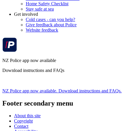
Home Safety Checklist
Stay safe at sea
Get involved
Cold cases - can you help?
Give feedback about Police
Website feedback
NZ Police app now available
Download instructions and FAQs
NZ Police app now available. Download instructions and FAQs.
Footer secondary menu
About this site
Copyright
Contact