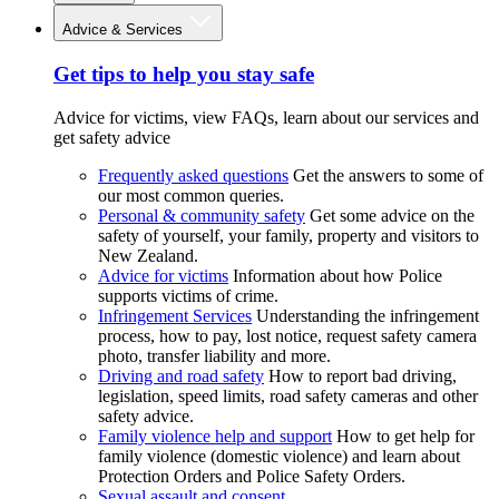
Advice & Services
Get tips to help you stay safe
Advice for victims, view FAQs, learn about our services and
get safety advice
Frequently asked questions
Get the answers to some of
our most common queries.
Personal & community safety
Get some advice on the
safety of yourself, your family, property and visitors to
New Zealand.
Advice for victims
Information about how Police
supports victims of crime.
Infringement Services
Understanding the infringement
process, how to pay, lost notice, request safety camera
photo, transfer liability and more.
Driving and road safety
How to report bad driving,
legislation, speed limits, road safety cameras and other
safety advice.
Family violence help and support
How to get help for
family violence (domestic violence) and learn about
Protection Orders and Police Safety Orders.
Sexual assault and consent