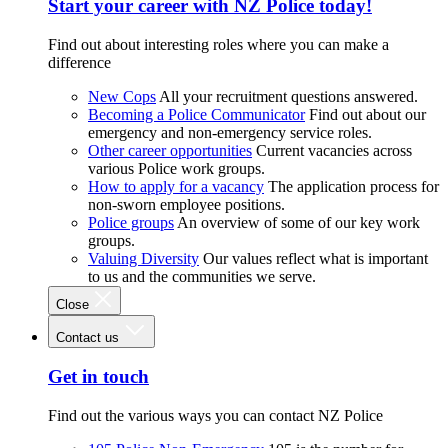
Start your career with NZ Police today!
Find out about interesting roles where you can make a
difference
New Cops
All your recruitment questions answered.
Becoming a Police Communicator
Find out about our
emergency and non-emergency service roles.
Other career opportunities
Current vacancies across
various Police work groups.
How to apply for a vacancy
The application process for
non-sworn employee positions.
Police groups
An overview of some of our key work
groups.
Valuing Diversity
Our values reflect what is important
to us and the communities we serve.
Close
Contact us
Get in touch
Find out the various ways you can contact NZ Police