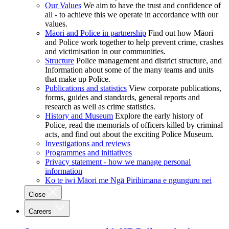
Our Values
We aim to have the trust and confidence of
all - to achieve this we operate in accordance with our
values.
Māori and Police in partnership
Find out how Māori
and Police work together to help prevent crime, crashes
and victimisation in our communities.
Structure
Police management and district structure, and
Information about some of the many teams and units
that make up Police.
Publications and statistics
View corporate publications,
forms, guides and standards, general reports and
research as well as crime statistics.
History and Museum
Explore the early history of
Police, read the memorials of officers killed by criminal
acts, and find out about the exciting Police Museum.
Investigations and reviews
Programmes and initiatives
Privacy statement - how we manage personal
information
Ko te iwi Māori me Ngā Pirihimana e ngunguru nei
Close
Careers