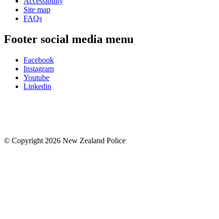
Accessibility
Site map
FAQs
Footer social media menu
Facebook
Instagram
Youtube
Linkedin
© Copyright 2026 New Zealand Police