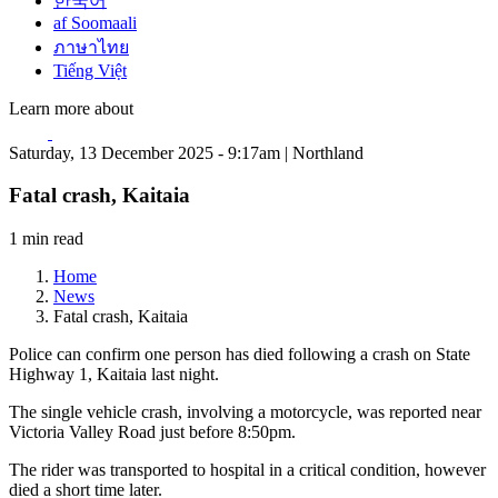
한국어
af Soomaali
ภาษาไทย
Tiếng Việt
Learn more about
Saturday, 13 December 2025 - 9:17am | Northland
Fatal crash, Kaitaia
1 min read
Home
News
Fatal crash, Kaitaia
Police can confirm one person has died following a crash on State
Highway 1, Kaitaia last night.
The single vehicle crash, involving a motorcycle, was reported near
Victoria Valley Road just before 8:50pm.
The rider was transported to hospital in a critical condition, however
died a short time later.