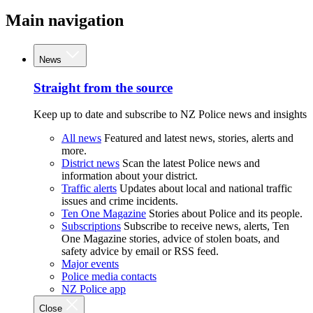
Main navigation
News
Straight from the source
Keep up to date and subscribe to NZ Police news and insights
All news
Featured and latest news, stories, alerts and
more.
District news
Scan the latest Police news and
information about your district.
Traffic alerts
Updates about local and national traffic
issues and crime incidents.
Ten One Magazine
Stories about Police and its people.
Subscriptions
Subscribe to receive news, alerts, Ten
One Magazine stories, advice of stolen boats, and
safety advice by email or RSS feed.
Major events
Police media contacts
NZ Police app
Close