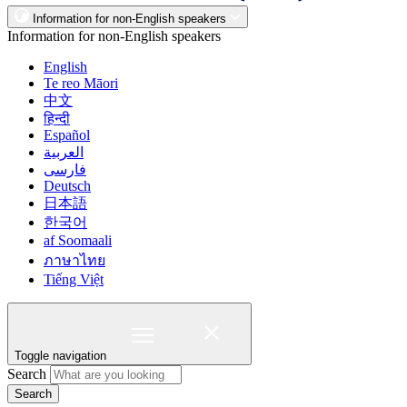
Information for non-English speakers
Information for non-English speakers
English
Te reo Māori
中文
हिन्दी
Español
العربية
فارسی
Deutsch
日本語
한국어
af Soomaali
ภาษาไทย
Tiếng Việt
Toggle navigation
Search
Search