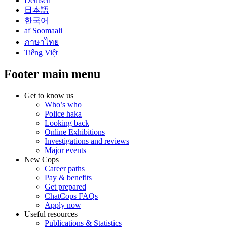
Deutsch
日本語
한국어
af Soomaali
ภาษาไทย
Tiếng Việt
Footer main menu
Get to know us
Who’s who
Police haka
Looking back
Online Exhibitions
Investigations and reviews
Major events
New Cops
Career paths
Pay & benefits
Get prepared
ChatCops FAQs
Apply now
Useful resources
Publications & Statistics