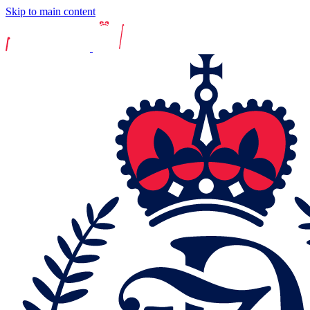
Skip to main content