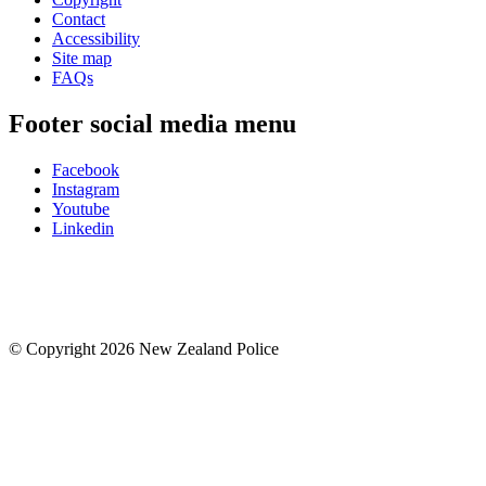
Contact
Accessibility
Site map
FAQs
Footer social media menu
Facebook
Instagram
Youtube
Linkedin
© Copyright 2026 New Zealand Police