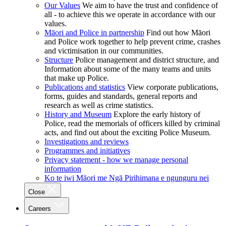
Our Values
We aim to have the trust and confidence of
all - to achieve this we operate in accordance with our
values.
Māori and Police in partnership
Find out how Māori
and Police work together to help prevent crime, crashes
and victimisation in our communities.
Structure
Police management and district structure, and
Information about some of the many teams and units
that make up Police.
Publications and statistics
View corporate publications,
forms, guides and standards, general reports and
research as well as crime statistics.
History and Museum
Explore the early history of
Police, read the memorials of officers killed by criminal
acts, and find out about the exciting Police Museum.
Investigations and reviews
Programmes and initiatives
Privacy statement - how we manage personal
information
Ko te iwi Māori me Ngā Pirihimana e ngunguru nei
Close
Careers