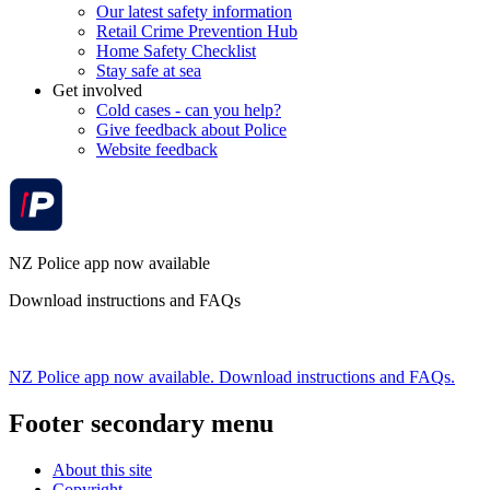
Our latest safety information
Retail Crime Prevention Hub
Home Safety Checklist
Stay safe at sea
Get involved
Cold cases - can you help?
Give feedback about Police
Website feedback
NZ Police app now available
Download instructions and FAQs
NZ Police app now available. Download instructions and FAQs.
Footer secondary menu
About this site
Copyright