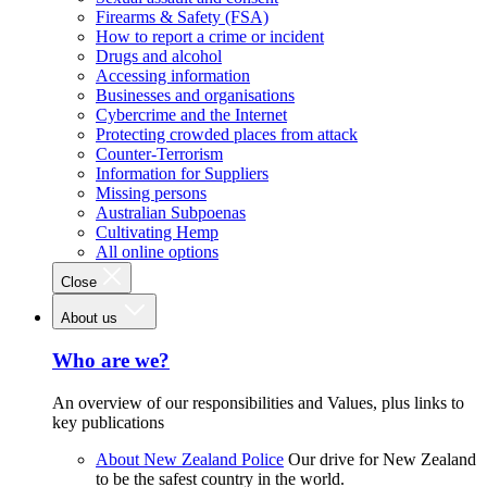
Firearms & Safety (FSA)
How to report a crime or incident
Drugs and alcohol
Accessing information
Businesses and organisations
Cybercrime and the Internet
Protecting crowded places from attack
Counter-Terrorism
Information for Suppliers
Missing persons
Australian Subpoenas
Cultivating Hemp
All online options
Close
About us
Who are we?
An overview of our responsibilities and Values, plus links to
key publications
About New Zealand Police
Our drive for New Zealand
to be the safest country in the world.