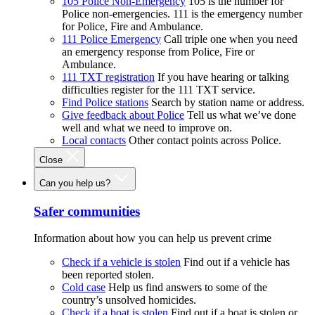
105 Police Non-Emergency
105 is the number for
Police non-emergencies. 111 is the emergency number
for Police, Fire and Ambulance.
111 Police Emergency
Call triple one when you need
an emergency response from Police, Fire or
Ambulance.
111 TXT registration
If you have hearing or talking
difficulties register for the 111 TXT service.
Find Police stations
Search by station name or address.
Give feedback about Police
Tell us what we’ve done
well and what we need to improve on.
Local contacts
Other contact points across Police.
Close
Can you help us?
Safer communities
Information about how you can help us prevent crime
Check if a vehicle is stolen
Find out if a vehicle has
been reported stolen.
Cold case
Help us find answers to some of the
country’s unsolved homicides.
Check if a boat is stolen
Find out if a boat is stolen or