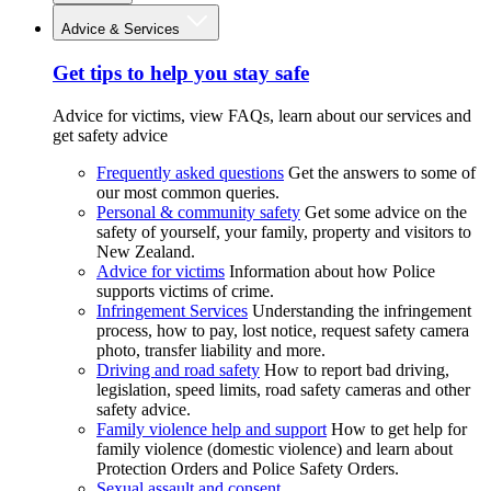
Advice & Services
Get tips to help you stay safe
Advice for victims, view FAQs, learn about our services and
get safety advice
Frequently asked questions
Get the answers to some of
our most common queries.
Personal & community safety
Get some advice on the
safety of yourself, your family, property and visitors to
New Zealand.
Advice for victims
Information about how Police
supports victims of crime.
Infringement Services
Understanding the infringement
process, how to pay, lost notice, request safety camera
photo, transfer liability and more.
Driving and road safety
How to report bad driving,
legislation, speed limits, road safety cameras and other
safety advice.
Family violence help and support
How to get help for
family violence (domestic violence) and learn about
Protection Orders and Police Safety Orders.
Sexual assault and consent