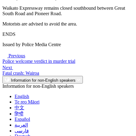
Waikato Expressway remains closed southbound between Great
South Road and Pioneer Road.
Motorists are advised to avoid the area.
ENDS
Issued by Police Media Centre
Previous
Police welcome verdict in murder trial
Next
Fatal crash: Wairoa
Information for non-English speakers
Information for non-English speakers
English
Te reo Māori
中文
हिन्दी
Español
العربية
فارسی