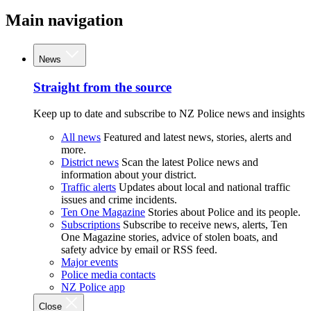
Main navigation
News
Straight from the source
Keep up to date and subscribe to NZ Police news and insights
All news
Featured and latest news, stories, alerts and
more.
District news
Scan the latest Police news and
information about your district.
Traffic alerts
Updates about local and national traffic
issues and crime incidents.
Ten One Magazine
Stories about Police and its people.
Subscriptions
Subscribe to receive news, alerts, Ten
One Magazine stories, advice of stolen boats, and
safety advice by email or RSS feed.
Major events
Police media contacts
NZ Police app
Close