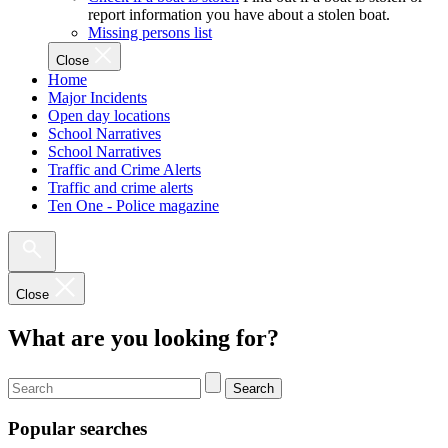
report information you have about a stolen boat.
Missing persons list
Close
Home
Major Incidents
Open day locations
School Narratives
School Narratives
Traffic and Crime Alerts
Traffic and crime alerts
Ten One - Police magazine
Close
What are you looking for?
Search
Popular searches