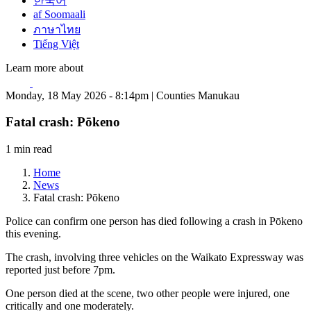
한국어
af Soomaali
ภาษาไทย
Tiếng Việt
Learn more about
Monday, 18 May 2026 - 8:14pm | Counties Manukau
Fatal crash: Pōkeno
1 min read
Home
News
Fatal crash: Pōkeno
Police can confirm one person has died following a crash in Pōkeno
this evening.
The crash, involving three vehicles on the Waikato Expressway was
reported just before 7pm.
One person died at the scene, two other people were injured, one
critically and one moderately.