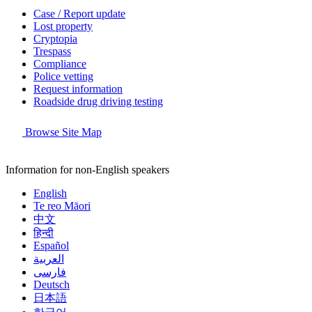
Case / Report update
Lost property
Cryptopia
Trespass
Compliance
Police vetting
Request information
Roadside drug driving testing
Browse Site Map
Information for non-English speakers
English
Te reo Māori
中文
हिन्दी
Español
العربية
فارسی
Deutsch
日本語