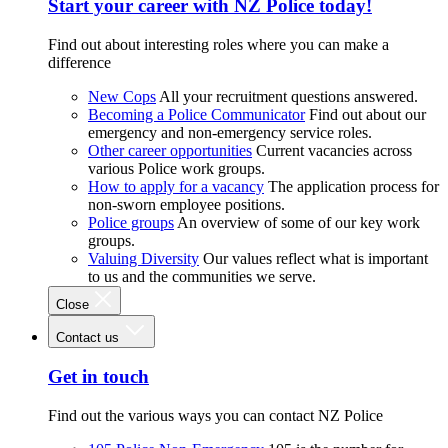
Start your career with NZ Police today!
Find out about interesting roles where you can make a
difference
New Cops
All your recruitment questions answered.
Becoming a Police Communicator
Find out about our
emergency and non-emergency service roles.
Other career opportunities
Current vacancies across
various Police work groups.
How to apply for a vacancy
The application process for
non-sworn employee positions.
Police groups
An overview of some of our key work
groups.
Valuing Diversity
Our values reflect what is important
to us and the communities we serve.
Close
Contact us
Get in touch
Find out the various ways you can contact NZ Police