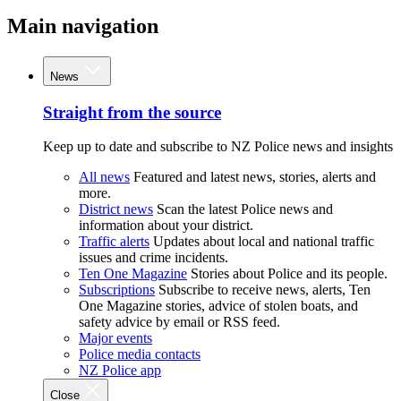
Main navigation
News
Straight from the source
Keep up to date and subscribe to NZ Police news and insights
All news
Featured and latest news, stories, alerts and
more.
District news
Scan the latest Police news and
information about your district.
Traffic alerts
Updates about local and national traffic
issues and crime incidents.
Ten One Magazine
Stories about Police and its people.
Subscriptions
Subscribe to receive news, alerts, Ten
One Magazine stories, advice of stolen boats, and
safety advice by email or RSS feed.
Major events
Police media contacts
NZ Police app
Close