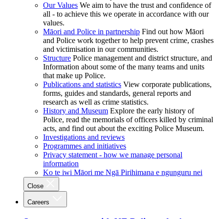
Our Values
We aim to have the trust and confidence of
all - to achieve this we operate in accordance with our
values.
Māori and Police in partnership
Find out how Māori
and Police work together to help prevent crime, crashes
and victimisation in our communities.
Structure
Police management and district structure, and
Information about some of the many teams and units
that make up Police.
Publications and statistics
View corporate publications,
forms, guides and standards, general reports and
research as well as crime statistics.
History and Museum
Explore the early history of
Police, read the memorials of officers killed by criminal
acts, and find out about the exciting Police Museum.
Investigations and reviews
Programmes and initiatives
Privacy statement - how we manage personal
information
Ko te iwi Māori me Ngā Pirihimana e ngunguru nei
Close
Careers