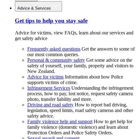
Advice & Services
Get tips to help you stay safe
Advice for victims, view FAQs, learn about our services and
get safety advice
Frequently asked questions
Get the answers to some of
our most common queries.
Personal & community safety
Get some advice on the
safety of yourself, your family, property and visitors to
New Zealand.
Advice for victims
Information about how Police
supports victims of crime.
Infringement Services
Understanding the infringement
process, how to pay, lost notice, request safety camera
photo, transfer liability and more.
Driving and road safety
How to report bad driving,
legislation, speed limits, road safety cameras and other
safety advice.
Family violence help and support
How to get help for
family violence (domestic violence) and learn about
Protection Orders and Police Safety Orders.
Sexual assault and consent