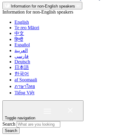
Information for non-English speakers
Information for non-English speakers
English
Te reo Māori
中文
हिन्दी
Español
العربية
فارسی
Deutsch
日本語
한국어
af Soomaali
ภาษาไทย
Tiếng Việt
Toggle navigation
Search
Search