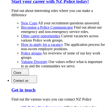
Start your career with NZ Police today!
Find out about interesting roles where you can make a
difference
New Cops
All your recruitment questions answered.
Becoming a Police Communicator
Find out about our
emergency and non-emergency service roles.
Other career opportunities
Current vacancies across
various Police work groups.
How to apply for a vacancy
The application process for
non-sworn employee positions.
Police groups
An overview of some of our key work
groups.
Valuing Diversity
Our values reflect what is important
to us and the communities we serve.
Close
Contact us
Get in touch
Find out the various ways you can contact NZ Police