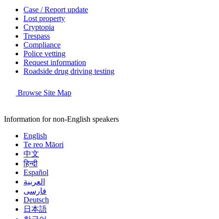
Case / Report update
Lost property
Cryptopia
Trespass
Compliance
Police vetting
Request information
Roadside drug driving testing
Browse Site Map
Information for non-English speakers
English
Te reo Māori
中文
हिन्दी
Español
العربية
فارسی
Deutsch
日本語