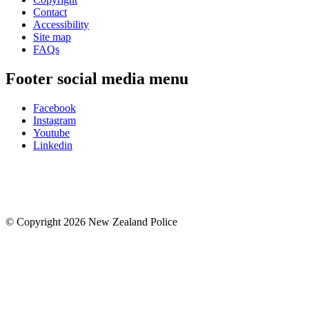
Contact
Accessibility
Site map
FAQs
Footer social media menu
Facebook
Instagram
Youtube
Linkedin
© Copyright 2026 New Zealand Police