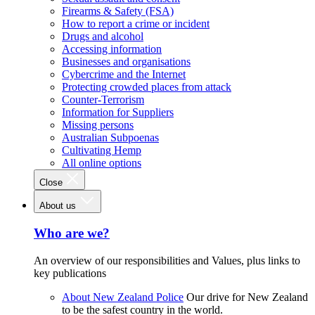
Firearms & Safety (FSA)
How to report a crime or incident
Drugs and alcohol
Accessing information
Businesses and organisations
Cybercrime and the Internet
Protecting crowded places from attack
Counter-Terrorism
Information for Suppliers
Missing persons
Australian Subpoenas
Cultivating Hemp
All online options
Close
About us
Who are we?
An overview of our responsibilities and Values, plus links to
key publications
About New Zealand Police
Our drive for New Zealand
to be the safest country in the world.