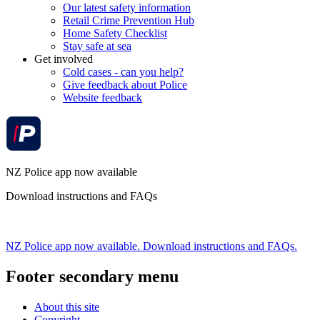
Our latest safety information
Retail Crime Prevention Hub
Home Safety Checklist
Stay safe at sea
Get involved
Cold cases - can you help?
Give feedback about Police
Website feedback
NZ Police app now available
Download instructions and FAQs
NZ Police app now available. Download instructions and FAQs.
Footer secondary menu
About this site
Copyright