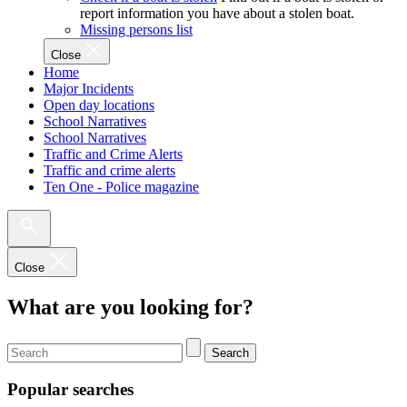
report information you have about a stolen boat.
Missing persons list
Close
Home
Major Incidents
Open day locations
School Narratives
School Narratives
Traffic and Crime Alerts
Traffic and crime alerts
Ten One - Police magazine
Close
What are you looking for?
Search
Popular searches