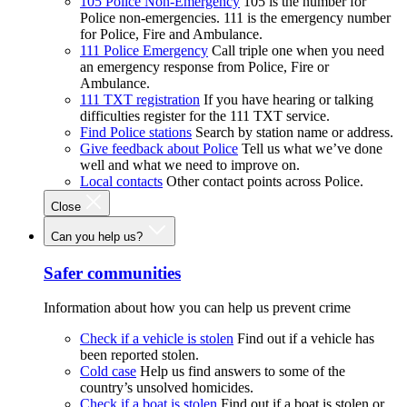
105 Police Non-Emergency
105 is the number for
Police non-emergencies. 111 is the emergency number
for Police, Fire and Ambulance.
111 Police Emergency
Call triple one when you need
an emergency response from Police, Fire or
Ambulance.
111 TXT registration
If you have hearing or talking
difficulties register for the 111 TXT service.
Find Police stations
Search by station name or address.
Give feedback about Police
Tell us what we’ve done
well and what we need to improve on.
Local contacts
Other contact points across Police.
Close
Can you help us?
Safer communities
Information about how you can help us prevent crime
Check if a vehicle is stolen
Find out if a vehicle has
been reported stolen.
Cold case
Help us find answers to some of the
country’s unsolved homicides.
Check if a boat is stolen
Find out if a boat is stolen or