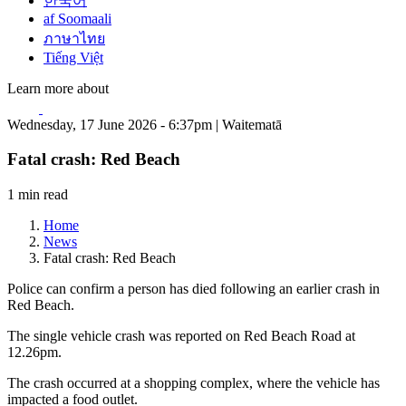
한국어
af Soomaali
ภาษาไทย
Tiếng Việt
Learn more about
Wednesday, 17 June 2026 - 6:37pm | Waitematā
Fatal crash: Red Beach
1 min read
Home
News
Fatal crash: Red Beach
Police can confirm a person has died following an earlier crash in
Red Beach.
The single vehicle crash was reported on Red Beach Road at
12.26pm.
The crash occurred at a shopping complex, where the vehicle has
impacted a food outlet.