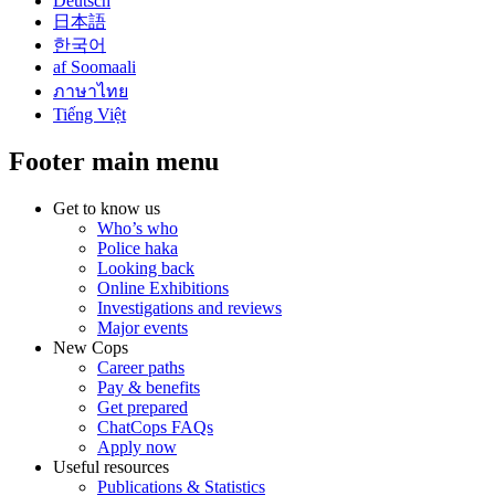
Deutsch
日本語
한국어
af Soomaali
ภาษาไทย
Tiếng Việt
Footer main menu
Get to know us
Who’s who
Police haka
Looking back
Online Exhibitions
Investigations and reviews
Major events
New Cops
Career paths
Pay & benefits
Get prepared
ChatCops FAQs
Apply now
Useful resources
Publications & Statistics