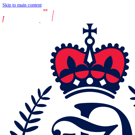
Skip to main content