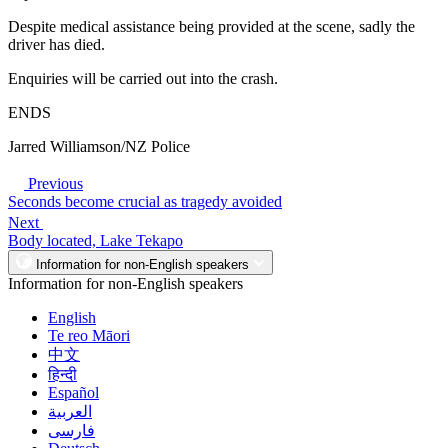
Despite medical assistance being provided at the scene, sadly the
driver has died.
Enquiries will be carried out into the crash.
ENDS
Jarred Williamson/NZ Police
Previous
Seconds become crucial as tragedy avoided
Next
Body located, Lake Tekapo
Information for non-English speakers
Information for non-English speakers
English
Te reo Māori
中文
हिन्दी
Español
العربية
فارسی