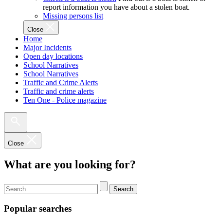
report information you have about a stolen boat.
Missing persons list
Close
Home
Major Incidents
Open day locations
School Narratives
School Narratives
Traffic and Crime Alerts
Traffic and crime alerts
Ten One - Police magazine
Close
What are you looking for?
Search
Popular searches