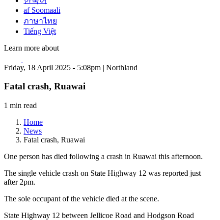
한국어
af Soomaali
ภาษาไทย
Tiếng Việt
Learn more about
Friday, 18 April 2025 - 5:08pm | Northland
Fatal crash, Ruawai
1 min read
Home
News
Fatal crash, Ruawai
One person has died following a crash in Ruawai this afternoon.
The single vehicle crash on State Highway 12 was reported just
after 2pm.
The sole occupant of the vehicle died at the scene.
State Highway 12 between Jellicoe Road and Hodgson Road