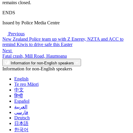
remains closed.
ENDS
Issued by Police Media Centre
Previous
New Zealand Police team up with Z Energy, NZTA and ACC to
remind Kiwis to drive safe this Easter
Next
Fatal crash, Mill Road, Haumoana
Information for non-English speakers
Information for non-English speakers
English
Te reo Māori
中文
हिन्दी
Español
العربية
فارسی
Deutsch
日本語
한국어