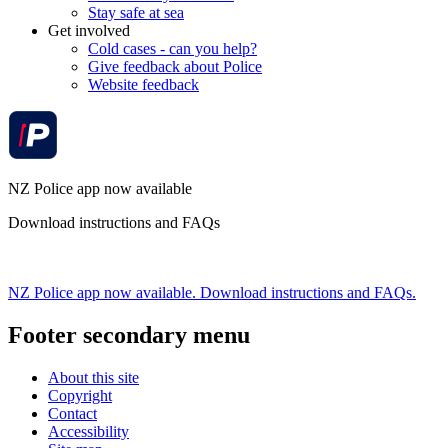
Stay safe at sea
Get involved
Cold cases - can you help?
Give feedback about Police
Website feedback
NZ Police app now available
Download instructions and FAQs
NZ Police app now available. Download instructions and FAQs.
Footer secondary menu
About this site
Copyright
Contact
Accessibility