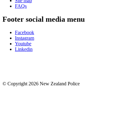
Site map
FAQs
Footer social media menu
Facebook
Instagram
Youtube
Linkedin
© Copyright 2026 New Zealand Police