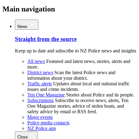
Main navigation
News
Straight from the source
Keep up to date and subscribe to NZ Police news and insights
All news
Featured and latest news, stories, alerts and
more.
District news
Scan the latest Police news and
information about your district.
Traffic alerts
Updates about local and national traffic
issues and crime incidents.
Ten One Magazine
Stories about Police and its people.
Subscriptions
Subscribe to receive news, alerts, Ten
One Magazine stories, advice of stolen boats, and
safety advice by email or RSS feed.
Major events
Police media contacts
NZ Police app
Close