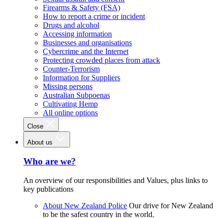
Firearms & Safety (FSA)
How to report a crime or incident
Drugs and alcohol
Accessing information
Businesses and organisations
Cybercrime and the Internet
Protecting crowded places from attack
Counter-Terrorism
Information for Suppliers
Missing persons
Australian Subpoenas
Cultivating Hemp
All online options
Close
About us
Who are we?
An overview of our responsibilities and Values, plus links to
key publications
About New Zealand Police
Our drive for New Zealand
to be the safest country in the world.