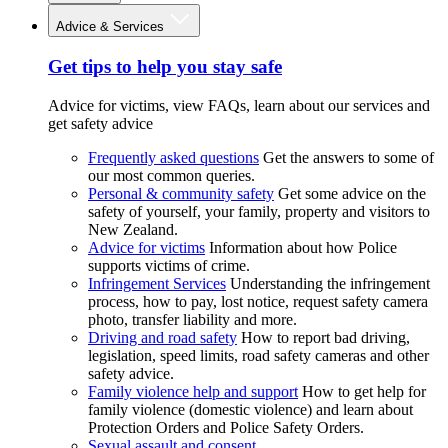
Advice & Services
Get tips to help you stay safe
Advice for victims, view FAQs, learn about our services and
get safety advice
Frequently asked questions
Get the answers to some of
our most common queries.
Personal & community safety
Get some advice on the
safety of yourself, your family, property and visitors to
New Zealand.
Advice for victims
Information about how Police
supports victims of crime.
Infringement Services
Understanding the infringement
process, how to pay, lost notice, request safety camera
photo, transfer liability and more.
Driving and road safety
How to report bad driving,
legislation, speed limits, road safety cameras and other
safety advice.
Family violence help and support
How to get help for
family violence (domestic violence) and learn about
Protection Orders and Police Safety Orders.
Sexual assault and consent