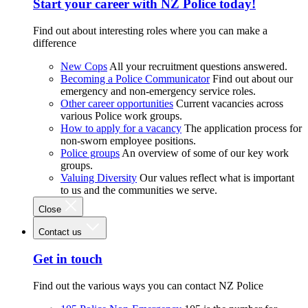
Start your career with NZ Police today!
Find out about interesting roles where you can make a
difference
New Cops
All your recruitment questions answered.
Becoming a Police Communicator
Find out about our
emergency and non-emergency service roles.
Other career opportunities
Current vacancies across
various Police work groups.
How to apply for a vacancy
The application process for
non-sworn employee positions.
Police groups
An overview of some of our key work
groups.
Valuing Diversity
Our values reflect what is important
to us and the communities we serve.
Close
Contact us
Get in touch
Find out the various ways you can contact NZ Police