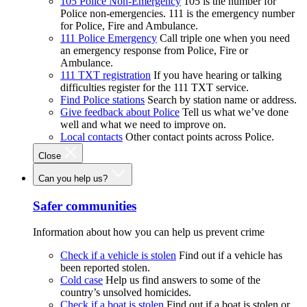
105 Police Non-Emergency
105 is the number for
Police non-emergencies. 111 is the emergency number
for Police, Fire and Ambulance.
111 Police Emergency
Call triple one when you need
an emergency response from Police, Fire or
Ambulance.
111 TXT registration
If you have hearing or talking
difficulties register for the 111 TXT service.
Find Police stations
Search by station name or address.
Give feedback about Police
Tell us what we’ve done
well and what we need to improve on.
Local contacts
Other contact points across Police.
Close
Can you help us?
Safer communities
Information about how you can help us prevent crime
Check if a vehicle is stolen
Find out if a vehicle has
been reported stolen.
Cold case
Help us find answers to some of the
country’s unsolved homicides.
Check if a boat is stolen
Find out if a boat is stolen or