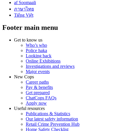
af Soomaali
ภาษาไทย
Tiếng Việt
Footer main menu
Get to know us
Who’s who
Police haka
Looking back
Online Exhibitions
Investigations and reviews
Major events
New Cops
Career paths
Pay & benefits
Get prepared
ChatCops FAQs
Apply now
Useful resources
Publications & Statistics
Our latest safety information
Retail Crime Prevention Hub
Home Safety Checklist