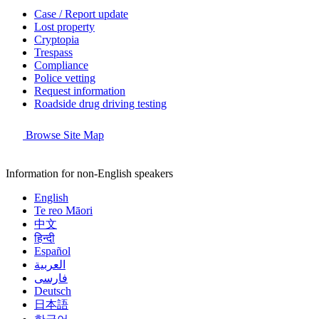
Case / Report update
Lost property
Cryptopia
Trespass
Compliance
Police vetting
Request information
Roadside drug driving testing
Browse Site Map
Information for non-English speakers
English
Te reo Māori
中文
हिन्दी
Español
العربية
فارسی
Deutsch
日本語