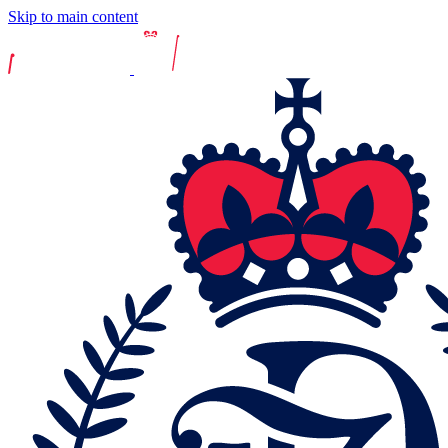
Skip to main content