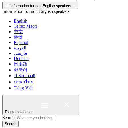
Information for non-English speakers
Information for non-English speakers
English
Te reo Māori
中文
हिन्दी
Español
العربية
فارسی
Deutsch
日本語
한국어
af Soomaali
ภาษาไทย
Tiếng Việt
Toggle navigation
Search
Search