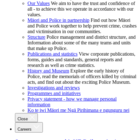
Our Values
We aim to have the trust and confidence of
all - to achieve this we operate in accordance with our
values.
Māori and Police in partnership
Find out how Māori
and Police work together to help prevent crime, crashes
and victimisation in our communities.
Structure
Police management and district structure, and
Information about some of the many teams and units
that make up Police.
Publications and statistics
View corporate publications,
forms, guides and standards, general reports and
research as well as crime statistics.
History and Museum
Explore the early history of
Police, read the memorials of officers killed by criminal
acts, and find out about the exciting Police Museum.
Investigations and reviews
Programmes and initiatives
Privacy statement - how we manage personal
information
Ko te iwi Māori me Ngā Pirihimana e ngunguru nei
Close
Careers