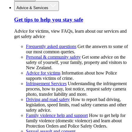
Advice & Services
Get tips to help you stay safe
Advice for victims, view FAQs, learn about our services and
get safety advice
Frequently asked questions
Get the answers to some of
our most common queries.
Personal & community safety
Get some advice on the
safety of yourself, your family, property and visitors to
New Zealand.
Advice for victims
Information about how Police
supports victims of crime.
Infringement Services
Understanding the infringement
process, how to pay, lost notice, request safety camera
photo, transfer liability and more.
Driving and road safety
How to report bad driving,
legislation, speed limits, road safety cameras and other
safety advice.
Family violence help and support
How to get help for
family violence (domestic violence) and learn about
Protection Orders and Police Safety Orders.
Sexual assault and consent