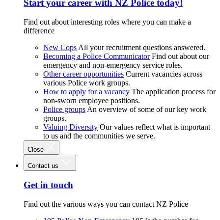
Start your career with NZ Police today!
Find out about interesting roles where you can make a
difference
New Cops
All your recruitment questions answered.
Becoming a Police Communicator
Find out about our
emergency and non-emergency service roles.
Other career opportunities
Current vacancies across
various Police work groups.
How to apply for a vacancy
The application process for
non-sworn employee positions.
Police groups
An overview of some of our key work
groups.
Valuing Diversity
Our values reflect what is important
to us and the communities we serve.
Close
Contact us
Get in touch
Find out the various ways you can contact NZ Police