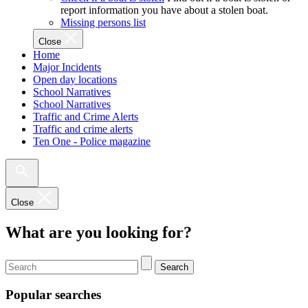
report information you have about a stolen boat.
Missing persons list
Close
Home
Major Incidents
Open day locations
School Narratives
School Narratives
Traffic and Crime Alerts
Traffic and crime alerts
Ten One - Police magazine
Close
What are you looking for?
Search
Popular searches