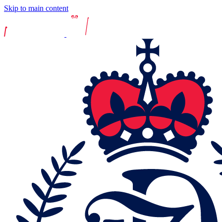
Skip to main content