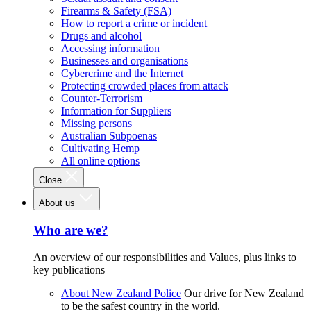
Firearms & Safety (FSA)
How to report a crime or incident
Drugs and alcohol
Accessing information
Businesses and organisations
Cybercrime and the Internet
Protecting crowded places from attack
Counter-Terrorism
Information for Suppliers
Missing persons
Australian Subpoenas
Cultivating Hemp
All online options
Close
About us
Who are we?
An overview of our responsibilities and Values, plus links to
key publications
About New Zealand Police
Our drive for New Zealand
to be the safest country in the world.