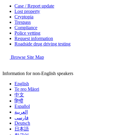
Case / Report update
Lost property
Cryptopia
Trespass
Compliance
Police vetting
Request information
Roadside drug driving testing
Browse Site Map
Information for non-English speakers
English
Te reo Māori
中文
हिन्दी
Español
العربية
فارسی
Deutsch
日本語