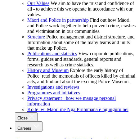
Our Values
We aim to have the trust and confidence of
all - to achieve this we operate in accordance with our
values.
Māori and Police in partnership
Find out how Māori
and Police work together to help prevent crime, crashes
and victimisation in our communities.
Structure
Police management and district structure, and
Information about some of the many teams and units
that make up Police.
Publications and statistics
View corporate publications,
forms, guides and standards, general reports and
research as well as crime statistics.
History and Museum
Explore the early history of
Police, read the memorials of officers killed by criminal
acts, and find out about the exciting Police Museum.
Investigations and reviews
Programmes and initiatives
Privacy statement - how we manage personal
information
Ko te iwi Māori me Ngā Pirihimana e ngunguru nei
Close
Careers