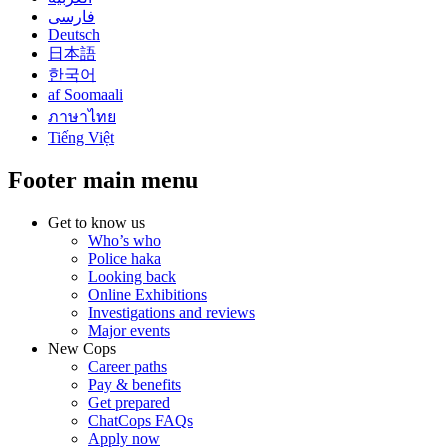
فارسی
Deutsch
日本語
한국어
af Soomaali
ภาษาไทย
Tiếng Việt
Footer main menu
Get to know us
Who’s who
Police haka
Looking back
Online Exhibitions
Investigations and reviews
Major events
New Cops
Career paths
Pay & benefits
Get prepared
ChatCops FAQs
Apply now