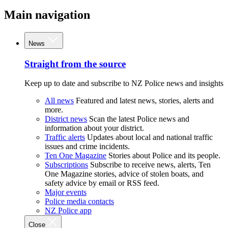
Main navigation
News
Straight from the source
Keep up to date and subscribe to NZ Police news and insights
All news
Featured and latest news, stories, alerts and
more.
District news
Scan the latest Police news and
information about your district.
Traffic alerts
Updates about local and national traffic
issues and crime incidents.
Ten One Magazine
Stories about Police and its people.
Subscriptions
Subscribe to receive news, alerts, Ten
One Magazine stories, advice of stolen boats, and
safety advice by email or RSS feed.
Major events
Police media contacts
NZ Police app
Close