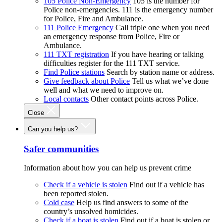
105 Police Non-Emergency
105 is the number for
Police non-emergencies. 111 is the emergency number
for Police, Fire and Ambulance.
111 Police Emergency
Call triple one when you need
an emergency response from Police, Fire or
Ambulance.
111 TXT registration
If you have hearing or talking
difficulties register for the 111 TXT service.
Find Police stations
Search by station name or address.
Give feedback about Police
Tell us what we’ve done
well and what we need to improve on.
Local contacts
Other contact points across Police.
Close
Can you help us?
Safer communities
Information about how you can help us prevent crime
Check if a vehicle is stolen
Find out if a vehicle has
been reported stolen.
Cold case
Help us find answers to some of the
country’s unsolved homicides.
Check if a boat is stolen
Find out if a boat is stolen or