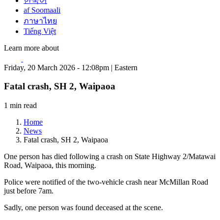
한국어
af Soomaali
ภาษาไทย
Tiếng Việt
Learn more about
Friday, 20 March 2026 - 12:08pm | Eastern
Fatal crash, SH 2, Waipaoa
1 min read
Home
News
Fatal crash, SH 2, Waipaoa
One person has died following a crash on State Highway 2/Matawai
Road, Waipaoa, this morning.
Police were notified of the two-vehicle crash near McMillan Road
just before 7am.
Sadly, one person was found deceased at the scene.