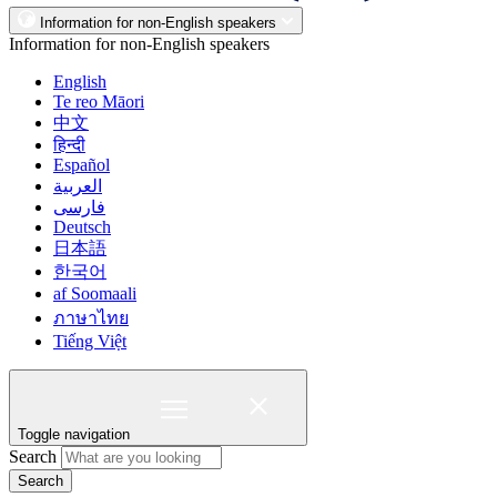
Information for non-English speakers
Information for non-English speakers
English
Te reo Māori
中文
हिन्दी
Español
العربية
فارسی
Deutsch
日本語
한국어
af Soomaali
ภาษาไทย
Tiếng Việt
Toggle navigation
Search
Search