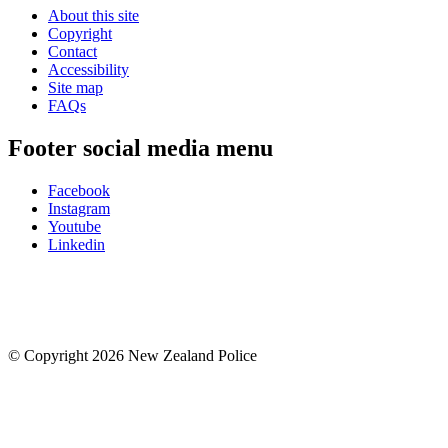
About this site
Copyright
Contact
Accessibility
Site map
FAQs
Footer social media menu
Facebook
Instagram
Youtube
Linkedin
© Copyright 2026 New Zealand Police