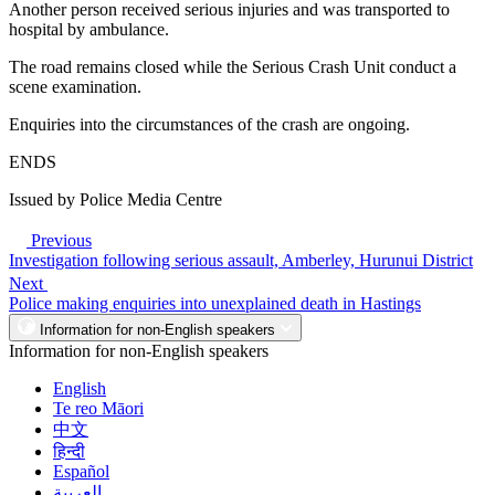
Another person received serious injuries and was transported to
hospital by ambulance.
The road remains closed while the Serious Crash Unit conduct a
scene examination.
Enquiries into the circumstances of the crash are ongoing.
ENDS
Issued by Police Media Centre
Previous
Investigation following serious assault, Amberley, Hurunui District
Next
Police making enquiries into unexplained death in Hastings
Information for non-English speakers
Information for non-English speakers
English
Te reo Māori
中文
हिन्दी
Español
العربية