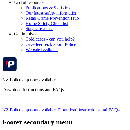
Useful resources
Publications & Statistics
Our latest safety information
Retail Crime Prevention Hub
Home Safety Checklist
Stay safe at sea
Get involved
Cold cases - can you help?
Give feedback about Police
Website feedback
NZ Police app now available
Download instructions and FAQs
NZ Police app now available. Download instructions and FAQs.
Footer secondary menu