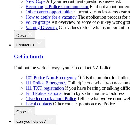
New Cops
All your recruitment questions answered.
Becoming a Police Communicator
Find out about our e
Other career opportunities
Current vacancies across vari
How to apply for a vacancy
The application process for
Police groups
An overview of some of our key work gro
Valuing Diversity
Our values reflect what is important t
Close
Contact us
Get in touch
Find out the various ways you can contact NZ Police
105 Police Non-Emergency
105 is the number for Polic
111 Police Emergency
Call triple one when you need an
111 TXT registration
If you have hearing or talking diffic
Find Police stations
Search by station name or address.
Give feedback about Police
Tell us what we’ve done wel
Local contacts
Other contact points across Police.
Close
Can you help us?