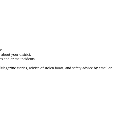
e.
about your district.
es and crime incidents.
 Magazine stories, advice of stolen boats, and safety advice by email or