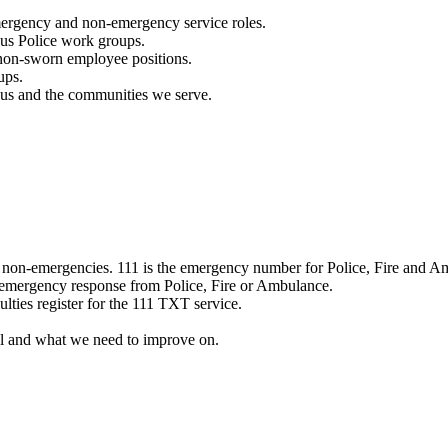
mergency and non-emergency service roles.
ous Police work groups.
 non-sworn employee positions.
ups.
o us and the communities we serve.
e non-emergencies. 111 is the emergency number for Police, Fire and A
 emergency response from Police, Fire or Ambulance.
ulties register for the 111 TXT service.
l and what we need to improve on.