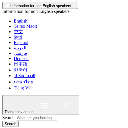
Information for non-English speakers
Information for non-English speakers
English
Te reo Māori
中文
हिन्दी
Español
العربية
فارسی
Deutsch
日本語
한국어
af Soomaali
ภาษาไทย
Tiếng Việt
Toggle navigation
Search
Search