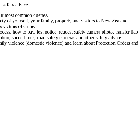
t safety advice
our most common queries.
ety of yourself, your family, property and visitors to New Zealand.
 victims of crime.
ess, how to pay, lost notice, request safety camera photo, transfer liab
ation, speed limits, road safety cameras and other safety advice.
mily violence (domestic violence) and learn about Protection Orders and