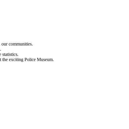
n our communities.
.
statistics.
out the exciting Police Museum.