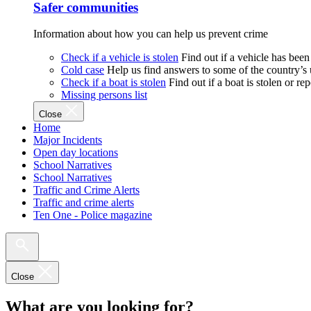
Safer communities
Information about how you can help us prevent crime
Check if a vehicle is stolen
Find out if a vehicle has been
Cold case
Help us find answers to some of the country’s
Check if a boat is stolen
Find out if a boat is stolen or r
Missing persons list
Close
Home
Major Incidents
Open day locations
School Narratives
School Narratives
Traffic and Crime Alerts
Traffic and crime alerts
Ten One - Police magazine
Close
What are you looking for?