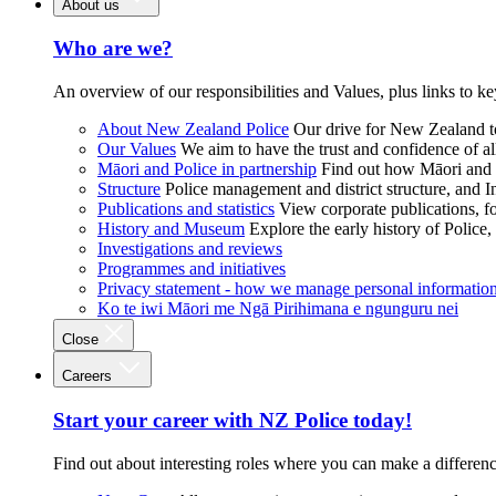
About us
Who are we?
An overview of our responsibilities and Values, plus links to ke
About New Zealand Police
Our drive for New Zealand to
Our Values
We aim to have the trust and confidence of al
Māori and Police in partnership
Find out how Māori and P
Structure
Police management and district structure, and 
Publications and statistics
View corporate publications, fo
History and Museum
Explore the early history of Police,
Investigations and reviews
Programmes and initiatives
Privacy statement - how we manage personal informatio
Ko te iwi Māori me Ngā Pirihimana e ngunguru nei
Close
Careers
Start your career with NZ Police today!
Find out about interesting roles where you can make a differen