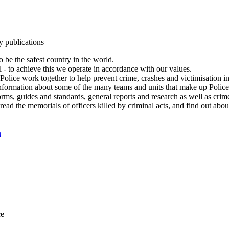
y publications
 be the safest country in the world.
l - to achieve this we operate in accordance with our values.
olice work together to help prevent crime, crashes and victimisation i
Information about some of the many teams and units that make up Police
rms, guides and standards, general reports and research as well as crime 
 read the memorials of officers killed by criminal acts, and find out ab
n
ce