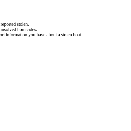
 reported stolen.
 unsolved homicides.
eport information you have about a stolen boat.