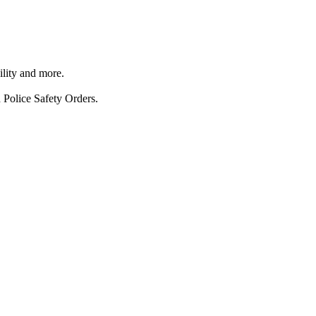
ility and more.
 Police Safety Orders.