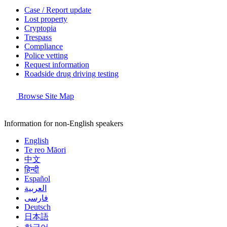
Case / Report update
Lost property
Cryptopia
Trespass
Compliance
Police vetting
Request information
Roadside drug driving testing
Browse Site Map
Information for non-English speakers
English
Te reo Māori
中文
हिन्दी
Español
العربية
فارسی
Deutsch
日本語