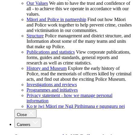
Our Values
We aim to have the trust and confidence of
all - to achieve this we operate in accordance with our
values.
Māori and Police in partnership
Find out how Māori
and Police work together to help prevent crime, crashes
and victimisation in our communities.
Structure
Police management and district structure, and
Information about some of the many teams and units
that make up Police.
Publications and statistics
View corporate publications,
forms, guides and standards, general reports and
research as well as crime statistics.
History and Museum
Explore the early history of
Police, read the memorials of officers killed by criminal
acts, and find out about the exciting Police Museum.
Investigations and reviews
Programmes and initiatives
Privacy statement - how we manage personal
information
Ko te iwi Māori me Ngā Pirihimana e ngunguru nei
Close
Careers