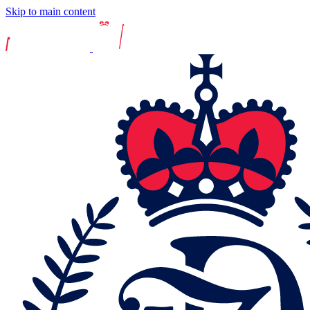
Skip to main content