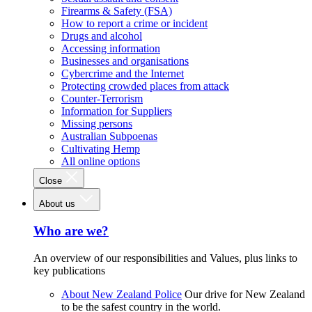
Firearms & Safety (FSA)
How to report a crime or incident
Drugs and alcohol
Accessing information
Businesses and organisations
Cybercrime and the Internet
Protecting crowded places from attack
Counter-Terrorism
Information for Suppliers
Missing persons
Australian Subpoenas
Cultivating Hemp
All online options
Close
About us
Who are we?
An overview of our responsibilities and Values, plus links to
key publications
About New Zealand Police
Our drive for New Zealand
to be the safest country in the world.