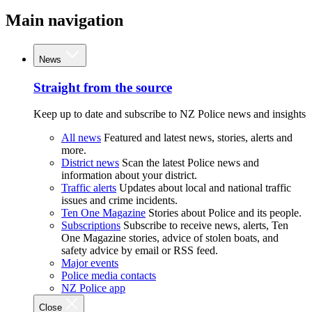
Main navigation
News
Straight from the source
Keep up to date and subscribe to NZ Police news and insights
All news
Featured and latest news, stories, alerts and
more.
District news
Scan the latest Police news and
information about your district.
Traffic alerts
Updates about local and national traffic
issues and crime incidents.
Ten One Magazine
Stories about Police and its people.
Subscriptions
Subscribe to receive news, alerts, Ten
One Magazine stories, advice of stolen boats, and
safety advice by email or RSS feed.
Major events
Police media contacts
NZ Police app
Close