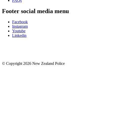
FAQs
Footer social media menu
Facebook
Instagram
Youtube
Linkedin
© Copyright 2026 New Zealand Police