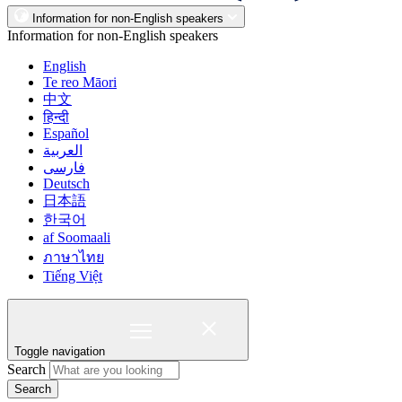
Information for non-English speakers
Information for non-English speakers
English
Te reo Māori
中文
हिन्दी
Español
العربية
فارسی
Deutsch
日本語
한국어
af Soomaali
ภาษาไทย
Tiếng Việt
Toggle navigation
Search
Search