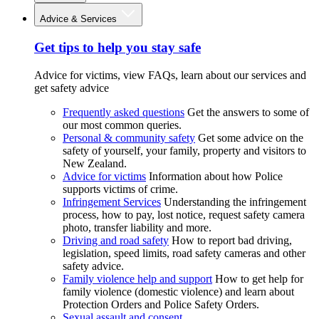
Advice & Services
Get tips to help you stay safe
Advice for victims, view FAQs, learn about our services and
get safety advice
Frequently asked questions
Get the answers to some of
our most common queries.
Personal & community safety
Get some advice on the
safety of yourself, your family, property and visitors to
New Zealand.
Advice for victims
Information about how Police
supports victims of crime.
Infringement Services
Understanding the infringement
process, how to pay, lost notice, request safety camera
photo, transfer liability and more.
Driving and road safety
How to report bad driving,
legislation, speed limits, road safety cameras and other
safety advice.
Family violence help and support
How to get help for
family violence (domestic violence) and learn about
Protection Orders and Police Safety Orders.
Sexual assault and consent