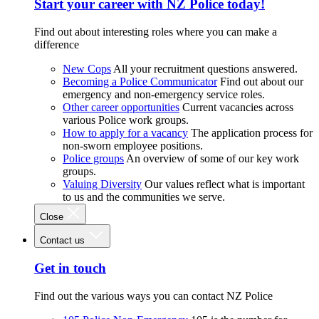
Start your career with NZ Police today!
Find out about interesting roles where you can make a
difference
New Cops
All your recruitment questions answered.
Becoming a Police Communicator
Find out about our
emergency and non-emergency service roles.
Other career opportunities
Current vacancies across
various Police work groups.
How to apply for a vacancy
The application process for
non-sworn employee positions.
Police groups
An overview of some of our key work
groups.
Valuing Diversity
Our values reflect what is important
to us and the communities we serve.
Close
Contact us
Get in touch
Find out the various ways you can contact NZ Police