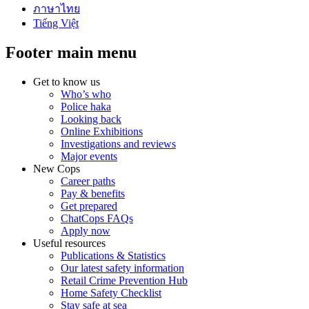
ภาษาไทย
Tiếng Việt
Footer main menu
Get to know us
Who’s who
Police haka
Looking back
Online Exhibitions
Investigations and reviews
Major events
New Cops
Career paths
Pay & benefits
Get prepared
ChatCops FAQs
Apply now
Useful resources
Publications & Statistics
Our latest safety information
Retail Crime Prevention Hub
Home Safety Checklist
Stay safe at sea