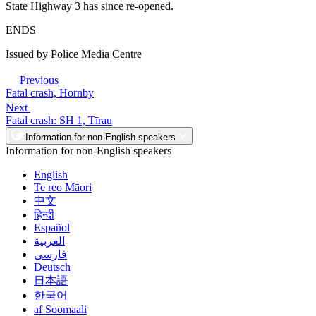
State Highway 3 has since re-opened.
ENDS
Issued by Police Media Centre
Previous
Fatal crash, Hornby
Next
Fatal crash: SH 1, Tīrau
Information for non-English speakers
Information for non-English speakers
English
Te reo Māori
中文
हिन्दी
Español
العربية
فارسی
Deutsch
日本語
한국어
af Soomaali