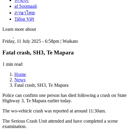
한국어
af Soomaali
ภาษาไทย
Tiếng Việt
Learn more about
Friday, 11 July 2025 - 6:58pm | Waikato
Fatal crash, SH3, Te Mapara
1 min read
Home
News
Fatal crash, SH3, Te Mapara
Police can confirm one person has died following a crash on State
Highway 3, Te Mapara earlier today.
The wo-vehicle crash was reported at around 11:30am.
The Serious Crash Unit attended and have completed a scene
examination.