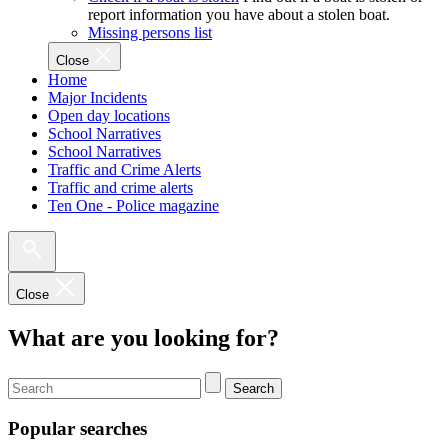
report information you have about a stolen boat.
Missing persons list
Close
Home
Major Incidents
Open day locations
School Narratives
School Narratives
Traffic and Crime Alerts
Traffic and crime alerts
Ten One - Police magazine
Close
What are you looking for?
Search
Popular searches