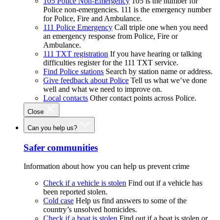
105 Police Non-Emergency
105 is the number for
Police non-emergencies. 111 is the emergency number
for Police, Fire and Ambulance.
111 Police Emergency
Call triple one when you need
an emergency response from Police, Fire or
Ambulance.
111 TXT registration
If you have hearing or talking
difficulties register for the 111 TXT service.
Find Police stations
Search by station name or address.
Give feedback about Police
Tell us what we’ve done
well and what we need to improve on.
Local contacts
Other contact points across Police.
Close
Can you help us?
Safer communities
Information about how you can help us prevent crime
Check if a vehicle is stolen
Find out if a vehicle has
been reported stolen.
Cold case
Help us find answers to some of the
country’s unsolved homicides.
Check if a boat is stolen
Find out if a boat is stolen or