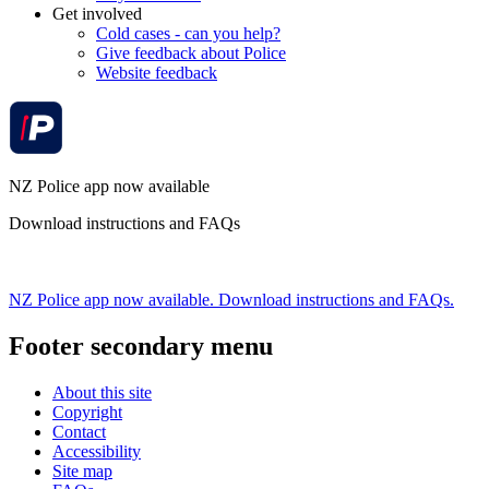
Get involved
Cold cases - can you help?
Give feedback about Police
Website feedback
NZ Police app now available
Download instructions and FAQs
NZ Police app now available. Download instructions and FAQs.
Footer secondary menu
About this site
Copyright
Contact
Accessibility
Site map