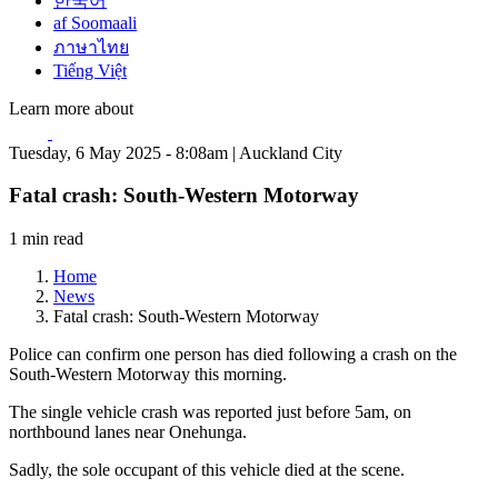
한국어
af Soomaali
ภาษาไทย
Tiếng Việt
Learn more about
Tuesday, 6 May 2025 - 8:08am | Auckland City
Fatal crash: South-Western Motorway
1 min read
Home
News
Fatal crash: South-Western Motorway
Police can confirm one person has died following a crash on the
South-Western Motorway this morning.
The single vehicle crash was reported just before 5am, on
northbound lanes near Onehunga.
Sadly, the sole occupant of this vehicle died at the scene.