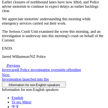
Earlier closures of northbound lanes have now lifted, and Police
advise motorists to continue to expect delays as earlier backlogs
clear.
We appreciate motorists' understanding this morning while
emergency services carried out their work.
The Serious Crash Unit examined the scene this morning, and an
investigation is underway into this morning's crash on behalf of the
Coroner.
ENDS
Jarred Williamson/NZ Police
Previous
Invercargill Police investigating overnight offending
Next
Investigation launched into fire
Information for non-English speakers
Information for non-English speakers
English
Te reo Māori
中文