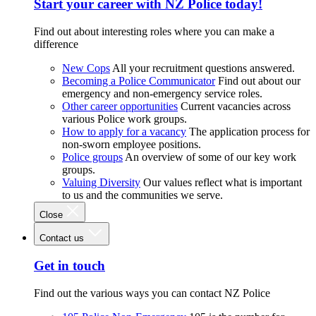
Start your career with NZ Police today!
Find out about interesting roles where you can make a
difference
New Cops
All your recruitment questions answered.
Becoming a Police Communicator
Find out about our
emergency and non-emergency service roles.
Other career opportunities
Current vacancies across
various Police work groups.
How to apply for a vacancy
The application process for
non-sworn employee positions.
Police groups
An overview of some of our key work
groups.
Valuing Diversity
Our values reflect what is important
to us and the communities we serve.
Close
Contact us
Get in touch
Find out the various ways you can contact NZ Police