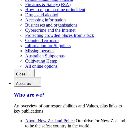
Firearms & Safety (FSA)
How to report a crime or incident
Drugs and alcohol
Accessing information
Businesses and organisations
Cybercrime and the Internet
Protecting crowded places from attack
Counter-Terrorism
Information for Suppliers
Missing persons
Australian Subpoenas
Cultivating Hemp
All online options
Close
About us
Who are we?
An overview of our responsibilities and Values, plus links to
key publications
About New Zealand Police
Our drive for New Zealand
to be the safest country in the world.