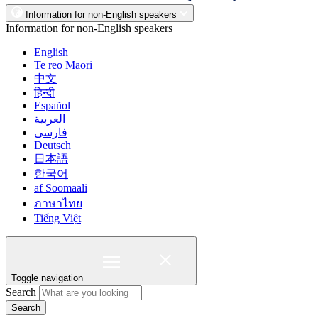
Information for non-English speakers
Information for non-English speakers
English
Te reo Māori
中文
हिन्दी
Español
العربية
فارسی
Deutsch
日本語
한국어
af Soomaali
ภาษาไทย
Tiếng Việt
Toggle navigation
Search
Search