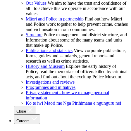
Our Values
We aim to have the trust and confidence of
all - to achieve this we operate in accordance with our
values.
Māori and Police in partnership
Find out how Māori
and Police work together to help prevent crime, crashes
and victimisation in our communities.
Structure
Police management and district structure, and
Information about some of the many teams and units
that make up Police.
Publications and statistics
View corporate publications,
forms, guides and standards, general reports and
research as well as crime statistics.
History and Museum
Explore the early history of
Police, read the memorials of officers killed by criminal
acts, and find out about the exciting Police Museum.
Investigations and reviews
Programmes and initiatives
Privacy statement - how we manage personal
information
Ko te iwi Māori me Ngā Pirihimana e ngunguru nei
Close
Careers