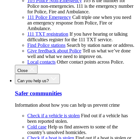
105 Police Non-Emergency
105 is the number for
Police non-emergencies. 111 is the emergency number
for Police, Fire and Ambulance.
111 Police Emergency
Call triple one when you need
an emergency response from Police, Fire or
Ambulance.
111 TXT registration
If you have hearing or talking
difficulties register for the 111 TXT service.
Find Police stations
Search by station name or address.
Give feedback about Police
Tell us what we’ve done
well and what we need to improve on.
Local contacts
Other contact points across Police.
Close
Can you help us?
Safer communities
Information about how you can help us prevent crime
Check if a vehicle is stolen
Find out if a vehicle has
been reported stolen.
Cold case
Help us find answers to some of the
country’s unsolved homicides.
Check if a boat is stolen
Find out if a boat is stolen or