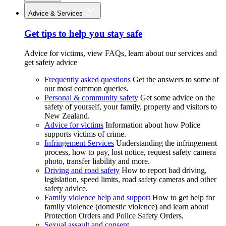
Advice & Services
Get tips to help you stay safe
Advice for victims, view FAQs, learn about our services and
get safety advice
Frequently asked questions
Get the answers to some of
our most common queries.
Personal & community safety
Get some advice on the
safety of yourself, your family, property and visitors to
New Zealand.
Advice for victims
Information about how Police
supports victims of crime.
Infringement Services
Understanding the infringement
process, how to pay, lost notice, request safety camera
photo, transfer liability and more.
Driving and road safety
How to report bad driving,
legislation, speed limits, road safety cameras and other
safety advice.
Family violence help and support
How to get help for
family violence (domestic violence) and learn about
Protection Orders and Police Safety Orders.
Sexual assault and consent