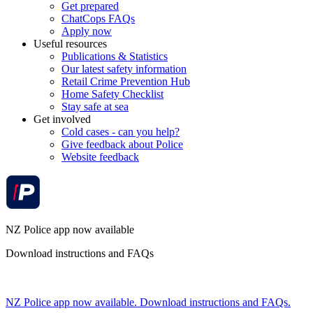
Get prepared
ChatCops FAQs
Apply now
Useful resources
Publications & Statistics
Our latest safety information
Retail Crime Prevention Hub
Home Safety Checklist
Stay safe at sea
Get involved
Cold cases - can you help?
Give feedback about Police
Website feedback
NZ Police app now available
Download instructions and FAQs
NZ Police app now available. Download instructions and FAQs.