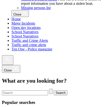
report information you have about a stolen boat.
Missing persons list
Close
Home
Major Incidents
Open day locations
School Narratives
School Narratives
Traffic and Crime Alerts
Traffic and crime alerts
Ten One - Police magazine
Close
What are you looking for?
Search
Popular searches