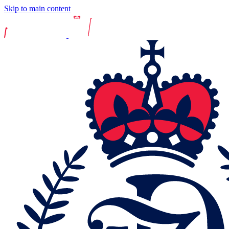
Skip to main content