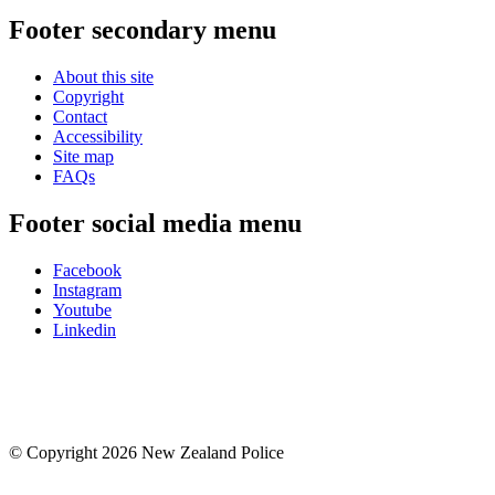
Footer secondary menu
About this site
Copyright
Contact
Accessibility
Site map
FAQs
Footer social media menu
Facebook
Instagram
Youtube
Linkedin
© Copyright 2026 New Zealand Police