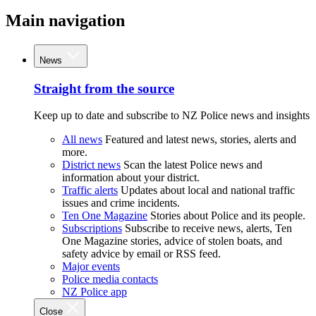
Main navigation
News
Straight from the source
Keep up to date and subscribe to NZ Police news and insights
All news
Featured and latest news, stories, alerts and
more.
District news
Scan the latest Police news and
information about your district.
Traffic alerts
Updates about local and national traffic
issues and crime incidents.
Ten One Magazine
Stories about Police and its people.
Subscriptions
Subscribe to receive news, alerts, Ten
One Magazine stories, advice of stolen boats, and
safety advice by email or RSS feed.
Major events
Police media contacts
NZ Police app
Close