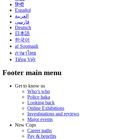
हिन्दी
Español
العربية
فارسی
Deutsch
日本語
한국어
af Soomaali
ภาษาไทย
Tiếng Việt
Footer main menu
Get to know us
Who’s who
Police haka
Looking back
Online Exhibitions
Investigations and reviews
Major events
New Cops
Career paths
Pay & benefits