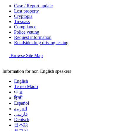
Case / Report update
Lost property
Cryptopia
Trespass
Compliance
Police vetting
Request information
Roadside drug driving testing
Browse Site Map
Information for non-English speakers
English
Te reo Māori
中文
हिन्दी
Español
العربية
فارسی
Deutsch
日本語