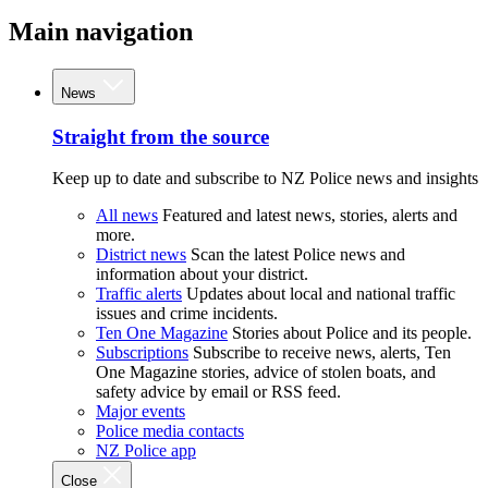
Main navigation
News
Straight from the source
Keep up to date and subscribe to NZ Police news and insights
All news
Featured and latest news, stories, alerts and
more.
District news
Scan the latest Police news and
information about your district.
Traffic alerts
Updates about local and national traffic
issues and crime incidents.
Ten One Magazine
Stories about Police and its people.
Subscriptions
Subscribe to receive news, alerts, Ten
One Magazine stories, advice of stolen boats, and
safety advice by email or RSS feed.
Major events
Police media contacts
NZ Police app
Close