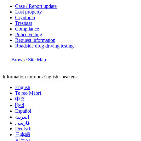
Case / Report update
Lost property
Cryptopia
Trespass
Compliance
Police vetting
Request information
Roadside drug driving testing
Browse Site Map
Information for non-English speakers
English
Te reo Māori
中文
हिन्दी
Español
العربية
فارسی
Deutsch
日本語