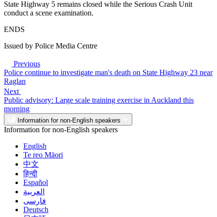
State Highway 5 remains closed while the Serious Crash Unit
conduct a scene examination.
ENDS
Issued by Police Media Centre
Previous
Police continue to investigate man's death on State Highway 23 near
Raglan
Next
Public advisory: Large scale training exercise in Auckland this
morning
Information for non-English speakers
Information for non-English speakers
English
Te reo Māori
中文
हिन्दी
Español
العربية
فارسی
Deutsch