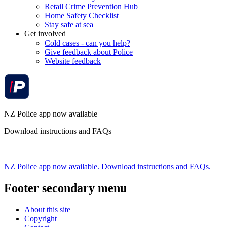
Retail Crime Prevention Hub
Home Safety Checklist
Stay safe at sea
Get involved
Cold cases - can you help?
Give feedback about Police
Website feedback
NZ Police app now available
Download instructions and FAQs
NZ Police app now available. Download instructions and FAQs.
Footer secondary menu
About this site
Copyright