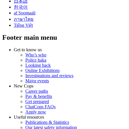
日本語
한국어
af Soomaali
ภาษาไทย
Tiếng Việt
Footer main menu
Get to know us
Who’s who
Police haka
Looking back
Online Exhibitions
Investigations and reviews
Major events
New Cops
Career paths
Pay & benefits
Get prepared
ChatCops FAQs
Apply now
Useful resources
Publications & Statistics
Our latest safety information