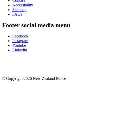
Contact
Accessibility
Site map
FAQs
Footer social media menu
Facebook
Instagram
Youtube
Linkedin
© Copyright 2026 New Zealand Police