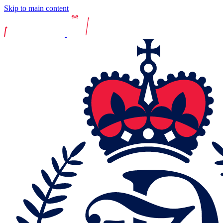
Skip to main content