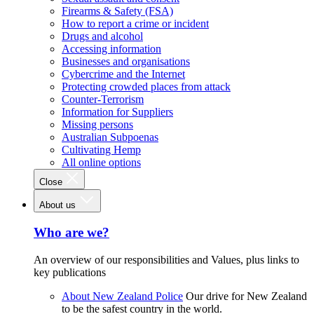
Firearms & Safety (FSA)
How to report a crime or incident
Drugs and alcohol
Accessing information
Businesses and organisations
Cybercrime and the Internet
Protecting crowded places from attack
Counter-Terrorism
Information for Suppliers
Missing persons
Australian Subpoenas
Cultivating Hemp
All online options
Close
About us
Who are we?
An overview of our responsibilities and Values, plus links to
key publications
About New Zealand Police
Our drive for New Zealand
to be the safest country in the world.