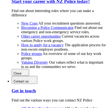
Start your career with NZ Police today!
Find out about interesting roles where you can make a
difference
New Cops
All your recruitment questions answered.
Becoming a Police Communicator
Find out about our
emergency and non-emergency service roles.
Other career opportunities
Current vacancies across
various Police work groups.
How to apply for a vacancy
The application process for
non-sworn employee positions.
Police groups
An overview of some of our key work
groups.
Valuing Diversity
Our values reflect what is important
to us and the communities we serve.
Close
Contact us
Get in touch
Find out the various ways you can contact NZ Police