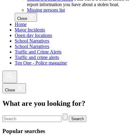
report information you have about a stolen boat.
Missing persons list
Close
Home
Major Incidents
Open day locations
School Narratives
School Narratives
Traffic and Crime Alerts
Traffic and crime alerts
Ten One - Police magazine
Close
What are you looking for?
Search
Popular searches