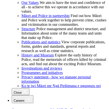
Our Values
We aim to have the trust and confidence of
all - to achieve this we operate in accordance with our
values.
Māori and Police in partnership
Find out how Māori
and Police work together to help prevent crime, crashes
and victimisation in our communities.
Structure
Police management and district structure, and
Information about some of the many teams and units
that make up Police.
Publications and statistics
View corporate publications,
forms, guides and standards, general reports and
research as well as crime statistics.
History and Museum
Explore the early history of
Police, read the memorials of officers killed by criminal
acts, and find out about the exciting Police Museum.
Investigations and reviews
Programmes and initiatives
Privacy statement - how we manage personal
information
Ko te iwi Māori me Ngā Pirihimana e ngunguru nei
Close
Careers