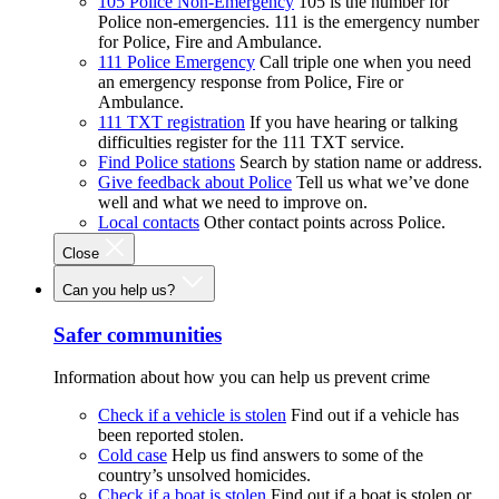
105 Police Non-Emergency
105 is the number for
Police non-emergencies. 111 is the emergency number
for Police, Fire and Ambulance.
111 Police Emergency
Call triple one when you need
an emergency response from Police, Fire or
Ambulance.
111 TXT registration
If you have hearing or talking
difficulties register for the 111 TXT service.
Find Police stations
Search by station name or address.
Give feedback about Police
Tell us what we’ve done
well and what we need to improve on.
Local contacts
Other contact points across Police.
Close
Can you help us?
Safer communities
Information about how you can help us prevent crime
Check if a vehicle is stolen
Find out if a vehicle has
been reported stolen.
Cold case
Help us find answers to some of the
country’s unsolved homicides.
Check if a boat is stolen
Find out if a boat is stolen or