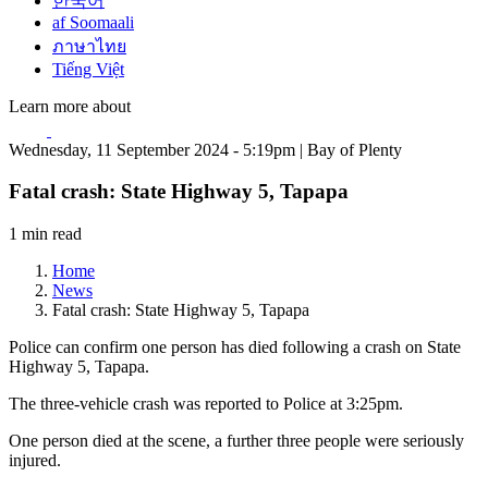
한국어
af Soomaali
ภาษาไทย
Tiếng Việt
Learn more about
Wednesday, 11 September 2024 - 5:19pm | Bay of Plenty
Fatal crash: State Highway 5, Tapapa
1 min read
Home
News
Fatal crash: State Highway 5, Tapapa
Police can confirm one person has died following a crash on State
Highway 5, Tapapa.
The three-vehicle crash was reported to Police at 3:25pm.
One person died at the scene, a further three people were seriously
injured.