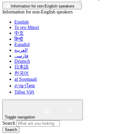
Information for non-English speakers
Information for non-English speakers
English
Te reo Māori
中文
हिन्दी
Español
العربية
فارسی
Deutsch
日本語
한국어
af Soomaali
ภาษาไทย
Tiếng Việt
Toggle navigation
Search
Search