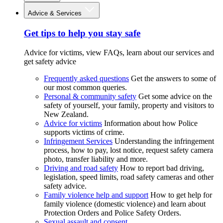
Advice & Services
Get tips to help you stay safe
Advice for victims, view FAQs, learn about our services and
get safety advice
Frequently asked questions
Get the answers to some of
our most common queries.
Personal & community safety
Get some advice on the
safety of yourself, your family, property and visitors to
New Zealand.
Advice for victims
Information about how Police
supports victims of crime.
Infringement Services
Understanding the infringement
process, how to pay, lost notice, request safety camera
photo, transfer liability and more.
Driving and road safety
How to report bad driving,
legislation, speed limits, road safety cameras and other
safety advice.
Family violence help and support
How to get help for
family violence (domestic violence) and learn about
Protection Orders and Police Safety Orders.
Sexual assault and consent