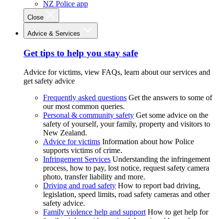
NZ Police app
Close
Advice & Services
Get tips to help you stay safe
Advice for victims, view FAQs, learn about our services and
get safety advice
Frequently asked questions
Get the answers to some of
our most common queries.
Personal & community safety
Get some advice on the
safety of yourself, your family, property and visitors to
New Zealand.
Advice for victims
Information about how Police
supports victims of crime.
Infringement Services
Understanding the infringement
process, how to pay, lost notice, request safety camera
photo, transfer liability and more.
Driving and road safety
How to report bad driving,
legislation, speed limits, road safety cameras and other
safety advice.
Family violence help and support
How to get help for