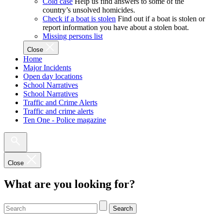
Cold case
Help us find answers to some of the
country’s unsolved homicides.
Check if a boat is stolen
Find out if a boat is stolen or
report information you have about a stolen boat.
Missing persons list
Close
Home
Major Incidents
Open day locations
School Narratives
School Narratives
Traffic and Crime Alerts
Traffic and crime alerts
Ten One - Police magazine
Close
What are you looking for?
Search