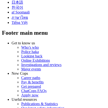
日本語
한국어
af Soomaali
ภาษาไทย
Tiếng Việt
Footer main menu
Get to know us
Who’s who
Police haka
Looking back
Online Exhibitions
Investigations and reviews
Major events
New Cops
Career paths
Pay & benefits
Get prepared
ChatCops FAQs
Apply now
Useful resources
Publications & Statistics