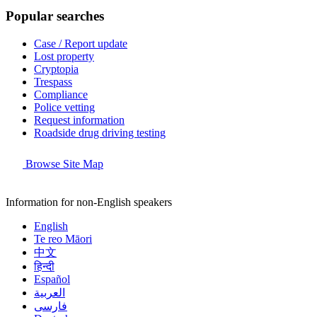
Popular searches
Case / Report update
Lost property
Cryptopia
Trespass
Compliance
Police vetting
Request information
Roadside drug driving testing
Browse Site Map
Information for non-English speakers
English
Te reo Māori
中文
हिन्दी
Español
العربية
فارسی