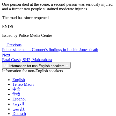
One person died at the scene, a second person was seriously injured
and a further two people sustained moderate injuries.
The road has since reopened.
ENDS
Issued by Police Media Centre
Previous
Police statement - Coroner's findings in Lachie Jones death
Next
Fatal Crash, SH2, Maharahara
Information for non-English speakers
Information for non-English speakers
English
Te reo Māori
中文
हिन्दी
Español
العربية
فارسی
Deutsch