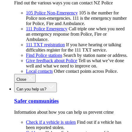
Find out the various ways you can contact NZ Police
105 Police Non-Emergency
105 is the number for
Police non-emergencies. 111 is the emergency number
for Police, Fire and Ambulance.
111 Police Emergency
Call triple one when you need
an emergency response from Police, Fire or
Ambulance.
111 TXT registration
If you have hearing or talking
difficulties register for the 111 TXT service.
Find Police stations
Search by station name or address.
Give feedback about Police
Tell us what we’ve done
well and what we need to improve on.
Local contacts
Other contact points across Police.
Close
Can you help us?
Safer communities
Information about how you can help us prevent crime
Check if a vehicle is stolen
Find out if a vehicle has
been reported stolen.