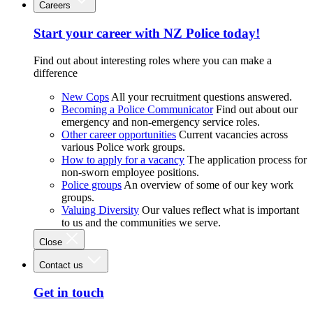
Careers
Start your career with NZ Police today!
Find out about interesting roles where you can make a
difference
New Cops
All your recruitment questions answered.
Becoming a Police Communicator
Find out about our
emergency and non-emergency service roles.
Other career opportunities
Current vacancies across
various Police work groups.
How to apply for a vacancy
The application process for
non-sworn employee positions.
Police groups
An overview of some of our key work
groups.
Valuing Diversity
Our values reflect what is important
to us and the communities we serve.
Close
Contact us
Get in touch