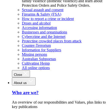
family violence (domestic violence) and learn about
Protection Orders and Police Safety Orders.
Sexual assault and consent
Firearms & Safety (FSA)
How to report a crime or incident
Drugs and alcohol
Accessing information
Businesses and organisations
Cybercrime and the Internet
Protecting crowded places from attack
Counter-Terrorism
Information for Suppliers
Missing persons
Australian Subpoenas
Cultivating Hemp
All online options
Close
About us
Who are we?
An overview of our responsibilities and Values, plus links to
key publications