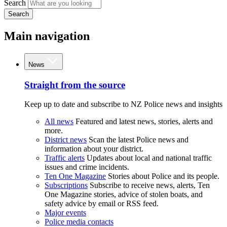
Search
Search
Main navigation
News
Straight from the source
Keep up to date and subscribe to NZ Police news and insights
All news
Featured and latest news, stories, alerts and
more.
District news
Scan the latest Police news and
information about your district.
Traffic alerts
Updates about local and national traffic
issues and crime incidents.
Ten One Magazine
Stories about Police and its people.
Subscriptions
Subscribe to receive news, alerts, Ten
One Magazine stories, advice of stolen boats, and
safety advice by email or RSS feed.
Major events
Police media contacts