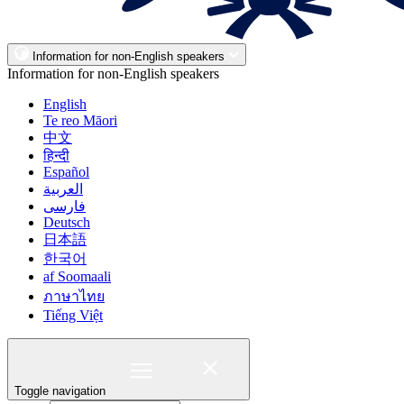
Information for non-English speakers
Information for non-English speakers
English
Te reo Māori
中文
हिन्दी
Español
العربية
فارسی
Deutsch
日本語
한국어
af Soomaali
ภาษาไทย
Tiếng Việt
Toggle navigation