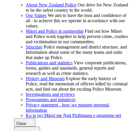
About New Zealand Police
Our drive for New Zealand
to be the safest country in the world.
Our Values
We aim to have the trust and confidence of
all - to achieve this we operate in accordance with our
values.
Māori and Police in partnership
Find out how Māori
and Police work together to help prevent crime, crashes
and victimisation in our communities.
Structure
Police management and district structure, and
Information about some of the many teams and units
that make up Police.
Publications and statistics
View corporate publications,
forms, guides and standards, general reports and
research as well as crime statistics.
History and Museum
Explore the early history of
Police, read the memorials of officers killed by criminal
acts, and find out about the exciting Police Museum.
Investigations and reviews
Programmes and initiatives
Privacy statement - how we manage personal
information
Ko te iwi Māori me Ngā Pirihimana e ngunguru nei
Close