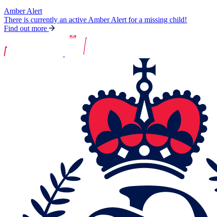
Amber Alert
There is currently an active Amber Alert for a missing child!
Find out more