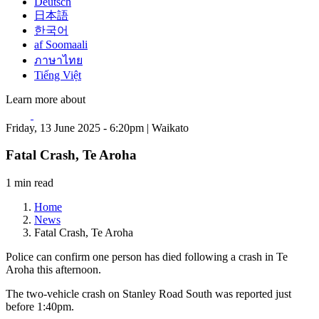
Deutsch
日本語
한국어
af Soomaali
ภาษาไทย
Tiếng Việt
Learn more about
Friday, 13 June 2025 - 6:20pm | Waikato
Fatal Crash, Te Aroha
1 min read
Home
News
Fatal Crash, Te Aroha
Police can confirm one person has died following a crash in Te
Aroha this afternoon.
The two-vehicle crash on Stanley Road South was reported just
before 1:40pm.