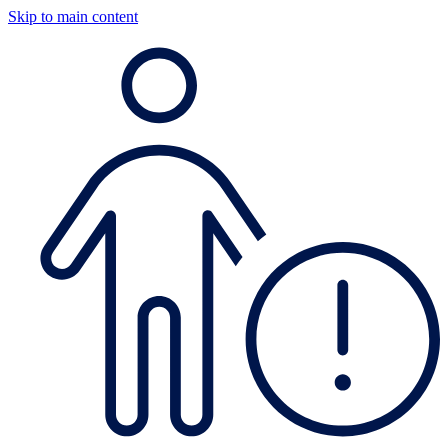
Skip to main content