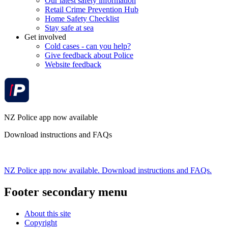
Our latest safety information
Retail Crime Prevention Hub
Home Safety Checklist
Stay safe at sea
Get involved
Cold cases - can you help?
Give feedback about Police
Website feedback
NZ Police app now available
Download instructions and FAQs
NZ Police app now available. Download instructions and FAQs.
Footer secondary menu
About this site
Copyright