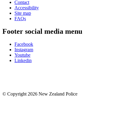
Contact
Accessibility
Site map
FAQs
Footer social media menu
Facebook
Instagram
Youtube
Linkedin
© Copyright 2026 New Zealand Police