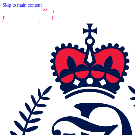
Skip to main content