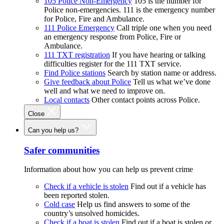
105 Police Non-Emergency
105 is the number for
Police non-emergencies. 111 is the emergency number
for Police, Fire and Ambulance.
111 Police Emergency
Call triple one when you need
an emergency response from Police, Fire or
Ambulance.
111 TXT registration
If you have hearing or talking
difficulties register for the 111 TXT service.
Find Police stations
Search by station name or address.
Give feedback about Police
Tell us what we’ve done
well and what we need to improve on.
Local contacts
Other contact points across Police.
Close
Can you help us?
Safer communities
Information about how you can help us prevent crime
Check if a vehicle is stolen
Find out if a vehicle has
been reported stolen.
Cold case
Help us find answers to some of the
country’s unsolved homicides.
Check if a boat is stolen
Find out if a boat is stolen or