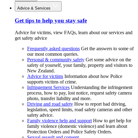
Advice & Services
Get tips to help you stay safe
Advice for victims, view FAQs, learn about our services and
get safety advice
Frequently asked questions
Get the answers to some of
our most common queries.
Personal & community safety
Get some advice on the
safety of yourself, your family, property and visitors to
New Zealand.
Advice for victims
Information about how Police
supports victims of crime.
Infringement Services
Understanding the infringement
process, how to pay, lost notice, request safety camera
photo, transfer liability and more.
Driving and road safety
How to report bad driving,
legislation, speed limits, road safety cameras and other
safety advice.
Family violence help and support
How to get help for
family violence (domestic violence) and learn about
Protection Orders and Police Safety Orders.
Sexual assault and consent