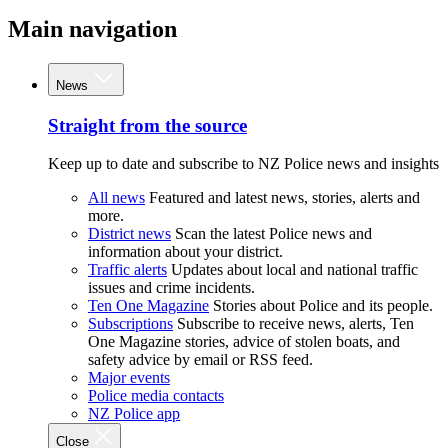
Main navigation
News
Straight from the source
Keep up to date and subscribe to NZ Police news and insights
All news
Featured and latest news, stories, alerts and
more.
District news
Scan the latest Police news and
information about your district.
Traffic alerts
Updates about local and national traffic
issues and crime incidents.
Ten One Magazine
Stories about Police and its people.
Subscriptions
Subscribe to receive news, alerts, Ten
One Magazine stories, advice of stolen boats, and
safety advice by email or RSS feed.
Major events
Police media contacts
NZ Police app
Close