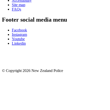
Accessibility
Site map
FAQs
Footer social media menu
Facebook
Instagram
Youtube
Linkedin
© Copyright 2026 New Zealand Police