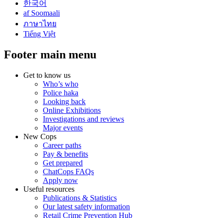
한국어
af Soomaali
ภาษาไทย
Tiếng Việt
Footer main menu
Get to know us
Who’s who
Police haka
Looking back
Online Exhibitions
Investigations and reviews
Major events
New Cops
Career paths
Pay & benefits
Get prepared
ChatCops FAQs
Apply now
Useful resources
Publications & Statistics
Our latest safety information
Retail Crime Prevention Hub