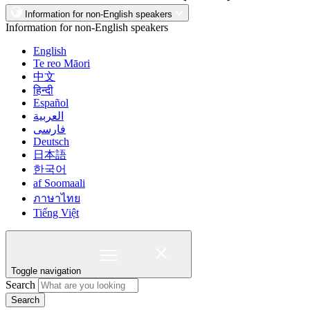
Information for non-English speakers
Information for non-English speakers
English
Te reo Māori
中文
हिन्दी
Español
العربية
فارسی
Deutsch
日本語
한국어
af Soomaali
ภาษาไทย
Tiếng Việt
Toggle navigation
Search
Search