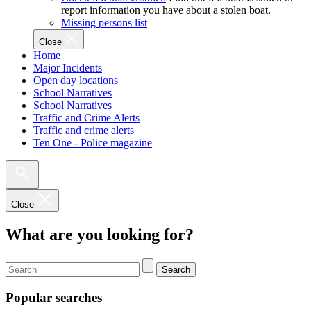
report information you have about a stolen boat.
Missing persons list
Close
Home
Major Incidents
Open day locations
School Narratives
School Narratives
Traffic and Crime Alerts
Traffic and crime alerts
Ten One - Police magazine
Close
What are you looking for?
Search
Popular searches