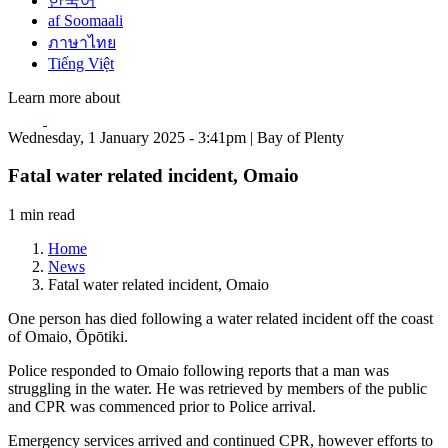
한국어
af Soomaali
ภาษาไทย
Tiếng Việt
Learn more about
Wednesday, 1 January 2025 - 3:41pm | Bay of Plenty
Fatal water related incident, Omaio
1 min read
Home
News
Fatal water related incident, Omaio
One person has died following a water related incident off the coast
of Omaio, Ōpōtiki.
Police responded to Omaio following reports that a man was
struggling in the water. He was retrieved by members of the public
and CPR was commenced prior to Police arrival.
Emergency services arrived and continued CPR, however efforts to