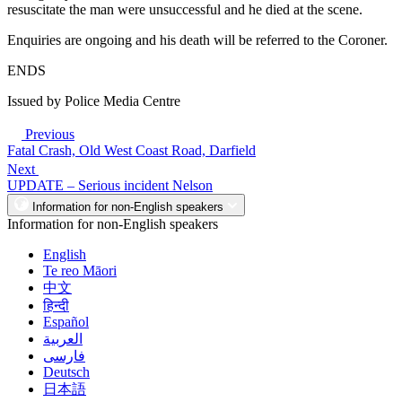
resuscitate the man were unsuccessful and he died at the scene.
Enquiries are ongoing and his death will be referred to the Coroner.
ENDS
Issued by Police Media Centre
Previous
Fatal Crash, Old West Coast Road, Darfield
Next
UPDATE – Serious incident Nelson
Information for non-English speakers
Information for non-English speakers
English
Te reo Māori
中文
हिन्दी
Español
العربية
فارسی
Deutsch
日本語