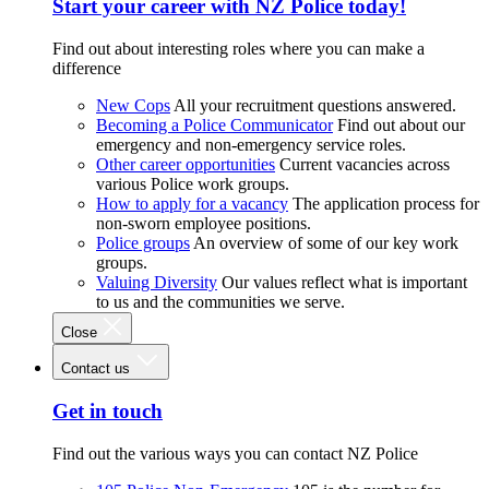
Start your career with NZ Police today!
Find out about interesting roles where you can make a
difference
New Cops
All your recruitment questions answered.
Becoming a Police Communicator
Find out about our
emergency and non-emergency service roles.
Other career opportunities
Current vacancies across
various Police work groups.
How to apply for a vacancy
The application process for
non-sworn employee positions.
Police groups
An overview of some of our key work
groups.
Valuing Diversity
Our values reflect what is important
to us and the communities we serve.
Close
Contact us
Get in touch
Find out the various ways you can contact NZ Police