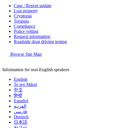
Case / Report update
Lost property
Cryptopia
Trespass
Compliance
Police vetting
Request information
Roadside drug driving testing
Browse Site Map
Information for non-English speakers
English
Te reo Māori
中文
हिन्दी
Español
العربية
فارسی
Deutsch
日本語