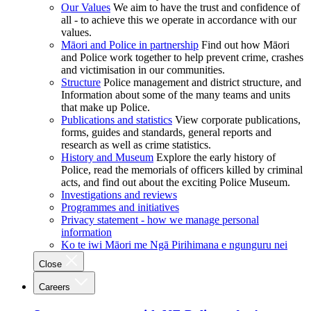
Our Values
We aim to have the trust and confidence of
all - to achieve this we operate in accordance with our
values.
Māori and Police in partnership
Find out how Māori
and Police work together to help prevent crime, crashes
and victimisation in our communities.
Structure
Police management and district structure, and
Information about some of the many teams and units
that make up Police.
Publications and statistics
View corporate publications,
forms, guides and standards, general reports and
research as well as crime statistics.
History and Museum
Explore the early history of
Police, read the memorials of officers killed by criminal
acts, and find out about the exciting Police Museum.
Investigations and reviews
Programmes and initiatives
Privacy statement - how we manage personal
information
Ko te iwi Māori me Ngā Pirihimana e ngunguru nei
Close
Careers