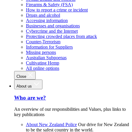
Firearms & Safety (FSA)
How to report a crime or incident
Drugs and alcohol
Accessing information
Businesses and organisations
Cybercrime and the Internet
Protecting crowded places from attack
Counter-Terrorism
Information for Suppliers
Missing persons
Australian Subpoenas
Cultivating Hemp
All online options
Close
About us
Who are we?
An overview of our responsibilities and Values, plus links to
key publications
About New Zealand Police
Our drive for New Zealand
to be the safest country in the world.