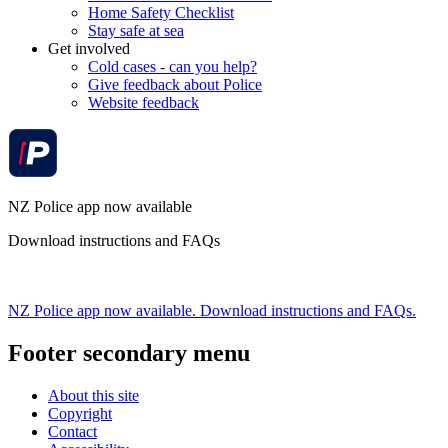
Home Safety Checklist
Stay safe at sea
Get involved
Cold cases - can you help?
Give feedback about Police
Website feedback
NZ Police app now available
Download instructions and FAQs
NZ Police app now available. Download instructions and FAQs.
Footer secondary menu
About this site
Copyright
Contact