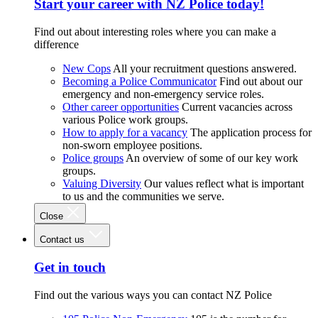
Start your career with NZ Police today!
Find out about interesting roles where you can make a
difference
New Cops
All your recruitment questions answered.
Becoming a Police Communicator
Find out about our
emergency and non-emergency service roles.
Other career opportunities
Current vacancies across
various Police work groups.
How to apply for a vacancy
The application process for
non-sworn employee positions.
Police groups
An overview of some of our key work
groups.
Valuing Diversity
Our values reflect what is important
to us and the communities we serve.
Close
Contact us
Get in touch
Find out the various ways you can contact NZ Police