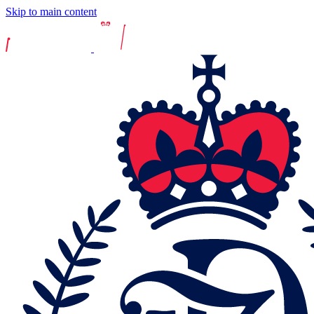
Skip to main content