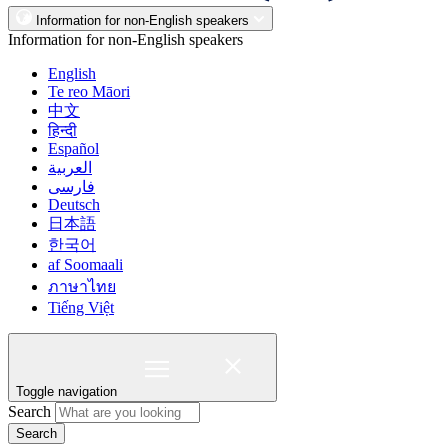
Information for non-English speakers
Information for non-English speakers
English
Te reo Māori
中文
हिन्दी
Español
العربية
فارسی
Deutsch
日本語
한국어
af Soomaali
ภาษาไทย
Tiếng Việt
Toggle navigation
Search
Search