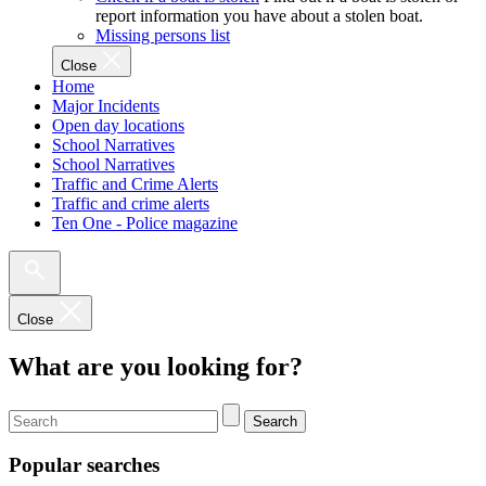
report information you have about a stolen boat.
Missing persons list
Close
Home
Major Incidents
Open day locations
School Narratives
School Narratives
Traffic and Crime Alerts
Traffic and crime alerts
Ten One - Police magazine
Close
What are you looking for?
Search
Popular searches