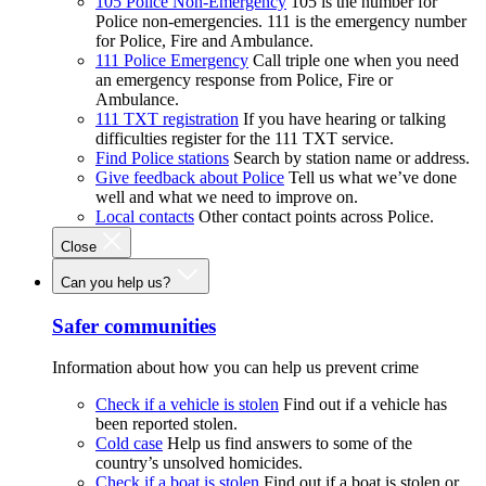
105 Police Non-Emergency
105 is the number for
Police non-emergencies. 111 is the emergency number
for Police, Fire and Ambulance.
111 Police Emergency
Call triple one when you need
an emergency response from Police, Fire or
Ambulance.
111 TXT registration
If you have hearing or talking
difficulties register for the 111 TXT service.
Find Police stations
Search by station name or address.
Give feedback about Police
Tell us what we’ve done
well and what we need to improve on.
Local contacts
Other contact points across Police.
Close
Can you help us?
Safer communities
Information about how you can help us prevent crime
Check if a vehicle is stolen
Find out if a vehicle has
been reported stolen.
Cold case
Help us find answers to some of the
country’s unsolved homicides.
Check if a boat is stolen
Find out if a boat is stolen or