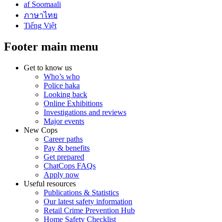
af Soomaali
ภาษาไทย
Tiếng Việt
Footer main menu
Get to know us
Who’s who
Police haka
Looking back
Online Exhibitions
Investigations and reviews
Major events
New Cops
Career paths
Pay & benefits
Get prepared
ChatCops FAQs
Apply now
Useful resources
Publications & Statistics
Our latest safety information
Retail Crime Prevention Hub
Home Safety Checklist