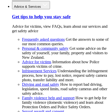
Advice & Services
Get tips to help you stay safe
Advice for victims, view FAQs, learn about our services and
get safety advice
Frequently asked questions
Get the answers to some of
our most common queries.
Personal & community safety
Get some advice on the
safety of yourself, your family, property and visitors to
New Zealand.
Advice for victims
Information about how Police
supports victims of crime.
Infringement Services
Understanding the infringement
process, how to pay, lost notice, request safety camera
photo, transfer liability and more.
Driving and road safety
How to report bad driving,
legislation, speed limits, road safety cameras and other
safety advice.
Family violence help and support
How to get help for
family violence (domestic violence) and learn about
Protection Orders and Police Safety Orders.
Sexual assault and consent