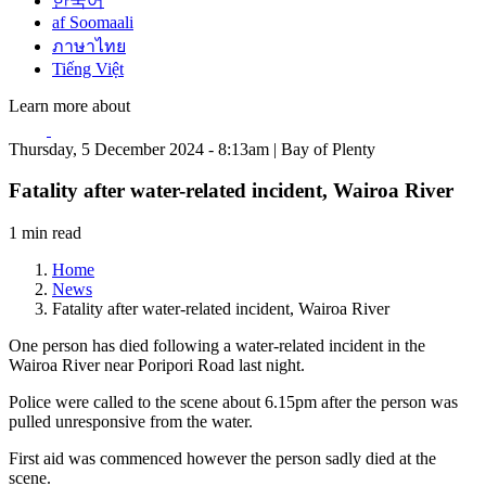
한국어
af Soomaali
ภาษาไทย
Tiếng Việt
Learn more about
Thursday, 5 December 2024 - 8:13am | Bay of Plenty
Fatality after water-related incident, Wairoa River
1 min read
Home
News
Fatality after water-related incident, Wairoa River
One person has died following a water-related incident in the
Wairoa River near Poripori Road last night.
Police were called to the scene about 6.15pm after the person was
pulled unresponsive from the water.
First aid was commenced however the person sadly died at the
scene.