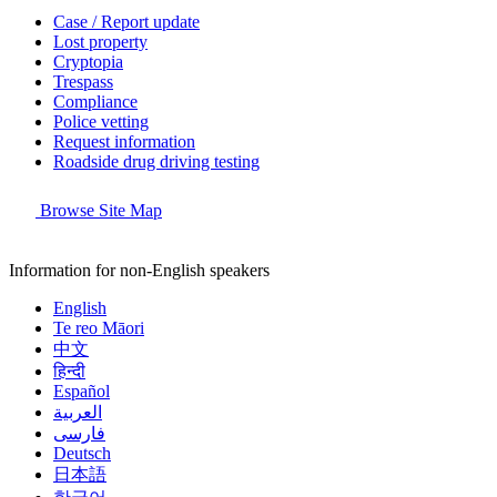
Case / Report update
Lost property
Cryptopia
Trespass
Compliance
Police vetting
Request information
Roadside drug driving testing
Browse Site Map
Information for non-English speakers
English
Te reo Māori
中文
हिन्दी
Español
العربية
فارسی
Deutsch
日本語