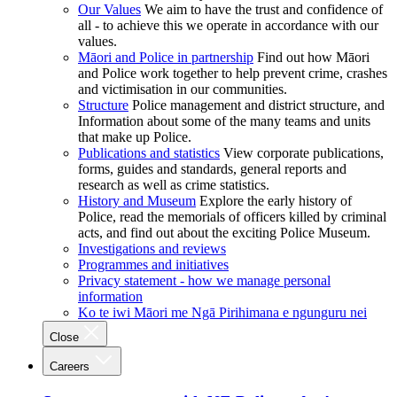
Our Values
We aim to have the trust and confidence of
all - to achieve this we operate in accordance with our
values.
Māori and Police in partnership
Find out how Māori
and Police work together to help prevent crime, crashes
and victimisation in our communities.
Structure
Police management and district structure, and
Information about some of the many teams and units
that make up Police.
Publications and statistics
View corporate publications,
forms, guides and standards, general reports and
research as well as crime statistics.
History and Museum
Explore the early history of
Police, read the memorials of officers killed by criminal
acts, and find out about the exciting Police Museum.
Investigations and reviews
Programmes and initiatives
Privacy statement - how we manage personal
information
Ko te iwi Māori me Ngā Pirihimana e ngunguru nei
Close
Careers