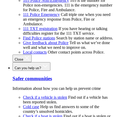
105 Police Non-Emergency
105 is the number for
Police non-emergencies. 111 is the emergency number
for Police, Fire and Ambulance.
111 Police Emergency
Call triple one when you need
an emergency response from Police, Fire or
Ambulance.
111 TXT registration
If you have hearing or talking
difficulties register for the 111 TXT service.
Find Police stations
Search by station name or address.
Give feedback about Police
Tell us what we’ve done
well and what we need to improve on.
Local contacts
Other contact points across Police.
Close
Can you help us?
Safer communities
Information about how you can help us prevent crime
Check if a vehicle is stolen
Find out if a vehicle has
been reported stolen.
Cold case
Help us find answers to some of the
country’s unsolved homicides.
Check if a boat is stolen
Find out if a boat is stolen or