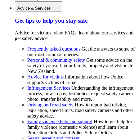
Advice & Services
Get tips to help you stay safe
Advice for victims, view FAQs, learn about our services and
get safety advice
Frequently asked questions
Get the answers to some of
our most common queries.
Personal & community safety
Get some advice on the
safety of yourself, your family, property and visitors to
New Zealand.
Advice for victims
Information about how Police
supports victims of crime.
Infringement Services
Understanding the infringement
process, how to pay, lost notice, request safety camera
photo, transfer liability and more.
Driving and road safety
How to report bad driving,
legislation, speed limits, road safety cameras and other
safety advice.
Family violence help and support
How to get help for
family violence (domestic violence) and learn about
Protection Orders and Police Safety Orders.
Sexual assault and consent