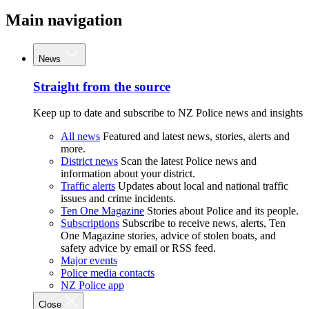
Main navigation
News
Straight from the source
Keep up to date and subscribe to NZ Police news and insights
All news
Featured and latest news, stories, alerts and
more.
District news
Scan the latest Police news and
information about your district.
Traffic alerts
Updates about local and national traffic
issues and crime incidents.
Ten One Magazine
Stories about Police and its people.
Subscriptions
Subscribe to receive news, alerts, Ten
One Magazine stories, advice of stolen boats, and
safety advice by email or RSS feed.
Major events
Police media contacts
NZ Police app
Close