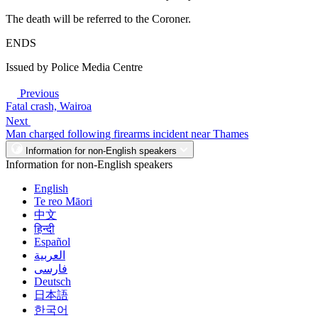
The death will be referred to the Coroner.
ENDS
Issued by Police Media Centre
Previous
Fatal crash, Wairoa
Next
Man charged following firearms incident near Thames
Information for non-English speakers
Information for non-English speakers
English
Te reo Māori
中文
हिन्दी
Español
العربية
فارسی
Deutsch
日本語
한국어