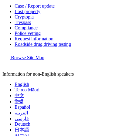
Case / Report update
Lost property
Cryptopia
Trespass
Compliance
Police vetting
Request information
Roadside drug driving testing
Browse Site Map
Information for non-English speakers
English
Te reo Māori
中文
हिन्दी
Español
العربية
فارسی
Deutsch
日本語