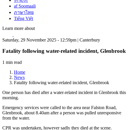
한국어
af Soomaali
ภาษาไทย
Tiếng Việt
Learn more about
Saturday, 29 November 2025 - 12:59pm | Canterbury
Fatality following water-related incident, Glenbrook
1 min read
Home
News
Fatality following water-related incident, Glenbrook
One person has died after a water-related incident in Glenbrook this
morning.
Emergency services were called to the area near Falston Road,
Glenbrook, about 8.40am after a person was pulled unresponsive
from the water.
CPR was undertaken, however sadly they died at the scene.