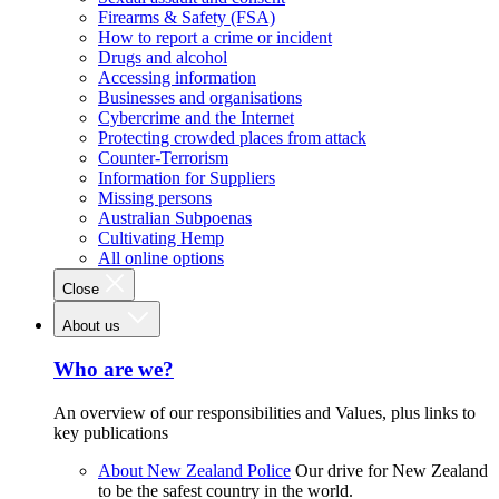
Firearms & Safety (FSA)
How to report a crime or incident
Drugs and alcohol
Accessing information
Businesses and organisations
Cybercrime and the Internet
Protecting crowded places from attack
Counter-Terrorism
Information for Suppliers
Missing persons
Australian Subpoenas
Cultivating Hemp
All online options
Close
About us
Who are we?
An overview of our responsibilities and Values, plus links to
key publications
About New Zealand Police
Our drive for New Zealand
to be the safest country in the world.