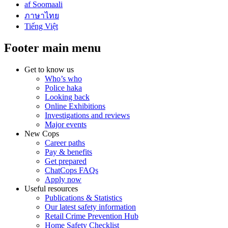
af Soomaali
ภาษาไทย
Tiếng Việt
Footer main menu
Get to know us
Who’s who
Police haka
Looking back
Online Exhibitions
Investigations and reviews
Major events
New Cops
Career paths
Pay & benefits
Get prepared
ChatCops FAQs
Apply now
Useful resources
Publications & Statistics
Our latest safety information
Retail Crime Prevention Hub
Home Safety Checklist