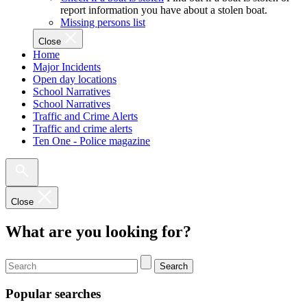
report information you have about a stolen boat.
Missing persons list
Close
Home
Major Incidents
Open day locations
School Narratives
School Narratives
Traffic and Crime Alerts
Traffic and crime alerts
Ten One - Police magazine
Close
What are you looking for?
Search
Popular searches