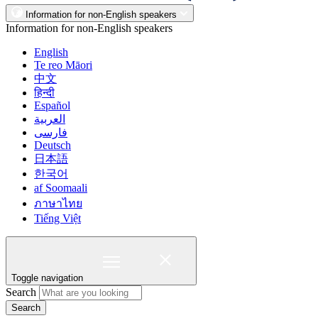
Information for non-English speakers
Information for non-English speakers
English
Te reo Māori
中文
हिन्दी
Español
العربية
فارسی
Deutsch
日本語
한국어
af Soomaali
ภาษาไทย
Tiếng Việt
Toggle navigation
Search
Search