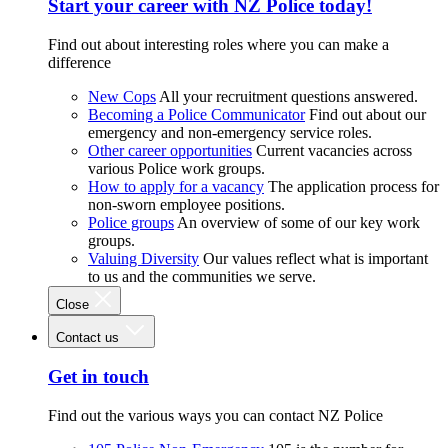
Start your career with NZ Police today!
Find out about interesting roles where you can make a
difference
New Cops
All your recruitment questions answered.
Becoming a Police Communicator
Find out about our
emergency and non-emergency service roles.
Other career opportunities
Current vacancies across
various Police work groups.
How to apply for a vacancy
The application process for
non-sworn employee positions.
Police groups
An overview of some of our key work
groups.
Valuing Diversity
Our values reflect what is important
to us and the communities we serve.
Close
Contact us
Get in touch
Find out the various ways you can contact NZ Police