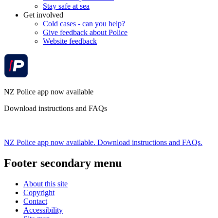
Stay safe at sea
Get involved
Cold cases - can you help?
Give feedback about Police
Website feedback
NZ Police app now available
Download instructions and FAQs
NZ Police app now available. Download instructions and FAQs.
Footer secondary menu
About this site
Copyright
Contact
Accessibility