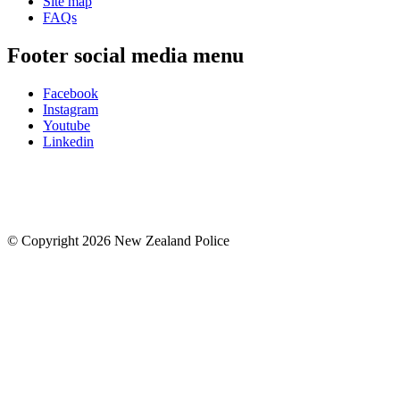
Site map
FAQs
Footer social media menu
Facebook
Instagram
Youtube
Linkedin
© Copyright 2026 New Zealand Police