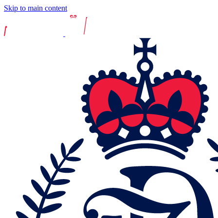
Skip to main content