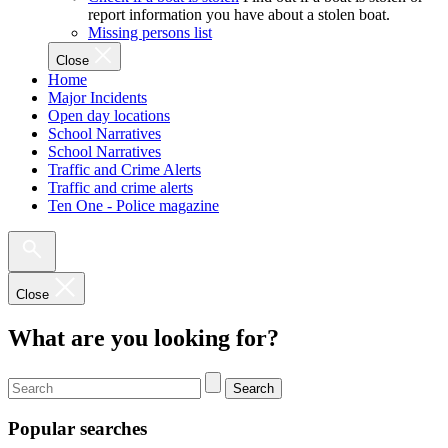
report information you have about a stolen boat.
Missing persons list
Close
Home
Major Incidents
Open day locations
School Narratives
School Narratives
Traffic and Crime Alerts
Traffic and crime alerts
Ten One - Police magazine
Close
What are you looking for?
Search
Popular searches