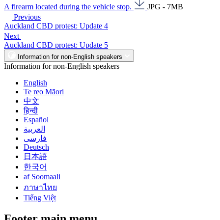
A firearm located during the vehicle stop.
JPG - 7MB
Previous
Auckland CBD protest: Update 4
Next
Auckland CBD protest: Update 5
Information for non-English speakers
Information for non-English speakers
English
Te reo Māori
中文
हिन्दी
Español
العربية
فارسی
Deutsch
日本語
한국어
af Soomaali
ภาษาไทย
Tiếng Việt
Footer main menu