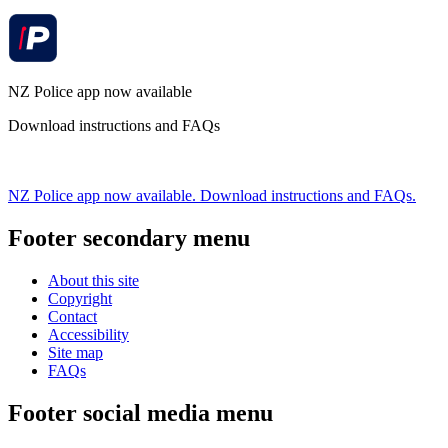
NZ Police app now available
Download instructions and FAQs
NZ Police app now available. Download instructions and FAQs.
Footer secondary menu
About this site
Copyright
Contact
Accessibility
Site map
FAQs
Footer social media menu