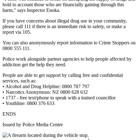
hold to account those who are financially gaining through this
harm," says Inspector Enoka.
If you have concerns about illegal drug use in your community,
please call 111 if there is an immediate risk to safety, or make a
report via 105.
You can also anonymously report information to Crime Stoppers on
0800 555 111.
Police work alongside partner agencies to help people affected by
addiction get the help they need.
People are able to get support by calling free and confidential
services, such as:
• Alcohol and Drug Helpline: 0800 787 797
• Narcotics Anonymous: NZ 0800 628 632
• 1737 - free text/phone to speak with a trained councillor
• Youthline: 0800 376 633
ENDS
Issued by Police Media Centre