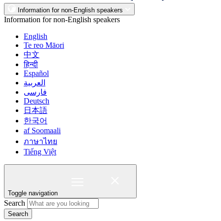
Information for non-English speakers
Information for non-English speakers
English
Te reo Māori
中文
हिन्दी
Español
العربية
فارسی
Deutsch
日本語
한국어
af Soomaali
ภาษาไทย
Tiếng Việt
Toggle navigation
Search
Search