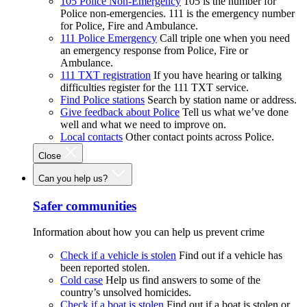
105 Police Non-Emergency
105 is the number for
Police non-emergencies. 111 is the emergency number
for Police, Fire and Ambulance.
111 Police Emergency
Call triple one when you need
an emergency response from Police, Fire or
Ambulance.
111 TXT registration
If you have hearing or talking
difficulties register for the 111 TXT service.
Find Police stations
Search by station name or address.
Give feedback about Police
Tell us what we’ve done
well and what we need to improve on.
Local contacts
Other contact points across Police.
Close
Can you help us?
Safer communities
Information about how you can help us prevent crime
Check if a vehicle is stolen
Find out if a vehicle has
been reported stolen.
Cold case
Help us find answers to some of the
country’s unsolved homicides.
Check if a boat is stolen
Find out if a boat is stolen or