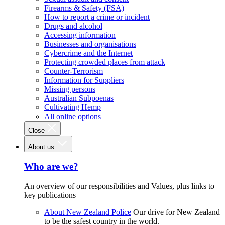
Firearms & Safety (FSA)
How to report a crime or incident
Drugs and alcohol
Accessing information
Businesses and organisations
Cybercrime and the Internet
Protecting crowded places from attack
Counter-Terrorism
Information for Suppliers
Missing persons
Australian Subpoenas
Cultivating Hemp
All online options
Close
About us
Who are we?
An overview of our responsibilities and Values, plus links to
key publications
About New Zealand Police
Our drive for New Zealand
to be the safest country in the world.