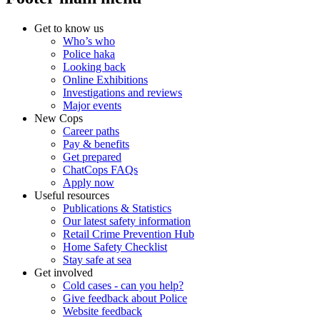
Get to know us
Who’s who
Police haka
Looking back
Online Exhibitions
Investigations and reviews
Major events
New Cops
Career paths
Pay & benefits
Get prepared
ChatCops FAQs
Apply now
Useful resources
Publications & Statistics
Our latest safety information
Retail Crime Prevention Hub
Home Safety Checklist
Stay safe at sea
Get involved
Cold cases - can you help?
Give feedback about Police
Website feedback