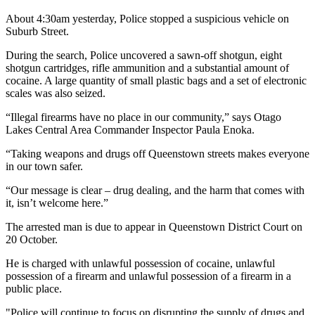
About 4:30am yesterday, Police stopped a suspicious vehicle on
Suburb Street.
During the search, Police uncovered a sawn-off shotgun, eight
shotgun cartridges, rifle ammunition and a substantial amount of
cocaine. A large quantity of small plastic bags and a set of electronic
scales was also seized.
“Illegal firearms have no place in our community,” says Otago
Lakes Central Area Commander Inspector Paula Enoka.
“Taking weapons and drugs off Queenstown streets makes everyone
in our town safer.
“Our message is clear – drug dealing, and the harm that comes with
it, isn’t welcome here.”
The arrested man is due to appear in Queenstown District Court on
20 October.
He is charged with unlawful possession of cocaine, unlawful
possession of a firearm and unlawful possession of a firearm in a
public place.
"Police will continue to focus on disrupting the supply of drugs and