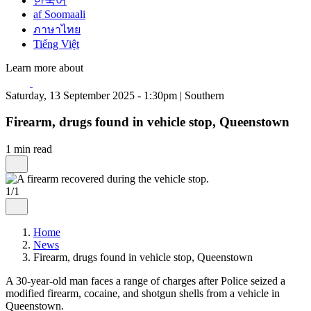
한국어
af Soomaali
ภาษาไทย
Tiếng Việt
Learn more about
Saturday, 13 September 2025 - 1:30pm | Southern
Firearm, drugs found in vehicle stop, Queenstown
1 min read
1/1
Home
News
Firearm, drugs found in vehicle stop, Queenstown
A 30-year-old man faces a range of charges after Police seized a
modified firearm, cocaine, and shotgun shells from a vehicle in
Queenstown.