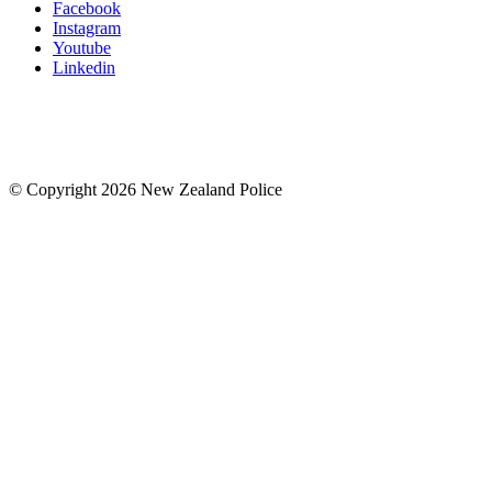
Facebook
Instagram
Youtube
Linkedin
© Copyright 2026 New Zealand Police