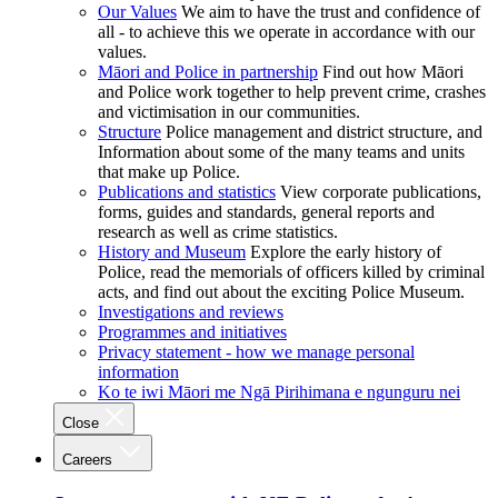
Our Values
We aim to have the trust and confidence of
all - to achieve this we operate in accordance with our
values.
Māori and Police in partnership
Find out how Māori
and Police work together to help prevent crime, crashes
and victimisation in our communities.
Structure
Police management and district structure, and
Information about some of the many teams and units
that make up Police.
Publications and statistics
View corporate publications,
forms, guides and standards, general reports and
research as well as crime statistics.
History and Museum
Explore the early history of
Police, read the memorials of officers killed by criminal
acts, and find out about the exciting Police Museum.
Investigations and reviews
Programmes and initiatives
Privacy statement - how we manage personal
information
Ko te iwi Māori me Ngā Pirihimana e ngunguru nei
Close
Careers