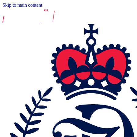
Skip to main content