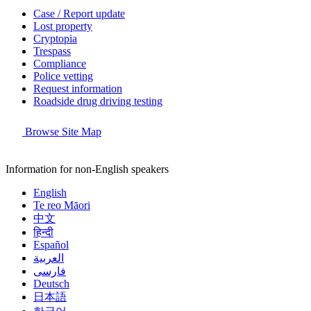
Case / Report update
Lost property
Cryptopia
Trespass
Compliance
Police vetting
Request information
Roadside drug driving testing
Browse Site Map
Information for non-English speakers
English
Te reo Māori
中文
हिन्दी
Español
العربية
فارسی
Deutsch
日本語