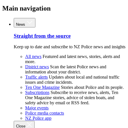
Main navigation
News
Straight from the source
Keep up to date and subscribe to NZ Police news and insights
All news
Featured and latest news, stories, alerts and
more.
District news
Scan the latest Police news and
information about your district.
Traffic alerts
Updates about local and national traffic
issues and crime incidents.
Ten One Magazine
Stories about Police and its people.
Subscriptions
Subscribe to receive news, alerts, Ten
One Magazine stories, advice of stolen boats, and
safety advice by email or RSS feed.
Major events
Police media contacts
NZ Police app
Close