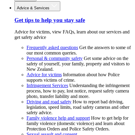
Advice & Services
Get tips to help you stay safe
Advice for victims, view FAQs, learn about our services and
get safety advice
Frequently asked questions
Get the answers to some of
our most common queries.
Personal & community safety
Get some advice on the
safety of yourself, your family, property and visitors to
New Zealand.
Advice for victims
Information about how Police
supports victims of crime.
Infringement Services
Understanding the infringement
process, how to pay, lost notice, request safety camera
photo, transfer liability and more.
Driving and road safety
How to report bad driving,
legislation, speed limits, road safety cameras and other
safety advice.
Family violence help and support
How to get help for
family violence (domestic violence) and learn about
Protection Orders and Police Safety Orders.
Sexual assault and consent