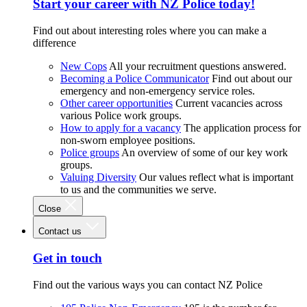
Start your career with NZ Police today!
Find out about interesting roles where you can make a
difference
New Cops
All your recruitment questions answered.
Becoming a Police Communicator
Find out about our
emergency and non-emergency service roles.
Other career opportunities
Current vacancies across
various Police work groups.
How to apply for a vacancy
The application process for
non-sworn employee positions.
Police groups
An overview of some of our key work
groups.
Valuing Diversity
Our values reflect what is important
to us and the communities we serve.
Close
Contact us
Get in touch
Find out the various ways you can contact NZ Police