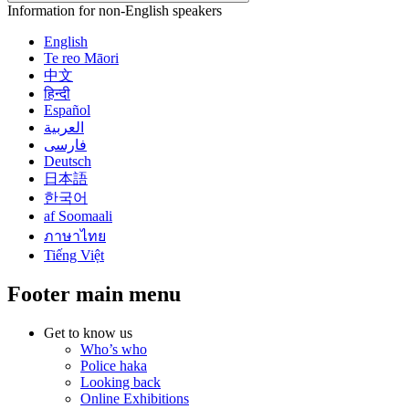
Information for non-English speakers
English
Te reo Māori
中文
हिन्दी
Español
العربية
فارسی
Deutsch
日本語
한국어
af Soomaali
ภาษาไทย
Tiếng Việt
Footer main menu
Get to know us
Who’s who
Police haka
Looking back
Online Exhibitions