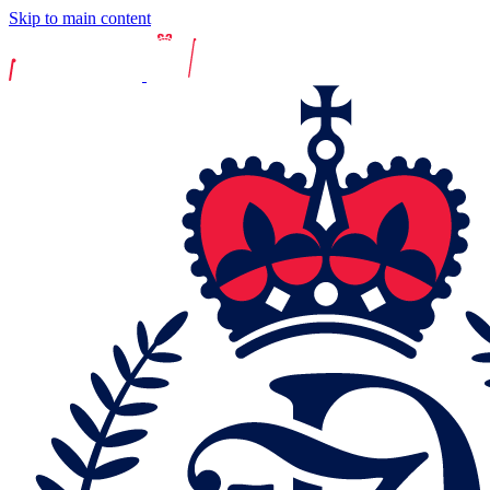
Skip to main content