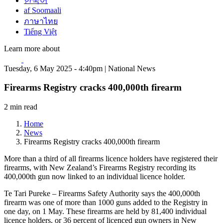
한국어
af Soomaali
ภาษาไทย
Tiếng Việt
Learn more about
Tuesday, 6 May 2025 - 4:40pm | National News
Firearms Registry cracks 400,000th firearm
2 min read
Home
News
Firearms Registry cracks 400,000th firearm
More than a third of all firearms licence holders have registered their
firearms, with New Zealand’s Firearms Registry recording its
400,000th gun now linked to an individual licence holder.
Te Tari Pureke – Firearms Safety Authority says the 400,000th
firearm was one of more than 1000 guns added to the Registry in
one day, on 1 May. These firearms are held by 81,400 individual
licence holders, or 36 percent of licenced gun owners in New