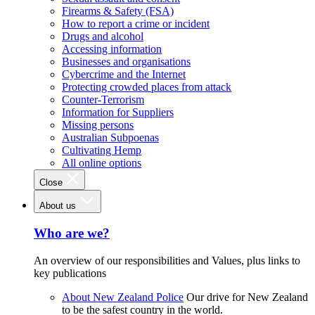
Firearms & Safety (FSA)
How to report a crime or incident
Drugs and alcohol
Accessing information
Businesses and organisations
Cybercrime and the Internet
Protecting crowded places from attack
Counter-Terrorism
Information for Suppliers
Missing persons
Australian Subpoenas
Cultivating Hemp
All online options
Close
About us
Who are we?
An overview of our responsibilities and Values, plus links to
key publications
About New Zealand Police
Our drive for New Zealand
to be the safest country in the world.