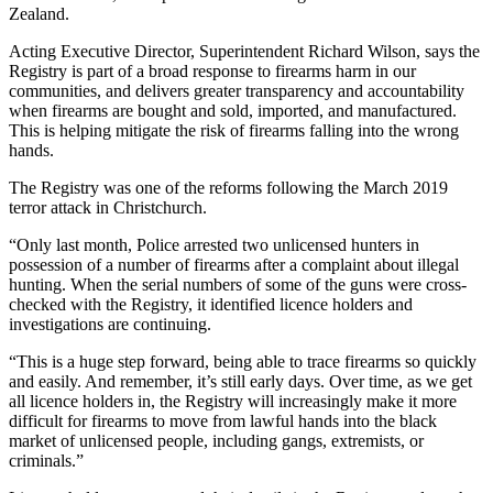
Zealand.
Acting Executive Director, Superintendent Richard Wilson, says the
Registry is part of a broad response to firearms harm in our
communities, and delivers greater transparency and accountability
when firearms are bought and sold, imported, and manufactured.
This is helping mitigate the risk of firearms falling into the wrong
hands.
The Registry was one of the reforms following the March 2019
terror attack in Christchurch.
“Only last month, Police arrested two unlicensed hunters in
possession of a number of firearms after a complaint about illegal
hunting. When the serial numbers of some of the guns were cross-
checked with the Registry, it identified licence holders and
investigations are continuing.
“This is a huge step forward, being able to trace firearms so quickly
and easily. And remember, it’s still early days. Over time, as we get
all licence holders in, the Registry will increasingly make it more
difficult for firearms to move from lawful hands into the black
market of unlicensed people, including gangs, extremists, or
criminals.”