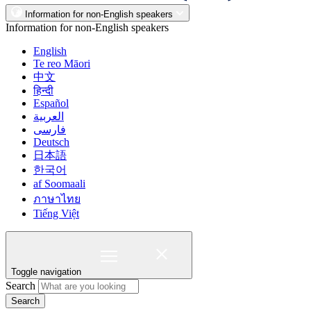
Information for non-English speakers
Information for non-English speakers
English
Te reo Māori
中文
हिन्दी
Español
العربية
فارسی
Deutsch
日本語
한국어
af Soomaali
ภาษาไทย
Tiếng Việt
Toggle navigation
Search
Search