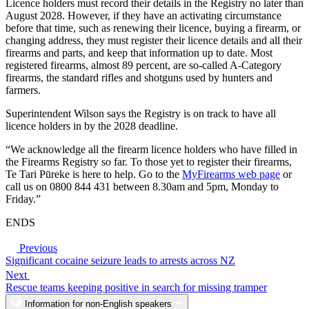
Licence holders must record their details in the Registry no later than
August 2028. However, if they have an activating circumstance
before that time, such as renewing their licence, buying a firearm, or
changing address, they must register their licence details and all their
firearms and parts, and keep that information up to date. Most
registered firearms, almost 89 percent, are so-called A-Category
firearms, the standard rifles and shotguns used by hunters and
farmers.
Superintendent Wilson says the Registry is on track to have all
licence holders in by the 2028 deadline.
“We acknowledge all the firearm licence holders who have filled in
the Firearms Registry so far. To those yet to register their firearms,
Te Tari Pūreke is here to help. Go to the
MyFirearms web page
or
call us on 0800 844 431 between 8.30am and 5pm, Monday to
Friday.”
ENDS
Previous
Significant cocaine seizure leads to arrests across NZ
Next
Rescue teams keeping positive in search for missing tramper
Information for non-English speakers