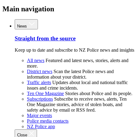
Main navigation
News
Straight from the source
Keep up to date and subscribe to NZ Police news and insights
All news
Featured and latest news, stories, alerts and
more.
District news
Scan the latest Police news and
information about your district.
Traffic alerts
Updates about local and national traffic
issues and crime incidents.
Ten One Magazine
Stories about Police and its people.
Subscriptions
Subscribe to receive news, alerts, Ten
One Magazine stories, advice of stolen boats, and
safety advice by email or RSS feed.
Major events
Police media contacts
NZ Police app
Close