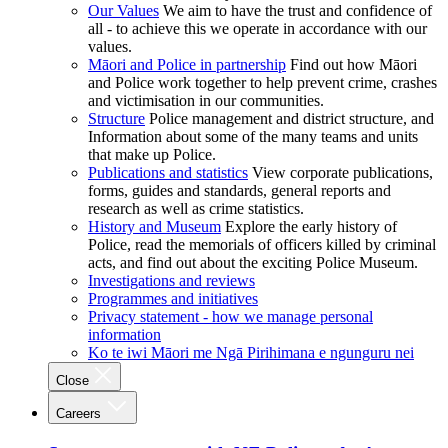
Our Values
We aim to have the trust and confidence of
all - to achieve this we operate in accordance with our
values.
Māori and Police in partnership
Find out how Māori
and Police work together to help prevent crime, crashes
and victimisation in our communities.
Structure
Police management and district structure, and
Information about some of the many teams and units
that make up Police.
Publications and statistics
View corporate publications,
forms, guides and standards, general reports and
research as well as crime statistics.
History and Museum
Explore the early history of
Police, read the memorials of officers killed by criminal
acts, and find out about the exciting Police Museum.
Investigations and reviews
Programmes and initiatives
Privacy statement - how we manage personal
information
Ko te iwi Māori me Ngā Pirihimana e ngunguru nei
Close
Careers