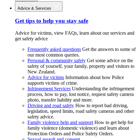
Advice & Services
Get tips to help you stay safe
Advice for victims, view FAQs, learn about our services and
get safety advice
Frequently asked questions
Get the answers to some of
our most common queries.
Personal & community safety
Get some advice on the
safety of yourself, your family, property and visitors to
New Zealand.
Advice for victims
Information about how Police
supports victims of crime.
Infringement Services
Understanding the infringement
process, how to pay, lost notice, request safety camera
photo, transfer liability and more.
Driving and road safety
How to report bad driving,
legislation, speed limits, road safety cameras and other
safety advice.
Family violence help and support
How to get help for
family violence (domestic violence) and learn about
Protection Orders and Police Safety Orders.
Sexual assault and consent