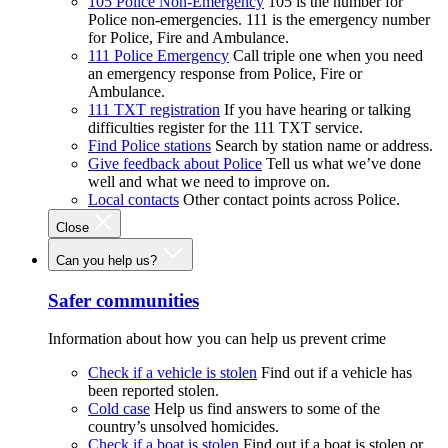
105 Police Non-Emergency
105 is the number for
Police non-emergencies. 111 is the emergency number
for Police, Fire and Ambulance.
111 Police Emergency
Call triple one when you need
an emergency response from Police, Fire or
Ambulance.
111 TXT registration
If you have hearing or talking
difficulties register for the 111 TXT service.
Find Police stations
Search by station name or address.
Give feedback about Police
Tell us what we’ve done
well and what we need to improve on.
Local contacts
Other contact points across Police.
Close
Can you help us?
Safer communities
Information about how you can help us prevent crime
Check if a vehicle is stolen
Find out if a vehicle has
been reported stolen.
Cold case
Help us find answers to some of the
country’s unsolved homicides.
Check if a boat is stolen
Find out if a boat is stolen or