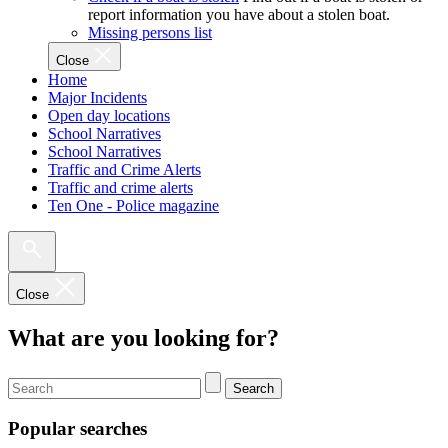
report information you have about a stolen boat.
Missing persons list
Close
Home
Major Incidents
Open day locations
School Narratives
School Narratives
Traffic and Crime Alerts
Traffic and crime alerts
Ten One - Police magazine
Close
What are you looking for?
Search
Popular searches