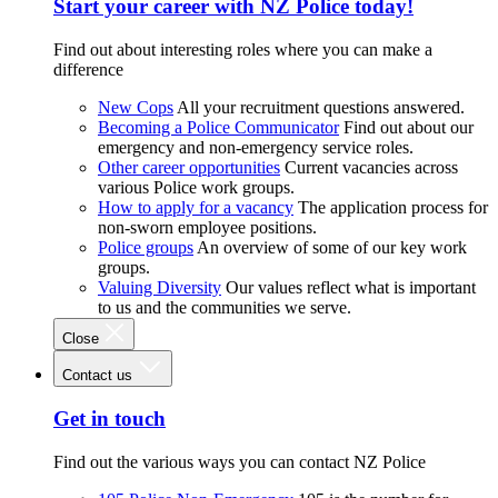
Start your career with NZ Police today!
Find out about interesting roles where you can make a
difference
New Cops
All your recruitment questions answered.
Becoming a Police Communicator
Find out about our
emergency and non-emergency service roles.
Other career opportunities
Current vacancies across
various Police work groups.
How to apply for a vacancy
The application process for
non-sworn employee positions.
Police groups
An overview of some of our key work
groups.
Valuing Diversity
Our values reflect what is important
to us and the communities we serve.
Close
Contact us
Get in touch
Find out the various ways you can contact NZ Police