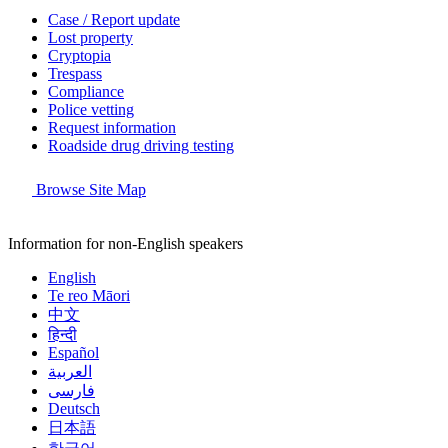
Case / Report update
Lost property
Cryptopia
Trespass
Compliance
Police vetting
Request information
Roadside drug driving testing
Browse Site Map
Information for non-English speakers
English
Te reo Māori
中文
हिन्दी
Español
العربية
فارسی
Deutsch
日本語