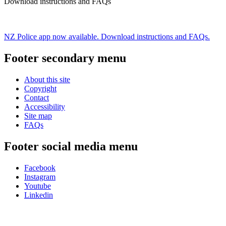
Download instructions and FAQs
NZ Police app now available. Download instructions and FAQs.
Footer secondary menu
About this site
Copyright
Contact
Accessibility
Site map
FAQs
Footer social media menu
Facebook
Instagram
Youtube
Linkedin