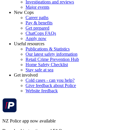
Investigations and reviews
Major events
New Cops
Career paths
Pay & benefits
Get prepared
ChatCops FAQs
Apply now
Useful resources
Publications & Statistics
Our latest safety information
Retail Crime Prevention Hub
Home Safety Checklist
Stay safe at sea
Get involved
Cold cases - can you help?
Give feedback about Police
Website feedback
NZ Police app now available