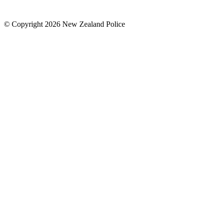
© Copyright 2026 New Zealand Police