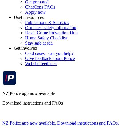
Get prepared
ChatCops FAQs
Apply now
Useful resources
Publications & Statistics
Our latest safety information
Retail Crime Prevention Hub
Home Safety Checklist
Stay safe at sea
Get involved
Cold cases - can you help?
Give feedback about Police
Website feedback
NZ Police app now available
Download instructions and FAQs
NZ Police app now available. Download instructions and FAQs.