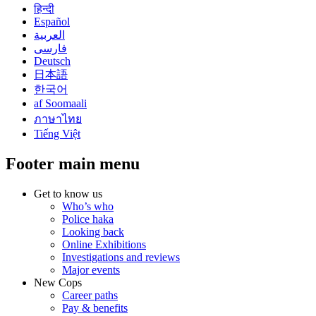
हिन्दी
Español
العربية
فارسی
Deutsch
日本語
한국어
af Soomaali
ภาษาไทย
Tiếng Việt
Footer main menu
Get to know us
Who’s who
Police haka
Looking back
Online Exhibitions
Investigations and reviews
Major events
New Cops
Career paths
Pay & benefits