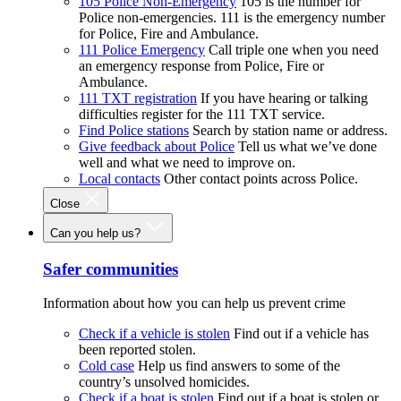
105 Police Non-Emergency
105 is the number for
Police non-emergencies. 111 is the emergency number
for Police, Fire and Ambulance.
111 Police Emergency
Call triple one when you need
an emergency response from Police, Fire or
Ambulance.
111 TXT registration
If you have hearing or talking
difficulties register for the 111 TXT service.
Find Police stations
Search by station name or address.
Give feedback about Police
Tell us what we’ve done
well and what we need to improve on.
Local contacts
Other contact points across Police.
Close
Can you help us?
Safer communities
Information about how you can help us prevent crime
Check if a vehicle is stolen
Find out if a vehicle has
been reported stolen.
Cold case
Help us find answers to some of the
country’s unsolved homicides.
Check if a boat is stolen
Find out if a boat is stolen or