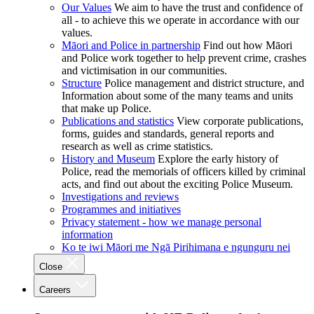
Our Values
We aim to have the trust and confidence of
all - to achieve this we operate in accordance with our
values.
Māori and Police in partnership
Find out how Māori
and Police work together to help prevent crime, crashes
and victimisation in our communities.
Structure
Police management and district structure, and
Information about some of the many teams and units
that make up Police.
Publications and statistics
View corporate publications,
forms, guides and standards, general reports and
research as well as crime statistics.
History and Museum
Explore the early history of
Police, read the memorials of officers killed by criminal
acts, and find out about the exciting Police Museum.
Investigations and reviews
Programmes and initiatives
Privacy statement - how we manage personal
information
Ko te iwi Māori me Ngā Pirihimana e ngunguru nei
Close
Careers