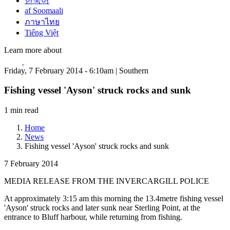
한국어
af Soomaali
ภาษาไทย
Tiếng Việt
Learn more about
Friday, 7 February 2014 - 6:10am | Southern
Fishing vessel 'Ayson' struck rocks and sunk
1 min read
Home
News
Fishing vessel 'Ayson' struck rocks and sunk
7 February 2014
MEDIA RELEASE FROM THE INVERCARGILL POLICE
At approximately 3:15 am this morning the 13.4metre fishing vessel
'Ayson' struck rocks and later sunk near Sterling Point, at the
entrance to Bluff harbour, while returning from fishing.