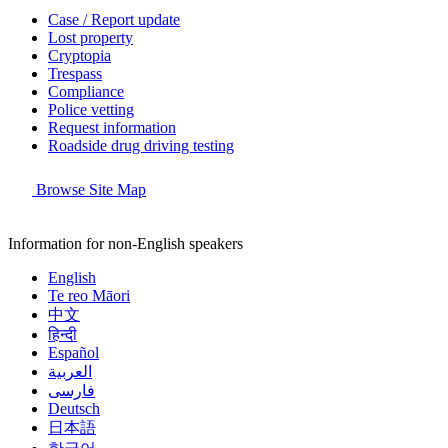
Case / Report update
Lost property
Cryptopia
Trespass
Compliance
Police vetting
Request information
Roadside drug driving testing
Browse Site Map
Information for non-English speakers
English
Te reo Māori
中文
हिन्दी
Español
العربية
فارسی
Deutsch
日本語