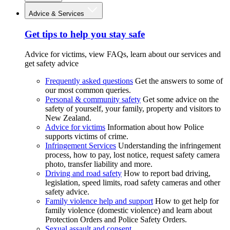
Advice & Services
Get tips to help you stay safe
Advice for victims, view FAQs, learn about our services and
get safety advice
Frequently asked questions
Get the answers to some of
our most common queries.
Personal & community safety
Get some advice on the
safety of yourself, your family, property and visitors to
New Zealand.
Advice for victims
Information about how Police
supports victims of crime.
Infringement Services
Understanding the infringement
process, how to pay, lost notice, request safety camera
photo, transfer liability and more.
Driving and road safety
How to report bad driving,
legislation, speed limits, road safety cameras and other
safety advice.
Family violence help and support
How to get help for
family violence (domestic violence) and learn about
Protection Orders and Police Safety Orders.
Sexual assault and consent