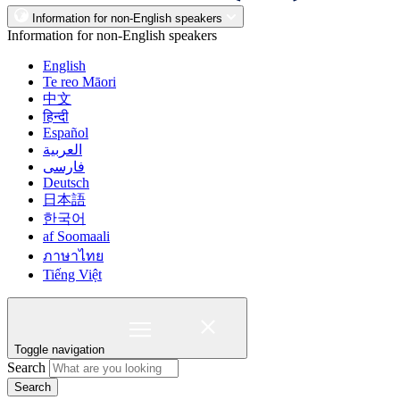
Information for non-English speakers
Information for non-English speakers
English
Te reo Māori
中文
हिन्दी
Español
العربية
فارسی
Deutsch
日本語
한국어
af Soomaali
ภาษาไทย
Tiếng Việt
Toggle navigation
Search
Search