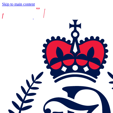
Skip to main content