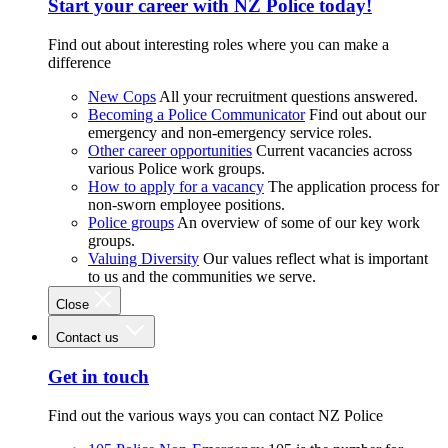
Start your career with NZ Police today!
Find out about interesting roles where you can make a
difference
New Cops
All your recruitment questions answered.
Becoming a Police Communicator
Find out about our
emergency and non-emergency service roles.
Other career opportunities
Current vacancies across
various Police work groups.
How to apply for a vacancy
The application process for
non-sworn employee positions.
Police groups
An overview of some of our key work
groups.
Valuing Diversity
Our values reflect what is important
to us and the communities we serve.
Close
Contact us
Get in touch
Find out the various ways you can contact NZ Police