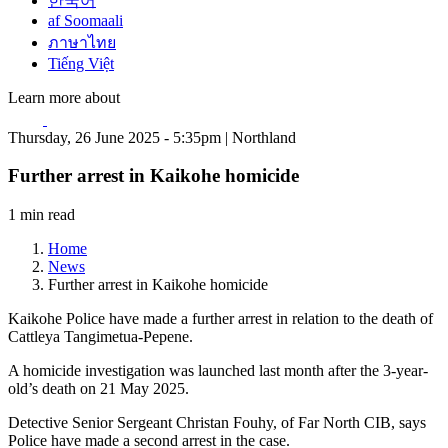
한국어
af Soomaali
ภาษาไทย
Tiếng Việt
Learn more about
Thursday, 26 June 2025 - 5:35pm | Northland
Further arrest in Kaikohe homicide
1 min read
Home
News
Further arrest in Kaikohe homicide
Kaikohe Police have made a further arrest in relation to the death of
Cattleya Tangimetua-Pepene.
A homicide investigation was launched last month after the 3-year-
old’s death on 21 May 2025.
Detective Senior Sergeant Christan Fouhy, of Far North CIB, says
Police have made a second arrest in the case.