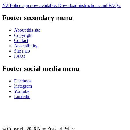
NZ Police app now available. Download instructions and FAQs.
Footer secondary menu
About this site
Copyright
Contact
Accessibility
Site map
FAQs
Footer social media menu
Facebook
Instagram
Youtube
Linkedin
© Copyright 2026 New Zealand Police