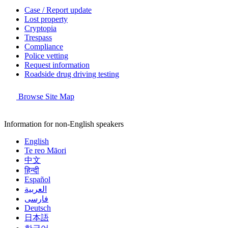
Case / Report update
Lost property
Cryptopia
Trespass
Compliance
Police vetting
Request information
Roadside drug driving testing
Browse Site Map
Information for non-English speakers
English
Te reo Māori
中文
हिन्दी
Español
العربية
فارسی
Deutsch
日本語