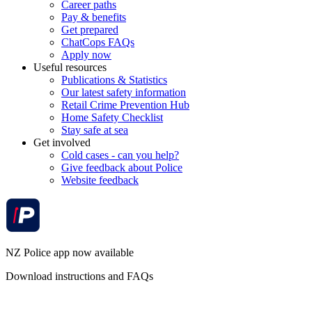
Career paths
Pay & benefits
Get prepared
ChatCops FAQs
Apply now
Useful resources
Publications & Statistics
Our latest safety information
Retail Crime Prevention Hub
Home Safety Checklist
Stay safe at sea
Get involved
Cold cases - can you help?
Give feedback about Police
Website feedback
NZ Police app now available
Download instructions and FAQs