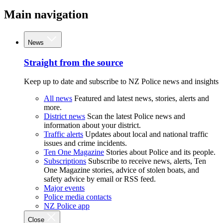
Main navigation
News
Straight from the source
Keep up to date and subscribe to NZ Police news and insights
All news
Featured and latest news, stories, alerts and
more.
District news
Scan the latest Police news and
information about your district.
Traffic alerts
Updates about local and national traffic
issues and crime incidents.
Ten One Magazine
Stories about Police and its people.
Subscriptions
Subscribe to receive news, alerts, Ten
One Magazine stories, advice of stolen boats, and
safety advice by email or RSS feed.
Major events
Police media contacts
NZ Police app
Close