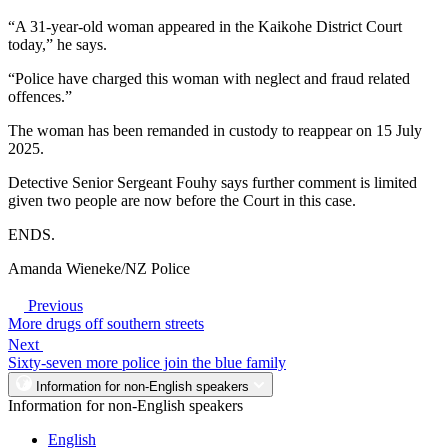
“A 31-year-old woman appeared in the Kaikohe District Court
today,” he says.
“Police have charged this woman with neglect and fraud related
offences.”
The woman has been remanded in custody to reappear on 15 July
2025.
Detective Senior Sergeant Fouhy says further comment is limited
given two people are now before the Court in this case.
ENDS.
Amanda Wieneke/NZ Police
Previous
More drugs off southern streets
Next
Sixty-seven more police join the blue family
Information for non-English speakers
Information for non-English speakers
English