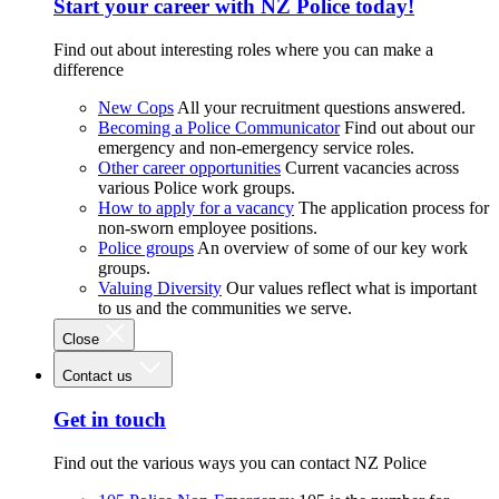
Start your career with NZ Police today!
Find out about interesting roles where you can make a
difference
New Cops
All your recruitment questions answered.
Becoming a Police Communicator
Find out about our
emergency and non-emergency service roles.
Other career opportunities
Current vacancies across
various Police work groups.
How to apply for a vacancy
The application process for
non-sworn employee positions.
Police groups
An overview of some of our key work
groups.
Valuing Diversity
Our values reflect what is important
to us and the communities we serve.
Close
Contact us
Get in touch
Find out the various ways you can contact NZ Police