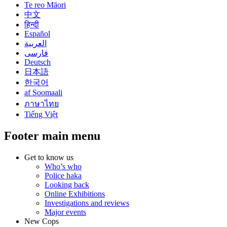
Te reo Māori
中文
हिन्दी
Español
العربية
فارسی
Deutsch
日本語
한국어
af Soomaali
ภาษาไทย
Tiếng Việt
Footer main menu
Get to know us
Who’s who
Police haka
Looking back
Online Exhibitions
Investigations and reviews
Major events
New Cops