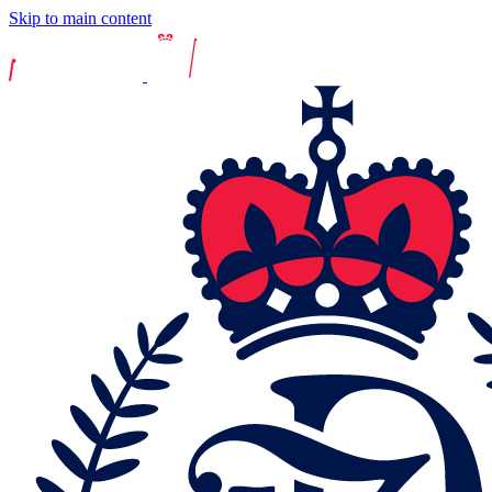
Skip to main content