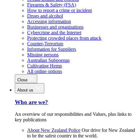
Firearms & Safety (FSA)
How to report a crime or incident
Drugs and alcohol
Accessing information
Businesses and organisations
Cybercrime and the Internet
Protecting crowded places from attack
Counter-Terrorism
Information for Suppliers
Missing persons
Australian Subpoenas
Cultivating Hemp
All online options
Close
About us
Who are we?
An overview of our responsibilities and Values, plus links to
key publications
About New Zealand Police
Our drive for New Zealand
to be the safest country in the world.