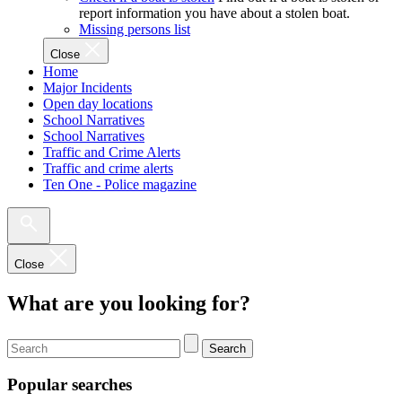
report information you have about a stolen boat.
Missing persons list
Close
Home
Major Incidents
Open day locations
School Narratives
School Narratives
Traffic and Crime Alerts
Traffic and crime alerts
Ten One - Police magazine
Close
What are you looking for?
Search
Popular searches