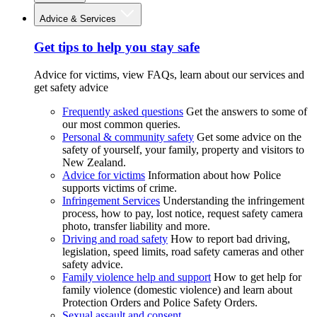
Advice & Services
Get tips to help you stay safe
Advice for victims, view FAQs, learn about our services and
get safety advice
Frequently asked questions
Get the answers to some of
our most common queries.
Personal & community safety
Get some advice on the
safety of yourself, your family, property and visitors to
New Zealand.
Advice for victims
Information about how Police
supports victims of crime.
Infringement Services
Understanding the infringement
process, how to pay, lost notice, request safety camera
photo, transfer liability and more.
Driving and road safety
How to report bad driving,
legislation, speed limits, road safety cameras and other
safety advice.
Family violence help and support
How to get help for
family violence (domestic violence) and learn about
Protection Orders and Police Safety Orders.
Sexual assault and consent