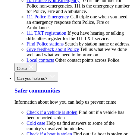
105 Police Non-Emergency
105 is the number for
Police non-emergencies. 111 is the emergency number
for Police, Fire and Ambulance.
111 Police Emergency
Call triple one when you need
an emergency response from Police, Fire or
Ambulance.
111 TXT registration
If you have hearing or talking
difficulties register for the 111 TXT service.
Find Police stations
Search by station name or address.
Give feedback about Police
Tell us what we’ve done
well and what we need to improve on.
Local contacts
Other contact points across Police.
Close
Can you help us?
Safer communities
Information about how you can help us prevent crime
Check if a vehicle is stolen
Find out if a vehicle has
been reported stolen.
Cold case
Help us find answers to some of the
country’s unsolved homicides.
Check if a boat is stolen
Find out if a boat is stolen or