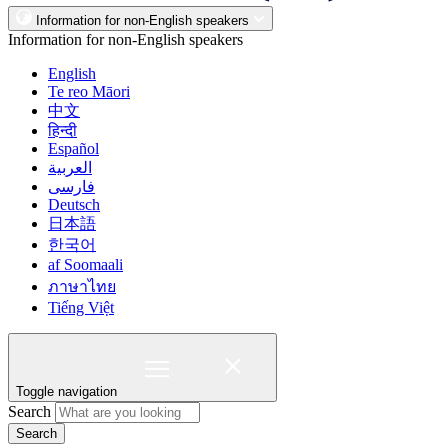
Information for non-English speakers
Information for non-English speakers
English
Te reo Māori
中文
हिन्दी
Español
العربية
فارسی
Deutsch
日本語
한국어
af Soomaali
ภาษาไทย
Tiếng Việt
Toggle navigation
Search
Search