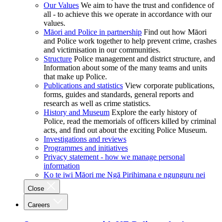
Our Values
We aim to have the trust and confidence of
all - to achieve this we operate in accordance with our
values.
Māori and Police in partnership
Find out how Māori
and Police work together to help prevent crime, crashes
and victimisation in our communities.
Structure
Police management and district structure, and
Information about some of the many teams and units
that make up Police.
Publications and statistics
View corporate publications,
forms, guides and standards, general reports and
research as well as crime statistics.
History and Museum
Explore the early history of
Police, read the memorials of officers killed by criminal
acts, and find out about the exciting Police Museum.
Investigations and reviews
Programmes and initiatives
Privacy statement - how we manage personal
information
Ko te iwi Māori me Ngā Pirihimana e ngunguru nei
Close
Careers