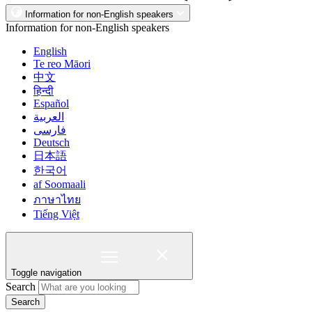
Information for non-English speakers
Information for non-English speakers
English
Te reo Māori
中文
हिन्दी
Español
العربية
فارسی
Deutsch
日本語
한국어
af Soomaali
ภาษาไทย
Tiếng Việt
Toggle navigation
Search
Search