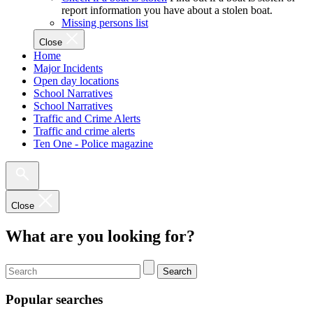
report information you have about a stolen boat.
Missing persons list
Close
Home
Major Incidents
Open day locations
School Narratives
School Narratives
Traffic and Crime Alerts
Traffic and crime alerts
Ten One - Police magazine
Close
What are you looking for?
Search
Popular searches