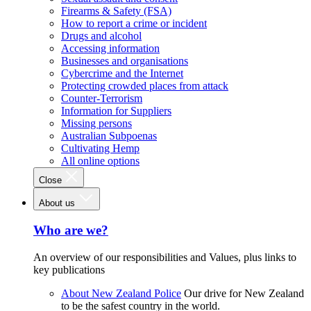
Firearms & Safety (FSA)
How to report a crime or incident
Drugs and alcohol
Accessing information
Businesses and organisations
Cybercrime and the Internet
Protecting crowded places from attack
Counter-Terrorism
Information for Suppliers
Missing persons
Australian Subpoenas
Cultivating Hemp
All online options
Close
About us
Who are we?
An overview of our responsibilities and Values, plus links to
key publications
About New Zealand Police
Our drive for New Zealand
to be the safest country in the world.