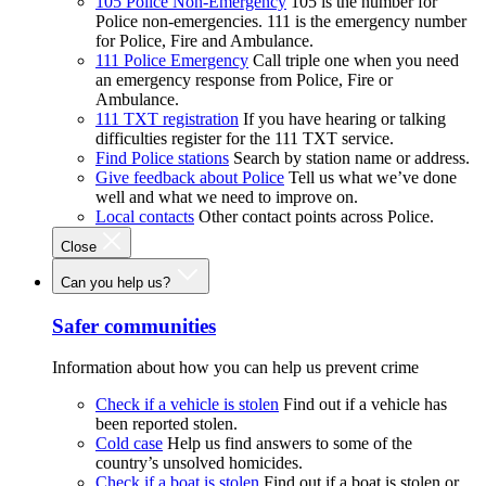
105 Police Non-Emergency
105 is the number for
Police non-emergencies. 111 is the emergency number
for Police, Fire and Ambulance.
111 Police Emergency
Call triple one when you need
an emergency response from Police, Fire or
Ambulance.
111 TXT registration
If you have hearing or talking
difficulties register for the 111 TXT service.
Find Police stations
Search by station name or address.
Give feedback about Police
Tell us what we’ve done
well and what we need to improve on.
Local contacts
Other contact points across Police.
Close
Can you help us?
Safer communities
Information about how you can help us prevent crime
Check if a vehicle is stolen
Find out if a vehicle has
been reported stolen.
Cold case
Help us find answers to some of the
country’s unsolved homicides.
Check if a boat is stolen
Find out if a boat is stolen or