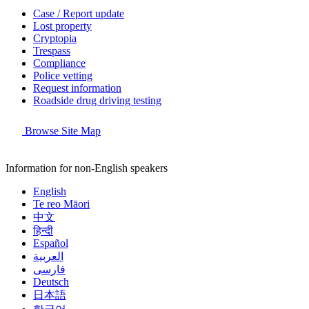
Case / Report update
Lost property
Cryptopia
Trespass
Compliance
Police vetting
Request information
Roadside drug driving testing
Browse Site Map
Information for non-English speakers
English
Te reo Māori
中文
हिन्दी
Español
العربية
فارسی
Deutsch
日本語