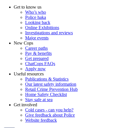
Get to know us
Who’s who
Police haka
Looking back
Online Exhibitions
Investigations and reviews
Major events
New Cops
Career paths
Pay & benefits
Get prepared
ChatCops FAQs
Apply now
Useful resources
Publications & Statistics
Our latest safety information
Retail Crime Prevention Hub
Home Safety Checklist
Stay safe at sea
Get involved
Cold cases - can you help?
Give feedback about Police
Website feedback