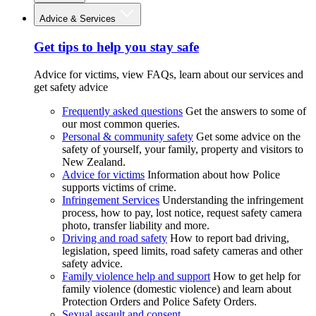
Advice & Services
Get tips to help you stay safe
Advice for victims, view FAQs, learn about our services and
get safety advice
Frequently asked questions
Get the answers to some of
our most common queries.
Personal & community safety
Get some advice on the
safety of yourself, your family, property and visitors to
New Zealand.
Advice for victims
Information about how Police
supports victims of crime.
Infringement Services
Understanding the infringement
process, how to pay, lost notice, request safety camera
photo, transfer liability and more.
Driving and road safety
How to report bad driving,
legislation, speed limits, road safety cameras and other
safety advice.
Family violence help and support
How to get help for
family violence (domestic violence) and learn about
Protection Orders and Police Safety Orders.
Sexual assault and consent