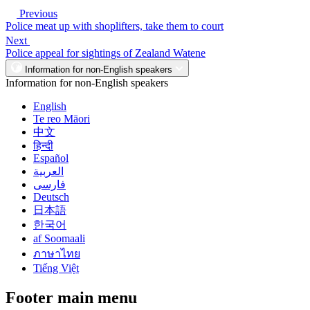
Previous
Police meat up with shoplifters, take them to court
Next
Police appeal for sightings of Zealand Watene
Information for non-English speakers
Information for non-English speakers
English
Te reo Māori
中文
हिन्दी
Español
العربية
فارسی
Deutsch
日本語
한국어
af Soomaali
ภาษาไทย
Tiếng Việt
Footer main menu