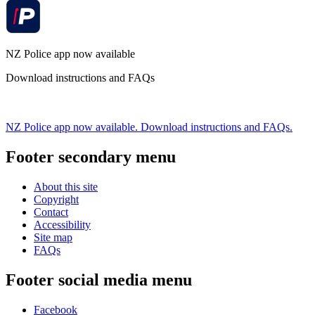
NZ Police app now available
Download instructions and FAQs
NZ Police app now available. Download instructions and FAQs.
Footer secondary menu
About this site
Copyright
Contact
Accessibility
Site map
FAQs
Footer social media menu
Facebook