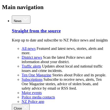
Main navigation
News
Straight from the source
Keep up to date and subscribe to NZ Police news and insights
All news
Featured and latest news, stories, alerts and
more.
District news
Scan the latest Police news and
information about your district.
Traffic alerts
Updates about local and national traffic
issues and crime incidents.
Ten One Magazine
Stories about Police and its people.
Subscriptions
Subscribe to receive news, alerts, Ten
One Magazine stories, advice of stolen boats, and
safety advice by email or RSS feed.
Major events
Police media contacts
NZ Police app
Close