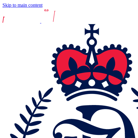
Skip to main content