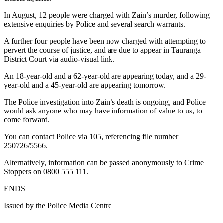
In August, 12 people were charged with Zain’s murder, following
extensive enquiries by Police and several search warrants.
A further four people have been now charged with attempting to
pervert the course of justice, and are due to appear in Tauranga
District Court via audio-visual link.
An 18-year-old and a 62-year-old are appearing today, and a 29-
year-old and a 45-year-old are appearing tomorrow.
The Police investigation into Zain’s death is ongoing, and Police
would ask anyone who may have information of value to us, to
come forward.
You can contact Police via 105, referencing file number
250726/5566.
Alternatively, information can be passed anonymously to Crime
Stoppers on 0800 555 111.
ENDS
Issued by the Police Media Centre