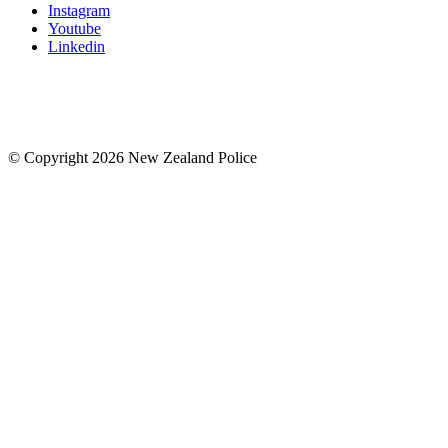
Instagram
Youtube
Linkedin
© Copyright 2026 New Zealand Police