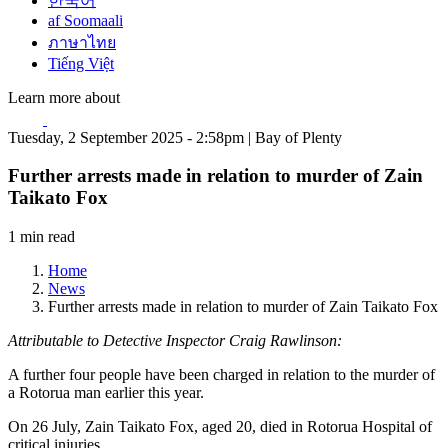
한국어
af Soomaali
ภาษาไทย
Tiếng Việt
Learn more about
Tuesday, 2 September 2025 - 2:58pm | Bay of Plenty
Further arrests made in relation to murder of Zain
Taikato Fox
1 min read
Home
News
Further arrests made in relation to murder of Zain Taikato Fox
Attributable to Detective Inspector Craig Rawlinson:
A further four people have been charged in relation to the murder of
a Rotorua man earlier this year.
On 26 July, Zain Taikato Fox, aged 20, died in Rotorua Hospital of
critical injuries.