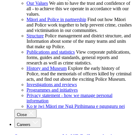
Our Values
We aim to have the trust and confidence of
all - to achieve this we operate in accordance with our
values.
Māori and Police in partnership
Find out how Māori
and Police work together to help prevent crime, crashes
and victimisation in our communities.
Structure
Police management and district structure, and
Information about some of the many teams and units
that make up Police.
Publications and statistics
View corporate publications,
forms, guides and standards, general reports and
research as well as crime statistics.
History and Museum
Explore the early history of
Police, read the memorials of officers killed by criminal
acts, and find out about the exciting Police Museum.
Investigations and reviews
Programmes and initiatives
Privacy statement - how we manage personal
information
Ko te iwi Māori me Ngā Pirihimana e ngunguru nei
Close
Careers