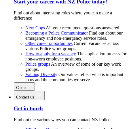
Start your career with NZ Police today!
Find out about interesting roles where you can make a
difference
New Cops
All your recruitment questions answered.
Becoming a Police Communicator
Find out about our
emergency and non-emergency service roles.
Other career opportunities
Current vacancies across
various Police work groups.
How to apply for a vacancy
The application process for
non-sworn employee positions.
Police groups
An overview of some of our key work
groups.
Valuing Diversity
Our values reflect what is important
to us and the communities we serve.
Close
Contact us
Get in touch
Find out the various ways you can contact NZ Police