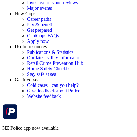
Investigations and reviews
Major events
New Cops
Career paths
Pay & benefits
Get prepared
ChatCops FAQs
Apply now
Useful resources
Publications & Statistics
Our latest safety information
Retail Crime Prevention Hub
Home Safety Checklist
Stay safe at sea
Get involved
Cold cases - can you help?
Give feedback about Police
Website feedback
NZ Police app now available