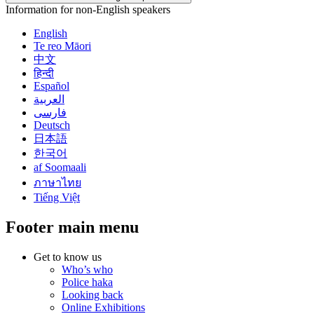
Information for non-English speakers
English
Te reo Māori
中文
हिन्दी
Español
العربية
فارسی
Deutsch
日本語
한국어
af Soomaali
ภาษาไทย
Tiếng Việt
Footer main menu
Get to know us
Who’s who
Police haka
Looking back
Online Exhibitions