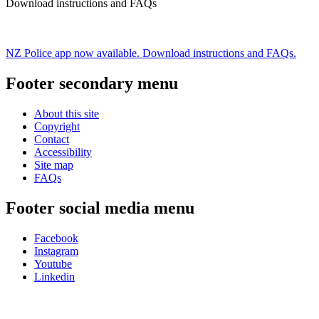
Download instructions and FAQs
NZ Police app now available. Download instructions and FAQs.
Footer secondary menu
About this site
Copyright
Contact
Accessibility
Site map
FAQs
Footer social media menu
Facebook
Instagram
Youtube
Linkedin