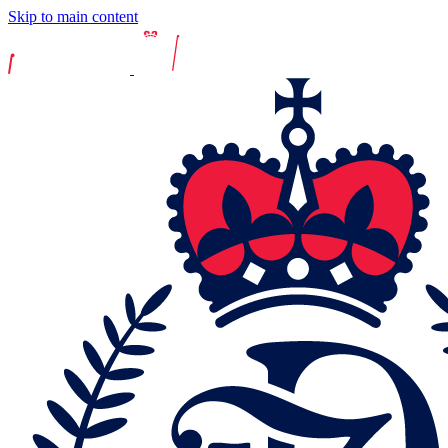
Skip to main content