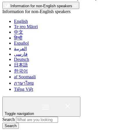
Information for non-English speakers
Information for non-English speakers
English
Te reo Māori
中文
हिन्दी
Español
العربية
فارسی
Deutsch
日本語
한국어
af Soomaali
ภาษาไทย
Tiếng Việt
Toggle navigation
Search
Search