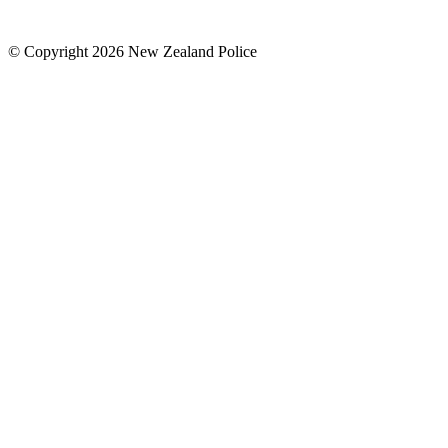
© Copyright 2026 New Zealand Police