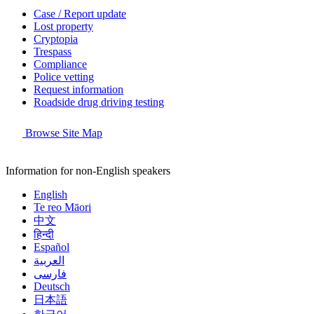
Case / Report update
Lost property
Cryptopia
Trespass
Compliance
Police vetting
Request information
Roadside drug driving testing
Browse Site Map
Information for non-English speakers
English
Te reo Māori
中文
हिन्दी
Español
العربية
فارسی
Deutsch
日本語