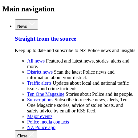
Main navigation
News
Straight from the source
Keep up to date and subscribe to NZ Police news and insights
All news
Featured and latest news, stories, alerts and
more.
District news
Scan the latest Police news and
information about your district.
Traffic alerts
Updates about local and national traffic
issues and crime incidents.
Ten One Magazine
Stories about Police and its people.
Subscriptions
Subscribe to receive news, alerts, Ten
One Magazine stories, advice of stolen boats, and
safety advice by email or RSS feed.
Major events
Police media contacts
NZ Police app
Close