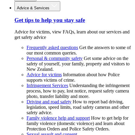
Advice & Services
Get tips to help you stay safe
Advice for victims, view FAQs, learn about our services and
get safety advice
Frequently asked questions
Get the answers to some of
our most common queries.
Personal & community safety
Get some advice on the
safety of yourself, your family, property and visitors to
New Zealand.
Advice for victims
Information about how Police
supports victims of crime.
Infringement Services
Understanding the infringement
process, how to pay, lost notice, request safety camera
photo, transfer liability and more.
Driving and road safety
How to report bad driving,
legislation, speed limits, road safety cameras and other
safety advice.
Family violence help and support
How to get help for
family violence (domestic violence) and learn about
Protection Orders and Police Safety Orders.
Sexual assault and consent