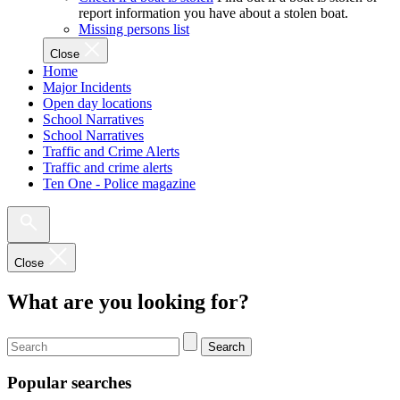
report information you have about a stolen boat.
Missing persons list
Close
Home
Major Incidents
Open day locations
School Narratives
School Narratives
Traffic and Crime Alerts
Traffic and crime alerts
Ten One - Police magazine
Close
What are you looking for?
Search
Popular searches