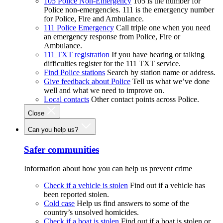
105 Police Non-Emergency
105 is the number for
Police non-emergencies. 111 is the emergency number
for Police, Fire and Ambulance.
111 Police Emergency
Call triple one when you need
an emergency response from Police, Fire or
Ambulance.
111 TXT registration
If you have hearing or talking
difficulties register for the 111 TXT service.
Find Police stations
Search by station name or address.
Give feedback about Police
Tell us what we’ve done
well and what we need to improve on.
Local contacts
Other contact points across Police.
Close
Can you help us?
Safer communities
Information about how you can help us prevent crime
Check if a vehicle is stolen
Find out if a vehicle has
been reported stolen.
Cold case
Help us find answers to some of the
country’s unsolved homicides.
Check if a boat is stolen
Find out if a boat is stolen or