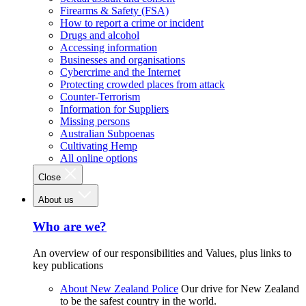
Firearms & Safety (FSA)
How to report a crime or incident
Drugs and alcohol
Accessing information
Businesses and organisations
Cybercrime and the Internet
Protecting crowded places from attack
Counter-Terrorism
Information for Suppliers
Missing persons
Australian Subpoenas
Cultivating Hemp
All online options
Close
About us
Who are we?
An overview of our responsibilities and Values, plus links to
key publications
About New Zealand Police
Our drive for New Zealand
to be the safest country in the world.