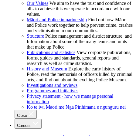
Our Values
We aim to have the trust and confidence of
all - to achieve this we operate in accordance with our
values.
Māori and Police in partnership
Find out how Māori
and Police work together to help prevent crime, crashes
and victimisation in our communities.
Structure
Police management and district structure, and
Information about some of the many teams and units
that make up Police.
Publications and statistics
View corporate publications,
forms, guides and standards, general reports and
research as well as crime statistics.
History and Museum
Explore the early history of
Police, read the memorials of officers killed by criminal
acts, and find out about the exciting Police Museum.
Investigations and reviews
Programmes and initiatives
Privacy statement - how we manage personal
information
Ko te iwi Māori me Ngā Pirihimana e ngunguru nei
Close
Careers