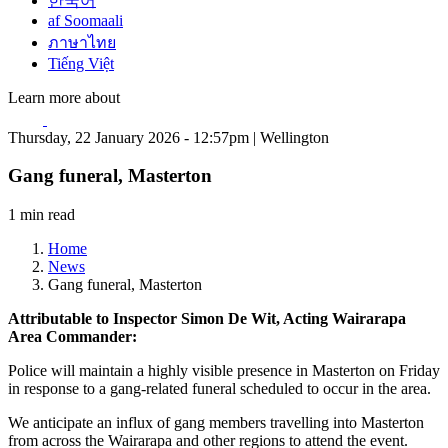
한국어
af Soomaali
ภาษาไทย
Tiếng Việt
Learn more about
Thursday, 22 January 2026 - 12:57pm | Wellington
Gang funeral, Masterton
1 min read
Home
News
Gang funeral, Masterton
Attributable to Inspector Simon De Wit, Acting Wairarapa
Area Commander:
Police will maintain a highly visible presence in Masterton on Friday
in response to a gang-related funeral scheduled to occur in the area.
We anticipate an influx of gang members travelling into Masterton
from across the Wairarapa and other regions to attend the event.