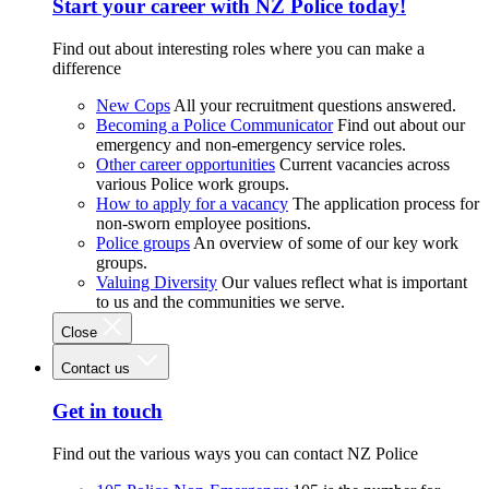
Start your career with NZ Police today!
Find out about interesting roles where you can make a
difference
New Cops
All your recruitment questions answered.
Becoming a Police Communicator
Find out about our
emergency and non-emergency service roles.
Other career opportunities
Current vacancies across
various Police work groups.
How to apply for a vacancy
The application process for
non-sworn employee positions.
Police groups
An overview of some of our key work
groups.
Valuing Diversity
Our values reflect what is important
to us and the communities we serve.
Close
Contact us
Get in touch
Find out the various ways you can contact NZ Police