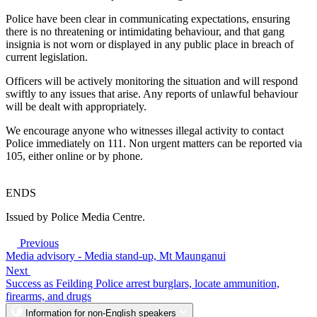
Police have been clear in communicating expectations, ensuring
there is no threatening or intimidating behaviour, and that gang
insignia is not worn or displayed in any public place in breach of
current legislation.
Officers will be actively monitoring the situation and will respond
swiftly to any issues that arise. Any reports of unlawful behaviour
will be dealt with appropriately.
We encourage anyone who witnesses illegal activity to contact
Police immediately on 111. Non urgent matters can be reported via
105, either online or by phone.
ENDS
Issued by Police Media Centre.
Previous
Media advisory - Media stand-up, Mt Maunganui
Next
Success as Feilding Police arrest burglars, locate ammunition,
firearms, and drugs
Information for non-English speakers