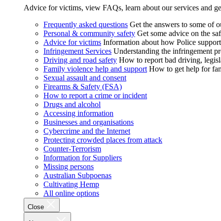
Advice for victims, view FAQs, learn about our services and ge
Frequently asked questions
Get the answers to some of 
Personal & community safety
Get some advice on the saf
Advice for victims
Information about how Police supports
Infringement Services
Understanding the infringement proc
Driving and road safety
How to report bad driving, legisl
Family violence help and support
How to get help for fa
Sexual assault and consent
Firearms & Safety (FSA)
How to report a crime or incident
Drugs and alcohol
Accessing information
Businesses and organisations
Cybercrime and the Internet
Protecting crowded places from attack
Counter-Terrorism
Information for Suppliers
Missing persons
Australian Subpoenas
Cultivating Hemp
All online options
Close