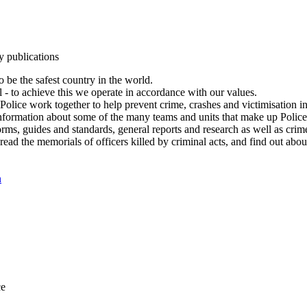
y publications
 be the safest country in the world.
l - to achieve this we operate in accordance with our values.
olice work together to help prevent crime, crashes and victimisation i
Information about some of the many teams and units that make up Police
rms, guides and standards, general reports and research as well as crime 
 read the memorials of officers killed by criminal acts, and find out ab
n
ce