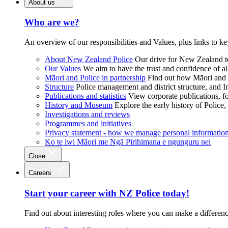
About us
Who are we?
An overview of our responsibilities and Values, plus links to ke
About New Zealand Police
Our drive for New Zealand to
Our Values
We aim to have the trust and confidence of al
Māori and Police in partnership
Find out how Māori and P
Structure
Police management and district structure, and 
Publications and statistics
View corporate publications, fo
History and Museum
Explore the early history of Police,
Investigations and reviews
Programmes and initiatives
Privacy statement - how we manage personal informatio
Ko te iwi Māori me Ngā Pirihimana e ngunguru nei
Close
Careers
Start your career with NZ Police today!
Find out about interesting roles where you can make a differen