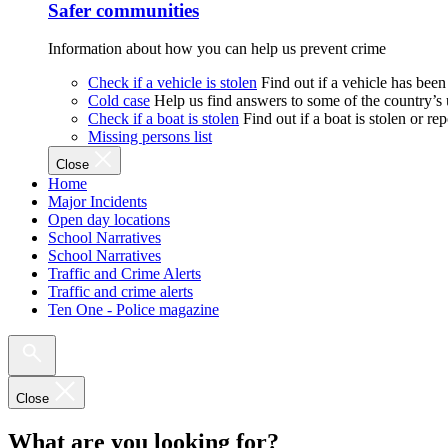
Safer communities
Information about how you can help us prevent crime
Check if a vehicle is stolen
Find out if a vehicle has been
Cold case
Help us find answers to some of the country’s
Check if a boat is stolen
Find out if a boat is stolen or r
Missing persons list
Close
Home
Major Incidents
Open day locations
School Narratives
School Narratives
Traffic and Crime Alerts
Traffic and crime alerts
Ten One - Police magazine
Close
What are you looking for?