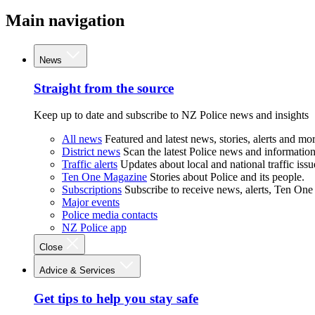
Main navigation
News
Straight from the source
Keep up to date and subscribe to NZ Police news and insights
All news
Featured and latest news, stories, alerts and mor
District news
Scan the latest Police news and information 
Traffic alerts
Updates about local and national traffic issu
Ten One Magazine
Stories about Police and its people.
Subscriptions
Subscribe to receive news, alerts, Ten One
Major events
Police media contacts
NZ Police app
Close
Advice & Services
Get tips to help you stay safe