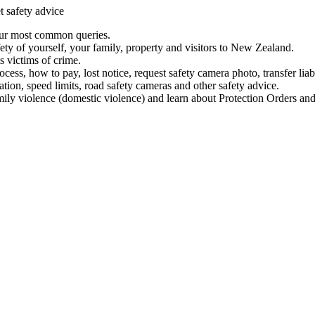
t safety advice
our most common queries.
ety of yourself, your family, property and visitors to New Zealand.
 victims of crime.
ess, how to pay, lost notice, request safety camera photo, transfer liab
ation, speed limits, road safety cameras and other safety advice.
mily violence (domestic violence) and learn about Protection Orders and