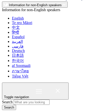
Information for non-English speakers
Information for non-English speakers
English
Te reo Māori
中文
हिन्दी
Español
العربية
فارسی
Deutsch
日本語
한국어
af Soomaali
ภาษาไทย
Tiếng Việt
Toggle navigation
Search
Search