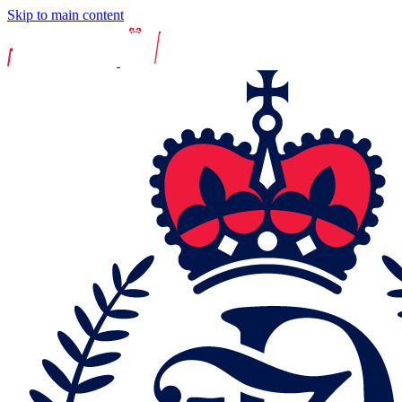
Skip to main content